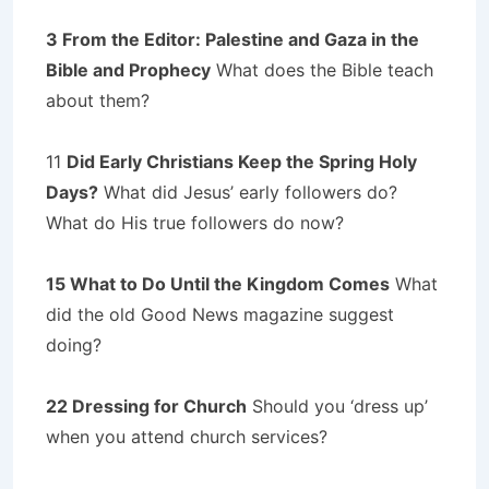
3 From the Editor: Palestine and Gaza in the
Bible and Prophecy
What does the Bible teach
about them?
11
Did Early Christians Keep the Spring Holy
Days?
What did Jesus’ early followers do?
What do His true followers do now?
15 What to Do Until the Kingdom Comes
What
did the old Good News magazine suggest
doing?
22 Dressing for Church
Should you ‘dress up’
when you attend church services?