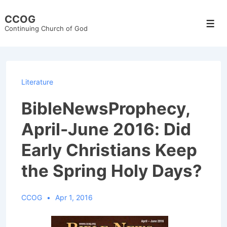
↓
CCOG
Skip
Men
Continuing Church of God
to
Main
Content
Literature
BibleNewsProphecy,
April-June 2016: Did
Early Christians Keep
the Spring Holy Days?
CCOG
Apr 1, 2016