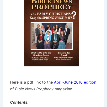
Here is a pdf link to the
April-June 2016 edition
of
Bible News Prophecy
magazine.
Contents: