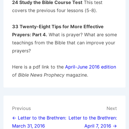
24 Study the Bible Course Test
This test
covers the previous four lessons (5-8).
33 Twenty-Eight Tips for More Effective
Prayers: Part 4.
What is prayer? What are some
teachings from the Bible that can improve your
prayers?
Here is a pdf link to the
April-June 2016 edition
of
Bible News Prophecy
magazine.
Post
Previous
Next
navigation
← Letter to the Brethren:
Letter to the Brethren:
March 31, 2016
April 7, 2016 →