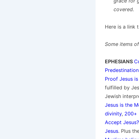
grace for 
covered.
Here is a link
Some items of 
EPHESIANS
C
Predestination
Proof Jesus is
fulfilled by J
Jewish interpr
Jesus is the M
divinity
,
200+ 
Accept Jesus?
Jesus
. Plus t