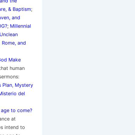
and the
are, & Baptism
;
aven, and
OG?
;
Millennial
 Unclean
 Rome, and
God Make
 that human
 sermons:
s Plan
,
Mystery
isterio del
n age to come?
hance at
s intend to