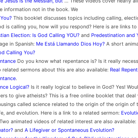
e Jesus is the Messiah, but
… These videos cover nearly all
e information not in the book. We
 You?
This booklet discusses topics including calling, electi
od is calling you, how will you respond? Here is are links to
stian Election: Is God Calling YOU?
and
Predestination and 
age in Spanish:
Me Está Llamando Dios Hoy?
A short animat
od Calling You?
entance
Do you know what repentance is? Is it really necess
 related sermons about this are also available:
Real Repen
entance
.
ence Logical?
Is it really logical to believe in God? Yes! Wou
ers to give atheists? This is a free online booklet that deal
usings called science related to the origin of the origin of 
ife, and evolution. Here is a link to a related sermon:
Evoluti
 Two animated videos of related interest are also available:
eator?
and
A Lifegiver or Spontaneous Evolution?