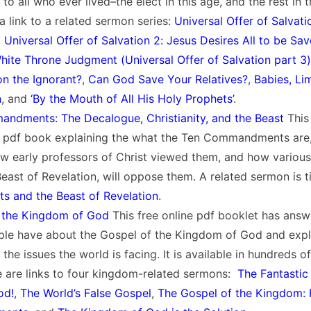
 to all who ever lived–the elect in this age, and the rest in 
a link to a related sermon series:
Universal Offer of Salvatio
,
Universal Offer of Salvation 2: Jesus Desires All to be Sa
White Throne Judgment (
Universal Offer of Salvation part 3)
n the Ignorant?
,
Can God Save Your Relatives?
,
Babies, Li
n
, and
‘By the Mouth of All His Holy Prophets’
.
ndments: The Decalogue, Christianity, and the Beast
This 
d pdf book explaining the what the Ten Commandments are
w early professors of Christ viewed them, and how various
Beast of Revelation, will oppose them. A related sermon is t
and the Beast of Revelation
.
 the Kingdom of God
This free online pdf booklet has ans
ple have about the Gospel of the Kingdom of God and expla
 the issues the world is facing. It is available in hundreds 
e are links to four kingdom-related sermons:
The Fantastic
od!
,
The World’s False Gospel
,
The Gospel of the Kingdom: