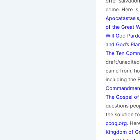
offer salvation
come. Here is 
Apocatastasis
of the Great 
Will God Pardo
and God’s Pla
The Ten Comma
draft/unedite
came from, ho
including the 
Commandments 
The Gospel of
questions peo
the solution to
ccog.org
. Her
Kingdom of G