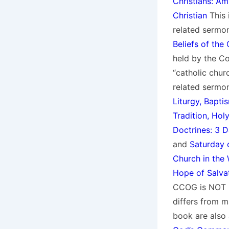
Christians: Am
Christian
This i
related sermon
Beliefs of the
held by the C
“catholic chur
related sermo
Liturgy, Bapti
Tradition, Hol
Doctrines: 3 
and
Saturday 
Church in the 
Hope of Salva
CCOG is NOT P
differs from m
book are also 