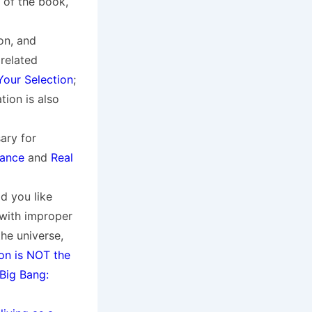
 of the book,
on, and
 related
Your Selection
;
ion is also
ary for
tance
and
Real
ld you like
 with improper
the universe,
on is NOT the
Big Bang: