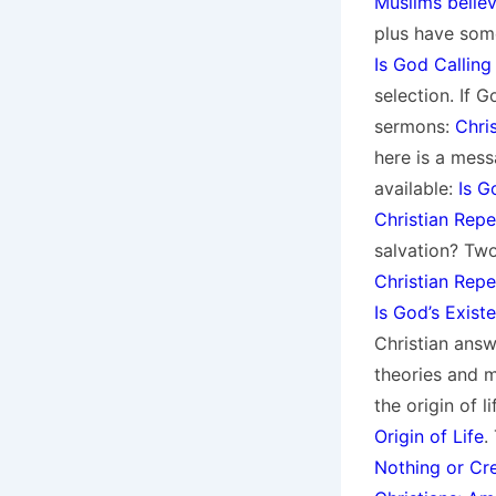
Muslims believ
plus have som
Is God Calling
selection. If G
sermons:
Chri
here is a mess
available:
Is G
Christian Rep
salvation? Two
Christian Rep
Is God’s Exist
Christian answ
theories and m
the origin of l
Origin of Life
.
Nothing or Cr