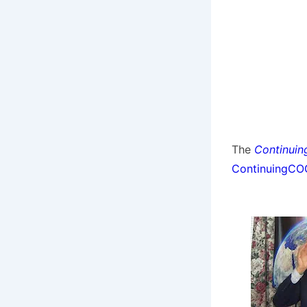
The
Continuin
ContinuingC