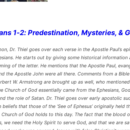
ans 1-2: Predestination, Mysteries, & 
mon, Dr. Thiel goes over each verse in the Apostle Paul’s epi
esians. He starts out by giving some historical information
ming of the letter. He mentions that the Apostle Paul, evang
nd the Apostle John were all there. Comments from a Bible
erbert W. Armstrong are brought up as well, who mentioned
e Church of God essentially came from the Ephesians, Go
nd the role of Satan. Dr. Thiel goes over early apostolic s
 beliefs that those of the ‘See of Ephesus’ originally held t
 Church of God holds to this day. The fact that the blood 
s, we need the Holy Spirit to serve God, and that we are s