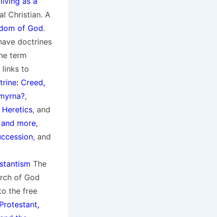
living as a
al Christian. A
gdom of God
.
 have doctrines
he term
links to
trine: Creed,
Smyrna?
,
 Heretics
, and
, and more
,
uccession
, and
stantism
The
rch of God
to the free
 Protestant,