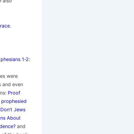
e also
Grace
.
phesians 1-2:
ies were
es and even
ons:
Proof
’ prophesied
Don’t Jews
ons About
idence?
and