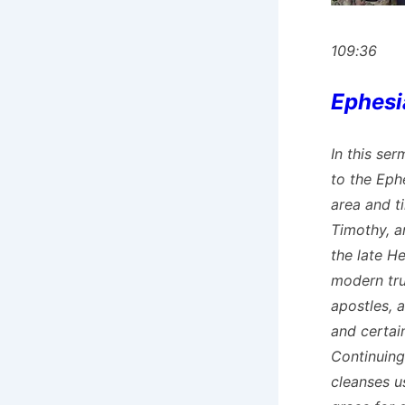
109:36
Ephesi
In this ser
to the Eph
area and ti
Timothy, a
the late H
modern tru
apostles, a
and certain
Continuing
cleanses u