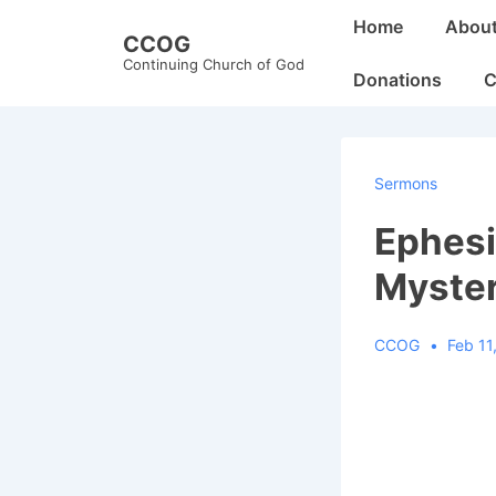
↓
Main
Home
Abou
CCOG
Skip
Navigation
Continuing Church of God
to
Donations
C
Main
Content
Sermons
Ephesi
Myster
CCOG
Feb 11