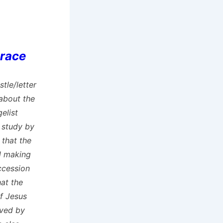
Grace
stle/letter
 about the
elist
 study by
 that the
d making
uccession
hat the
of Jesus
aved by