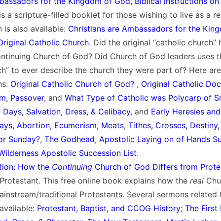
bassadors for the Kingdom of God, Biblical instructions on 
s a scripture-filled booklet for those wishing to live as a re
 is also available:
Christians are Ambassadors for the Kin
 Original Catholic Church
. Did the original “catholic church”
ontinuing Church of God? Did Church of God leaders uses t
ch” to ever describe the church they were part of? Here are 
ns:
Original Catholic Church of God?
,
Original Catholic Doc
sm, Passover
, and
What Type of Catholic was Polycarp of 
y Days, Salvation, Dress, & Celibacy
, and
Early Heresies and
Days, Abortion, Ecumenism, Meats
,
Tithes, Crosses, Destiny
or Sunday?
,
The Godhead
,
Apostolic Laying on of Hands S
Wilderness Apostolic Succession List
.
tion: How the
Continuing
Church of God Differs from Prote
rotestant. This free online book explains how the
real
Chu
ainstream/traditional Protestants. Several sermons related 
available:
Protestant, Baptist, and CCOG History
;
The First