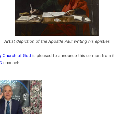
Artist depiction of the Apostle Paul writing his epistles
g
Church of God
is pleased to announce this sermon from i
OG
channel: