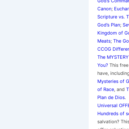
God’s Command
Canon
;
Euchar
Scripture vs. 
God’s Plan
;
Se
Kingdom of Go
Meats
;
The Go
CCOG Differe
The MYSTERY 
You?
This fre
have, including
Mysteries of G
of Race
, and
T
Plan de Dios
.
Universal OFFE
Hundreds of sc
salvation? Thi