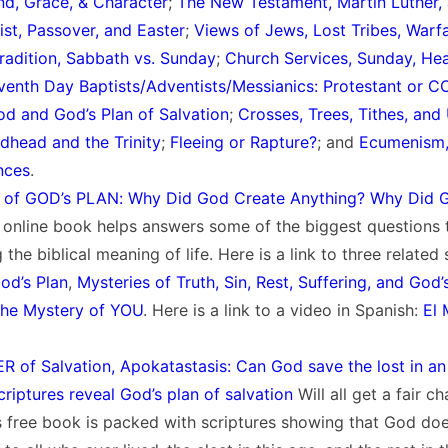
, Grace, & Character
;
The New Testament, Martin Luther, 
ist, Passover, and Easter
;
Views of Jews, Lost Tribes, Warf
Tradition, Sabbath vs. Sunday
;
Church Services, Sunday, He
venth Day Baptists/Adventists/Messianics: Protestant or C
d and God’s Plan of Salvation
;
Crosses, Trees, Tithes, and
dhead and the Trinity
;
Fleeing or Rapture?
; and
Ecumenism,
nces
.
of GOD’s PLAN: Why Did God Create Anything? Why Did 
e online book helps answers some of the biggest questions
 the biblical meaning of life. Here is a link to three related
od’s Plan
,
Mysteries of Truth, Sin, Rest, Suffering, and God’
he Mystery of YOU
. Here is a link to a video in Spanish:
El M
R of Salvation, Apokatastasis: Can God save the lost in a
riptures reveal God’s plan of salvation
Will all get a fair c
s free book is packed with scriptures showing that God doe