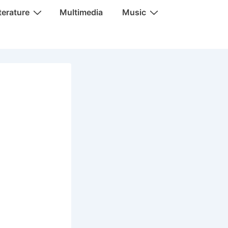
terature
Multimedia
Music