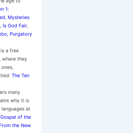
the age to
n 1:
ved
,
Mysteries
,
Is God Fair
,
mbo, Purgatory
is a free
, where they
 ones,
itled:
The Ten
wers many
ins why it is
of languages at
 Gospel of the
 From the New