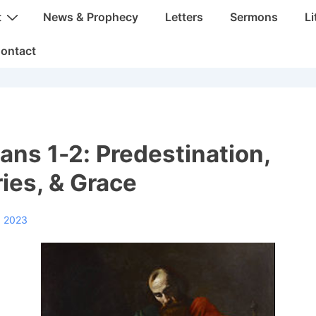
t
News & Prophecy
Letters
Sermons
Li
ontact
ans 1-2: Predestination,
ies, & Grace
, 2023