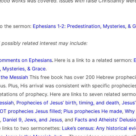
good works was covered. Issues with false Christianity wer
 to the sermon:
Ephesians 1-2: Predestination, Mysteries, & 
possibly related interest may include:
omments on Ephesians
.
Here is a link to a related sermon:
E
, Mysteries, & Grace
.
 the Messiah
This free book has over 200 Hebrew prophec
esus. Plus, His arrival was consistent with specific propheci
etations of prophecy. Here are links to seven related serm
essiah
,
Prophecies of Jesus’ birth, timing, and death
,
Jesus
OT prophecies Jesus filled; Plus prophecies He made
,
Why 
,
Daniel 9, Jews, and Jesus
, and
Facts and Atheists’ Delusi
he links to two sermonettes:
Luke’s census: Any historical ev