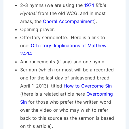
2-3 hymns (we are using the
1974
Bible
Hymnal
from the old WCG, and in most
areas, the
Choral Accompaniment
).
Opening prayer.
Offertory sermonette. Here is a link to
one:
Offertory: Implications of Matthew
24:14.
Announcements (if any) and one hymn.
Sermon (which for most will be a recorded
one for the last day of unleavened bread,
April 1, 2013), titled
How to Overcome Sin
(there is a related article here
Overcoming
Sin
for those who prefer the written word
over the video or who may wish to refer
back to this source as the sermon is based
on this article).