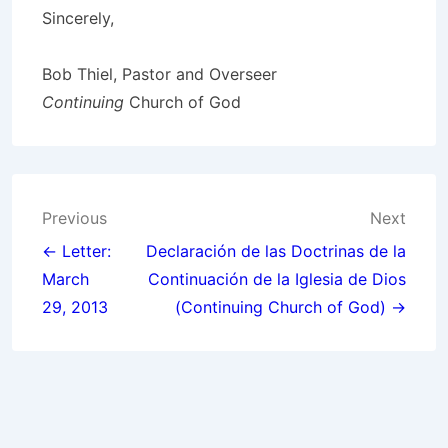
Sincerely,
Bob Thiel, Pastor and Overseer
Continuing
Church of God
Post
Previous
Next
navigation
← Letter:
Declaración de las Doctrinas de la
March
Continuación de la Iglesia de Dios
29, 2013
(Continuing Church of God) →