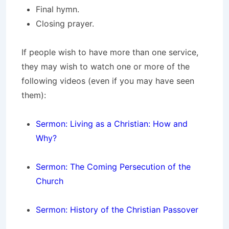
Final hymn.
Closing prayer.
If people wish to have more than one service,
they may wish to watch one or more of the
following videos (even if you may have seen
them):
Sermon: Living as a Christian: How and
Why?
Sermon: The Coming Persecution of the
Church
Sermon: History of the Christian Passover