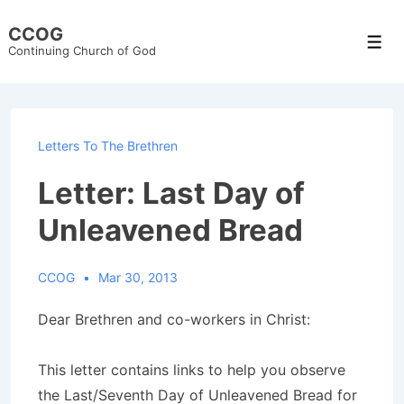
↓
CCOG
Skip
Men
Continuing Church of God
to
Main
Content
Letters To The Brethren
Letter: Last Day of
Unleavened Bread
CCOG
Mar 30, 2013
Dear Brethren and co-workers in Christ:
This letter contains links to help you observe
the Last/Seventh Day of Unleavened Bread for