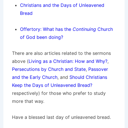
Christians and the Days of Unleavened
Bread
Offertory: What has the
Continuing
Church
of God been doing?
There are also articles related to the sermons
above (
Living as a Christian: How and Why?
,
Persecutions by Church and State
,
Passover
and the Early Church
, and
Should Christians
Keep the Days of Unleavened Bread?
respectively) for those who prefer to study
more that way.
Have a blessed last day of unleavened bread.