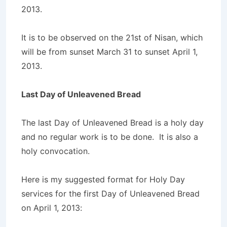
2013.
It is to be observed on the 21st of Nisan, which
will be from sunset March 31 to sunset April 1,
2013.
Last Day of Unleavened Bread
The last Day of Unleavened Bread is a holy day
and no regular work is to be done. It is also a
holy convocation.
Here is my suggested format for Holy Day
services for the first Day of Unleavened Bread
on April 1, 2013: