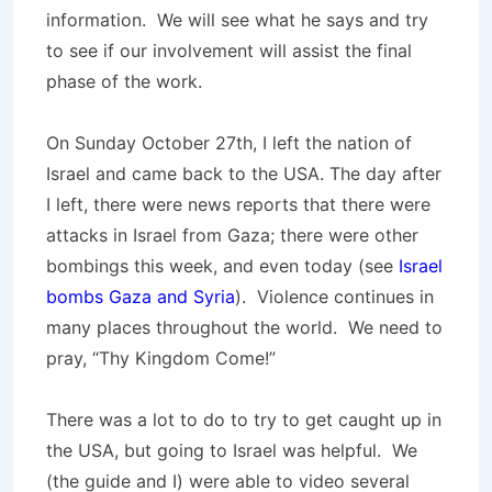
information. We will see what he says and try
to see if our involvement will assist the final
phase of the work.
On Sunday October 27th, I left the nation of
Israel and came back to the USA. The day after
I left, there were news reports that there were
attacks in Israel from Gaza; there were other
bombings this week, and even today (see
Israel
bombs Gaza and Syria
). Violence continues in
many places throughout the world. We need to
pray, “Thy Kingdom Come!”
There was a lot to do to try to get caught up in
the USA, but going to Israel was helpful. We
(the guide and I) were able to video several