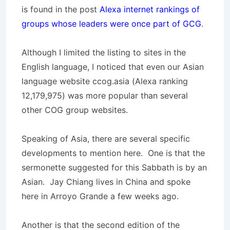
is found in the post
Alexa internet rankings of
groups whose leaders were once part of GCG
.
Although I limited the listing to sites in the
English language, I noticed that even our Asian
language website ccog.asia (Alexa ranking
12,179,975
) was more popular than several
other COG group websites.
Speaking of Asia, there are several specific
developments to mention here. One is that the
sermonette suggested for this Sabbath is by an
Asian. Jay Chiang lives in China and spoke
here in Arroyo Grande a few weeks ago.
Another is that the second edition of the