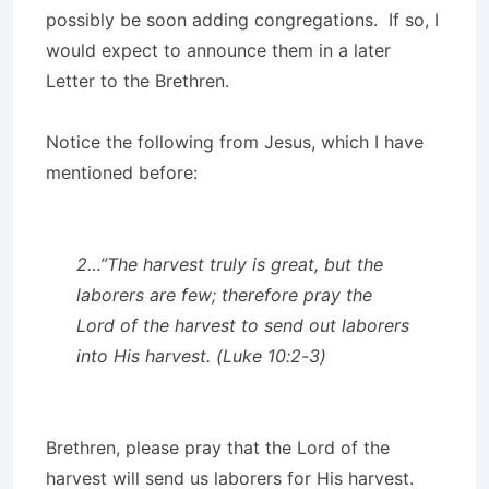
possibly be soon adding congregations. If so, I
would expect to announce them in a later
Letter to the Brethren.
Notice the following from Jesus, which I have
mentioned before:
2…”The harvest truly is great, but the
laborers are few; therefore pray the
Lord of the harvest to send out laborers
into His harvest. (Luke 10:2-3)
Brethren, please pray that the Lord of the
harvest will send us laborers for His harvest.