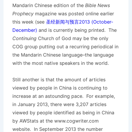
Mandarin Chinese edition of the
Bible News
Prophecy
magazine was posted online earlier
this week (see
圣经新闻与预言2013 (October-
December)
and is currently being printed. The
Continuing
Church of God may be the only
COG group putting out a recurring periodical in
the Mandarin Chinese language–the language
with the most native speakers in the world.
Still another is that the amount of articles
viewed by people in China is continuing to
increase at an astounding pace. For example,
in January 2013, there were 3,207 articles
viewed by people identified as being in China
by AWStats at the www.cogwriter.com
website. In September 2013 the number