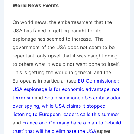
World News Events
On world news, the embarrassment that the
USA has faced in getting caught for its
espionage has seemed to increase. The
government of the USA does not seem to be
repentant, only upset that it was caught doing
to others what it would not want done to itself.
This is getting the world in general, and the
Europeans in particular (see
EU Commissioner:
USA espionage is for economic advantage, not
terrorism
and
Spain summoned US ambassador
over spying, while USA claims it stopped
listening to European leaders calls this summer
and
France and Germany have a plan to ‘rebuild
trust’ that will help eliminate the USA
)upset