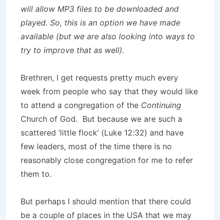
will allow MP3 files to be downloaded and
played. So, this is an option we have made
available (but we are also looking into ways to
try to improve that as well).
Brethren, I get requests pretty much every
week from people who say that they would like
to attend a congregation of the
Continuing
Church of God. But because we are such a
scattered ‘little flock’ (Luke 12:32) and have
few leaders, most of the time there is no
reasonably close congregation for me to refer
them to.
But perhaps I should mention that there could
be a couple of places in the USA that we may