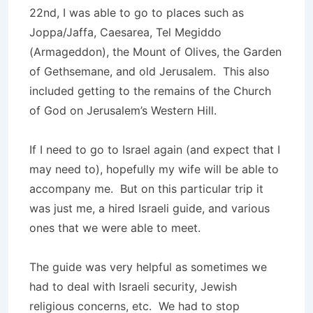
22nd, I was able to go to places such as
Joppa/Jaffa, Caesarea, Tel Megiddo
(Armageddon), the Mount of Olives, the Garden
of Gethsemane, and old Jerusalem. This also
included getting to the remains of the Church
of God on Jerusalem’s Western Hill.
If I need to go to Israel again (and expect that I
may need to), hopefully my wife will be able to
accompany me. But on this particular trip it
was just me, a hired Israeli guide, and various
ones that we were able to meet.
The guide was very helpful as sometimes we
had to deal with Israeli security, Jewish
religious concerns, etc. We had to stop