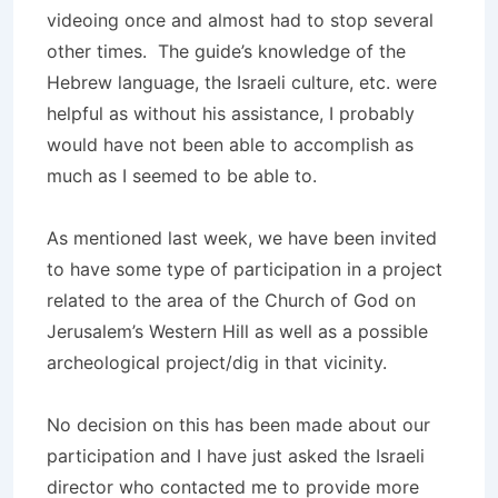
videoing once and almost had to stop several
other times. The guide’s knowledge of the
Hebrew language, the Israeli culture, etc. were
helpful as without his assistance, I probably
would have not been able to accomplish as
much as I seemed to be able to.
As mentioned last week, we have been invited
to have some type of participation in a project
related to the area of the Church of God on
Jerusalem’s Western Hill as well as a possible
archeological project/dig in that vicinity.
No decision on this has been made about our
participation and I have just asked the Israeli
director who contacted me to provide more