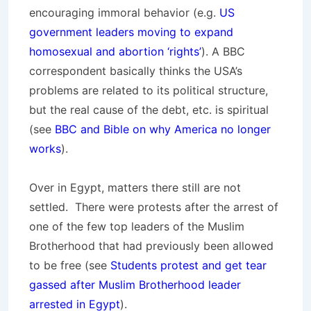
encouraging immoral behavior (e.g.
US
government leaders moving to expand
homosexual and abortion ‘rights’
). A BBC
correspondent basically thinks the USA’s
problems are related to its political structure,
but the real cause of the debt, etc. is spiritual
(see
BBC and Bible on why America no longer
works
).
Over in Egypt, matters there still are not
settled. There were protests after the arrest of
one of the few top leaders of the Muslim
Brotherhood that had previously been allowed
to be free (see
Students protest and get tear
gassed after Muslim Brotherhood leader
arrested in Egypt
).