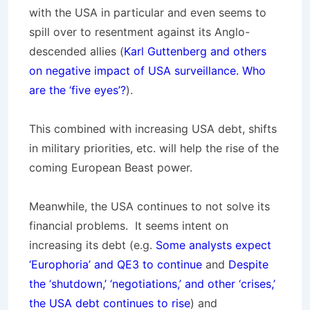
with the USA in particular and even seems to
spill over to resentment against its Anglo-
descended allies (
Karl Guttenberg and others
on negative impact of USA surveillance. Who
are the ‘five eyes’?
).
This combined with increasing USA debt, shifts
in military priorities, etc. will help the rise of the
coming European Beast power.
Meanwhile, the USA continues to not solve its
financial problems. It seems intent on
increasing its debt (e.g.
Some analysts expect
‘Europhoria’ and QE3 to continue
and
Despite
the ‘shutdown,’ ‘negotiations,’ and other ‘crises,’
the USA debt continues to rise
) and