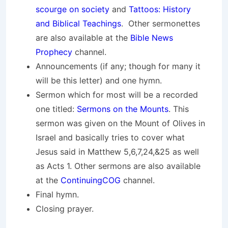
scourge on society
and
Tattoos: History
and Biblical Teachings
. Other sermonettes
are also available at the
Bible News
Prophecy
channel.
Announcements (if any; though for many it
will be this letter) and one hymn.
Sermon which for most will be a recorded
one titled:
Sermons on the Mounts
. This
sermon was given on the Mount of Olives in
Israel and basically tries to cover what
Jesus said in Matthew 5,6,7,24,&25 as well
as Acts 1. Other sermons are also available
at the
ContinuingCOG
channel.
Final hymn.
Closing prayer.