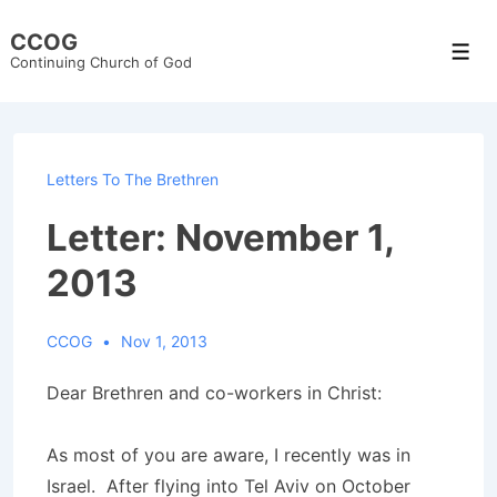
↓
CCOG
Skip
Men
Continuing Church of God
to
Main
Content
Letters To The Brethren
Letter: November 1,
2013
CCOG
Nov 1, 2013
Dear Brethren and co-workers in Christ:
As most of you are aware, I recently was in
Israel. After flying into Tel Aviv on October