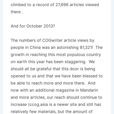
climbed to a record of 27,696 articles viewed
there .
And for October 2013?
The numbers of COGwriter article views by
people in China was an astonishing 81,321! The
growth in reaching this most populous country
on earth this year has been staggering. We
should all be grateful that this door is being
opened to us and that we have been blessed to
be able to reach more and more there. And
now with an additional magazine in Mandarin
and more articles, our reach should continue to
increase (ccog.asia is a newer site and still has
relatively few materials, but the amount of