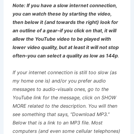
Note: If you have a slow internet connection,
you can watch these by starting the video,
then below it (and towards the right) look for
an outline of a gear–if you click on that, it will
allow the YouTube video to be played with
lower video quality, but at least it will not stop
often–you can select a quality as low as 144p
.
If your internet connection is still too slow (as
my home one is) and/or you prefer audio
messages to audio-visuals ones, go to the
YouTube link for the message, click on SHOW
MORE related to the description. You will then
see something that says, “Download MP3.”
Below that is a link to an MP3 file. Most
computers (and even some cellular telephones)