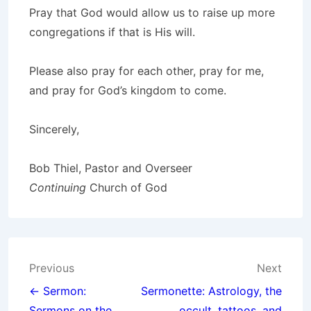
Pray that God would allow us to raise up more
congregations if that is His will.
Please also pray for each other, pray for me,
and pray for God’s kingdom to come.
Sincerely,
Bob Thiel, Pastor and Overseer
Continuing
Church of God
Post
Previous
Next
navigation
← Sermon:
Sermonette: Astrology, the
Sermons on the
occult, tattoos, and