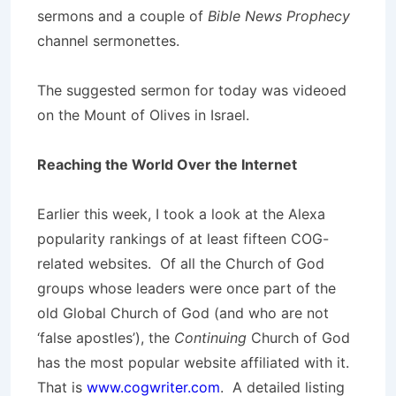
sermons and a couple of
Bible News Prophecy
channel sermonettes.
The suggested sermon for today was videoed
on the Mount of Olives in Israel.
Reaching the World Over the Internet
Earlier this week, I took a look at the Alexa
popularity rankings of at least fifteen COG-
related websites. Of all the Church of God
groups whose leaders were once part of the
old Global Church of God (and who are not
‘false apostles’), the
Continuing
Church of God
has the most popular website affiliated with it.
That is
www.cogwriter.com
. A detailed listing