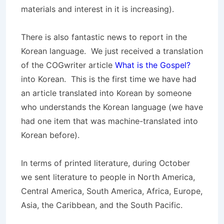
materials and interest in it is increasing).
There is also fantastic news to report in the
Korean language. We just received a translation
of the COGwriter article
What is the Gospel?
into Korean. This is the first time we have had
an article translated into Korean by someone
who understands the Korean language (we have
had one item that was machine-translated into
Korean before).
In terms of printed literature, during October
we sent literature to people in North America,
Central America, South America, Africa, Europe,
Asia, the Caribbean, and the South Pacific.