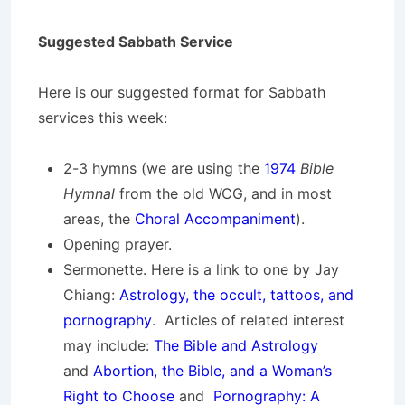
Suggested Sabbath Service
Here is our suggested format for Sabbath
services this week:
2-3 hymns (we are using the
1974
Bible
Hymnal
from the old WCG, and in most
areas, the
Choral Accompaniment
).
Opening prayer.
Sermonette. Here is a link to one by Jay
Chiang:
Astrology, the occult, tattoos, and
pornography
. Articles of related interest
may include:
The Bible and Astrology
and
Abortion, the Bible, and a Woman’s
Right to Choose
and
Pornography: A