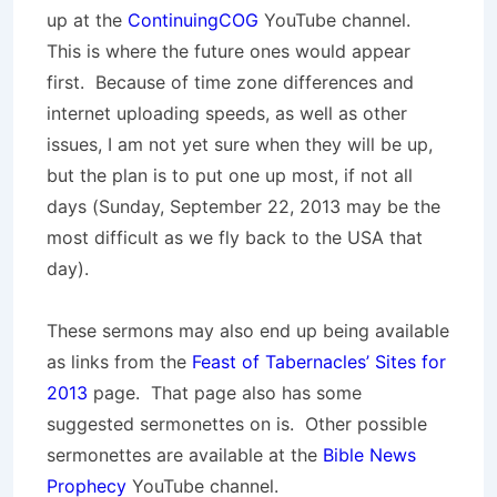
up at the
ContinuingCOG
YouTube channel.
This is where the future ones would appear
first. Because of time zone differences and
internet uploading speeds, as well as other
issues, I am not yet sure when they will be up,
but the plan is to put one up most, if not all
days (Sunday, September 22, 2013 may be the
most difficult as we fly back to the USA that
day).
These sermons may also end up being available
as links from the
Feast of Tabernacles’ Sites for
2013
page. That page also has some
suggested sermonettes on is. Other possible
sermonettes are available at the
Bible News
Prophecy
YouTube channel.