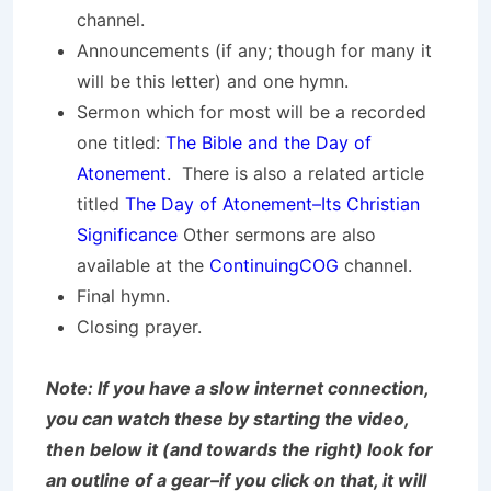
channel.
Announcements (if any; though for many it
will be this letter) and one hymn.
Sermon which for most will be a recorded
one titled:
The Bible and the Day of
Atonement
. There is also a related article
titled
The Day of Atonement–Its Christian
Significance
Other sermons are also
available at the
ContinuingCOG
channel.
Final hymn.
Closing prayer.
Note: If you have a slow internet connection,
you can watch these by starting the video,
then below it (and towards the right) look for
an outline of a gear–if you click on that, it will