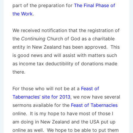
part of the preparation for
The Final Phase of
the Work
.
We received notification that the registration of
the
Continuing
Church of God as a charitable
entity in New Zealand has been approved. This
is good news and will assist with matters such
as income tax deductibility of donations made
there.
For those who will not be at a
Feast of
Tabernacles’ site for 2013
, we now have several
sermons available for the
Feast of Tabernacles
online. It is my hope to have most of those I
am doing in New Zealand and the USA put up
online as well. We hope to be able to put them