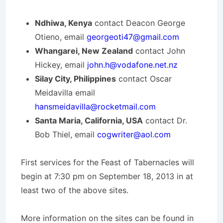
Ndhiwa, Kenya
contact Deacon George
Otieno, email
georgeoti47@gmail.com
Whangarei, New Zealand
contact John
Hickey, email
john.h@vodafone.net.nz
Silay City, Philippines
contact Oscar
Meidavilla email
hansmeidavilla@rocketmail.com
Santa Maria, California, USA
contact Dr.
Bob Thiel, email
cogwriter@aol.com
First services for the Feast of Tabernacles will
begin at 7:30 pm on September 18, 2013 in at
least two of the above sites.
More information on the sites can be found in