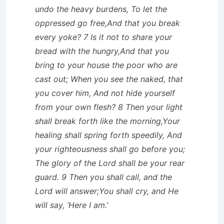
undo the heavy burdens, To let the
oppressed go free,And that you break
every yoke? 7 Is it not to share your
bread with the hungry,And that you
bring to your house the poor who are
cast out; When you see the naked, that
you cover him, And not hide yourself
from your own flesh? 8 Then your light
shall break forth like the morning,Your
healing shall spring forth speedily, And
your righteousness shall go before you;
The glory of the Lord shall be your rear
guard. 9 Then you shall call, and the
Lord will answer;You shall cry, and He
will say, ‘Here I am.’