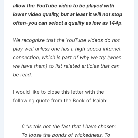
allow the YouTube video to be played with
lower video quality, but at least it will not stop
often–you can select a quality as low as 144p
.
We recognize that the YouTube videos do not
play well unless one has a high-speed internet
connection, which is part of why we try (when
we have them) to list related articles that can
be read.
I would like to close this letter with the
following quote from the Book of Isaiah:
6 “Is this not the fast that I have chosen:
To loose the bonds of wickedness, To