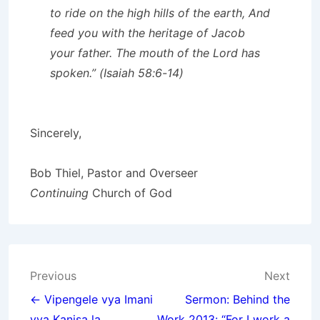
to ride on the high hills of the earth, And
feed you with the heritage of Jacob
your father. The mouth of the Lord has
spoken.” (Isaiah 58:6-14)
Sincerely,
Bob Thiel, Pastor and Overseer
Continuing
Church of God
Post
Previous
Next
navigation
← Vipengele vya Imani
Sermon: Behind the
vya Kanisa la
Work 2013: “For I work a