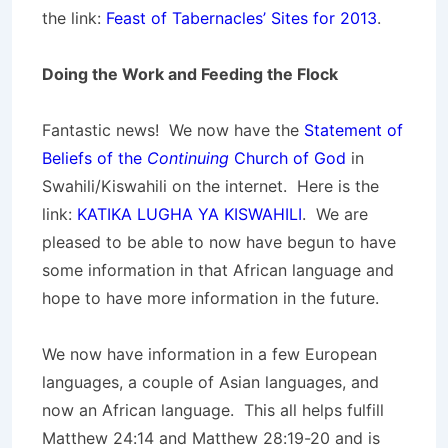
the link:
Feast of Tabernacles’ Sites for 2013
.
Doing the Work and Feeding the Flock
Fantastic news! We now have the
Statement of
Beliefs of the
Continuing
Church of God
in
Swahili/Kiswahili on the internet. Here is the
link:
KATIKA LUGHA YA KISWAHILI
. We are
pleased to be able to now have begun to have
some information in that African language and
hope to have more information in the future.
We now have information in a few European
languages, a couple of Asian languages, and
now an African language. This all helps fulfill
Matthew 24:14 and Matthew 28:19-20 and is