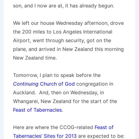
son, and I now are at, it has already begun.
We left our house Wednesday afternoon, drove
the 200 miles to Los Angeles International
Airport, went through security, got on the
plane, and arrived in New Zealand this morning
New Zealand time.
Tomorrow, I plan to speak before the
Continuing
Church of God
congregation in
Auckland. And, then on Wednesday, in
Whangarei, New Zealand for the start of the
Feast of Tabernacles
.
Here are where the CCOG-related
Feast of
Tabernacles’ Sites for 2013
are expected to be: