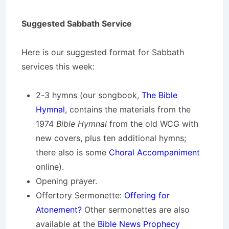
Suggested Sabbath Service
Here is our suggested format for Sabbath
services this week:
2-3 hymns (our songbook,
The Bible
Hymnal
, contains the materials from the
1974
Bible Hymnal
from the old WCG with
new covers, plus ten additional hymns;
there also is some
Choral Accompaniment
online).
Opening prayer.
Offertory Sermonette:
Offering for
Atonement?
Other sermonettes are also
available at the
Bible News Prophecy