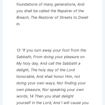
foundations of many generations; And
you shall be called the Repairer of the
Breach, The Restorer of Streets to Dwell
In.
13 “If you turn away your foot from the
Sabbath, From doing your pleasure on
My holy day, And call the Sabbath a
delight, The holy day of the Lord
honorable, And shall honor Him, not
doing your own ways, Nor finding your
own pleasure, Nor speaking your own
words, 14 Then you shall delight
yourself in the Lord; And I will cause you