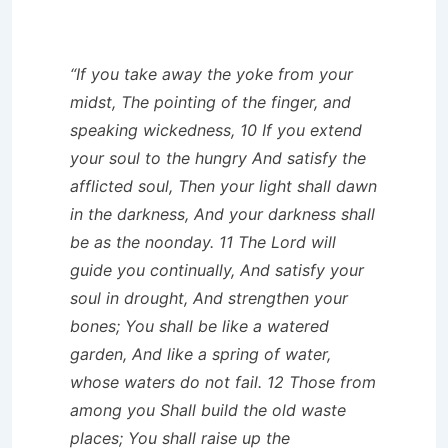
“If you take away the yoke from your
midst, The pointing of the finger, and
speaking wickedness, 10 If you extend
your soul to the hungry And satisfy the
afflicted soul, Then your light shall dawn
in the darkness, And your darkness shall
be as the noonday. 11 The Lord will
guide you continually, And satisfy your
soul in drought, And strengthen your
bones; You shall be like a watered
garden, And like a spring of water,
whose waters do not fail. 12 Those from
among you Shall build the old waste
places; You shall raise up the