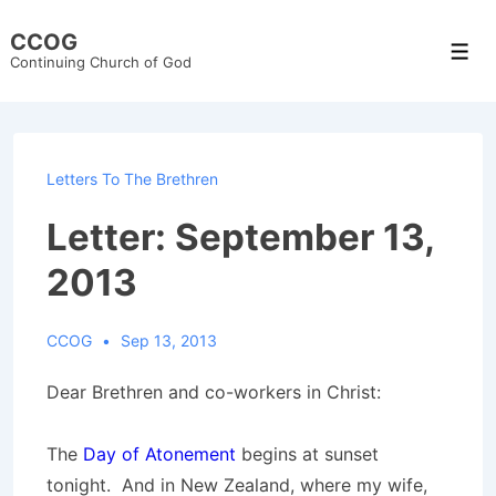
↓
CCOG
Skip
Men
Continuing Church of God
to
Main
Content
Letters To The Brethren
Letter: September 13,
2013
CCOG
Sep 13, 2013
Dear Brethren and co-workers in Christ:
The
Day of Atonement
begins at sunset
tonight. And in New Zealand, where my wife,