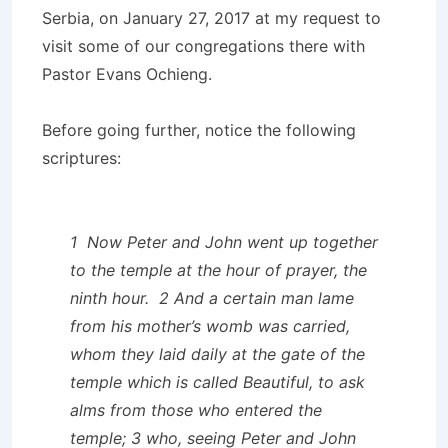
Serbia, on January 27, 2017 at my request to
visit some of our congregations there with
Pastor Evans Ochieng.
Before going further, notice the following
scriptures:
1 Now Peter and John went up together
to the temple at the hour of prayer, the
ninth hour. 2 And a certain man lame
from his mother’s womb was carried,
whom they laid daily at the gate of the
temple which is called Beautiful, to ask
alms from those who entered the
temple; 3 who, seeing Peter and John