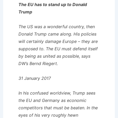
The EU has to stand up to Donald
Trump
The US was a wonderful country, then
Donald Trump came along. His policies
will certainly damage Europe – they are
supposed to. The EU must defend itself
by being as united as possible, says
DW’s Bernd Riegert.
31 January 2017
In his confused worldview, Trump sees
the EU and Germany as economic
competitors that must be beaten. In the
eyes of his very roughly hewn