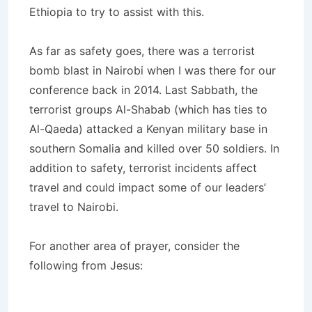
Ethiopia to try to assist with this.
As far as safety goes, there was a terrorist
bomb blast in Nairobi when I was there for our
conference back in 2014. Last Sabbath, the
terrorist groups Al-Shabab (which has ties to
Al-Qaeda) attacked a Kenyan military base in
southern Somalia and killed over 50 soldiers. In
addition to safety, terrorist incidents affect
travel and could impact some of our leaders’
travel to Nairobi.
For another area of prayer, consider the
following from Jesus: