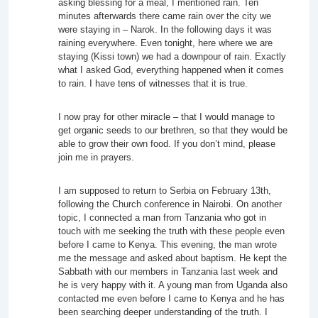
asking blessing for a meal, I mentioned rain. Ten
minutes afterwards there came rain over the city we
were staying in – Narok. In the following days it was
raining everywhere. Even tonight, here where we are
staying (Kissi town) we had a downpour of rain. Exactly
what I asked God, everything happened when it comes
to rain. I have tens of witnesses that it is true.
I now pray for other miracle – that I would manage to
get organic seeds to our brethren, so that they would be
able to grow their own food. If you don’t mind, please
join me in prayers.
I am supposed to return to Serbia on February 13th,
following the Church conference in Nairobi. On another
topic, I connected a man from Tanzania who got in
touch with me seeking the truth with these people even
before I came to Kenya. This evening, the man wrote
me the message and asked about baptism. He kept the
Sabbath with our members in Tanzania last week and
he is very happy with it. A young man from Uganda also
contacted me even before I came to Kenya and he has
been searching deeper understanding of the truth. I