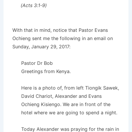
(Acts 3:1-9)
With that in mind, notice that Pastor Evans
Ochieng sent me the following in an email on
Sunday, January 29, 2017:
Pastor Dr Bob
Greetings from Kenya.
Here is a photo of, from left Tiongik Sawek,
David Chariot, Alexander and Evans
Ochieng Kisiengo. We are in front of the
hotel where we are going to spend a night.
Today Alexander was praying for the rain in