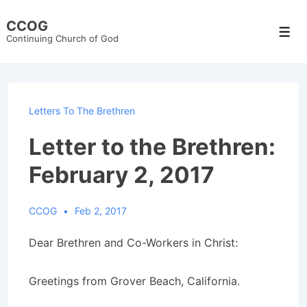
↓
CCOG
Skip
Men
Continuing Church of God
to
Main
Content
Letters To The Brethren
Letter to the Brethren:
February 2, 2017
CCOG
Feb 2, 2017
Dear Brethren and Co-Workers in Christ:
Greetings from Grover Beach, California.