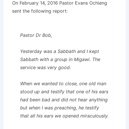
On February 14, 2016 Pastor Evans Ochieng
sent the following report:
Pastor Dr Bob,
Yesterday was a Sabbath and I kept
Sabbath with a group in Migawi. The
service was very good.
When we wanted to close, one old man
stood up and testify that one of his ears
had been bad and did not hear anything
but when I was preaching, he testify
that all his ears we opened miraculously.