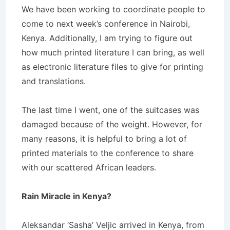
We have been working to coordinate people to
come to next week’s conference in Nairobi,
Kenya. Additionally, I am trying to figure out
how much printed literature I can bring, as well
as electronic literature files to give for printing
and translations.
The last time I went, one of the suitcases was
damaged because of the weight. However, for
many reasons, it is helpful to bring a lot of
printed materials to the conference to share
with our scattered African leaders.
Rain Miracle in Kenya?
Aleksandar ‘Sasha’ Veljic arrived in Kenya, from