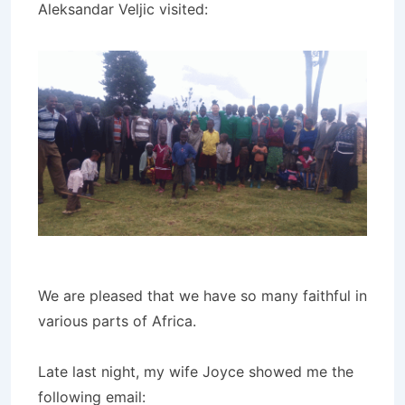
Aleksandar Veljic visited:
We are pleased that we have so many faithful in
various parts of Africa.
Late last night, my wife Joyce showed me the
following email: