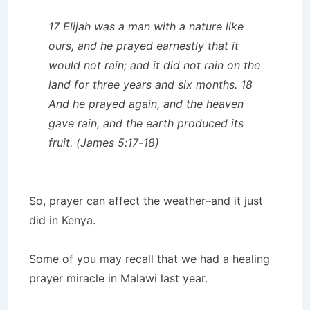
17 Elijah was a man with a nature like
ours, and he prayed earnestly that it
would not rain; and it did not rain on the
land for three years and six months. 18
And he prayed again, and the heaven
gave rain, and the earth produced its
fruit. (James 5:17-18)
So, prayer can affect the weather–and it just
did in Kenya.
Some of you may recall that we had a healing
prayer miracle in Malawi last year.