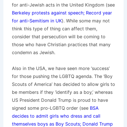
for anti-Jewish acts in the United Kingdom (see
Berkeley protests against speech; Record year
for anti-Semitism in UK
). While some may not
think this type of thing can affect them,
consider that persecution will be coming to
those who have Christian practices that many
condemn as Jewish.
Also in the USA, we have seen more ‘success’
for those pushing the LGBTQ agenda. The ‘Boy
Scouts of America’ has decided to allow girls to
be members if they ‘identify as a boy,’ whereas
US President Donald Trump is proud to have
signed some pro-LGBTQ order (see
BSA
decides to admit girls who dress and call
themselves boys as Boy Scouts; Donald Trump