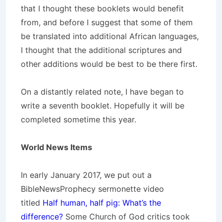
that I thought these booklets would benefit
from, and before I suggest that some of them
be translated into additional African languages,
I thought that the additional scriptures and
other additions would be best to be there first.
On a distantly related note, I have began to
write a seventh booklet. Hopefully it will be
completed sometime this year.
World News Items
In early January 2017, we put out a
BibleNewsProphecy sermonette video
titled
Half human, half pig: What’s the
difference?
Some Church of God critics took