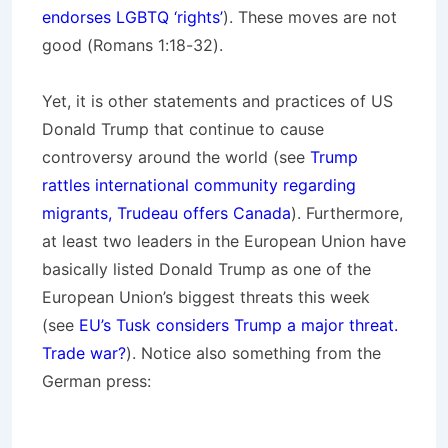
endorses LGBTQ ‘rights’
). These moves are not
good (Romans 1:18-32).
Yet, it is other statements and practices of US
Donald Trump that continue to cause
controversy around the world (see
Trump
rattles international community regarding
migrants, Trudeau offers Canada
). Furthermore,
at least two leaders in the European Union have
basically listed Donald Trump as one of the
European Union’s biggest threats this week
(see
EU’s Tusk considers Trump a major threat.
Trade war?
). Notice also something from the
German press: