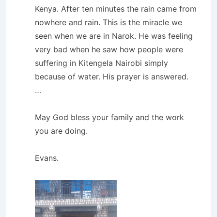
Kenya. After ten minutes the rain came from
nowhere and rain. This is the miracle we
seen when we are in Narok. He was feeling
very bad when he saw how people were
suffering in Kitengela Nairobi simply
because of water. His prayer is answered.
…
May God bless your family and the work
you are doing.
Evans.