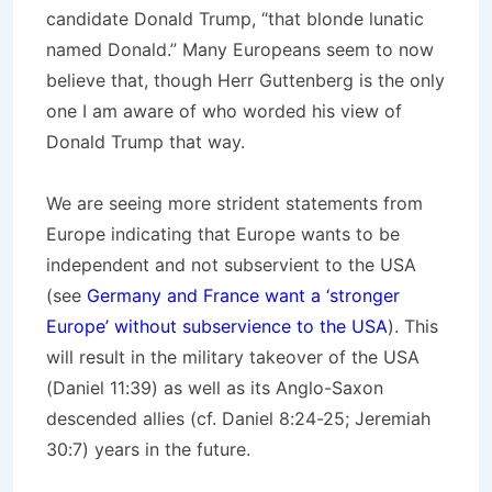
candidate Donald Trump, “that blonde lunatic
named Donald.” Many Europeans seem to now
believe that, though Herr Guttenberg is the only
one I am aware of who worded his view of
Donald Trump that way.
We are seeing more strident statements from
Europe indicating that Europe wants to be
independent and not subservient to the USA
(see
Germany and France want a ‘stronger
Europe’ without subservience to the USA
). This
will result in the military takeover of the USA
(Daniel 11:39) as well as its Anglo-Saxon
descended allies (cf. Daniel 8:24-25; Jeremiah
30:7) years in the future.