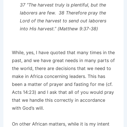
37 “The harvest truly is plentiful, but the
laborers are few. 38 Therefore pray the
Lord of the harvest to send out laborers
into His harvest.” (Matthew 9:37-38)
While, yes, I have quoted that many times in the
past, and we have great needs in many parts of
the world, there are decisions that we need to
make in Africa concerning leaders. This has
been a matter of prayer and fasting for me (cf.
Acts 14:23) and I ask that all of you would pray
that we handle this correctly in accordance
with God’s will.
On other African matters, while it is my intent