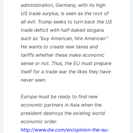
administration, Germany, with its high
US trade surplus, is seen as the root of
all evil. Trump seeks to turn back the US
trade deficit with half-baked slogans
such as “buy American, hire American.”
He wants to create new taxes and
tariffs whether these make economic
sense or not. Thus, the EU must prepare
itself for a trade war the likes they have
never seen.
Europe must be ready to find new
economic partners in Asia when the
president destroys the existing world
economic order.
http://www.dw.com/en/opinion-the-eu-