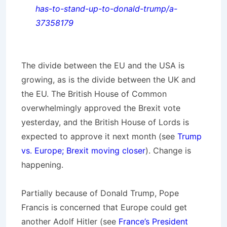
has-to-stand-up-to-donald-trump/a-
37358179
The divide between the EU and the USA is
growing, as is the divide between the UK and
the EU. The British House of Common
overwhelmingly approved the Brexit vote
yesterday, and the British House of Lords is
expected to approve it next month (see
Trump
vs. Europe; Brexit moving closer
). Change is
happening.
Partially because of Donald Trump, Pope
Francis is concerned that Europe could get
another Adolf Hitler (see
France’s President