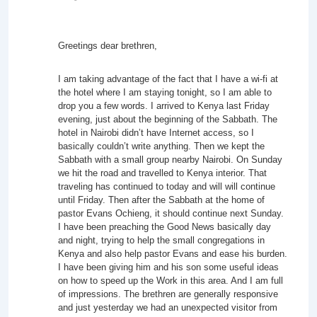
Greetings dear brethren,
I am taking advantage of the fact that I have a wi-fi at
the hotel where I am staying tonight, so I am able to
drop you a few words. I arrived to Kenya last Friday
evening, just about the beginning of the Sabbath. The
hotel in Nairobi didn’t have Internet access, so I
basically couldn’t write anything. Then we kept the
Sabbath with a small group nearby Nairobi. On Sunday
we hit the road and travelled to Kenya interior. That
traveling has continued to today and will will continue
until Friday. Then after the Sabbath at the home of
pastor Evans Ochieng, it should continue next Sunday.
I have been preaching the Good News basically day
and night, trying to help the small congregations in
Kenya and also help pastor Evans and ease his burden.
I have been giving him and his son some useful ideas
on how to speed up the Work in this area. And I am full
of impressions. The brethren are generally responsive
and just yesterday we had an unexpected visitor from