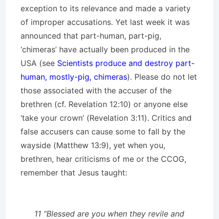
exception to its relevance and made a variety
of improper accusations. Yet last week it was
announced that part-human, part-pig,
‘chimeras’ have actually been produced in the
USA (see
Scientists produce and destroy part-
human, mostly-pig, chimeras
). Please do not let
those associated with the accuser of the
brethren (cf. Revelation 12:10) or anyone else
‘take your crown’ (Revelation 3:11). Critics and
false accusers can cause some to fall by the
wayside (Matthew 13:9), yet when you,
brethren, hear criticisms of me or the CCOG,
remember that Jesus taught:
11 “Blessed are you when they revile and