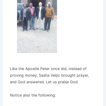
Like the Apostle Peter once did, instead of
proving money, Sasha Veljic brought prayer,
and God answered. Let us praise God.
Notice also the following: