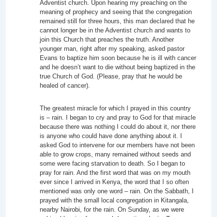
Adventist church. Upon hearing my preaching on the
meaning of prophecy and seeing that the congregation
remained still for three hours, this man declared that he
cannot longer be in the Adventist church and wants to
join this Church that preaches the truth. Another
younger man, right after my speaking, asked pastor
Evans to baptize him soon because he is ill with cancer
and he doesn’t want to die without being baptized in the
true Church of God. (Please, pray that he would be
healed of cancer).
The greatest miracle for which I prayed in this country
is – rain. I began to cry and pray to God for that miracle
because there was nothing I could do about it, nor there
is anyone who could have done anything about it. I
asked God to intervene for our members have not been
able to grow crops, many remained without seeds and
some were facing starvation to death. So I began to
pray for rain. And the first word that was on my mouth
ever since I arrived in Kenya, the word that I so often
mentioned was only one word – rain. On the Sabbath, I
prayed with the small local congregation in Kitangala,
nearby Nairobi, for the rain. On Sunday, as we were