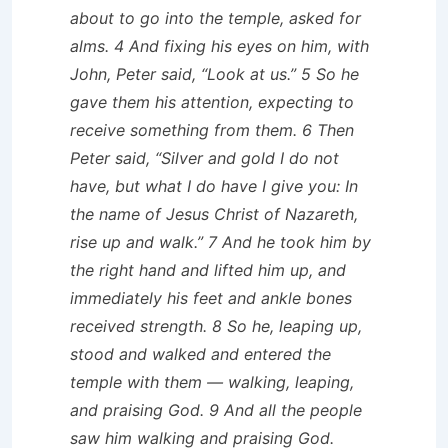
about to go into the temple, asked for
alms. 4 And fixing his eyes on him, with
John, Peter said, “Look at us.” 5 So he
gave them his attention, expecting to
receive something from them. 6 Then
Peter said, “Silver and gold I do not
have, but what I do have I give you: In
the name of Jesus Christ of Nazareth,
rise up and walk.” 7 And he took him by
the right hand and lifted him up, and
immediately his feet and ankle bones
received strength. 8 So he, leaping up,
stood and walked and entered the
temple with them — walking, leaping,
and praising God. 9 And all the people
saw him walking and praising God.