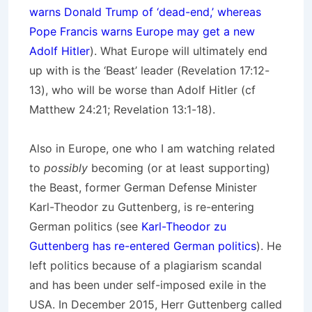
warns Donald Trump of ‘dead-end,’ whereas
Pope Francis warns Europe may get a new
Adolf Hitler
). What Europe will ultimately end
up with is the ‘Beast’ leader (Revelation 17:12-
13), who will be worse than Adolf Hitler (cf
Matthew 24:21; Revelation 13:1-18).
Also in Europe, one who I am watching related
to
possibly
becoming (or at least supporting)
the Beast, former German Defense Minister
Karl-Theodor zu Guttenberg, is re-entering
German politics (see
Karl-Theodor zu
Guttenberg has re-entered German politics
). He
left politics because of a plagiarism scandal
and has been under self-imposed exile in the
USA. In December 2015, Herr Guttenberg called