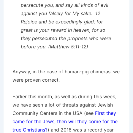
persecute you, and say all kinds of evil
against you falsely for My sake. 12
Rejoice and be exceedingly glad, for
great is your reward in heaven, for so
they persecuted the prophets who were
before you. (Matthew 5:11-12)
Anyway, in the case of human-pig chimeras, we
were proven correct.
Earlier this month, as well as during this week,
we have seen a lot of threats against Jewish
Community Centers in the USA (see
First they
came for the Jews, then will they come for the
true Christians?
) and 2016 was a record year