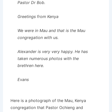
Pastor Dr Bob.
Greetings from Kenya
We were in Mau and that is the Mau
congregation with us.
Alexander is very very happy. He has
taken numerous photos with the
brethren here.
Evans
Here is a photograph of the Mau, Kenya
congregation that Pastor Ochieng and