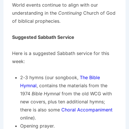
World events continue to align with our
understanding in the
Continuing
Church of God
of biblical prophecies.
Suggested Sabbath Service
Here is a suggested Sabbath service for this
week:
2-3 hymns (our songbook,
The Bible
Hymnal
, contains the materials from the
1974
Bible Hymnal
from the old WCG with
new covers, plus ten additional hymns;
there is also some
Choral Accompaniment
online).
Opening prayer.