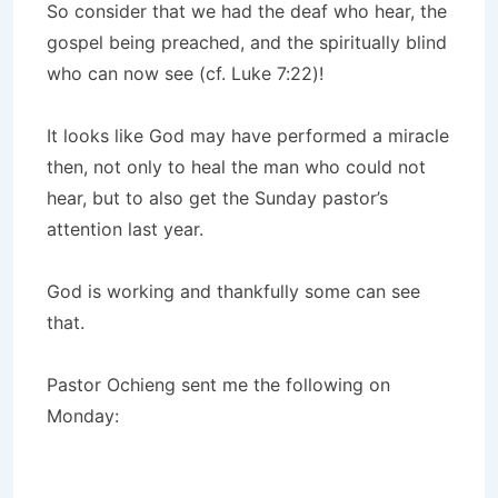
So consider that we had the deaf who hear, the
gospel being preached, and the spiritually blind
who can now see (cf. Luke 7:22)!
It looks like God may have performed a miracle
then, not only to heal the man who could not
hear, but to also get the Sunday pastor’s
attention last year.
God is working and thankfully some can see
that.
Pastor Ochieng sent me the following on
Monday: