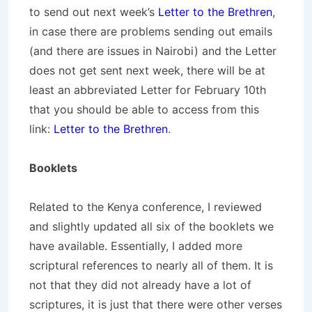
to send out next week’s
Letter to the Brethren
,
in case there are problems sending out emails
(and there are issues in Nairobi) and the Letter
does not get sent next week, there will be at
least an abbreviated Letter for February 10th
that you should be able to access from this
link:
Letter to the Brethren
.
Booklets
Related to the Kenya conference, I reviewed
and slightly updated all six of the booklets we
have available. Essentially, I added more
scriptural references to nearly all of them. It is
not that they did not already have a lot of
scriptures, it is just that there were other verses