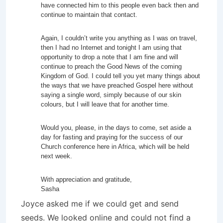
have connected him to this people even back then and
continue to maintain that contact.
Again, I couldn’t write you anything as I was on travel,
then I had no Internet and tonight I am using that
opportunity to drop a note that I am fine and will
continue to preach the Good News of the coming
Kingdom of God. I could tell you yet many things about
the ways that we have preached Gospel here without
saying a single word, simply because of our skin
colours, but I will leave that for another time.
Would you, please, in the days to come, set aside a
day for fasting and praying for the success of our
Church conference here in Africa, which will be held
next week.
With appreciation and gratitude,
Sasha
Joyce asked me if we could get and send
seeds. We looked online and could not find a