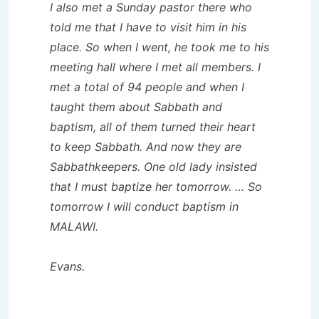
I also met a Sunday pastor there who
told me that I have to visit him in his
place. So when I went, he took me to his
meeting hall where I met all members. I
met a total of 94 people and when I
taught them about Sabbath and
baptism, all of them turned their heart
to keep Sabbath. And now they are
Sabbathkeepers. One old lady insisted
that I must baptize her tomorrow. … So
tomorrow I will conduct baptism in
MALAWI.
Evans.