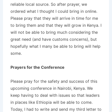
reliable local source. So after prayer, we
ordered what I thought I could bring in online.
Please pray that they will arrive in time for me
to bring them and that they will grow in Kenya. I
will not be able to bring much considering the
great need (and have customs concerns), but
hopefully what I many be able to bring will help
some.
Prayers for the Conference
Please pray for the safety and success of this
upcoming conference in Nairobi, Kenya. We
keep having to deal with issues so that leaders
in places like Ethiopia will be able to come.
Today, I had to write and send my third letter to