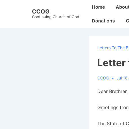
↓
Main
Home
Abou
CCOG
Skip
Navigation
Continuing Church of God
to
Donations
C
Main
Content
Letters To The B
Letter
CCOG
Jul 16
Dear Brethren 
Greetings from
The State of C