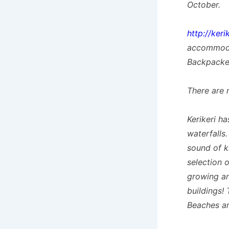
October.
http://keri
accommoda
Backpacke
There are 
Kerikeri h
waterfalls.
sound of k
selection 
growing an
buildings!
Beaches ar