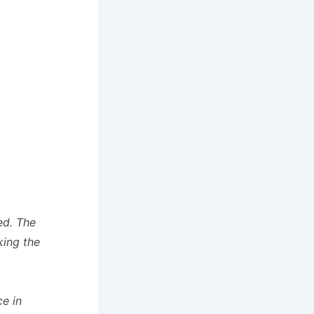
ed. The
king the
ce in