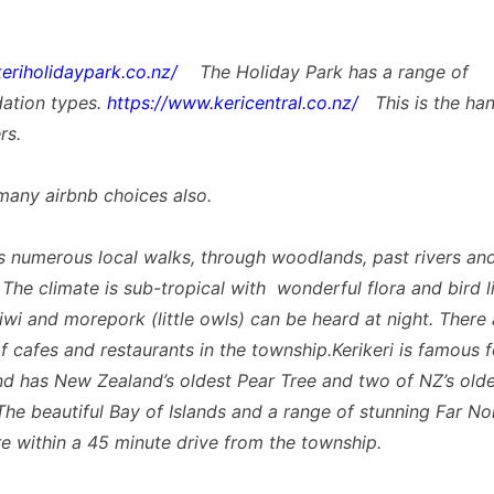
keriholidaypark.co.nz/
The Holiday Park has a range of
tion types.
https://www.kericentral.co.nz/
This is the ha
rs.
many airbnb choices also.
as numerous local walks, through woodlands, past rivers an
 The climate is sub-tropical with wonderful flora and bird l
iwi and morepork (little owls) can be heard at night. There 
of cafes and restaurants in the township.Kerikeri is famous 
d has New Zealand’s oldest Pear Tree and two of NZ’s olde
 The beautiful Bay of Islands and a range of stunning Far No
e within a 45 minute drive from the township.