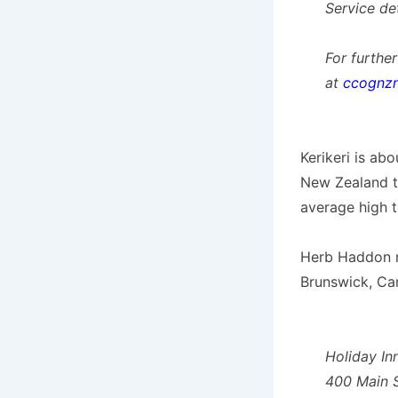
Service de
For furthe
at
ccognz
Kerikeri is ab
New Zealand th
average high t
Herb Haddon re
Brunswick, Ca
Holiday In
400 Main S