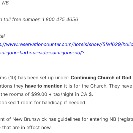
, NB
n toll free number: 1 800 475 4656
tel
s://www.reservationcounter.com/hotels/show/5fe1629/holid
int-john-harbour-side-saint-john-nb/?
oms (10) has been set up under:
Continuing Church of God
vations they
have to mention
it is for the Church. They have
 the rooms of $99.00 + tax/night in CA $.
booked 1 room for handicap if needed.
t of New Brunswick has guidelines for entering NB (regist
 that are in effect now.