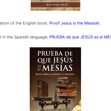
slation of the English book:
Proof Jesus is the Messiah
.
t in the Spanish language:
PRUEBA de que JESÚS es el ME