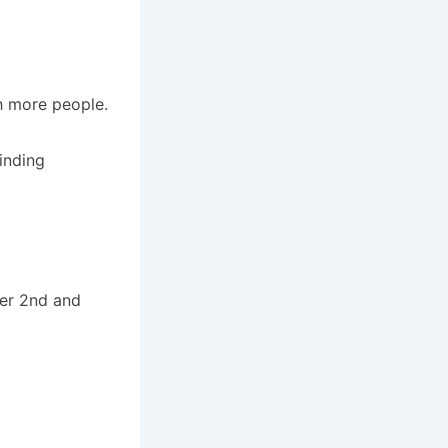
h more people.
inding
ber 2nd and