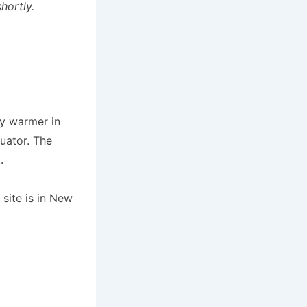
hortly.
ly warmer in
uator. The
.
site is in New