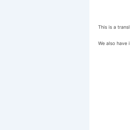
This is a tran
We also have i