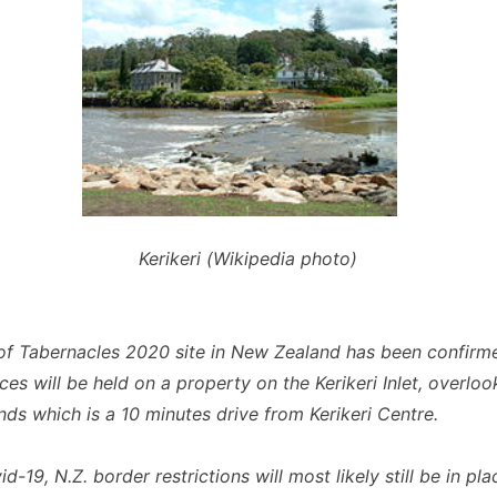
Kerikeri (Wikipedia photo)
of Tabernacles 2020 site in New Zealand has been confirm
ces will be held on a property on the Kerikeri Inlet, overloo
nds which is a 10 minutes drive from Kerikeri Centre.
d-19, N.Z. border restrictions will most likely still be in pla