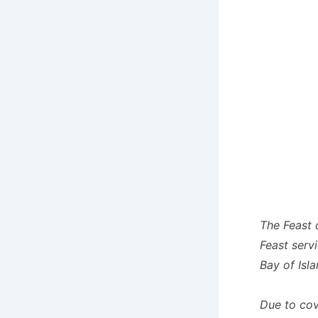
The Feast 
Feast servi
Bay of Isla
Due to covi