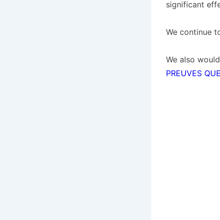
significant ef
We continue t
We also would
PREUVES QUE