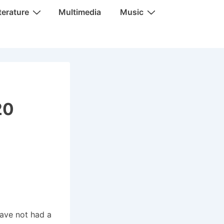
terature
Multimedia
Music
20
have not had a