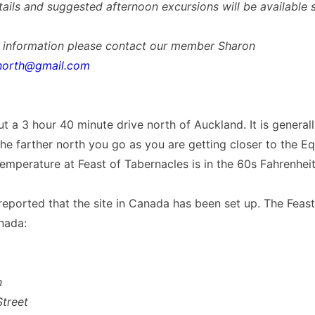
tails and suggested afternoon excursions will be available s
r information please contact our member Sharon
north@gmail.com
out a 3 hour 40 minute drive north of Auckland. It is general
e farther north you go as you are getting closer to the Eq
emperature at Feast of Tabernacles is in the 60s Fahrenheit
ported that the site in Canada has been set up. The Feast 
nada:
n
treet