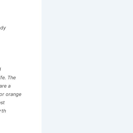
ndy
d
ife. The
are a
for orange
st
rth