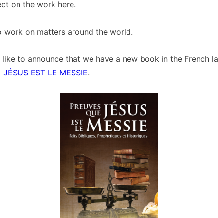
fect on the work here.
o work on matters around the world.
 like to announce that we have a new book in the French l
 JÉSUS EST LE MESSIE
.