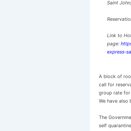
Saint John
Reservatio
Link to Ho
page:
http
express-sa
A block of ro
call for reser
group rate for
We have also 
The Governmen
self quarantine