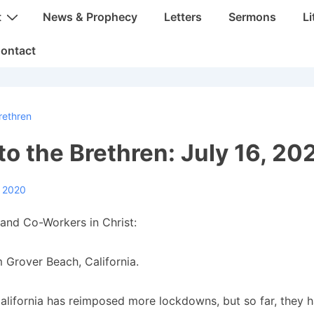
t
News & Prophecy
Letters
Sermons
Li
ontact
rethren
 to the Brethren: July 16, 20
, 2020
and Co-Workers in Christ:
 Grover Beach, California.
alifornia has reimposed more lockdowns, but so far, they 