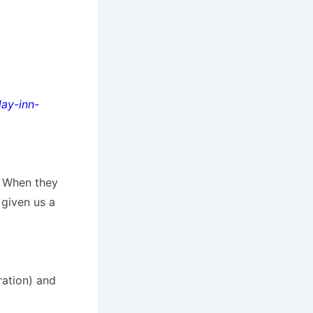
ay-inn-
. When they
 given us a
ration) and