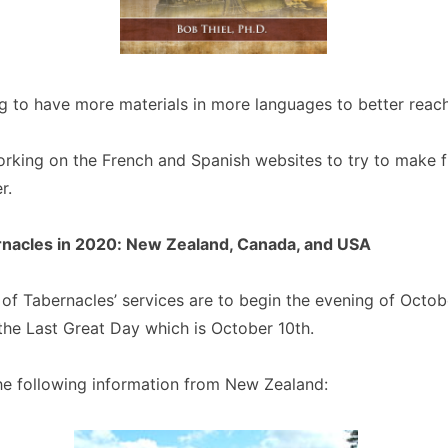
g to have more materials in more languages to better reac
rking on the French and Spanish websites to try to make f
r.
rnacles in 2020: New Zealand, Canada, and USA
 of Tabernacles’ services are to begin the evening of Octo
 the Last Great Day which is October 10th.
he following information from New Zealand: