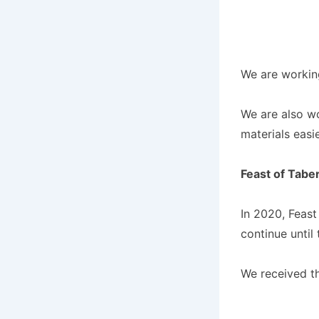
We are workin
We are also wo
materials easie
Feast of Tabe
In 2020, Feast
continue until
We received t