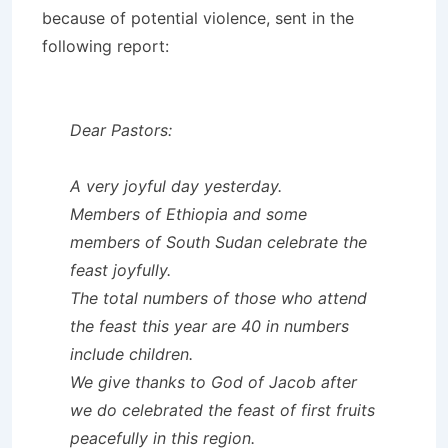
because of potential violence, sent in the
following report:
Dear Pastors:
A very joyful day yesterday.
Members of Ethiopia and some
members of South Sudan celebrate the
feast joyfully.
The total numbers of those who attend
the feast this year are 40 in numbers
include children.
We give thanks to God of Jacob after
we do celebrated the feast of first fruits
peacefully in this region.