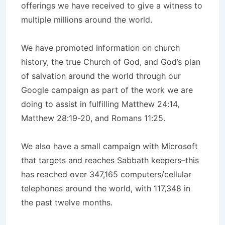
offerings we have received to give a witness to
multiple millions around the world.
We have promoted information on church
history, the true Church of God, and God’s plan
of salvation around the world through our
Google campaign as part of the work we are
doing to assist in fulfilling Matthew 24:14,
Matthew 28:19-20, and Romans 11:25.
We also have a small campaign with Microsoft
that targets and reaches Sabbath keepers–this
has reached over 347,165 computers/cellular
telephones around the world, with 117,348 in
the past twelve months.