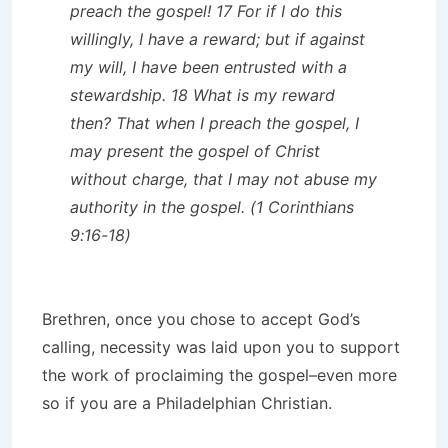
preach the gospel! 17 For if I do this
willingly, I have a reward; but if against
my will, I have been entrusted with a
stewardship. 18 What is my reward
then? That when I preach the gospel, I
may present the gospel of Christ
without charge, that I may not abuse my
authority in the gospel. (1 Corinthians
9:16-18)
Brethren, once you chose to accept God’s
calling, necessity was laid upon you to support
the work of proclaiming the gospel–even more
so if you are a Philadelphian Christian.