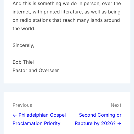
And this is something we do in person, over the
internet, with printed literature, as well as being
on radio stations that reach many lands around
the world.
Sincerely,
Bob Thiel
Pastor and Overseer
Post
Previous
Next
navigation
← Philadelphian Gospel
Second Coming or
Proclamation Priority
Rapture by 2026? →