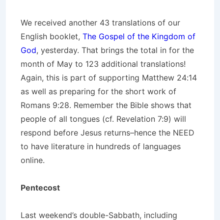
We received another 43 translations of our
English booklet,
The Gospel of the Kingdom of
God
, yesterday. That brings the total in for the
month of May to 123 additional translations!
Again, this is part of supporting Matthew 24:14
as well as preparing for the short work of
Romans 9:28. Remember the Bible shows that
people of all tongues (cf. Revelation 7:9) will
respond before Jesus returns–hence the NEED
to have literature in hundreds of languages
online.
Pentecost
Last weekend’s double-Sabbath, including