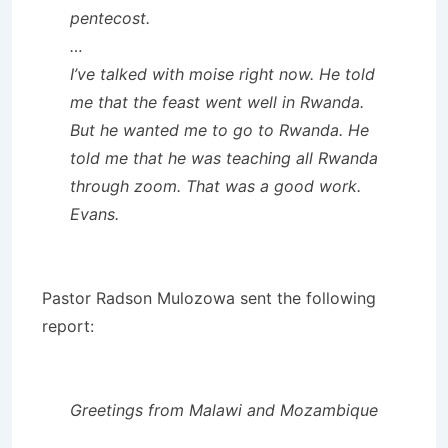
pentecost.
…
I’ve talked with moise right now. He told
me that the feast went well in Rwanda.
But he wanted me to go to Rwanda. He
told me that he was teaching all Rwanda
through zoom. That was a good work.
Evans.
Pastor Radson Mulozowa sent the following
report:
Greetings from Malawi and Mozambique