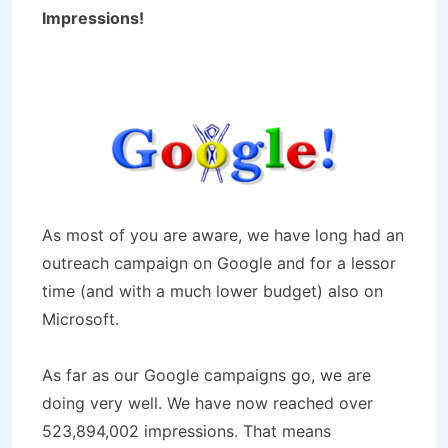
Impressions!
As most of you are aware, we have long had an
outreach campaign on Google and for a lessor
time (and with a much lower budget) also on
Microsoft.
As far as our Google campaigns go, we are
doing very well. We have now reached over
523,894,002 impressions. That means