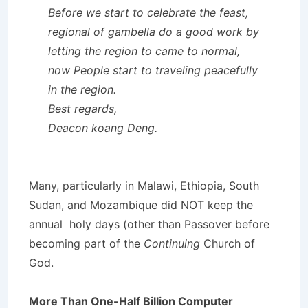
Before we start to celebrate the feast,
regional of gambella do a good work by
letting the region to came to normal,
now People start to traveling peacefully
in the region.
Best regards,
Deacon koang Deng.
Many, particularly in Malawi, Ethiopia, South
Sudan, and Mozambique did NOT keep the
annual holy days (other than Passover before
becoming part of the
Continuing
Church of
God.
More Than One-Half Billion Computer