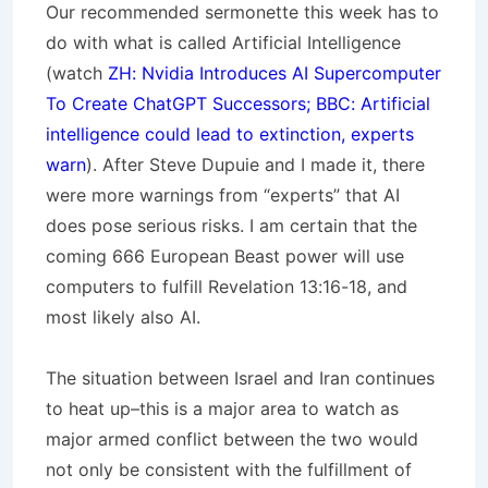
Our recommended sermonette this week has to
do with what is called Artificial Intelligence
(watch
ZH: Nvidia Introduces AI Supercomputer
To Create ChatGPT Successors; BBC: Artificial
intelligence could lead to extinction, experts
warn
). After Steve Dupuie and I made it, there
were more warnings from “experts” that AI
does pose serious risks. I am certain that the
coming 666 European Beast power will use
computers to fulfill Revelation 13:16-18, and
most likely also AI.
The situation between Israel and Iran continues
to heat up–this is a major area to watch as
major armed conflict between the two would
not only be consistent with the fulfillment of