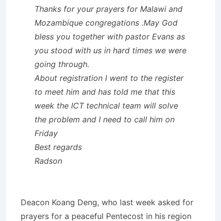
Thanks for your prayers for Malawi and
Mozambique congregations .May God
bless you together with pastor Evans as
you stood with us in hard times we were
going through.
About registration I went to the register
to meet him and has told me that this
week the ICT technical team will solve
the problem and I need to call him on
Friday
Best regards
Radson
Deacon Koang Deng, who last week asked for
prayers for a peaceful Pentecost in his region