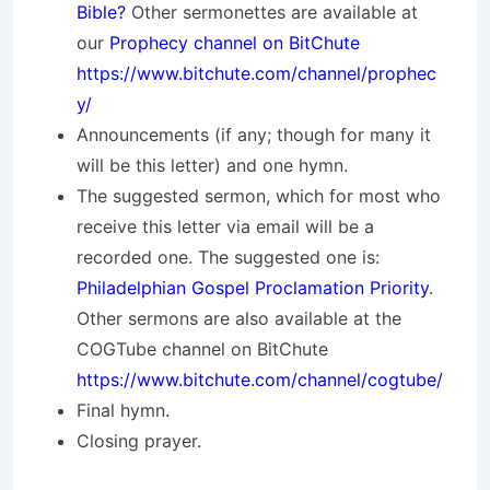
Bible?
Other sermonettes are available at
our
Prophecy channel on BitChute
https://www.bitchute.com/channel/prophec
y/
Announcements (if any; though for many it
will be this letter) and one hymn.
The suggested sermon, which for most who
receive this letter via email will be a
recorded one. The suggested one is:
Philadelphian Gospel Proclamation Priority
.
Other sermons are also available at the
COGTube channel on BitChute
https://www.bitchute.com/channel/cogtube/
Final hymn.
Closing prayer.