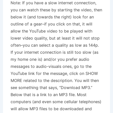
Note: If you have a slow internet connection,
you can watch these by starting the video, then
below it (and towards the right) look for an
outline of a gear–if you click on that, it will
allow the YouTube video to be played with
lower video quality, but at least it will not stop
often–you can select a quality as low as 144p.
If your internet connection is still too slow (as
my home one is) and/or you prefer audio
messages to audio-visuals ones, go to the
YouTube link for the message, click on SHOW
MORE related to the description. You will then
see something that says, “Download MP3.”
Below that is a link to an MP3 file. Most
computers (and even some cellular telephones)
will allow MP3 files to be downloaded and