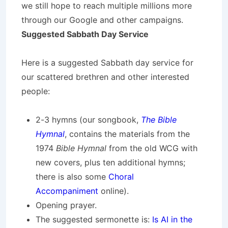
we still hope to reach multiple millions more
through our Google and other campaigns.
Suggested Sabbath Day Service
Here is a suggested Sabbath day service for
our scattered brethren and other interested
people:
2-3 hymns (our songbook,
The Bible
Hymnal
, contains the materials from the
1974
Bible Hymnal
from the old WCG with
new covers, plus ten additional hymns;
there is also some
Choral
Accompaniment
online).
Opening prayer.
The suggested sermonette is:
Is AI in the