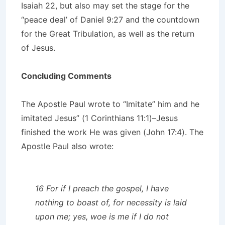
Isaiah 22, but also may set the stage for the
“peace deal’ of Daniel 9:27 and the countdown
for the Great Tribulation, as well as the return
of Jesus.
Concluding Comments
The Apostle Paul wrote to “Imitate” him and he
imitated Jesus” (1 Corinthians 11:1)–Jesus
finished the work He was given (John 17:4). The
Apostle Paul also wrote:
16 For if I preach the gospel, I have
nothing to boast of, for necessity is laid
upon me; yes, woe is me if I do not