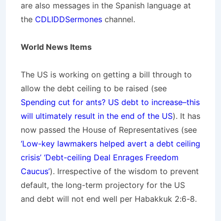
are also messages in the Spanish language at
the
CDLIDDSermones
channel.
World News Items
The US is working on getting a bill through to
allow the debt ceiling to be raised (see
Spending cut for ants? US debt to increase–this
will ultimately result in the end of the US
). It has
now passed the House of Representatives (see
‘Low-key lawmakers helped avert a debt ceiling
crisis’ ‘Debt-ceiling Deal Enrages Freedom
Caucus’
). Irrespective of the wisdom to prevent
default, the long-term projectory for the US
and debt will not end well per Habakkuk 2:6-8.