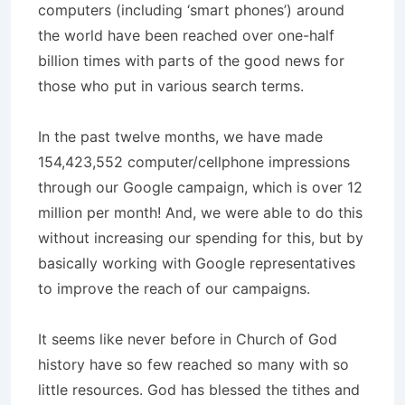
computers (including ‘smart phones’) around
the world have been reached over one-half
billion times with parts of the good news for
those who put in various search terms.
In the past twelve months, we have made
154,423,552 computer/cellphone impressions
through our Google campaign, which is over 12
million per month! And, we were able to do this
without increasing our spending for this, but by
basically working with Google representatives
to improve the reach of our campaigns.
It seems like never before in Church of God
history have so few reached so many with so
little resources. God has blessed the tithes and