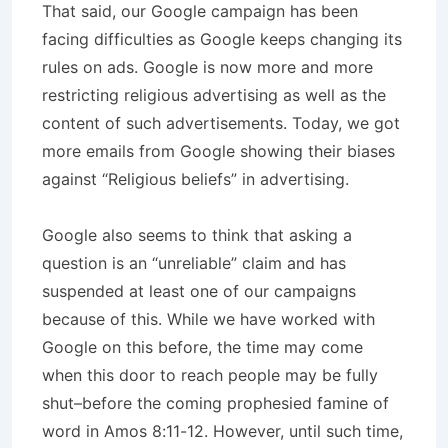
That said, our Google campaign has been
facing difficulties as Google keeps changing its
rules on ads. Google is now more and more
restricting religious advertising as well as the
content of such advertisements. Today, we got
more emails from Google showing their biases
against “Religious beliefs” in advertising.
Google also seems to think that asking a
question is an “unreliable” claim and has
suspended at least one of our campaigns
because of this. While we have worked with
Google on this before, the time may come
when this door to reach people may be fully
shut–before the coming prophesied famine of
word in Amos 8:11-12. However, until such time,