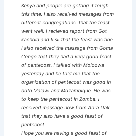
Kenya and people are getting it tough
this time. I also received messages from
different congregations that the feast
went well. I recieved report from Got
kachola and kisii that the feast was fine.
I also received the massage from Goma
Congo that they had a very good feast
of pentecost. I talked with Molozwa
yesterday and he told me that the
organization of pentecost was good in
both Malawi and Mozambique. He was
to keep the pentecost in Zomba. I
received massage now from Aora Dak
that they also have a good feast of
pentecost.
Hope you are having a good feast of