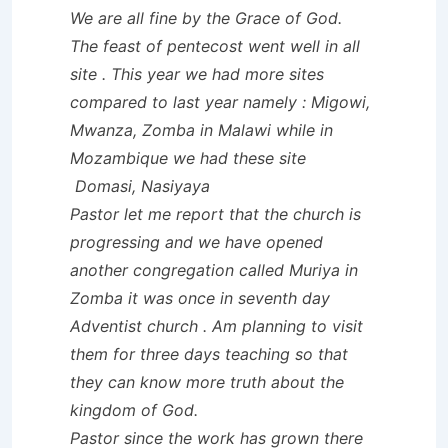
We are all fine by the Grace of God.
The feast of pentecost went well in all
site . This year we had more sites
compared to last year namely : Migowi,
Mwanza, Zomba in Malawi while in
Mozambique we had these site
Domasi, Nasiyaya
Pastor let me report that the church is
progressing and we have opened
another congregation called Muriya in
Zomba it was once in seventh day
Adventist church . Am planning to visit
them for three days teaching so that
they can know more truth about the
kingdom of God.
Pastor since the work has grown there