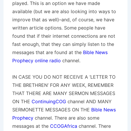
played. This is an option we have made
available (but we are also looking into ways to
improve that as well)–and, of course, we have
written article options. Some people have
found that if their internet connections are not
fast enough, that they can simply listen to the
messages that are found at the
Bible News
Prophecy online radio
channel.
IN CASE YOU DO NOT RECEIVE A ‘LETTER TO
THE BRETHREN’ FOR ANY WEEK, REMEMBER
THAT THERE ARE MANY SERMON MESSAGES
ON THE
ContinuingCOG
channel AND MANY
SERMONETTE MESSAGES ON THE
Bible News
Prophecy
channel. There are also some
messages at the
CCOGAfrica
channel. There