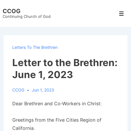
↓
CCOG
Skip
Men
Continuing Church of God
to
Main
Content
Letters To The Brethren
Letter to the Brethren:
June 1, 2023
CCOG
Jun 1, 2023
Dear Brethren and Co-Workers in Christ:
Greetings from the Five Cities Region of
California.