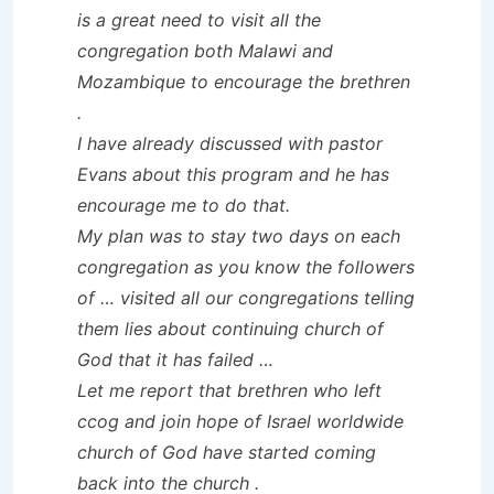
is a great need to visit all the
congregation both Malawi and
Mozambique to encourage the brethren
.
I have already discussed with pastor
Evans about this program and he has
encourage me to do that.
My plan was to stay two days on each
congregation as you know the followers
of … visited all our congregations telling
them lies about continuing church of
God that it has failed …
Let me report that brethren who left
ccog and join hope of Israel worldwide
church of God have started coming
back into the church .