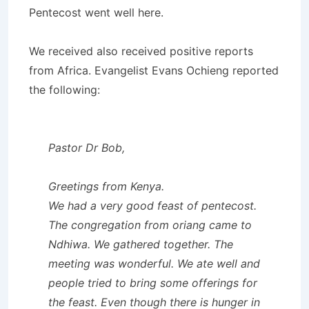
Pentecost went well here.
We received also received positive reports
from Africa. Evangelist Evans Ochieng reported
the following:
Pastor Dr Bob,
Greetings from Kenya.
We had a very good feast of pentecost.
The congregation from oriang came to
Ndhiwa. We gathered together. The
meeting was wonderful. We ate well and
people tried to bring some offerings for
the feast. Even though there is hunger in