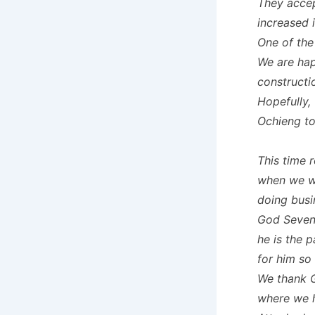
They accep
increased 
One of the
We are hap
constructi
Hopefully, 
Ochieng to
This time 
when we w
doing busi
God Sevent
he is the 
for him so
We thank G
where we h