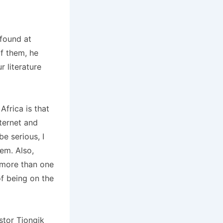
 found at
of them, he
 literature
frica is that
ternet and
e serious, I
em. Also,
, more than one
f being on the
stor Tiongik