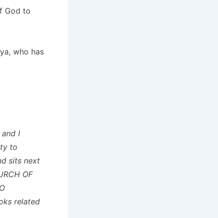
f God to
ya, who has
 and I
ty to
d sits next
HURCH OF
NO
ks related