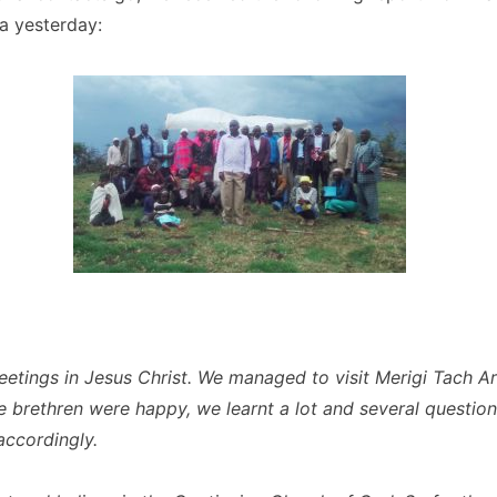
a yesterday:
eetings in Jesus Christ. We managed to visit Merigi Tach Ar
e brethren were happy, we learnt a lot and several questio
ccordingly.