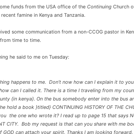
some funds from the USA office of the
Continuing
Church o
e recent famine in Kenya and Tanzania.
ceived some communication from a non-CCOG pastor in Ken
from time to time.
hing he said to me on Tuesday:
ing happens to me. Don’t now how can I explain it to you
ow can I called it. There is a time I traveling from my coun
unty {in kenya}. On the bus somebody enter into the bus an
 he hold a book }titled} CONTINUING HISTORY OF THE C
ou the one who wrote it? I read up to page 15 that says 
 CITY. Bob my request is that can you share with me boo
f GOD can attach your spirit. Thanks I am looking forward.