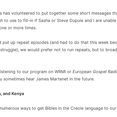
 has volunteered to put together some short messages t
 to use to fill-in if Sasha or Steve Dupuie and I are unabl
one or more times.
d put up repeat episodes (and had to do that this week be
 struggle), we would prefer not to run repeats, but to broa
 listening to our program on WRMI or
European Gospel Radi
ou sometimes hear James Martenet in the future.
a, and Kenya
numerous ways to get Bibles in the Creole language to our