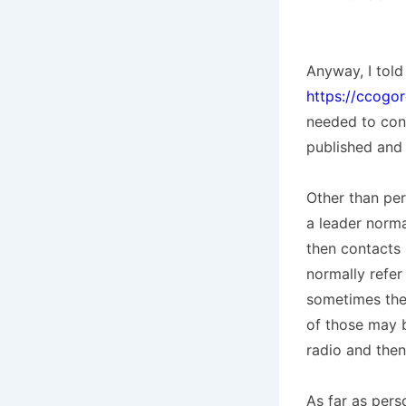
Anyway, I told 
https://ccogo
needed to cont
published and 
Other than per
a leader norma
then contacts 
normally refe
sometimes they
of those may 
radio and then
As far as pers