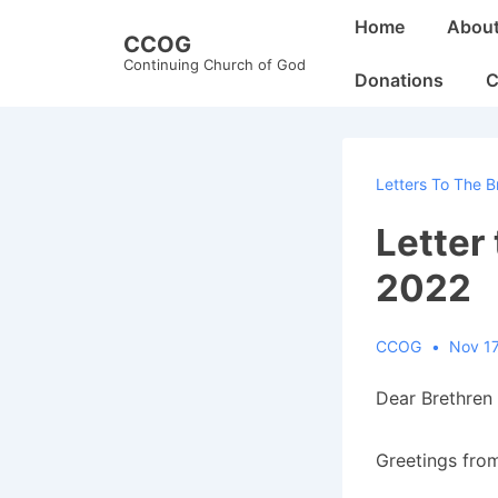
↓
Main
Home
Abou
CCOG
Skip
Navigation
Continuing Church of God
to
Donations
C
Main
Content
Letters To The B
Letter
2022
CCOG
Nov 17
Dear Brethren 
Greetings from