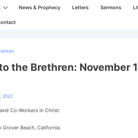
t
News & Prophecy
Letters
Sermons
Li
ontact
rethren
 to the Brethren: November 1
, 2022
and Co-Workers in Christ:
 Grover Beach, California.