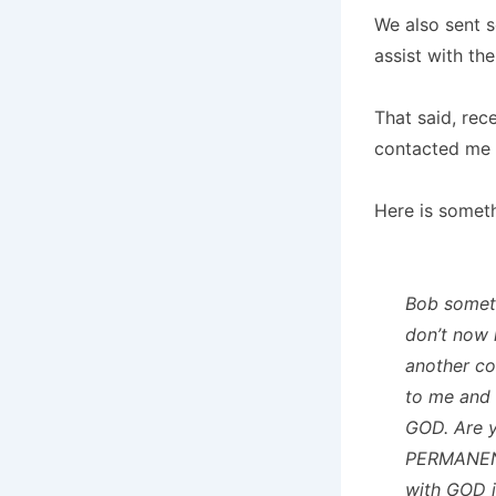
We also sent 
assist with th
That said, re
contacted me 
Here is somet
Bob someth
don’t now h
another co
to me and
GOD. Are y
PERMANENT
with GOD i