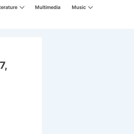
terature
Multimedia
Music
7,