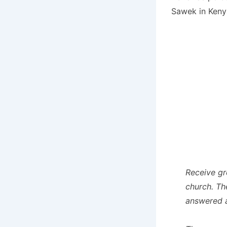
Sawek in Keny
Receive gr
church. Th
answered a