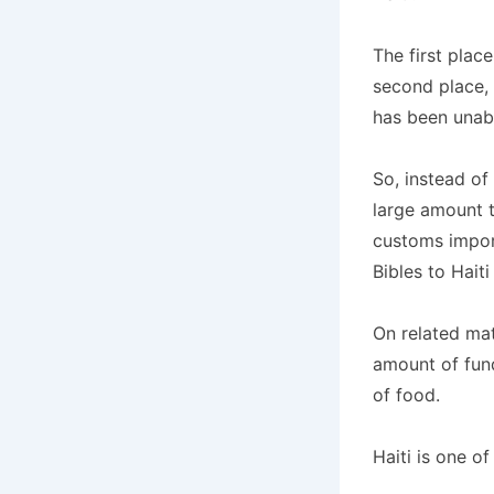
The first plac
second place,
has been unabl
So, instead of
large amount t
customs impor
Bibles to Hait
On related mat
amount of fund
of food.
Haiti is one of