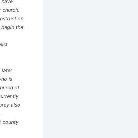
y have
r church.
nstruction.
 begin the
list
 later
ho is
hurch of
urrently
pray also
.
t county