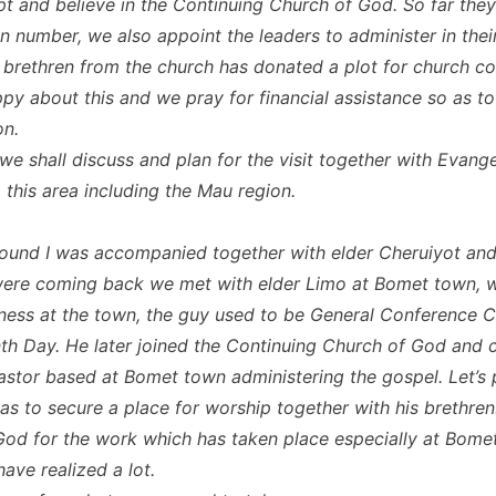
t and believe in the Continuing Church of God. So far the
in number, we also appoint the leaders to administer in thei
 brethren from the church has donated a plot for church co
py about this and we pray for financial assistance so as to
on.
we shall discuss and plan for the visit together with Evange
 this area including the Mau region.
round I was accompanied together with elder Cheruiyot and
ere coming back we met with elder Limo at Bomet town, w
ness at the town, the guy used to be General Conference C
h Day. He later joined the Continuing Church of God and c
pastor based at Bomet town administering the gospel. Let’s 
 as to secure a place for worship together with his brethren
od for the work which has taken place especially at Bome
ave realized a lot.