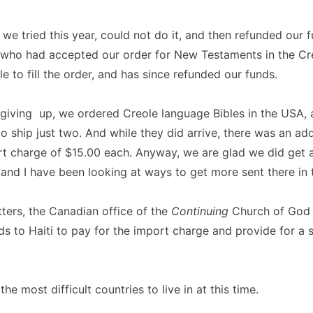
e we tried this year, could not do it, and then refunded our 
 who had accepted our order for New Testaments in the Cr
e to fill the order, and has since refunded our funds.
 giving up, we ordered Creole language Bibles in the USA, 
o ship just two. And while they did arrive, there was an add
t charge of $15.00 each. Anyway, we are glad we did get 
i and I have been looking at ways to get more sent there in 
ters, the Canadian office of the
Continuing
Church of God 
s to Haiti to pay for the import charge and provide for a
 the most difficult countries to live in at this time.