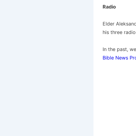
Radio
Elder Aleksand
his three radi
In the past, 
Bible News Pr