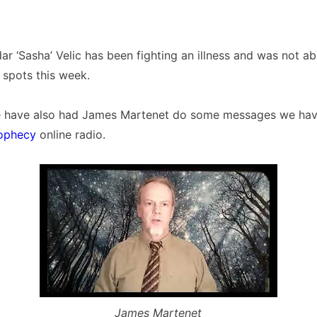
ar ‘Sasha’ Velic has been fighting an illness and was not ab
o spots this week.
we have also had James Martenet do some messages we hav
ophecy
online radio.
James Martenet