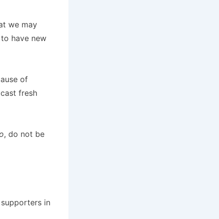
hat we may
e to have new
cause of
dcast fresh
o
, do not be
 supporters in