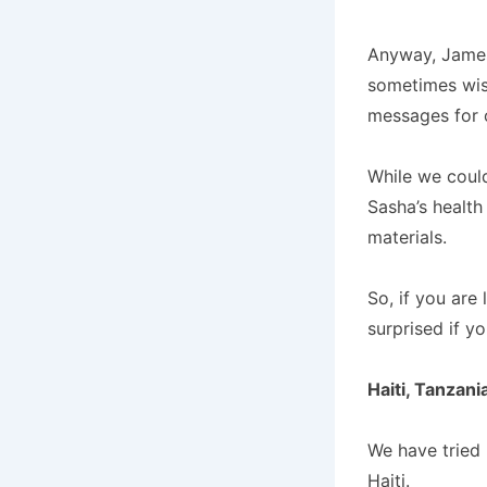
Anyway, James
sometimes wish
messages for 
While we coul
Sasha’s health
materials.
So, if you are
surprised if y
Haiti, Tanzani
We have tried 
Haiti.