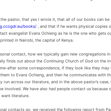
the pastor, that yes I wrote it, that all of our books can be
rg.ccogdr.eu/books/
, and that if he wants physical copies 
act evangelist Evans Ochieng as he is the one who gets our
printed in Nairobi, the capital of Kenya.
sonal contact, how we typically gain new congregations in A
lly finds out about the
Continuing
Church of God on the in
me–after some correspondence, if they look like they may b
r them to Evans Ochieng, and then he communicates with th
 run across our literature, and in the above pastor’s case
be involved. We have also had people contact us because o
 want literature.
onal contacts go, we received the following report from Pa