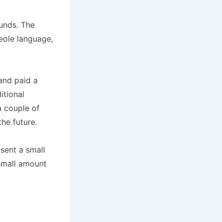
funds. The
eole language,
and paid a
itional
a couple of
the future.
sent a small
 small amount