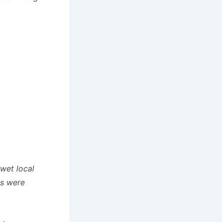
wet local
ns were