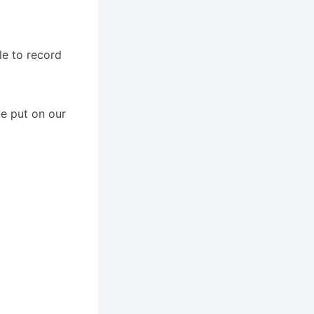
le to record
e put on our