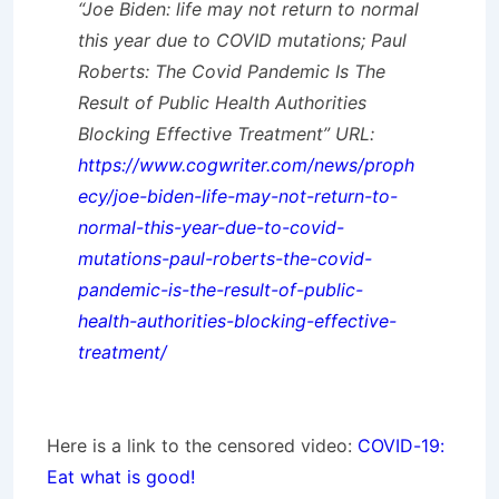
“Joe Biden: life may not return to normal
this year due to COVID mutations; Paul
Roberts: The Covid Pandemic Is The
Result of Public Health Authorities
Blocking Effective Treatment” URL:
https://www.cogwriter.com/news/proph
ecy/joe-biden-life-may-not-return-to-
normal-this-year-due-to-covid-
mutations-paul-roberts-the-covid-
pandemic-is-the-result-of-public-
health-authorities-blocking-effective-
treatment/
Here is a link to the censored video:
COVID-19:
Eat what is good!