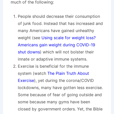
much of the following:
People should decrease their consumption
of junk food. Instead that has increased and
many Americans have gained unhealthy
weight (see
Using scale for weight loss?
Americans gain weight during COVID-19
shut downs
) which will not bolster their
innate or adaptive immune systems.
Exercise is beneficial for the immune
system (watch
The Plain Truth About
Exercise
), yet during the corona/COVID
lockdowns, many have gotten less exercise.
Some because of fear of going outside and
some because many gyms have been
closed by government orders. Yet, the Bible