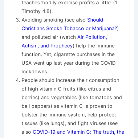
teaches ‘bodily exercise profits a little’ (1
Timothy 4:8).
Avoiding smoking (see also
Should
Christians Smoke Tobacco or Marijuana?
)
and polluted air (watch
Air Pollution,
Autism, and Prophecy
) help the immune
function. Yet, cigarette purchases in the
USA went up last year during the COVID
lockdowns.
People should increase their consumption
of high vitamin C fruits (like citrus and
berries) and vegetables (like tomatoes and
bell peppers) as vitamin C is proven to
bolster the immune system, help protect
tissues (like lungs), and fight viruses (see
also
COVID-19 and Vitamin C: The truth, the