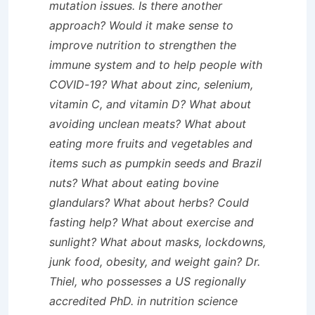
mutation issues. Is there another
approach? Would it make sense to
improve nutrition to strengthen the
immune system and to help people with
COVID-19? What about zinc, selenium,
vitamin C, and vitamin D? What about
avoiding unclean meats? What about
eating more fruits and vegetables and
items such as pumpkin seeds and Brazil
nuts? What about eating bovine
glandulars? What about herbs? Could
fasting help? What about exercise and
sunlight? What about masks, lockdowns,
junk food, obesity, and weight gain? Dr.
Thiel, who possesses a US regionally
accredited PhD. in nutrition science