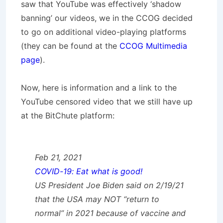
saw that YouTube was effectively ‘shadow
banning’ our videos, we in the CCOG decided
to go on additional video-playing platforms
(they can be found at the
CCOG Multimedia
page
).
Now, here is information and a link to the
YouTube censored video that we still have up
at the BitChute platform:
Feb 21, 2021
COVID-19: Eat what is good!
US President Joe Biden said on 2/19/21
that the USA may NOT “return to
normal” in 2021 because of vaccine and