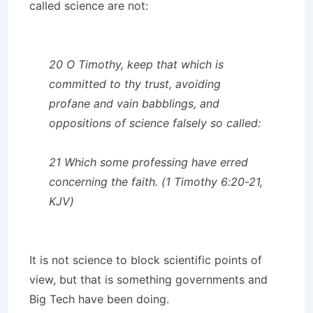
called science are not:
20 O Timothy, keep that which is
committed to thy trust, avoiding
profane and vain babblings, and
oppositions of science falsely so called:
21 Which some professing have erred
concerning the faith. (1 Timothy 6:20-21,
KJV)
It is not science to block scientific points of
view, but that is something governments and
Big Tech have been doing.