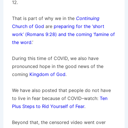
12.
That is part of why we in the
Continuing
Church of God
are
preparing for the ‘short
work’ (Romans 9:28) and the coming ‘famine of
the word
.’
During this time of COVID, we also have
pronounced hope in the good news of the
coming
Kingdom of God
.
We have also posted that people do not have
to live in fear because of COVID–watch:
Ten
Plus Steps to Rid Yourself of Fear
.
Beyond that, the censored video went over