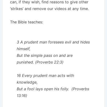
can, if they wish, find reasons to give other
‘strikes’ and remove our videos at any time.
The Bible teaches:
3 A prudent man foresees evil and hides
himself,
But the simple pass on and are
punished. (Proverbs 22:3)
16 Every prudent man acts with
knowledge,
But a fool lays open his folly. (Proverbs
13:16)