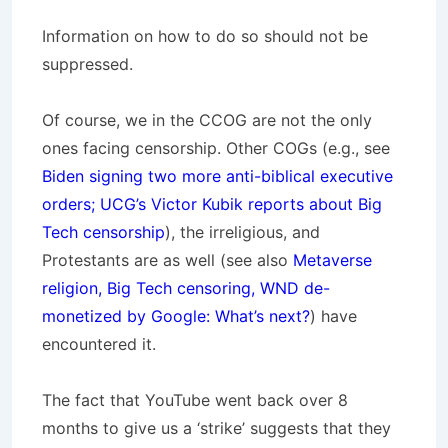
Information on how to do so should not be
suppressed.
Of course, we in the CCOG are not the only
ones facing censorship. Other COGs (e.g., see
Biden signing two more anti-biblical executive
orders; UCG’s Victor Kubik reports about Big
Tech censorship
), the irreligious, and
Protestants are as well (see also
Metaverse
religion, Big Tech censoring, WND de-
monetized by Google: What’s next?
) have
encountered it.
The fact that YouTube went back over 8
months to give us a ‘strike’ suggests that they