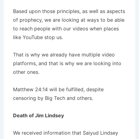
Based upon those principles, as well as aspects
of prophecy, we are looking at ways to be able
to reach people with our videos when places
like YouTube stop us.
That is why we already have multiple video
platforms, and that is why we are looking into
other ones.
Matthew 24:14 will be fulfilled, despite
censoring by Big Tech and others.
Death of Jim Lindsey
We received information that Saiyud Lindsey