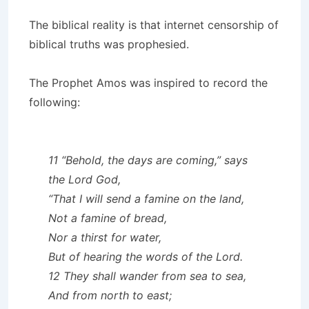
The biblical reality is that internet censorship of
biblical truths was prophesied.
The Prophet Amos was inspired to record the
following:
11 “Behold, the days are coming,” says
the Lord God,
“That I will send a famine on the land,
Not a famine of bread,
Nor a thirst for water,
But of hearing the words of the Lord.
12 They shall wander from sea to sea,
And from north to east;