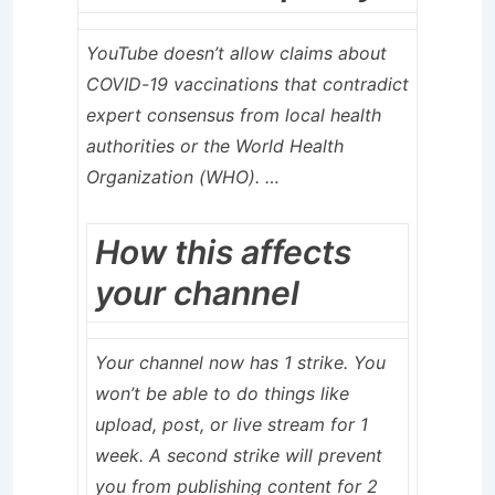
YouTube doesn’t allow claims about
COVID-19 vaccinations that contradict
expert consensus from local health
authorities or the World Health
Organization (WHO). …
How this affects
your channel
Your channel now has 1 strike. You
won’t be able to do things like
upload, post, or live stream for 1
week. A second strike will prevent
you from publishing content for 2