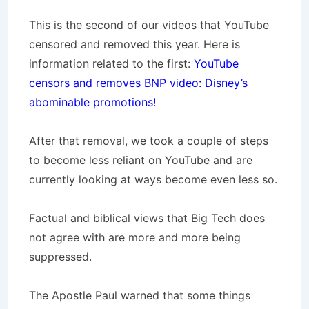
This is the second of our videos that YouTube
censored and removed this year. Here is
information related to the first:
YouTube
censors and removes BNP video: Disney’s
abominable promotions!
After that removal, we took a couple of steps
to become less reliant on YouTube and are
currently looking at ways become even less so.
Factual and biblical views that Big Tech does
not agree with are more and more being
suppressed.
The Apostle Paul warned that some things