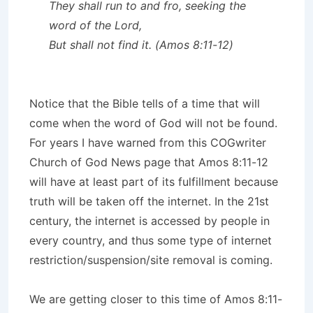
They shall run to and fro, seeking the
word of the Lord,
But shall not find it. (Amos 8:11-12)
Notice that the Bible tells of a time that will
come when the word of God will not be found.
For years I have warned from this COGwriter
Church of God News page that Amos 8:11-12
will have at least part of its fulfillment because
truth will be taken off the internet. In the 21st
century, the internet is accessed by people in
every country, and thus some type of internet
restriction/suspension/site removal is coming.
We are getting closer to this time of Amos 8:11-