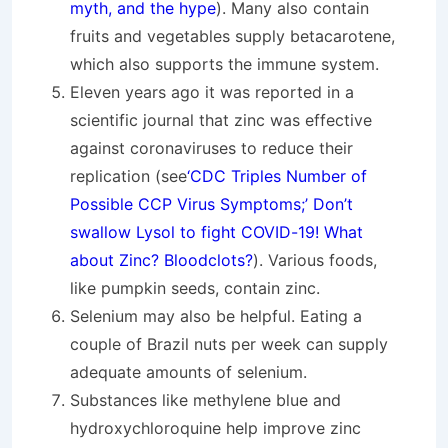
myth, and the hype
). Many also contain
fruits and vegetables supply betacarotene,
which also supports the immune system.
Eleven years ago it was reported in a
scientific journal that zinc was effective
against coronaviruses to reduce their
replication (see
‘CDC Triples Number of
Possible CCP Virus Symptoms;’ Don’t
swallow Lysol to fight COVID-19! What
about Zinc? Bloodclots?
). Various foods,
like pumpkin seeds, contain zinc.
Selenium may also be helpful. Eating a
couple of Brazil nuts per week can supply
adequate amounts of selenium.
Substances like methylene blue and
hydroxychloroquine help improve zinc