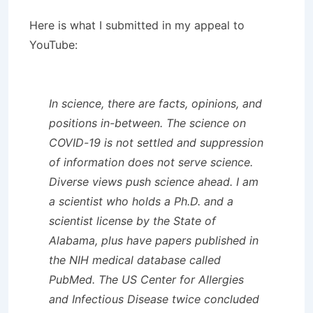
Here is what I submitted in my appeal to
YouTube:
In science, there are facts, opinions, and
positions in-between. The science on
COVID-19 is not settled and suppression
of information does not serve science.
Diverse views push science ahead. I am
a scientist who holds a Ph.D. and a
scientist license by the State of
Alabama, plus have papers published in
the NIH medical database called
PubMed. The US Center for Allergies
and Infectious Disease twice concluded