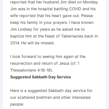
reported that her husband Jim died on Monday.
Jim was in the hospital battling COVID and his
wife reported that his heart gave out. Please
keep his family in your prayers. I have known
Jim Lindsey for years as he asked me to
baptize him at the Feast of Tabernacles back in
2014. He will be missed.
I look forward to seeing him again at the
resurrection and return of Jesus (cf. 1
Thessalonians 4:16-18).
Suggested Sabbath Day Service
Here is a suggested Sabbath day service for
our scattered brethren and other interested
people: