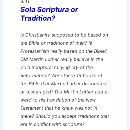
8:41
Sola Scriptura or
Tradition?
Is Christianity supposed to be based on
the Bible or traditions of men? Is
Protestanism really based on the Bible?
Did Martin Luther really believe in the
‘sola Scriptura’ rallying cry of the
Reformation? Were there 19 books of
the Bible that Martin Luther discounted
or disparaged? Did Martin Luther add a
word to his translation of the New
Testament that he knew was not in
there? Should you accept traditions that
are in conflict with scripture?