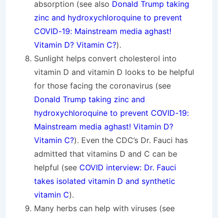
absorption (see also
Donald Trump taking
zinc and hydroxychloroquine to prevent
COVID-19: Mainstream media aghast!
Vitamin D? Vitamin C?
).
Sunlight helps convert cholesterol into
vitamin D and vitamin D looks to be helpful
for those facing the coronavirus (see
Donald Trump taking zinc and
hydroxychloroquine to prevent COVID-19:
Mainstream media aghast! Vitamin D?
Vitamin C?
). Even the CDC’s Dr. Fauci has
admitted that vitamins D and C can be
helpful (see
COVID interview: Dr. Fauci
takes isolated vitamin D and synthetic
vitamin C
).
Many herbs can help with viruses (see