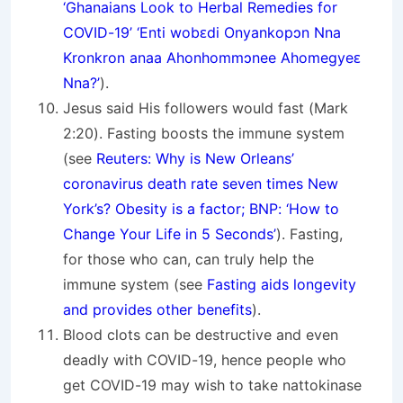
‘Ghanaians Look to Herbal Remedies for
COVID-19’ ‘Enti wobԑdi Onyankopↄn Nna
Kronkron anaa Ahonhommↄnee Ahomegyeԑ
Nna?’
).
Jesus said His followers would fast (Mark
2:20). Fasting boosts the immune system
(see
Reuters: Why is New Orleans’
coronavirus death rate seven times New
York’s? Obesity is a factor; BNP: ‘How to
Change Your Life in 5 Seconds’
). Fasting,
for those who can, can truly help the
immune system (see
Fasting aids longevity
and provides other benefits
).
Blood clots can be destructive and even
deadly with COVID-19, hence people who
get COVID-19 may wish to take nattokinase