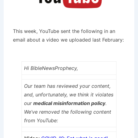
This week, YouTube sent the following in an
email about a video we uploaded last February:
Hi BibleNewsProphecy,
Our team has reviewed your content,
and, unfortunately, we think it violates
our
medical misinformation policy
.
We’ve removed the following content
from YouTube: