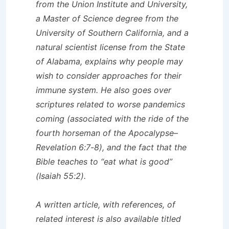
from the Union Institute and University,
a Master of Science degree from the
University of Southern California, and a
natural scientist license from the State
of Alabama, explains why people may
wish to consider approaches for their
immune system. He also goes over
scriptures related to worse pandemics
coming (associated with the ride of the
fourth horseman of the Apocalypse–
Revelation 6:7-8), and the fact that the
Bible teaches to “eat what is good”
(Isaiah 55:2).
A written article, with references, of
related interest is also available titled