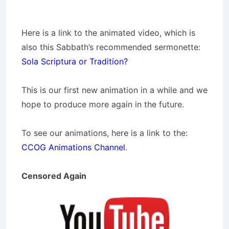
Here is a link to the animated video, which is
also this Sabbath’s recommended sermonette:
Sola Scriptura or Tradition?
This is our first new animation in a while and we
hope to produce more again in the future.
To see our animations, here is a link to the:
CCOG Animations Channel
.
Censored Again