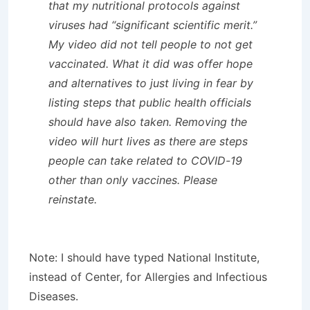
that my nutritional protocols against
viruses had “significant scientific merit.”
My video did not tell people to not get
vaccinated. What it did was offer hope
and alternatives to just living in fear by
listing steps that public health officials
should have also taken. Removing the
video will hurt lives as there are steps
people can take related to COVID-19
other than only vaccines. Please
reinstate.
Note: I should have typed National Institute,
instead of Center, for Allergies and Infectious
Diseases.