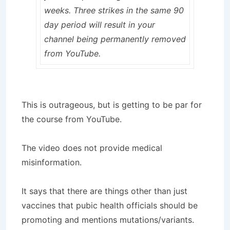
weeks. Three strikes in the same 90
day period will result in your
channel being permanently removed
from YouTube.
This is outrageous, but is getting to be par for
the course from YouTube.
The video does not provide medical
misinformation.
It says that there are things other than just
vaccines that pubic health officials should be
promoting and mentions mutations/variants.