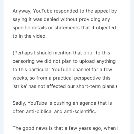
Anyway, YouTube responded to the appeal by
saying it was denied without providing any
specific details or statements that it objected
to in the video.
(Perhaps I should mention that prior to this
censoring we did not plan to upload anything
to this particular YouTube channel for a few
weeks, so from a practical perspective this
‘strike’ has not affected our short-term plans.)
Sadly, YouTube is pushing an agenda that is
often anti-biblical and anti-scientific.
The good news is that a few years ago, when I