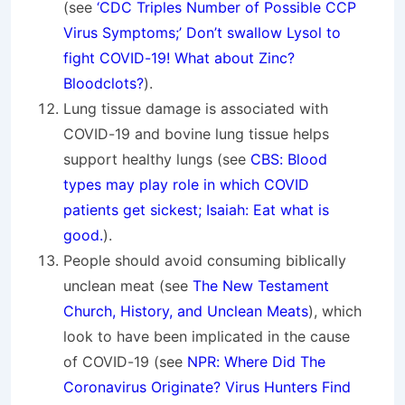
(see
‘CDC Triples Number of Possible CCP
Virus Symptoms;’ Don’t swallow Lysol to
fight COVID-19! What about Zinc?
Bloodclots?
).
Lung tissue damage is associated with
COVID-19 and bovine lung tissue helps
support healthy lungs (see
CBS: Blood
types may play role in which COVID
patients get sickest; Isaiah: Eat what is
good.
).
People should avoid consuming biblically
unclean meat (see
The New Testament
Church, History, and Unclean Meats
), which
look to have been implicated in the cause
of COVID-19 (see
NPR: Where Did The
Coronavirus Originate? Virus Hunters Find