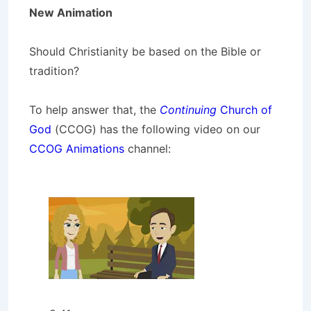
New Animation
Should Christianity be based on the Bible or
tradition?
To help answer that, the
Continuing
Church of
God
(CCOG) has the following video on our
CCOG Animations
channel: