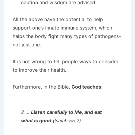
caution and wisdom are advised.
All the above have the potential to help
support one’s innate immune system, which
helps the body fight many types of pathogens–
not just one.
It is not wrong to tell people ways to consider
to improve their health.
Furthermore, in the Bible,
God teaches
:
2 …
Listen carefully to Me, and eat
what is good
(Isaiah 55:2).