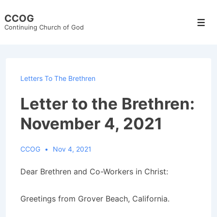
↓
CCOG
Skip
Men
Continuing Church of God
to
Main
Content
Letters To The Brethren
Letter to the Brethren:
November 4, 2021
CCOG
Nov 4, 2021
Dear Brethren and Co-Workers in Christ:
Greetings from Grover Beach, California.