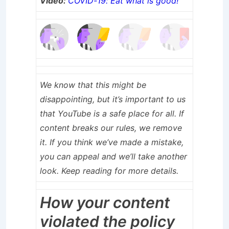
Video:
COVID-19: Eat what is good!
We know that this might be
disappointing, but it’s important to us
that YouTube is a safe place for all. If
content breaks our rules, we remove
it. If you think we’ve made a mistake,
you can appeal and we’ll take another
look. Keep reading for more details.
How your content
violated the policy