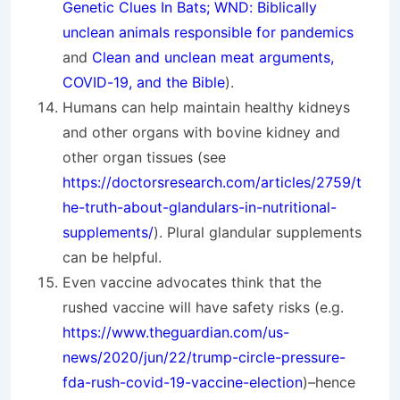
Genetic Clues In Bats; WND: Biblically
unclean animals responsible for pandemics
and
Clean and unclean meat arguments,
COVID-19, and the Bible
).
Humans can help maintain healthy kidneys
and other organs with bovine kidney and
other organ tissues (see
https://doctorsresearch.com/articles/2759/t
he-truth-about-glandulars-in-nutritional-
supplements/
). Plural glandular supplements
can be helpful.
Even vaccine advocates think that the
rushed vaccine will have safety risks (e.g.
https://www.theguardian.com/us-
news/2020/jun/22/trump-circle-pressure-
fda-rush-covid-19-vaccine-election
)–hence