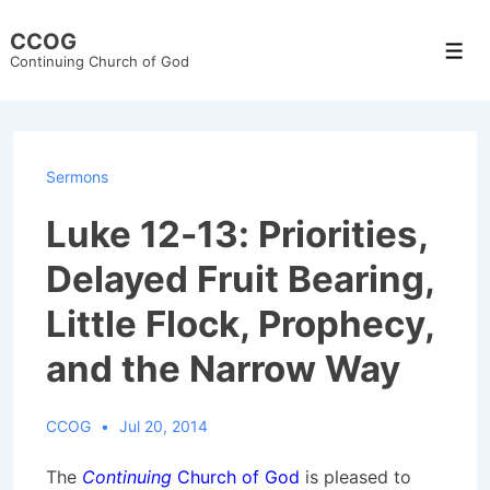
↓
CCOG
Skip
Men
Continuing Church of God
to
Main
Content
Sermons
Luke 12-13: Priorities,
Delayed Fruit Bearing,
Little Flock, Prophecy,
and the Narrow Way
CCOG
Jul 20, 2014
The
Continuing
Church of God
is pleased to