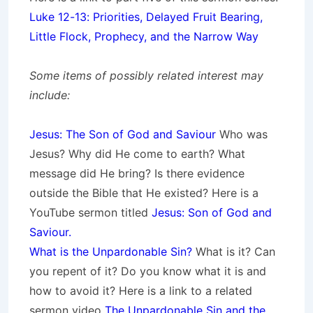
Luke 12-13: Priorities, Delayed Fruit Bearing,
Little Flock, Prophecy, and the Narrow Way
Some items of possibly related interest may
include:
Jesus: The Son of God and Saviour
Who was
Jesus? Why did He come to earth? What
message did He bring? Is there evidence
outside the Bible that He existed? Here is a
YouTube sermon titled
Jesus: Son of God and
Saviour.
What is the Unpardonable Sin?
What is it? Can
you repent of it? Do you know what it is and
how to avoid it? Here is a link to a related
sermon video
The Unpardonable Sin and the