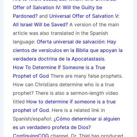
Offer of Salvation IV: Will the Guilty be
Pardoned?
and
Universal Offer of Salvation V:
All Israel Will be Saved?
A version of the main
article was also translated in the Spanish
language:
Oferta universal de salvación: Hay
cientos de versículos en la Biblia que apoyan la
verdadera doctrina de la Apocatastasis
.
How To Determine If Someone is a True
Prophet of God
There are many false prophets.
How can Christians determine who is a true
prophet? There is also a sermon-length video
titled
How to determine if someone is a true
prophet of God
. Here is a related link in
Spanish/español:
¿Cómo determinar si alguien
es un verdadero profeta de Dios?
ContinuingCOG
channel. Dr. Thiel has produced