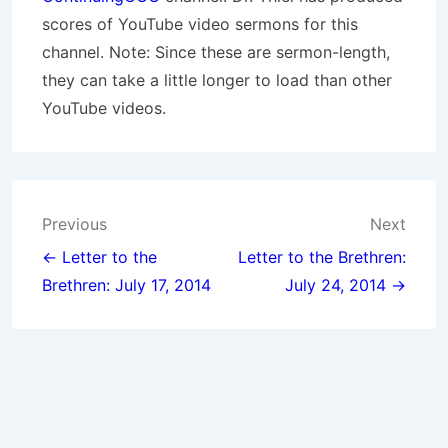
scores of YouTube video sermons for this
channel. Note: Since these are sermon-length,
they can take a little longer to load than other
YouTube videos.
Post
Previous
Next
navigation
← Letter to the
Letter to the Brethren:
Brethren: July 17, 2014
July 24, 2014 →