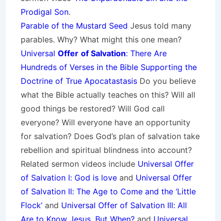
Prodigal Son
.
Parable of the Mustard Seed
Jesus told many
parables. Why? What might this one mean?
Universal
Offer
of Salvation
: There Are
Hundreds of Verses in the Bible Supporting the
Doctrine of True Apocatastasis
Do you believe
what the Bible actually teaches on this? Will all
good things be restored? Will God call
everyone? Will everyone have an opportunity
for salvation? Does God’s plan of salvation take
rebellion and spiritual blindness into account?
Related sermon videos include
Universal Offer
of Salvation I: God is love
and
Universal Offer
of Salvation II: The Age to Come and the ‘Little
Flock’
and
Universal Offer of Salvation III: All
Are to Know Jesus, But When?
and
Universal