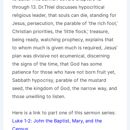
through 13. Dr.Thiel discusses hypocritical
religious leader, that souls can die, standing for
Jesus, persecution, the parable of ‘the rich fool,’
Christian priorities, the ‘little flock,’ treasure,
being ready, watching prophecy, explains that
to whom much is given much is required, Jesus’
plan was divisive not ecumenical, discerning
the signs of the time, that God has some
patience for those who have not born fruit yet,
Sabbath hypocrisy, parable of the mustard
seed, the kingdom of God, the narrow way, and
those unwilling to listen.
Here is a link to part one of this sermon series:
Luke 1-2: John the Baptist, Mary, and the
Census
.