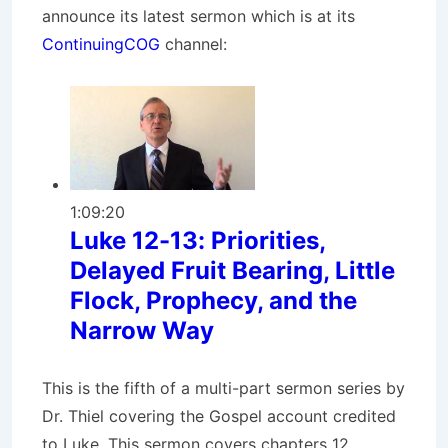
announce its latest sermon which is at its
ContinuingCOG
channel:
1:09:20
Luke 12-13: Priorities,
Delayed Fruit Bearing, Little
Flock, Prophecy, and the
Narrow Way
This is the fifth of a multi-part sermon series by
Dr. Thiel covering the Gospel account credited
to Luke. This sermon covers chapters 12