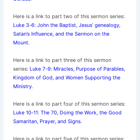
Here is a link to part two of this sermon series:
Luke 3-6: John the Baptist, Jesus’ genealogy,
Satan’s Influence, and the Sermon on the
Mount.
Here is a link to part three of this sermon
series:
Luke 7-9: Miracles, Purpose of Parables,
Kingdom of God, and Women Supporting the
Ministry
.
Here is a link to part four of this sermon series:
Luke 10-11: The 70, Doing the Work, the Good
Samaritan, Prayer, and Signs
.
Here is a link to part five of this sermon series: