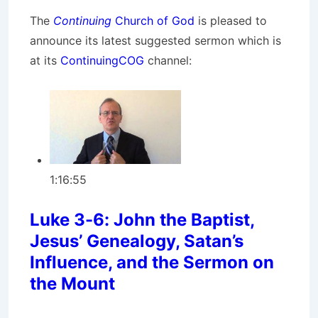
The
Continuing
Church of God
is pleased to
announce its latest suggested sermon which is
at its
ContinuingCOG
channel:
1:16:55
Luke 3-6: John the Baptist,
Jesus’ Genealogy, Satan’s
Influence, and the Sermon on
the Mount