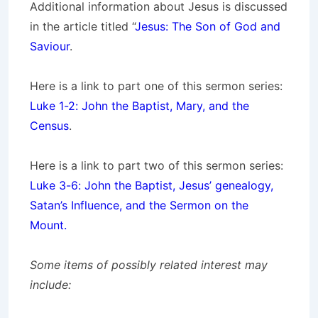
Additional information about Jesus is discussed
in the article titled “
Jesus: The Son of God and
Saviour
.
Here is a link to part one of this sermon series:
Luke 1-2: John the Baptist, Mary, and the
Census
.
Here is a link to part two of this sermon series:
Luke 3-6: John the Baptist, Jesus’ genealogy,
Satan’s Influence, and the Sermon on the
Mount.
Some items of possibly related interest may
include: