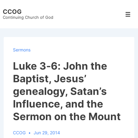
↓
CCOG
Skip
Men
Continuing Church of God
to
Main
Content
Sermons
Luke 3-6: John the
Baptist, Jesus’
genealogy, Satan’s
Influence, and the
Sermon on the Mount
CCOG
Jun 29, 2014