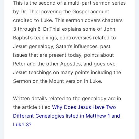
This is the second of a multi-part sermon series
by Dr. Thiel covering the Gospel account
credited to Luke. This sermon covers chapters
3 through 6. Dr.Thiel explains some of John
Baptist’s teachings, controversies related to
Jesus’ genealogy, Satan’s influences, past
issues that are present today, points about
Peter and the other Apostles, and goes over
Jesus’ teachings on many points including the
Sermon on the Mount version in Luke.
Written details related to the genealogy are in
the article titled
Why Does Jesus Have Two
Different Genealogies listed in Matthew 1 and
Luke 3?