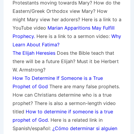
Protestants moving towards Mary? How do the
Eastern/Greek Orthodox view Mary? How
might Mary view her adorers? Here is a link to a
YouTube video
Marian Apparitions May Fulfill
Prophecy.
Here is a link to a sermon video:
Why
Learn About Fatima?
The Elijah Heresies
Does the Bible teach that
there will be a future Elijah? Must it be Herbert
W. Armstrong?
How To Determine If Someone is a True
Prophet of God
There are many false prophets.
How can Christians determine who is a true
prophet? There is also a sermon-length video
titled
How to determine if someone is a true
prophet of God
. Here is a related link in
Spanish/español:
¿Cómo determinar si alguien