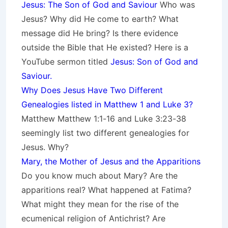
Jesus: The Son of God and Saviour
Who was
Jesus? Why did He come to earth? What
message did He bring? Is there evidence
outside the Bible that He existed? Here is a
YouTube sermon titled
Jesus: Son of God and
Saviour.
Why Does Jesus Have Two Different
Genealogies listed in Matthew 1 and Luke 3?
Matthew Matthew 1:1-16 and Luke 3:23-38
seemingly list two different genealogies for
Jesus. Why?
Mary, the Mother of Jesus and the Apparitions
Do you know much about Mary? Are the
apparitions real? What happened at Fatima?
What might they mean for the rise of the
ecumenical religion of Antichrist? Are