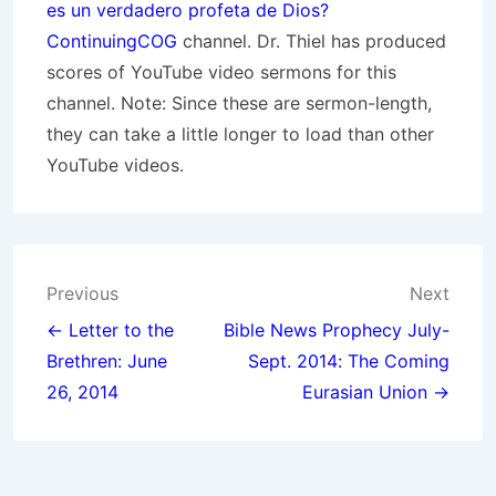
es un verdadero profeta de Dios?
ContinuingCOG
channel. Dr. Thiel has produced
scores of YouTube video sermons for this
channel. Note: Since these are sermon-length,
they can take a little longer to load than other
YouTube videos.
Post
Previous
Next
navigation
← Letter to the
Bible News Prophecy July-
Brethren: June
Sept. 2014: The Coming
26, 2014
Eurasian Union →