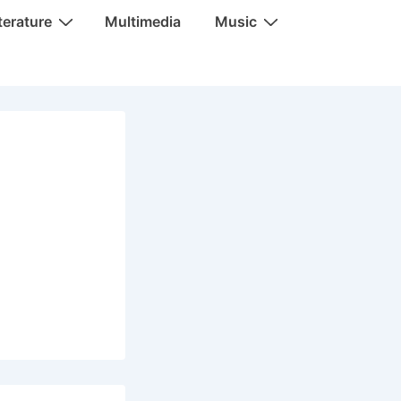
terature
Multimedia
Music