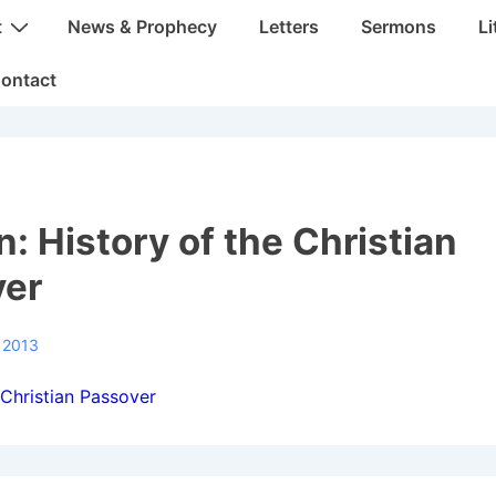
t
News & Prophecy
Letters
Sermons
Li
ontact
: History of the Christian
ver
 2013
 Christian Passover