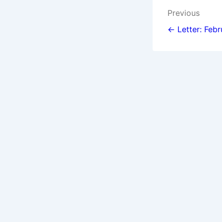
Post
Previous
navigat
← Letter: Febr