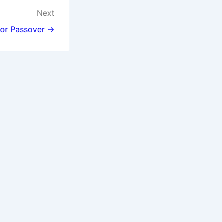
Next
for Passover →