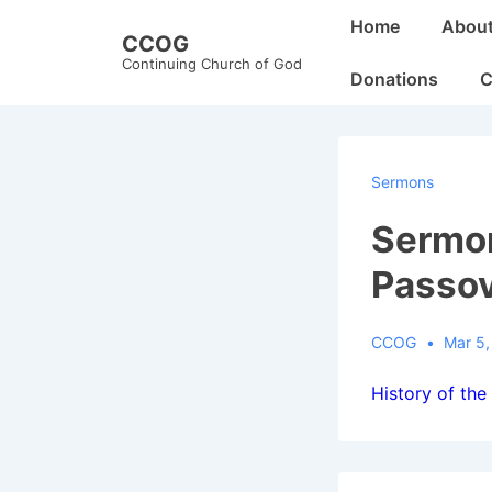
↓
Main
Home
Abou
CCOG
Skip
Navigation
Continuing Church of God
to
Donations
C
Main
Content
Sermons
Sermon
Passo
CCOG
Mar 5,
History of the