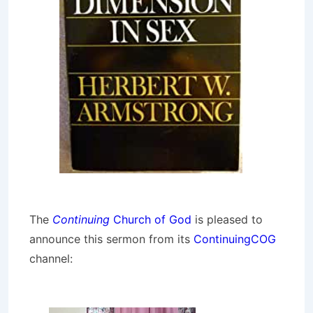
The
Continuing
Church of God
is pleased to
announce this sermon from its
ContinuingCOG
channel: