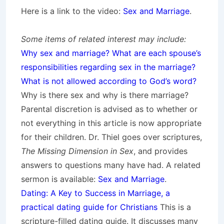
Here is a link to the video:
Sex and Marriage
.
Some items of related interest may include:
Why sex and marriage? What are each spouse’s
responsibilities regarding sex in the marriage?
What is not allowed according to God’s word?
Why is there sex and why is there marriage?
Parental discretion is advised as to whether or
not everything in this article is now appropriate
for their children. Dr. Thiel goes over scriptures,
The Missing Dimension in Sex
, and provides
answers to questions many have had. A related
sermon is available:
Sex and Marriage
.
Dating: A Key to Success in Marriage, a
practical dating guide for Christians
This is a
scripture-filled dating guide. It discusses many