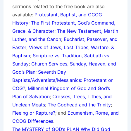
sermons related to the free book are also
available:
Protestant, Baptist, and CCOG
History
;
The First Protestant, God’s Command,
Grace, & Character
;
The New Testament, Martin
Luther, and the Canon
;
Eucharist, Passover, and
Easter
;
Views of Jews, Lost Tribes, Warfare, &
Baptism
;
Scripture vs. Tradition, Sabbath vs.
Sunday
;
Church Services, Sunday, Heaven, and
God’s Plan
;
Seventh Day
Baptists/Adventists/Messianics: Protestant or
COG?
;
Millennial Kingdom of God and God’s
Plan of Salvation
;
Crosses, Trees, Tithes, and
Unclean Meats
;
The Godhead and the Trinity
;
Fleeing or Rapture?
; and
Ecumenism, Rome, and
CCOG Differences
.
The MYSTERY of GOD’s PLAN Why Did God