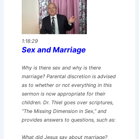
1:18:29
Sex and Marriage
Why is there sex and why is there
marriage? Parental discretion is advised
as to whether or not everything in this
sermon is now appropriate for their
children. Dr. Thiel goes over scriptures,
“The Missing Dimension in Sex,” and
provides answers to questions, such as:
What did Jesus say about marriage?