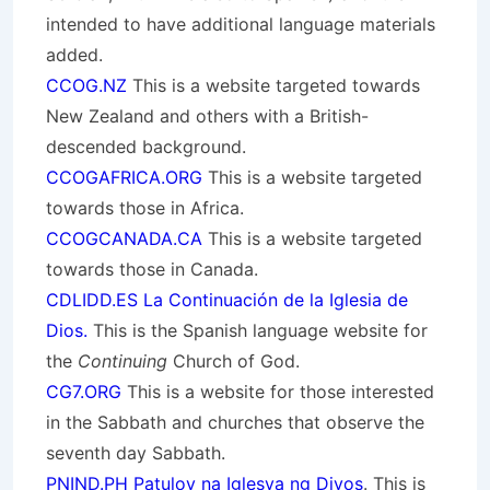
intended to have additional language materials
added.
CCOG.NZ
This is a website targeted towards
New Zealand and others with a British-
descended background.
CCOGAFRICA.ORG
This is a website targeted
towards those in Africa.
CCOGCANADA.CA
This is a website targeted
towards those in Canada.
CDLIDD.ES La Continuación de la Iglesia de
Dios.
This is the Spanish language website for
the
Continuing
Church of God.
CG7.ORG
This is a website for those interested
in the Sabbath and churches that observe the
seventh day Sabbath.
PNIND.PH Patuloy na Iglesya ng Diyos
. This is