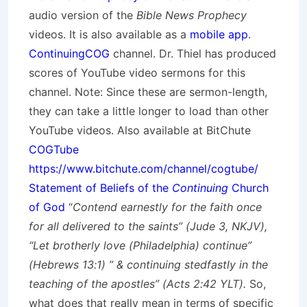
audio version of the
Bible News Prophecy
videos. It is also available as a
mobile app
.
ContinuingCOG
channel. Dr. Thiel has produced
scores of YouTube video sermons for this
channel. Note: Since these are sermon-length,
they can take a little longer to load than other
YouTube videos. Also available at BitChute
COGTube
https://www.bitchute.com/channel/cogtube/
Statement of Beliefs of the
Continuing
Church
of God
“
Contend earnestly for the faith once
for all delivered to the saints” (Jude 3, NKJV),
“Let brotherly love (Philadelphia) continue”
(Hebrews 13:1) ” & continuing stedfastly in the
teaching of the apostles” (Acts 2:42 YLT).
So,
what does that really mean in terms of specific