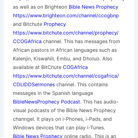
as well as on Brighteon
Bible News Prophecy
https://www.brighteon.com/channel/ccogbnp
and Bitchute
Prophecy
https://www.bitchute.com/channel/prophecy/
CCOGAfrica
channel. This has messages from
African pastors in African languages such as
Kalenjin, Kiswahili, Embu, and Dholuo. Also
available at BitChute
COGAfrica
https://www.bitchute.com/channel/cogafrica/
CDLIDDSermones
channel. This contains
messages in the Spanish language
BibleNewsProphecy Podcast
. This has audio-
visual podcasts of the Bible News Prophecy
channgel. It plays on i-Phones, i-Pads, and
Windows devices that can play i-Tunes.
Bible News Prophecy
online radio. This is an