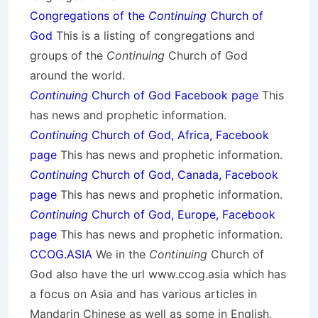
Congregations of the
Continuing
Church of
God
This is a listing of congregations and
groups of the
Continuing
Church of God
around the world.
Continuing
Church of God Facebook page
This
has news and prophetic information.
Continuing
Church of God, Africa, Facebook
page
This has news and prophetic information.
Continuing
Church of God, Canada, Facebook
page
This has news and prophetic information.
Continuing
Church of God, Europe, Facebook
page
This has news and prophetic information.
CCOG.ASIA
We in the
Continuing
Church of
God also have the url www.ccog.asia which has
a focus on Asia and has various articles in
Mandarin Chinese as well as some in English,