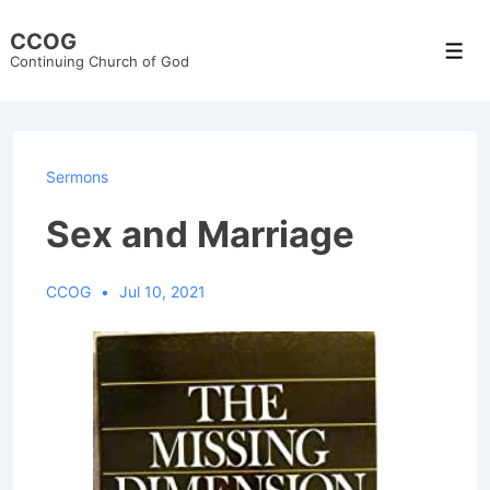
↓
CCOG
Skip
Men
Continuing Church of God
to
Main
Content
Sermons
Sex and Marriage
CCOG
Jul 10, 2021