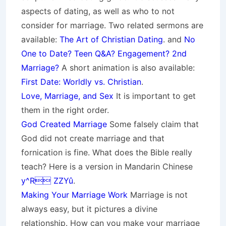
aspects of dating, as well as who to not
consider for marriage. Two related sermons are
available:
The Art of Christian Dating
. and
No
One to Date? Teen Q&A? Engagement? 2nd
Marriage?
A short animation is also available:
First Date: Worldly vs. Christian
.
Love, Marriage, and Sex
It is important to get
them in the right order.
God Created Marriage
Some falsely claim that
God did not create marriage and that
fornication is fine. What does the Bible really
teach? Here is a version in Mandarin Chinese
y^R ZZYû
.
Making Your Marriage Work
Marriage is not
always easy, but it pictures a divine
relationship. How can you make your marriage