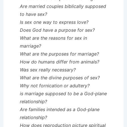
Are married couples biblically supposed
to have sex?
Is sex one way to express love?
Does God have a purpose for sex?
What are the reasons for sex in
marriage?
What are the purposes for marriage?
How do humans differ from animals?
Was sex really necessary?
What are the divine purposes of sex?
Why not fornication or adultery?
is marriage supposed to be a God-plane
relationship?
Are families intended as a God-plane
relationship?
How does reproduction picture spiritual