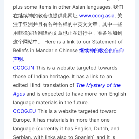
plus some items in other Asian languages. 我们
在继续神的教会也提供此网址
www.ccog.asia
, 关
注于亚洲并且有各种各样的中英文文章，其中一些
用菲律宾语翻译的文章也正在进行中，准备添加到
这个网站中。 Here is a link to our Statement of
Beliefs in Mandarin Chinese
继续神的教会的信仰
声明
.
CCOG.IN
This is a website targeted towards
those of Indian heritage. It has a link to an
edited Hindi translation of
The Mystery of the
Ages
and is expected to have more non-English
language materials in the future.
CCOG.EU
This is a website targeted toward
Europe. It has materials in more than one
language (currently it has English, Dutch, and
Serbian, with links also to Spanish) and it is