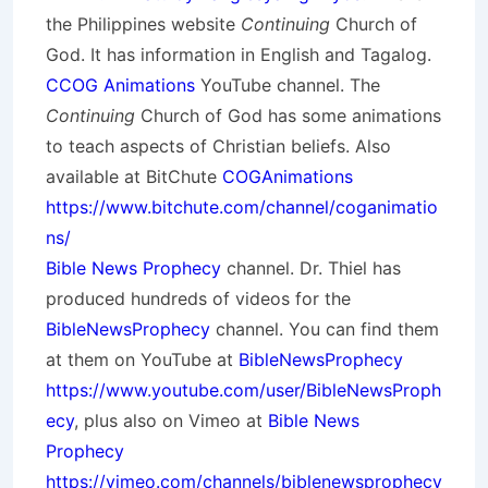
the Philippines website
Continuing
Church of
God. It has information in English and Tagalog.
CCOG Animations
YouTube channel. The
Continuing
Church of God has some animations
to teach aspects of Christian beliefs. Also
available at BitChute
COGAnimations
https://www.bitchute.com/channel/coganimatio
ns/
Bible News Prophecy
channel. Dr. Thiel has
produced hundreds of videos for the
BibleNewsProphecy
channel. You can find them
at them on YouTube at
BibleNewsProphecy
https://www.youtube.com/user/BibleNewsProph
ecy
, plus also on Vimeo at
Bible News
Prophecy
https://vimeo.com/channels/biblenewsprophecy