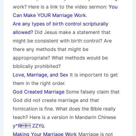
work? Here is a link to the video sermon:
You
Can Make YOUR Marriage Work
.
Are any types of birth control scripturally
allowed?
Did Jesus make a statement that
might be consistent with birth control? Are
there any methods that might be
appropropriate? What methods would be
biblically prohibited?
Love, Marriage, and Sex
It is important to get
them in the right order.
God Created Marriage
Some falsely claim that
God did not create marriage and that
fornication is fine. What does the Bible really
teach? Here is a version in Mandarin Chinese
y^R ZZYû
.
Making Your Marriage Work
Marriage is not