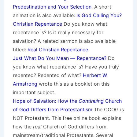
Predestination and Your Selection
. A short
animation is also available:
Is God Calling You?
Christian Repentance
Do you know what
repentance is? Is it really necessary for
salvation? A related sermon is also available
titled:
Real Christian Repentance
.
Just What Do You Mean — Repentance?
Do
you know what repentance is? Have you truly
repented? Repented of what?
Herbert W.
Armstrong
wrote this as a booklet on this
important subject.
Hope of Salvation: How the
Continuing
Church
of God Differs from Protestantism
The CCOG is
NOT Protestant. This free online book explains
how the
real
Church of God differs from
mainstream/traditional Protestants. Several