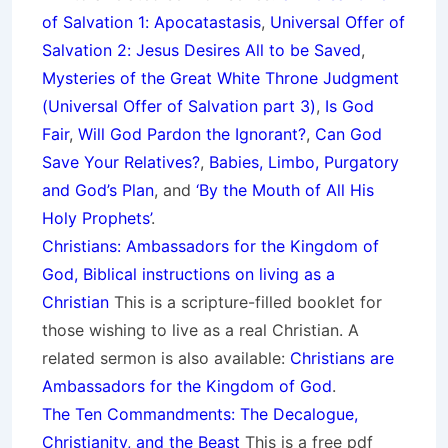
of Salvation 1: Apocatastasis
,
Universal Offer of
Salvation 2: Jesus Desires All to be Saved
,
Mysteries of the Great White Throne Judgment
(
Universal Offer of Salvation part 3)
,
Is God
Fair
,
Will God Pardon the Ignorant?
,
Can God
Save Your Relatives?
,
Babies, Limbo, Purgatory
and God’s Plan
, and
‘By the Mouth of All His
Holy Prophets’
.
Christians: Ambassadors for the Kingdom of
God, Biblical instructions on living as a
Christian
This is a scripture-filled booklet for
those wishing to live as a real Christian. A
related sermon is also available:
Christians are
Ambassadors for the Kingdom of God
.
The Ten Commandments: The Decalogue,
Christianity, and the Beast
This is a free pdf