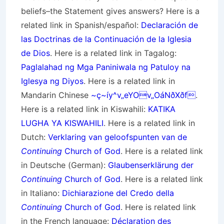
beliefs–the Statement gives answers? Here is a
related link in Spanish/
español
:
Declaración de
las Doctrinas de la Continuación de la Iglesia
de Dios
. Here is a related link in Tagalog:
Paglalahad ng Mga Paniniwala ng Patuloy na
Iglesya ng Diyos
. Here is a related link in
Mandarin Chinese
~ç~íy^v„eYOv„OáNðXðf
.
Here is a related link in Kiswahili:
KATIKA
LUGHA YA KISWAHILI
. Here is a related link in
Dutch:
Verklaring van geloofspunten van de
Continuing
Church of God
. Here is a related link
in Deutsche (German):
Glaubenserklärung der
Continuing
Church of God
. Here is a related link
in Italiano:
Dichiarazione del Credo della
Continuing
Church of God
. Here is related link
in the French language:
Déclaration des