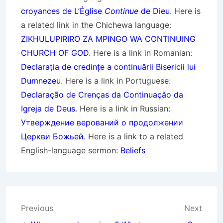
croyances de L’Église
Continue
de Dieu
. Here is
a related link in the Chichewa language:
ZIKHULUPIRIRO ZA MPINGO WA CONTINUING
CHURCH OF GOD
. Here is a link in Romanian:
Declarația de credințe a continuării Bisericii lui
Dumnezeu
. Here is a link in Portuguese:
Declaração de Crenças da Continuação da
Igreja de Deus
. Here is a link in Russian:
Утверждение верований о продолжении
Церкви Божьей
. Here is a link to a related
English-language sermon:
Beliefs
Post
Previous
Next