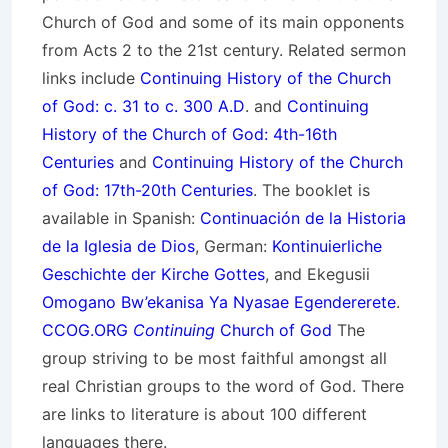
Church of God and some of its main opponents
from Acts 2 to the 21st century. Related sermon
links include
Continuing History of the Church
of God: c. 31 to c. 300 A.D
. and
Continuing
History of the Church of God: 4th-16th
Centuries
and
Continuing History of the Church
of God: 17th-20th Centuries
. The booklet is
available in Spanish:
Continuación de la Historia
de la Iglesia de Dios
, German:
Kontinuierliche
Geschichte der Kirche Gottes
, and Ekegusii
Omogano Bw’ekanisa Ya Nyasae Egendererete
.
CCOG.ORG
Continuing
Church of God
The
group striving to be most faithful amongst all
real Christian groups to the word of God. There
are links to literature is about 100 different
languages there.