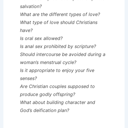
salvation?
What are the different types of love?
What type of love should Christians
have?
Is oral sex allowed?
Is anal sex prohibited by scripture?
Should intercourse be avoided during a
woman’s menstrual cycle?
Is it appropriate to enjoy your five
senses?
Are Christian couples supposed to
produce godly offspring?
What about building character and
God’s deification plan?