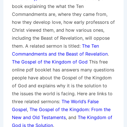
book explaining the what the Ten
Commandments are, where they came from,
how they develop love, how early professors of
Christ viewed them, and how various ones,
including the Beast of Revelation, will oppose
them. A related sermon is titled:
The Ten
Commandments and the Beast of Revelation
.
The Gospel of the Kingdom of God
This free
online pdf booklet has answers many questions
people have about the Gospel of the Kingdom
of God and explains why it is the solution to
the issues the world is facing. Here are links to
three related sermons:
The World’s False
Gospel
,
The Gospel of the Kingdom: From the
New and Old Testaments
, and
The Kingdom of
God is the Solution
.