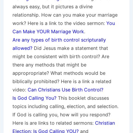
always easy, but it pictures a divine
relationship. How can you make your marriage
work? Here is a link to the video sermon:
You
Can Make YOUR Marriage Work
.
Are any types of birth control scripturally
allowed?
Did Jesus make a statement that
might be consistent with birth control? Are
there any methods that might be
appropropriate? What methods would be
biblically prohibited? Here is a link a related
video:
Can Christians Use Birth Control?
Is God Calling You?
This booklet discusses
topics including calling, election, and selection.
If God is calling you, how will you respond?
Here is are links to related sermons:
Christian
Election: Is God Calling YOU?
and