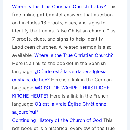
Where is the True Christian Church Today?
This
free online pdf booklet answers that question
and includes 18 proofs, clues, and signs to
identify the true vs. false Christian church. Plus
7 proofs, clues, and signs to help identify
Laodicean churches. A related sermon is also
available:
Where is the True Christian Church?
Here is a link to the booklet in the Spanish
language:
¿Dónde está la verdadera Iglesia
cristiana de hoy?
Here is a link in the German
language:
WO IST DIE WAHRE CHRISTLICHE
KIRCHE HEUTE?
Here is a link in the French
language:
Où est la vraie Église Chrétienne
aujourd’hui?
Continuing History of the Church of God
This
pdf booklet is a historical overview of the true