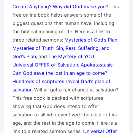
Create Anything? Why did God make you?
This
free online book helps answers some of the
biggest questions that human have, including
the biblical meaning of life. Here is a link to
three related sermons:
Mysteries of God’s Plan
,
Mysteries of Truth, Sin, Rest, Suffering, and
God’s Plan
, and
The Mystery of YOU
.
Universal OFFER of Salvation, Apokatastasis:
Can God save the lost in an age to come?
Hundreds of scriptures reveal God’s plan of
salvation
Will all get a fair chance at salvation?
This free book is packed with scriptures
showing that God does intend to offer
salvation to all who ever lived–the elect in this
age, and the rest in the age to come. Here is a
link to a related sermon series:
Universal Offer