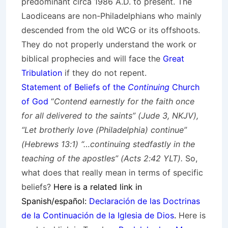
predominant circa 1986 A.D. to present. The
Laodiceans are non-Philadelphians who mainly
descended from the old WCG or its offshoots.
They do not properly understand the work or
biblical prophecies and will face the
Great
Tribulation
if they do not repent.
Statement of Beliefs of the
Continuing
Church
of God
“
Contend earnestly for the faith once
for all delivered to the saints” (Jude 3, NKJV),
“Let brotherly love (Philadelphia) continue”
(Hebrews 13:1) “…continuing stedfastly in the
teaching of the apostles” (Acts 2:42 YLT).
So,
what does that really mean in terms of specific
beliefs?
Here is a related link in
Spanish/español:
Declaración de las Doctrinas
de la Continuación de la Iglesia de Dios
.
Here is