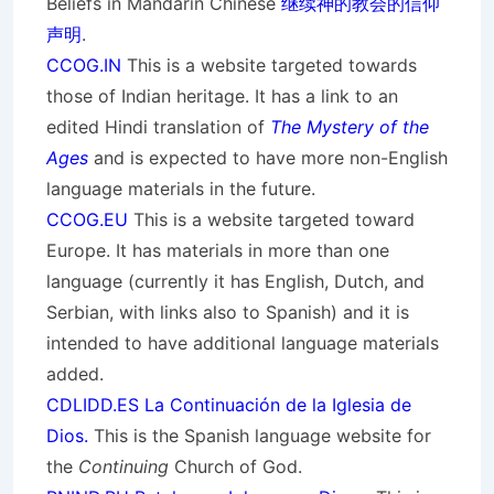
Beliefs in Mandarin Chinese
继续神的教会的信仰
声明
.
CCOG.IN
This is a website targeted towards
those of Indian heritage. It has a link to an
edited Hindi translation of
The Mystery of the
Ages
and is expected to have more non-English
language materials in the future.
CCOG.EU
This is a website targeted toward
Europe. It has materials in more than one
language (currently it has English, Dutch, and
Serbian, with links also to Spanish) and it is
intended to have additional language materials
added.
CDLIDD.ES La Continuación de la Iglesia de
Dios.
This is the Spanish language website for
the
Continuing
Church of God.