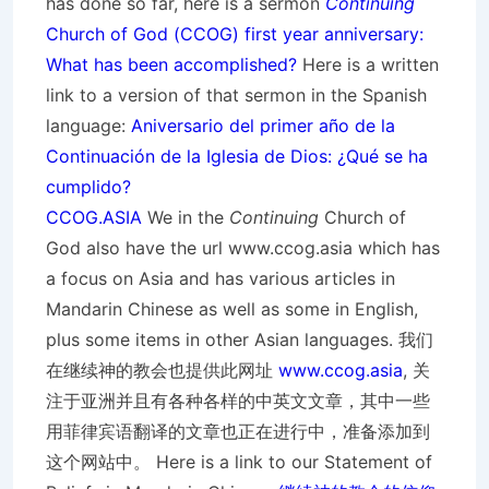
has done so far, here is a sermon
Continuing
Church of God (CCOG) first year anniversary:
What has been accomplished?
Here is a written
link to a version of that sermon in the Spanish
language:
Aniversario del primer año de la
Continuación de la Iglesia de Dios: ¿Qué se ha
cumplido?
CCOG.ASIA
We in the
Continuing
Church of
God also have the url www.ccog.asia which has
a focus on Asia and has various articles in
Mandarin Chinese as well as some in English,
plus some items in other Asian languages. 我们
在继续神的教会也提供此网址
www.ccog.asia
, 关
注于亚洲并且有各种各样的中英文文章，其中一些
用菲律宾语翻译的文章也正在进行中，准备添加到
这个网站中。 Here is a link to our Statement of