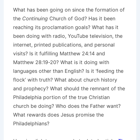
What has been going on since the formation of
the
Continuing
Church of God? Has it been
reaching its proclamation goals? What has it
been doing with radio, YouTube television, the
internet, printed publications, and personal
visits? Is it fulfilling Matthew 24:14 and
Matthew 28:19-20? What is it doing with
languages other than English? Is it ‘feeding the
flock’ with truth? What about church history
and prophecy? What should the remnant of the
Philadelphia portion of the true Christian
church be doing? Who does the Father want?
What rewards does Jesus promise the
Philadelphians?