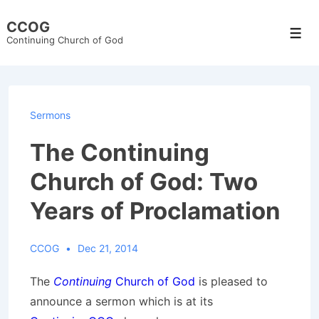
↓
CCOG
Skip
Men
Continuing Church of God
to
Main
Content
Sermons
The Continuing
Church of God: Two
Years of Proclamation
CCOG
Dec 21, 2014
The
Continuing
Church of God
is pleased to
announce a sermon which is at its