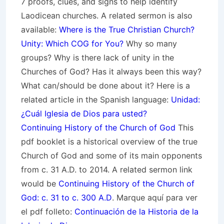
7 proofs, clues, and signs to help identify
Laodicean churches. A related sermon is also
available:
Where is the True Christian Church?
Unity: Which COG for You?
Why so many
groups? Why is there lack of unity in the
Churches of God? Has it always been this way?
What can/should be done about it? Here is a
related article in the Spanish language:
Unidad:
¿Cuál Iglesia de Dios para usted?
Continuing History of the Church of God
This
pdf booklet is a historical overview of the true
Church of God and some of its main opponents
from c. 31 A.D. to 2014. A related sermon link
would be
Continuing History of the Church of
God: c. 31 to c. 300 A.D
. Marque aquí para ver
el pdf folleto:
Continuación de la Historia de la