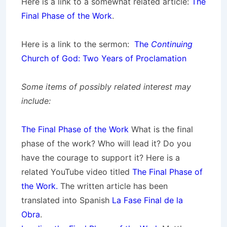
Here is a link to a somewhat related article:
The
Final Phase of the Work
.
Here is a link to the sermon:
The
Continuing
Church of God: Two Years of Proclamation
Some items of possibly related interest may
include:
The Final Phase of the Work
What is the final
phase of the work? Who will lead it? Do you
have the courage to support it? Here is a
related YouTube video titled
The Final Phase of
the Work.
The written article has been
translated into Spanish
La Fase Final de la
Obra
.