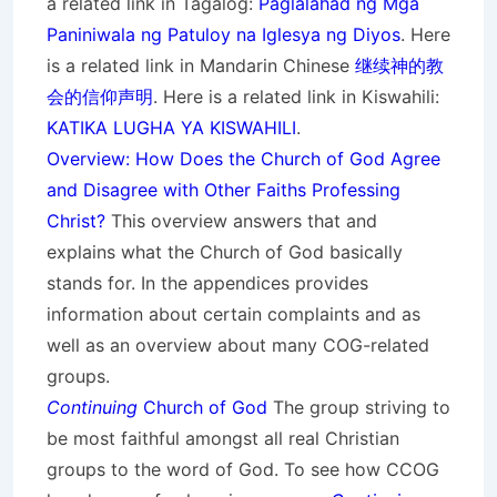
a related link in Tagalog:
Paglalahad ng Mga
Paniniwala ng Patuloy na Iglesya ng Diyos
. Here
is a related link in Mandarin Chinese
继续神的教
会的信仰声明
. Here is a related link in Kiswahili:
KATIKA LUGHA YA KISWAHILI
.
Overview: How Does the Church of God Agree
and Disagree with Other Faiths Professing
Christ?
This overview answers that and
explains what the Church of God basically
stands for. In the appendices provides
information about certain complaints and as
well as an overview about many COG-related
groups.
Continuing
Church of God
The group striving to
be most faithful amongst all real Christian
groups to the word of God. To see how CCOG