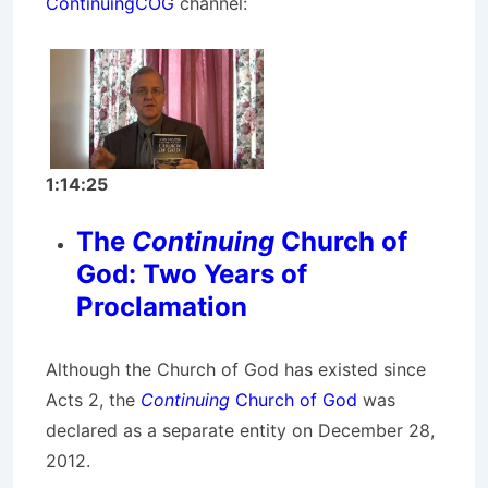
ContinuingCOG
channel:
1:14:25
The
Continuing
Church of
God: Two Years of
Proclamation
Although the Church of God has existed since
Acts 2, the
Continuing
Church of God
was
declared as a separate entity on December 28,
2012.