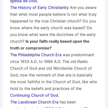
Iglesia de Dios
.
The History of Early Christianity
Are you aware
that what most people believe is not what truly
happened to the true Christian church? Do you
know where the early church was based? Do
you know what were the doctrines of the early
church?
Is your faith really based upon the
truth or compromise?
The Philadelphia Church Era
was predominant
circa 1933 A.D. to 1986 A.D. The old Radio
Church of God and old Worldwide Church of
God, now the remnant of that era is basically
the most faithful in the Church of God, like who
hold to the beliefs and practices of the
Continuing
Church of God
.
The Laodicean Church Era
has been