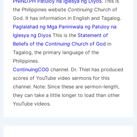
PNIND.PH Patuloy na Iglesya ng Diyos
. This is
the Philippines website
Continuing
Church of
God. It has information in English and Tagalog.
Paglalahad ng Mga Paniniwala ng Patuloy na
Iglesya ng Diyos
This is the
Statement of
Beliefs of the
Continuing
Church of God
in
Tagalog, the primary language of the
Philippines.
ContinuingCOG
channel. Dr. Thiel has produced
scores of YouTube video sermons for this
channel. Note: Since these are sermon-length,
they can take a little longer to load than other
YouTube videos.