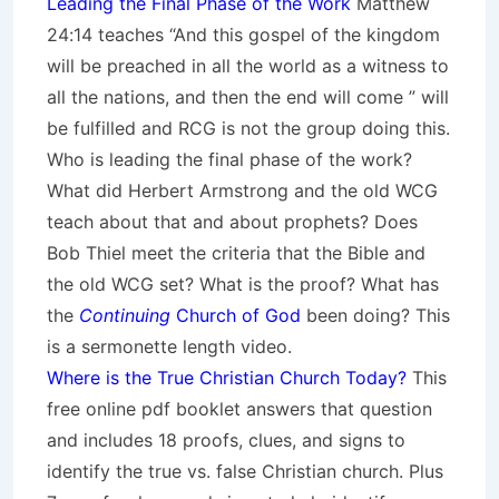
Leading the Final Phase of the Work
Matthew
24:14 teaches “And this gospel of the kingdom
will be preached in all the world as a witness to
all the nations, and then the end will come ” will
be fulfilled and RCG is not the group doing this.
Who is leading the final phase of the work?
What did Herbert Armstrong and the old WCG
teach about that and about prophets? Does
Bob Thiel meet the criteria that the Bible and
the old WCG set? What is the proof? What has
the
Continuing
Church of God
been doing? This
is a sermonette length video.
Where is the True Christian Church Today?
This
free online pdf booklet answers that question
and includes 18 proofs, clues, and signs to
identify the true vs. false Christian church. Plus