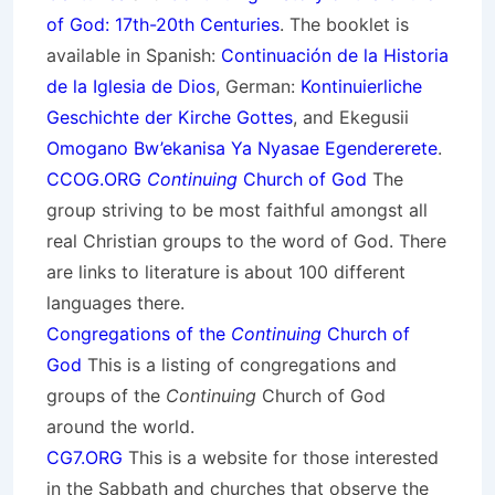
of God: 17th-20th Centuries
. The booklet is
available in Spanish:
Continuación de la Historia
de la Iglesia de Dios
, German:
Kontinuierliche
Geschichte der Kirche Gottes
, and Ekegusii
Omogano Bw’ekanisa Ya Nyasae Egendererete
.
CCOG.ORG
Continuing
Church of God
The
group striving to be most faithful amongst all
real Christian groups to the word of God. There
are links to literature is about 100 different
languages there.
Congregations of the
Continuing
Church of
God
This is a listing of congregations and
groups of the
Continuing
Church of God
around the world.
CG7.ORG
This is a website for those interested
in the Sabbath and churches that observe the