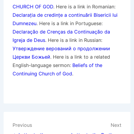
CHURCH OF GOD
. Here is a link in Romanian:
Declarația de credințe a continuării Bisericii lui
Dumnezeu
. Here is a link in Portuguese:
Declaração de Crenças da Continuação da
Igreja de Deus
. Here is a link in Russian:
Утверждение верований о продолжении
Церкви Божьей
. Here is a link to a related
English-language sermon:
Beliefs of the
Continuing Church of God
.
Post
Previous
Next