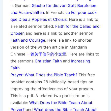
In German:
Glaube für die von Gott
Berufenen
und Auserwählten
. In French:
La Foi pour ceux
que Dieu a Appelés et Choisis
. Here is a link to
a related sermon titled:
Faith for the Called and
Chosen
.and here is a link to another sermon
Faith and Courage
. Here is a link to shorter
version of the written article in Mandarin
Chinese
一篇关于信仰的小文章
. Here are links to
the sermons
Christian Faith
and
Increasing
Faith
.
Prayer: What Does the Bible Teach?
This free
booklet contains 28 biblically-based tips on
improving the effectiveness of your prayers.
This is a pdf. A related two part sermon is
available:
What Does the Bible Teach About
Prayer?
and
What does the Bible Teach About