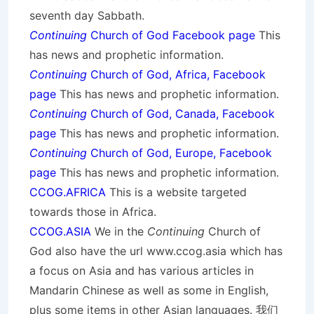
seventh day Sabbath.
Continuing
Church of God Facebook page
This
has news and prophetic information.
Continuing
Church of God, Africa, Facebook
page
This has news and prophetic information.
Continuing
Church of God, Canada, Facebook
page
This has news and prophetic information.
Continuing
Church of God, Europe, Facebook
page
This has news and prophetic information.
CCOG.AFRICA
This is a website targeted
towards those in Africa.
CCOG.ASIA
We in the
Continuing
Church of
God also have the url www.ccog.asia which has
a focus on Asia and has various articles in
Mandarin Chinese as well as some in English,
plus some items in other Asian languages. 我们