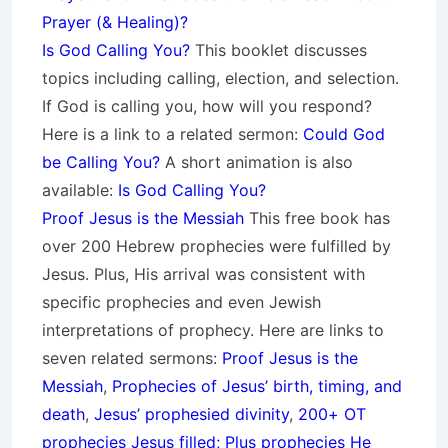
Prayer (& Healing)?
Is God Calling You?
This booklet discusses
topics including calling, election, and selection.
If God is calling you, how will you respond?
Here is a link to a related sermon:
Could God
be Calling You?
A short animation is also
available:
Is God Calling You?
Proof Jesus is the Messiah
This free book has
over 200 Hebrew prophecies were fulfilled by
Jesus. Plus, His arrival was consistent with
specific prophecies and even Jewish
interpretations of prophecy. Here are links to
seven related sermons:
Proof Jesus is the
Messiah
,
Prophecies of Jesus’ birth, timing, and
death
,
Jesus’ prophesied divinity
,
200+ OT
prophecies Jesus filled; Plus prophecies He