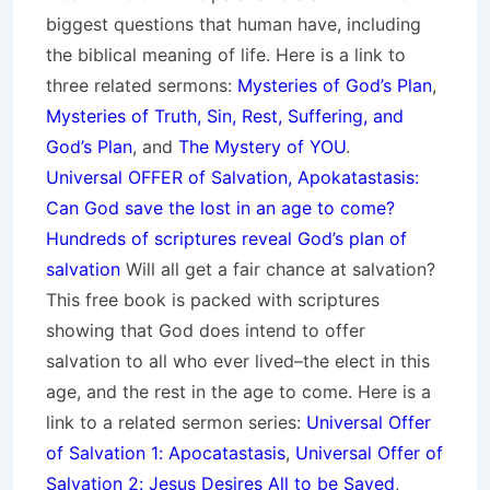
biggest questions that human have, including
the biblical meaning of life. Here is a link to
three related sermons:
Mysteries of God’s Plan
,
Mysteries of Truth, Sin, Rest, Suffering, and
God’s Plan
, and
The Mystery of YOU
.
Universal OFFER of Salvation, Apokatastasis:
Can God save the lost in an age to come?
Hundreds of scriptures reveal God’s plan of
salvation
Will all get a fair chance at salvation?
This free book is packed with scriptures
showing that God does intend to offer
salvation to all who ever lived–the elect in this
age, and the rest in the age to come. Here is a
link to a related sermon series:
Universal Offer
of Salvation 1: Apocatastasis
,
Universal Offer of
Salvation 2: Jesus Desires All to be Saved
,