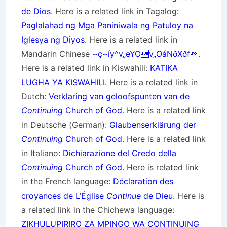
de Dios
. Here is a related link in Tagalog:
Paglalahad ng Mga Paniniwala ng Patuloy na
Iglesya ng Diyos
. Here is a related link in
Mandarin Chinese
~ç~íy^v„eYOv„OáNðXðf
.
Here is a related link in Kiswahili:
KATIKA
LUGHA YA KISWAHILI
. Here is a related link in
Dutch:
Verklaring van geloofspunten van de
Continuing
Church of God
. Here is a related link
in Deutsche (German):
Glaubenserklärung der
Continuing
Church of God
. Here is a related link
in Italiano:
Dichiarazione del Credo della
Continuing
Church of God
. Here is related link
in the French language:
Déclaration des
croyances de L’Église
Continue
de Dieu
. Here is
a related link in the Chichewa language:
ZIKHULUPIRIRO ZA MPINGO WA CONTINUING