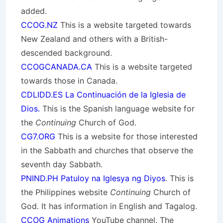
added.
CCOG.NZ
This is a website targeted towards
New Zealand and others with a British-
descended background.
CCOGCANADA.CA
This is a website targeted
towards those in Canada.
CDLIDD.ES La Continuación de la Iglesia de
Dios.
This is the Spanish language website for
the
Continuing
Church of God.
CG7.ORG
This is a website for those interested
in the Sabbath and churches that observe the
seventh day Sabbath.
PNIND.PH Patuloy na Iglesya ng Diyos
. This is
the Philippines website
Continuing
Church of
God. It has information in English and Tagalog.
CCOG Animations
YouTube channel. The