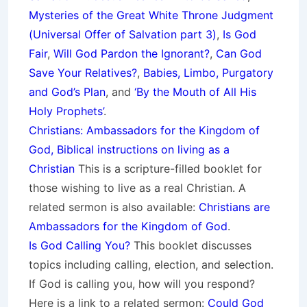
Mysteries of the Great White Throne Judgment
(
Universal Offer of Salvation part 3)
,
Is God
Fair
,
Will God Pardon the Ignorant?
,
Can God
Save Your Relatives?
,
Babies, Limbo, Purgatory
and God’s Plan
, and
‘By the Mouth of All His
Holy Prop
hets’
.
Christians: Ambassadors for the Kingdom of
God, Biblical instructions on living as a
Christian
This is a scripture-filled booklet for
those wishing to live as a real Christian. A
related sermon is also available:
Christians are
Ambassadors for the Kingdom of God
.
Is God Calling You?
This booklet discusses
topics including calling, election, and selection.
If God is calling you, how will you respond?
Here is a link to a related sermon:
Could God