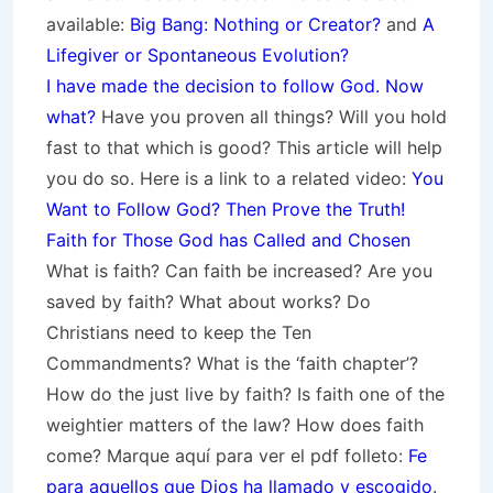
available:
Big Bang: Nothing or Creator?
and
A
Lifegiver or Spontaneous Evolution?
I have made the decision to follow God. Now
what?
Have you proven all things? Will you hold
fast to that which is good? This article will help
you do so. Here is a link to a related video:
You
Want to Follow God? Then Prove the Truth!
Faith for Those God has Called and Chosen
What is faith? Can faith be increased? Are you
saved by faith? What about works? Do
Christians need to keep the Ten
Commandments? What is the ‘faith chapter’?
How do the just live by faith? Is faith one of the
weightier matters of the law? How does faith
come? Marque aquí para ver el pdf folleto:
Fe
para aquellos que Dios ha llamado y escogido
.