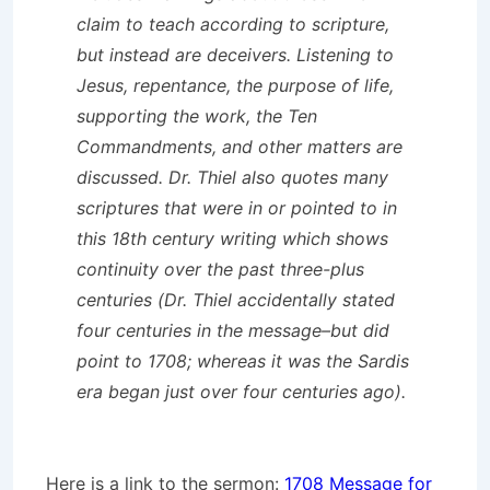
claim to teach according to scripture,
but instead are deceivers. Listening to
Jesus, repentance, the purpose of life,
supporting the work, the Ten
Commandments, and other matters are
discussed. Dr. Thiel also quotes many
scriptures that were in or pointed to in
this 18th century writing which shows
continuity over the past three-plus
centuries (Dr. Thiel accidentally stated
four centuries in the message–but did
point to 1708; whereas it was the Sardis
era began just over four centuries ago).
Here is a link to the sermon:
1708 Message for