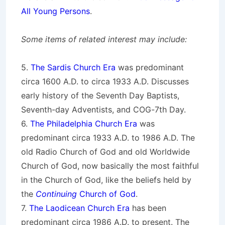
All Young Persons
.
Some items of related interest may include:
5.
The Sardis Church Era
was predominant
circa 1600 A.D. to circa 1933 A.D. Discusses
early history of the Seventh Day Baptists,
Seventh-day Adventists, and COG-7th Day.
6.
The Philadelphia Church Era
was
predominant circa 1933 A.D. to 1986 A.D. The
old Radio Church of God and old Worldwide
Church of God, now basically the most faithful
in the Church of God, like the beliefs held by
the
Continuing
Church of God
.
7.
The Laodicean Church Era
has been
predominant circa 1986 A.D. to present. The