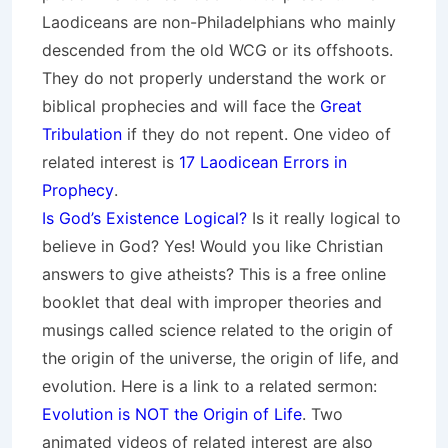
Laodiceans are non-Philadelphians who mainly
descended from the old WCG or its offshoots.
They do not properly understand the work or
biblical prophecies and will face the
Great
Tribulation
if they do not repent. One video of
related interest is
17 Laodicean Errors in
Prophecy
.
Is God’s Existence Logical?
Is it really logical to
believe in God? Yes! Would you like Christian
answers to give atheists? This is a free online
booklet that deal with improper theories and
musings called science related to the origin of
the origin of the universe, the origin of life, and
evolution. Here is a link to a related sermon:
Evolution is NOT the Origin of Life
. Two
animated videos of related interest are also