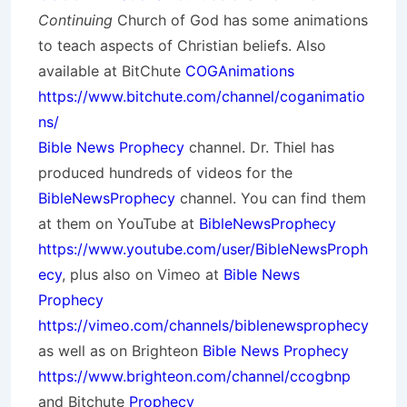
Continuing
Church of God has some animations
to teach aspects of Christian beliefs. Also
available at BitChute
COGAnimations
https://www.bitchute.com/channel/coganimatio
ns/
Bible News Prophecy
channel. Dr. Thiel has
produced hundreds of videos for the
BibleNewsProphecy
channel. You can find them
at them on YouTube at
BibleNewsProphecy
https://www.youtube.com/user/BibleNewsProph
ecy
, plus also on Vimeo at
Bible News
Prophecy
https://vimeo.com/channels/biblenewsprophecy
as well as on Brighteon
Bible News Prophecy
https://www.brighteon.com/channel/ccogbnp
and Bitchute
Prophecy