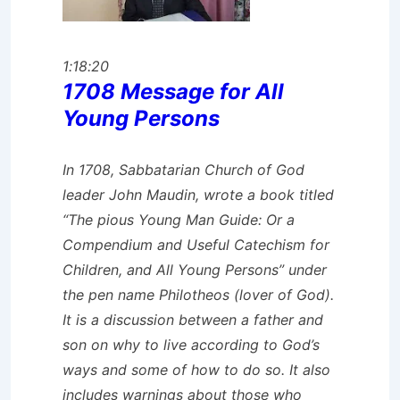
1:18:20
1708 Message for All
Young Persons
In 1708, Sabbatarian Church of God
leader John Maudin, wrote a book titled
“The pious Young Man Guide: Or a
Compendium and Useful Catechism for
Children, and All Young Persons” under
the pen name Philotheos (lover of God).
It is a discussion between a father and
son on why to live according to God’s
ways and some of how to do so. It also
includes warnings about those who