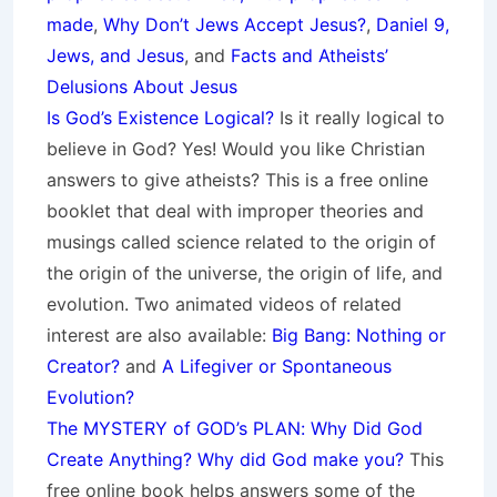
made
,
Why Don’t Jews Accept Jesus?
,
Daniel 9,
Jews, and Jesus
, and
Facts and Atheists’
Delusions About Jesus
Is God’s Existence Logical?
Is it really logical to
believe in God? Yes! Would you like Christian
answers to give atheists? This is a free online
booklet that deal with improper theories and
musings called science related to the origin of
the origin of the universe, the origin of life, and
evolution. Two animated videos of related
interest are also available:
Big Bang: Nothing or
Creator?
and
A Lifegiver or Spontaneous
Evolution?
The MYSTERY of GOD’s PLAN: Why Did God
Create Anything? Why did God make you?
This
free online book helps answers some of the