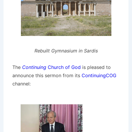
Rebuilt Gymnasium in Sardis
The
Continuing
Church of God
is pleased to
announce this sermon from its
ContinuingCOG
channel: