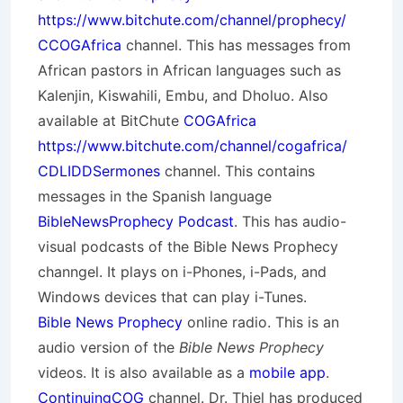
https://www.bitchute.com/channel/prophecy/
CCOGAfrica
channel. This has messages from
African pastors in African languages such as
Kalenjin, Kiswahili, Embu, and Dholuo. Also
available at BitChute
COGAfrica
https://www.bitchute.com/channel/cogafrica/
CDLIDDSermones
channel. This contains
messages in the Spanish language
BibleNewsProphecy Podcast
. This has audio-
visual podcasts of the Bible News Prophecy
channgel. It plays on i-Phones, i-Pads, and
Windows devices that can play i-Tunes.
Bible News Prophecy
online radio. This is an
audio version of the
Bible News Prophecy
videos. It is also available as a
mobile app
.
ContinuingCOG
channel. Dr. Thiel has produced