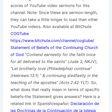
scores of YouTube video sermons for this
channel. Note: Since these are sermon-length,
they can take a little longer to load than other
YouTube videos. Also available at BitChute
COGTube
https://www.bitchute.com/channel/cogtube/
Statement of Beliefs of the
Continuing
Church
of God
“
Contend earnestly for the faith once
for all delivered to the saints” (Jude 3, NKJV),
“Let brotherly love (Philadelphia) continue”
(Hebrews 13:1) ” & continuing stedfastly in the
teaching of the apostles” (Acts 2:42 YLT).
So,
what does that really mean in terms of specific
beliefs–the Statement gives answers? Here is a
related link in Spanish/
español
:
Declaración de
las Doctrinas de la Continuación de la Iglesia