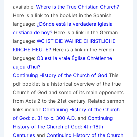
available:
Where is the True Christian Church?
Here is a link to the booklet in the Spanish
language:
¿Dónde está la verdadera Iglesia
cristiana de hoy?
Here is a link in the German
language:
WO IST DIE WAHRE CHRISTLICHE
KIRCHE HEUTE?
Here is a link in the French
language:
Où est la vraie Église Chrétienne
aujourd’hui?
Continuing History of the Church of God
This
pdf booklet is a historical overview of the true
Church of God and some of its main opponents
from Acts 2 to the 21st century. Related sermon
links include
Continuing History of the Church
of God: c. 31 to c. 300 A.D
. and
Continuing
History of the Church of God: 4th-16th
Centuries
and
Continuing History of the Church