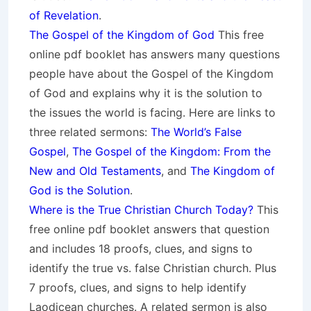
of Revelation
.
The Gospel of the Kingdom of God
This free
online pdf booklet has answers many questions
people have about the Gospel of the Kingdom
of God and explains why it is the solution to
the issues the world is facing. Here are links to
three related sermons:
The World’s False
Gospel
,
The Gospel of the Kingdom: From the
New and Old Testaments
, and
The Kingdom of
God is the Solution
.
Where is the True Christian Church Today?
This
free online pdf booklet answers that question
and includes 18 proofs, clues, and signs to
identify the true vs. false Christian church. Plus
7 proofs, clues, and signs to help identify
Laodicean churches. A related sermon is also