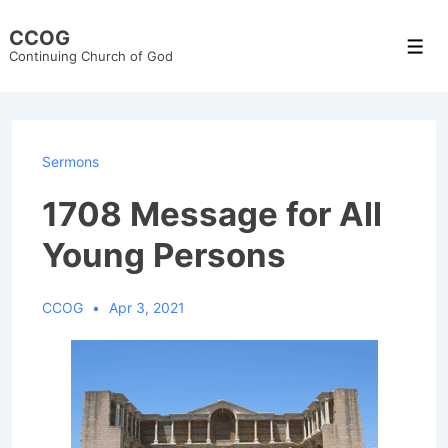
↓
CCOG
Skip
Men
Continuing Church of God
to
Main
Content
Sermons
1708 Message for All
Young Persons
CCOG
Apr 3, 2021