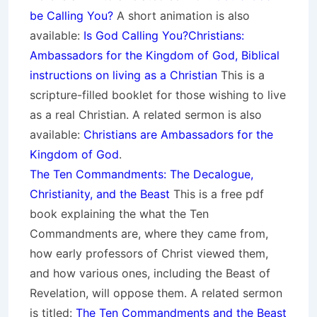
be Calling You?
A short animation is also
available:
Is God Calling You?
Christians:
Ambassadors for the Kingdom of God, Biblical
instructions on living as a Christian
This is a
scripture-filled booklet for those wishing to live
as a real Christian. A related sermon is also
available:
Christians are Ambassadors for the
Kingdom of God
.
The Ten Commandments: The Decalogue,
Christianity, and the Beast
This is a free pdf
book explaining the what the Ten
Commandments are, where they came from,
how early professors of Christ viewed them,
and how various ones, including the Beast of
Revelation, will oppose them. A related sermon
is titled:
The Ten Commandments and the Beast