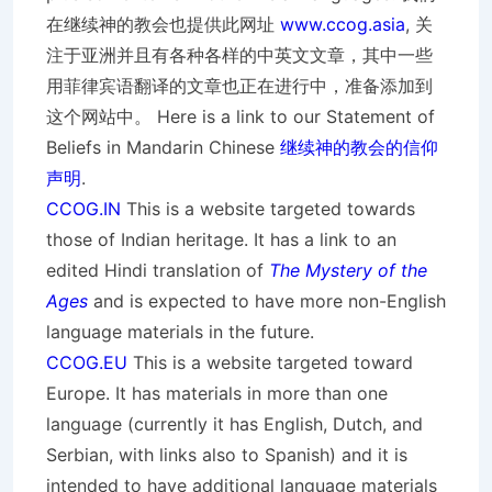
在继续神的教会也提供此网址
www.ccog.asia
, 关
注于亚洲并且有各种各样的中英文文章，其中一些
用菲律宾语翻译的文章也正在进行中，准备添加到
这个网站中。 Here is a link to our Statement of
Beliefs in Mandarin Chinese
继续神的教会的信仰
声明
.
CCOG.IN
This is a website targeted towards
those of Indian heritage. It has a link to an
edited Hindi translation of
The Mystery of the
Ages
and is expected to have more non-English
language materials in the future.
CCOG.EU
This is a website targeted toward
Europe. It has materials in more than one
language (currently it has English, Dutch, and
Serbian, with links also to Spanish) and it is
intended to have additional language materials