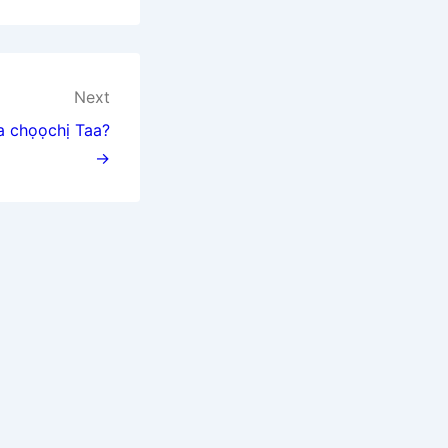
Next
na chọọchị Taa?
→