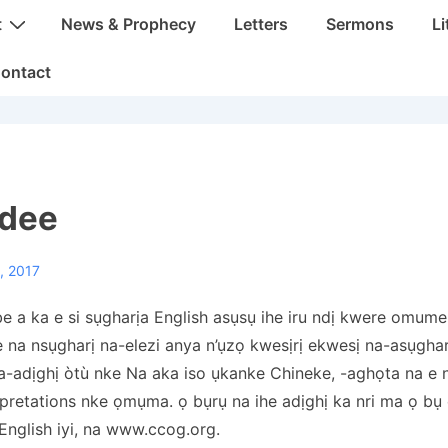
t
News & Prophecy
Letters
Sermons
Li
ontact
 dee
, 2017
a ka e si sụgharịa English asụsụ ihe iru ndị kwere omume 
e na nsụgharị na-elezi anya n’ụzọ kwesịrị ekwesị na-asụghar
na-adịghị òtù nke Na aka iso ụkanke Chineke, -aghọta na e 
pretations nke ọmụma. ọ bụrụ na ihe adịghị ka nri ma ọ bụ 
nglish iyi, na www.ccog.org.