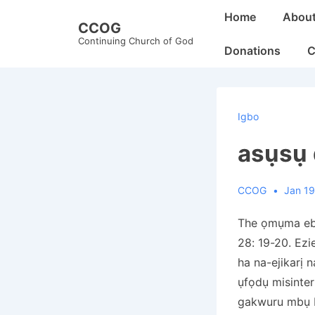
↓
Main
Home
Abou
CCOG
Skip
Navigation
Continuing Church of God
to
Donations
C
Main
Content
Igbo
asụsụ
CCOG
Jan 19
The ọmụma ebe 
28: 19-20. Ezi
ha na-ejikarị 
ụfọdụ misinter
gakwuru mbụ E