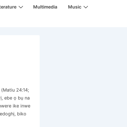
terature
Multimedia
Music
(Matiu 24:14;
ị, ebe ọ bụ na
nwere ike inwe
edoghị, biko