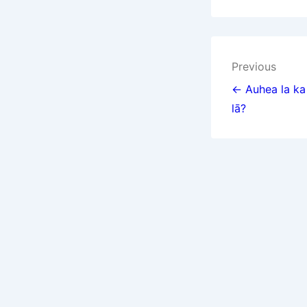
Post
Previous
navigat
← Auhea la ka 
lā?