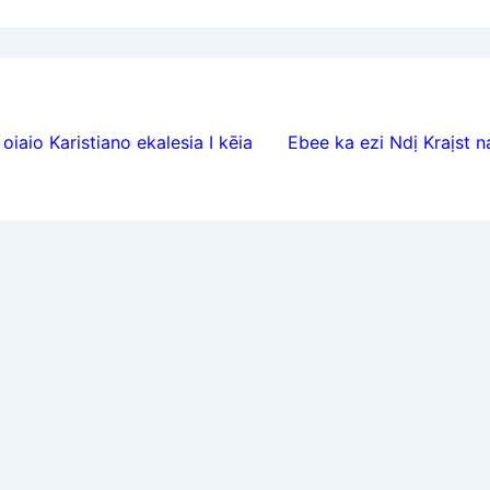
ion
oiaio Karistiano ekalesia I kēia
Ebee ka ezi Ndị Kraịst 