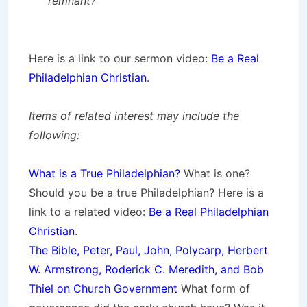
remnant?
Here is a link to our sermon video:
Be a Real
Philadelphian Christian
.
Items of related interest may include the
following:
What is a True Philadelphian?
What is one?
Should you be a true Philadelphian? Here is a
link to a related video:
Be a Real Philadelphian
Christian
.
The Bible, Peter, Paul, John, Polycarp, Herbert
W. Armstrong, Roderick C. Meredith, and Bob
Thiel on Church Government
What form of