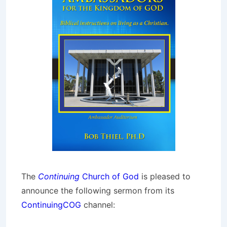
The
Continuing
Church of God
is pleased to
announce the following sermon from its
ContinuingCOG
channel: