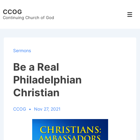
↓
CCOG
Skip
Men
Continuing Church of God
to
Main
Content
Sermons
Be a Real
Philadelphian
Christian
CCOG
Nov 27, 2021