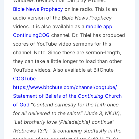
Windows devices that can play i-Tunes.
Bible News Prophecy
online radio. This is an
audio version of the
Bible News Prophecy
videos. It is also available as a
mobile app
.
ContinuingCOG
channel. Dr. Thiel has produced
scores of YouTube video sermons for this
channel. Note: Since these are sermon-length,
they can take a little longer to load than other
YouTube videos. Also available at BitChute
COGTube
https://www.bitchute.com/channel/cogtube/
Statement of Beliefs of the
Continuing
Church
of God
“
Contend earnestly for the faith once
for all delivered to the saints” (Jude 3, NKJV),
“Let brotherly love (Philadelphia) continue”
(Hebrews 13:1) ” & continuing stedfastly in the