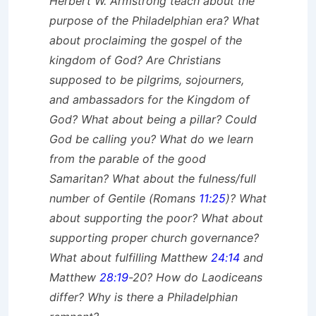
Herbert W. Armstrong teach about the
purpose of the Philadelphian era? What
about proclaiming the gospel of the
kingdom of God? Are Christians
supposed to be pilgrims, sojourners,
and ambassadors for the Kingdom of
God? What about being a pillar? Could
God be calling you? What do we learn
from the parable of the good
Samaritan? What about the fulness/full
number of Gentile (Romans
11:25
)? What
about supporting the poor? What about
supporting proper church governance?
What about fulfilling Matthew
24:14
and
Matthew
28:19
-20? How do Laodiceans
differ? Why is there a Philadelphian