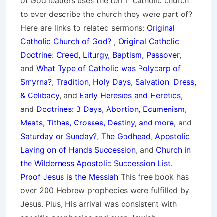
of God leaders uses the term “catholic church”
to ever describe the church they were part of?
Here are links to related sermons:
Original
Catholic Church of God?
,
Original Catholic
Doctrine: Creed, Liturgy, Baptism, Passover
,
and
What Type of Catholic was Polycarp of
Smyrna?
,
Tradition, Holy Days, Salvation, Dress,
& Celibacy
, and
Early Heresies and Heretics
,
and
Doctrines: 3 Days, Abortion, Ecumenism,
Meats
,
Tithes, Crosses, Destiny, and more
, and
Saturday or Sunday?
,
The Godhead
,
Apostolic
Laying on of Hands Succession
, and
Church in
the Wilderness Apostolic Succession List
.
Proof Jesus is the Messiah
This free book has
over 200 Hebrew prophecies were fulfilled by
Jesus. Plus, His arrival was consistent with