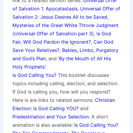
link to a related sermon series:
Universal Offer
of Salvation 1: Apocatastasis
,
Universal Offer of
Salvation 2: Jesus Desires All to be Saved
,
Mysteries of the Great White Throne Judgment
(
Universal Offer of Salvation part 3)
,
Is God
Fair
,
Will God Pardon the Ignorant?
,
Can God
Save Your Relatives?
,
Babies, Limbo, Purgatory
and God’s Plan
, and
‘By the Mouth of All His
Holy Prophets’
.
Is God Calling You?
This booklet discusses
topics including calling, election, and selection.
If God is calling you, how will you respond?
Here is are links to related sermons:
Christian
Election: Is God Calling YOU?
and
Predestination and Your Selection
. A short
animation is also available:
Is God Calling You?