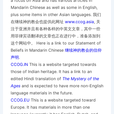
a focus on Asia and has various articles in
Mandarin Chinese as well as some in English,
plus some items in other Asian languages. 我们
在继续神的教会也提供此网址
www.ccog.asia
, 关
注于亚洲并且有各种各样的中英文文章，其中一些
用菲律宾语翻译的文章也正在进行中，准备添加到
这个网站中。 Here is a link to our Statement of
Beliefs in Mandarin Chinese
继续神的教会的信仰
声明
.
CCOG.IN
This is a website targeted towards
those of Indian heritage. It has a link to an
edited Hindi translation of
The Mystery of the
Ages
and is expected to have more non-English
language materials in the future.
CCOG.EU
This is a website targeted toward
Europe. It has materials in more than one