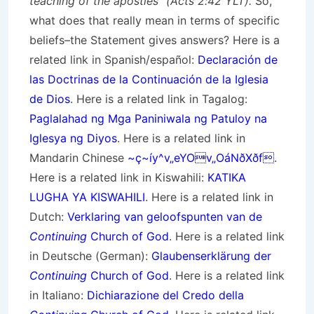
teaching of the apostles” (Acts 2:42 YLT).
So,
what does that really mean in terms of specific
beliefs–the Statement gives answers? Here is a
related link in Spanish/
español
:
Declaración de
las Doctrinas de la Continuación de la Iglesia
de Dios
. Here is a related link in Tagalog:
Paglalahad ng Mga Paniniwala ng Patuloy na
Iglesya ng Diyos
. Here is a related link in
Mandarin Chinese
~ç~íy^v„eYOv„OáNðXðf
.
Here is a related link in Kiswahili:
KATIKA
LUGHA YA KISWAHILI
. Here is a related link in
Dutch:
Verklaring van geloofspunten van de
Continuing
Church of God
. Here is a related link
in Deutsche (German):
Glaubenserklärung der
Continuing
Church of God
. Here is a related link
in Italiano:
Dichiarazione del Credo della