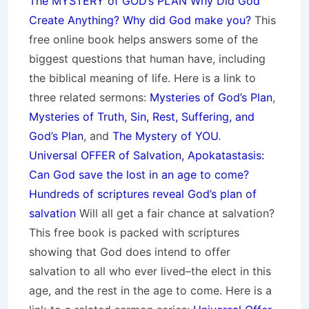
The MYSTERY of GOD’s PLAN Why Did God
Create Anything? Why did God make you?
This
free online book helps answers some of the
biggest questions that human have, including
the biblical meaning of life. Here is a link to
three related sermons:
Mysteries of God’s Plan
,
Mysteries of Truth, Sin, Rest, Suffering, and
God’s Plan
, and
The Mystery of YOU
.
Universal OFFER of Salvation, Apokatastasis:
Can God save the lost in an age to come?
Hundreds of scriptures reveal God’s plan of
salvation
Will all get a fair chance at salvation?
This free book is packed with scriptures
showing that God does intend to offer
salvation to all who ever lived–the elect in this
age, and the rest in the age to come. Here is a