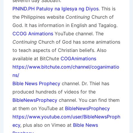
seventh day Sabbath.
PNIND.PH Patuloy na Iglesya ng Diyos
. This is
the Philippines website
Continuing
Church of
God. It has information in English and Tagalog.
CCOG Animations
YouTube channel. The
Continuing
Church of God has some animations
to teach aspects of Christian beliefs. Also
available at BitChute
COGAnimations
https://www.bitchute.com/channel/coganimatio
ns/
Bible News Prophecy
channel. Dr. Thiel has
produced hundreds of videos for the
BibleNewsProphecy
channel. You can find them
at them on YouTube at
BibleNewsProphecy
https://www.youtube.com/user/BibleNewsProph
ecy
, plus also on Vimeo at
Bible News