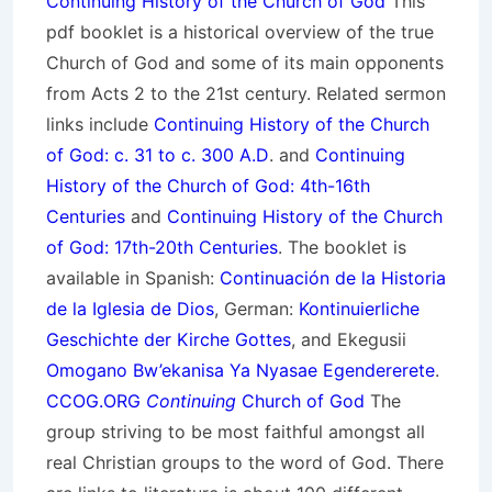
Continuing History of the Church of God
This
pdf booklet is a historical overview of the true
Church of God and some of its main opponents
from Acts 2 to the 21st century. Related sermon
links include
Continuing History of the Church
of God: c. 31 to c. 300 A.D
. and
Continuing
History of the Church of God: 4th-16th
Centuries
and
Continuing History of the Church
of God: 17th-20th Centuries
. The booklet is
available in Spanish:
Continuación de la Historia
de la Iglesia de Dios
, German:
Kontinuierliche
Geschichte der Kirche Gottes
, and Ekegusii
Omogano Bw’ekanisa Ya Nyasae Egendererete
.
CCOG.ORG
Continuing
Church of God
The
group striving to be most faithful amongst all
real Christian groups to the word of God. There