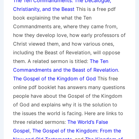
The Ten Commandments: The Decalogue,
Christianity, and the Beast
This is a free pdf
book explaining the what the Ten
Commandments are, where they came from,
how they develop love, how early professors of
Christ viewed them, and how various ones,
including the Beast of Revelation, will oppose
them. A related sermon is titled:
The Ten
Commandments and the Beast of Revelation
.
The Gospel of the Kingdom of God
This free
online pdf booklet has answers many questions
people have about the Gospel of the Kingdom
of God and explains why it is the solution to
the issues the world is facing. Here are links to
three related sermons:
The World’s False
Gospel
,
The Gospel of the Kingdom: From the