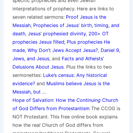
specific prophecies and even Jewish
interpretations of prophecy. Here are links to
seven related sermons:
Proof Jesus is the
Messiah
,
Prophecies of Jesus’ birth, timing, and
death
,
Jesus’ prophesied divinity
,
200+ OT
prophecies Jesus filled; Plus prophecies He
made
,
Why Don’t Jews Accept Jesus?
,
Daniel 9,
Jews, and Jesus
, and
Facts and Atheists’
Delusions About Jesus
. Plus the links to two
sermonettes:
Luke’s census: Any historical
evidence?
and
Muslims believe Jesus is the
Messiah, but
…
Hope of Salvation: How the
Continuing
Church
of God Differs from Protestantism
The CCOG is
NOT Protestant. This free online book explains
how the
real
Church of God differs from