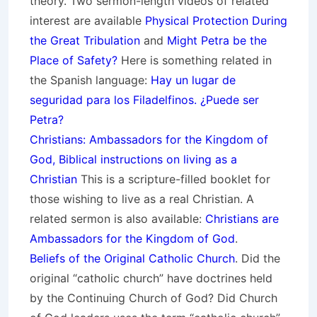
theory.
Two sermon-length videos of related
interest are available
Physical Protection During
the Great Tribulation
and
Might Petra be the
Place of Safety?
Here is something related in
the Spanish language:
Hay un lugar de
seguridad para los Filadelfinos. ¿Puede ser
Petra?
Christians: Ambassadors for the Kingdom of
God, Biblical instructions on living as a
Christian
This is a scripture-filled booklet for
those wishing to live as a real Christian. A
related sermon is also available:
Christians are
Ambassadors for the Kingdom of God
.
Beliefs of the Original Catholic Church
. Did the
original “catholic church” have doctrines held
by the Continuing Church of God? Did Church