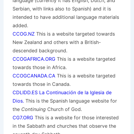
language (currently it has English, Dutch, and
Serbian, with links also to Spanish) and it is
intended to have additional language materials
added.
CCOG.NZ
This is a website targeted towards
New Zealand and others with a British-
descended background.
CCOGAFRICA.ORG
This is a website targeted
towards those in Africa.
CCOGCANADA.CA
This is a website targeted
towards those in Canada.
CDLIDD.ES La Continuación de la Iglesia de
Dios.
This is the Spanish language website for
the
Continuing
Church of God.
CG7.ORG
This is a website for those interested
in the Sabbath and churches that observe the