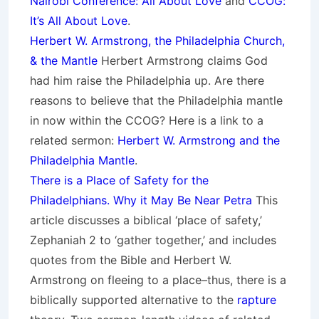
Nairobi Conference: All About Love
and
CCOG:
It’s All About Love
.
Herbert W. Armstrong, the Philadelphia Church,
& the Mantle
Herbert Armstrong claims God
had him raise the Philadelphia up. Are there
reasons to believe that the Philadelphia mantle
in now within the CCOG? Here is a link to a
related sermon:
Herbert W. Armstrong and the
Philadelphia Mantle
.
There is a Place of Safety for the
Philadelphians. Why it May Be Near Petra
This
article discusses a biblical ‘place of safety,’
Zephaniah 2 to ‘gather together,’ and includes
quotes from the Bible and Herbert W.
Armstrong on fleeing to a place–thus, there is a
biblically supported alternative to the
rapture