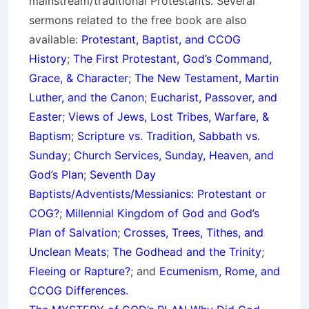
mainstream/traditional Protestants. Several
sermons related to the free book are also
available:
Protestant, Baptist, and CCOG
History
;
The First Protestant, God’s Command,
Grace, & Character
;
The New Testament, Martin
Luther, and the Canon
;
Eucharist, Passover, and
Easter
;
Views of Jews, Lost Tribes, Warfare, &
Baptism
;
Scripture vs. Tradition, Sabbath vs.
Sunday
;
Church Services, Sunday, Heaven, and
God’s Plan
;
Seventh Day
Baptists/Adventists/Messianics: Protestant or
COG?
;
Millennial Kingdom of God and God’s
Plan of Salvation
;
Crosses, Trees, Tithes, and
Unclean Meats
;
The Godhead and the Trinity
;
Fleeing or Rapture?
; and
Ecumenism, Rome, and
CCOG Differences
.