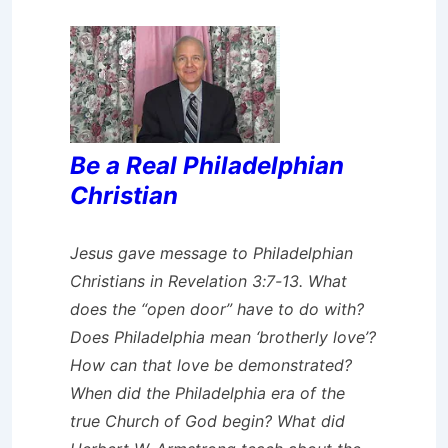
Be a Real Philadelphian
Christian
Jesus gave message to Philadelphian
Christians in Revelation 3:7-13. What
does the “open door” have to do with?
Does Philadelphia mean ‘brotherly love’?
How can that love be demonstrated?
When did the Philadelphia era of the
true Church of God begin? What did