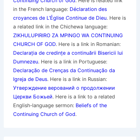
Continuing
Church of God
. Here is related link
in the French language:
Déclaration des
croyances de L’Église
Continue
de Dieu
. Here is
a related link in the Chichewa language:
ZIKHULUPIRIRO ZA MPINGO WA CONTINUING
CHURCH OF GOD
. Here is a link in Romanian:
Declarația de credințe a continuării Bisericii lui
Dumnezeu
. Here is a link in Portuguese:
Declaração de Crenças da Continuação da
Igreja de Deus
. Here is a link in Russian:
Утверждение верований о продолжении
Церкви Божьей
. Here is a link to a related
English-language sermon:
Beliefs of the
Continuing Church of God
.