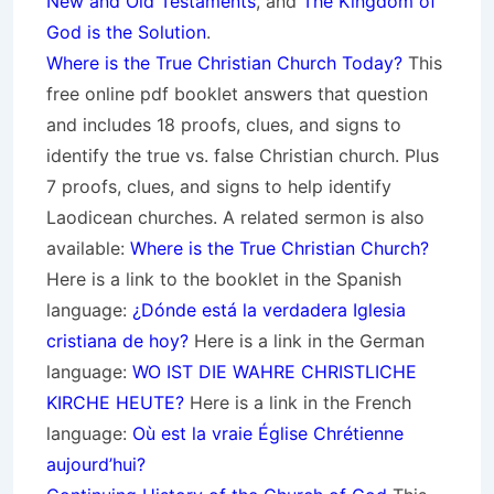
New and Old Testaments
, and
The Kingdom of
God is the Solution
.
Where is the True Christian Church Today?
This
free online pdf booklet answers that question
and includes 18 proofs, clues, and signs to
identify the true vs. false Christian church. Plus
7 proofs, clues, and signs to help identify
Laodicean churches. A related sermon is also
available:
Where is the True Christian Church?
Here is a link to the booklet in the Spanish
language:
¿Dónde está la verdadera Iglesia
cristiana de hoy?
Here is a link in the German
language:
WO IST DIE WAHRE CHRISTLICHE
KIRCHE HEUTE?
Here is a link in the French
language:
Où est la vraie Église Chrétienne
aujourd’hui?