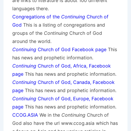
are links to literature is about 100 different
languages there.
Congregations of the
Continuing
Church of
God
This is a listing of congregations and
groups of the
Continuing
Church of God
around the world.
Continuing
Church of God Facebook page
This
has news and prophetic information.
Continuing
Church of God, Africa, Facebook
page
This has news and prophetic information.
Continuing
Church of God, Canada, Facebook
page
This has news and prophetic information.
Continuing
Church of God, Europe, Facebook
page
This has news and prophetic information.
CCOG.ASIA
We in the
Continuing
Church of
God also have the url www.ccog.asia which has