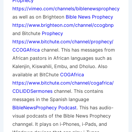
Prophecy
https://vimeo.com/channels/biblenewsprophecy
as well as on Brighteon
Bible News Prophecy
https://www.brighteon.com/channel/ccogbnp
and Bitchute
Prophecy
https://www.bitchute.com/channel/prophecy/
CCOGAfrica
channel. This has messages from
African pastors in African languages such as
Kalenjin, Kiswahili, Embu, and Dholuo. Also
available at BitChute
COGAfrica
https://www.bitchute.com/channel/cogafrica/
CDLIDDSermones
channel. This contains
messages in the Spanish language
BibleNewsProphecy Podcast
. This has audio-
visual podcasts of the Bible News Prophecy
channgel. It plays on i-Phones, i-Pads, and