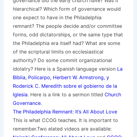
governance did the early church have? Was it
hierarchical? Which form of governance would
one expect to have in the Philadelphia
remnant? The people decide and/or committee
forms, odd dictatorships, or the same type that
the Philadelphia era itself had? What are some
of the scriptural limits on ecclesiastical
authority? Do some commit organizational
idolatry? Here is a Spanish language version
La
Biblia, Policarpo, Herbert W. Armstrong, y
Roderick C. Meredith sobre el gobierno de la
Iglesia
. Here is a link to a sermon titled
Church
Governance
.
The Philadelphia Remnant: It’s All About Love
This is what CCOG teaches. It is important to
remember.Two elated videos are available: