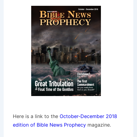
Here is a link to the
October-December 2018
edition of Bible News Prophecy
magazine.