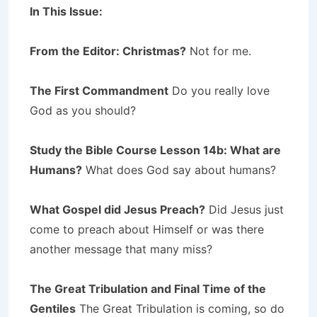
In This Issue:
From the Editor: Christmas?
Not for me.
The First Commandment
Do you really love
God as you should?
Study the Bible Course Lesson 14b: What are
Humans?
What does God say about humans?
What Gospel did Jesus Preach?
Did Jesus just
come to preach about Himself or was there
another message that many miss?
The Great Tribulation and Final Time of the
Gentiles
The Great Tribulation is coming, so do