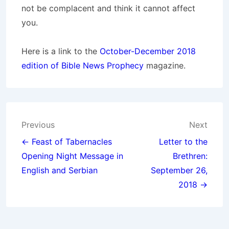
not be complacent and think it cannot affect
you.
Here is a link to the
October-December 2018
edition of Bible News Prophecy
magazine.
Post
Previous
Next
navigation
← Feast of Tabernacles
Letter to the
Opening Night Message in
Brethren:
English and Serbian
September 26,
2018 →