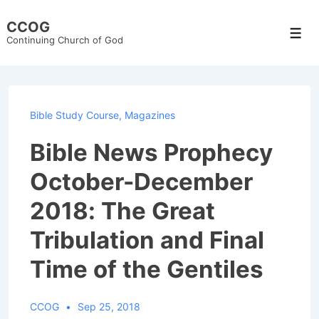
↓
CCOG
Skip
Men
Continuing Church of God
to
Main
Content
Bible Study Course
,
Magazines
Bible News Prophecy
October-December
2018: The Great
Tribulation and Final
Time of the Gentiles
CCOG
Sep 25, 2018