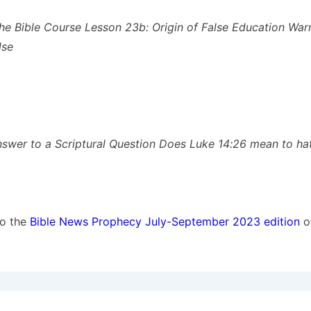
he Bible Course Lesson 23b: Origin of False Education War
lse
nswer to a Scriptural Question Does Luke 14:26 mean to ha
to the
Bible News Prophecy July-September 2023 edition
o