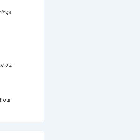
nings
te our
f our