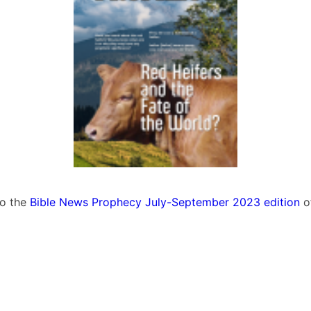
to the
Bible News Prophecy July-September 2023 edition
o