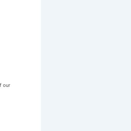
f our