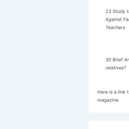
23 Study t
Against Fa
Teachers
30 Brief A
relatives?
Here is a link 
magazine.