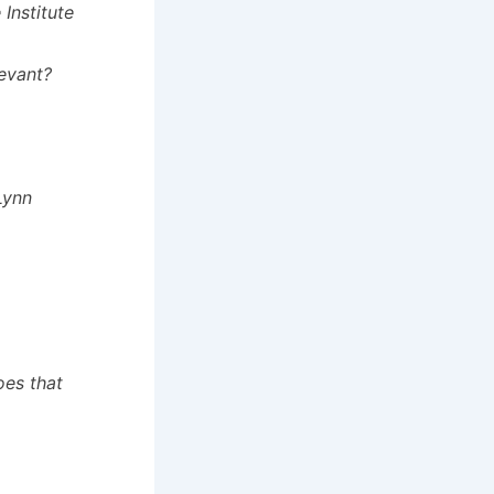
Institute
levant?
Lynn
oes that