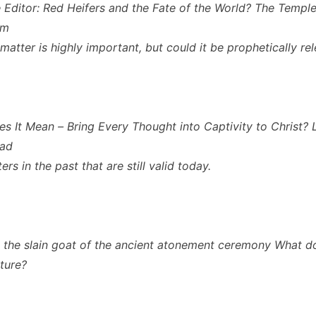
 Editor: Red Heifers and the Fate of the World? The Temple 
em
 matter is highly important, but could it be prophetically re
s It Mean – Bring Every Thought into Captivity to Christ? 
had
rs in the past that are still valid today.
s the slain goat of the ancient atonement ceremony What d
cture?