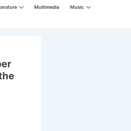
terature
Multimedia
Music
ber
the