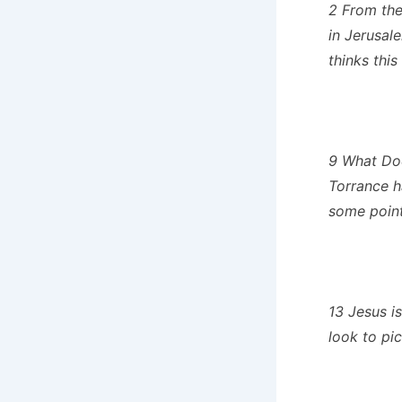
2 From the
in Jerusal
thinks this
9 What Doe
Torrance 
some pointe
13 Jesus i
look to pi