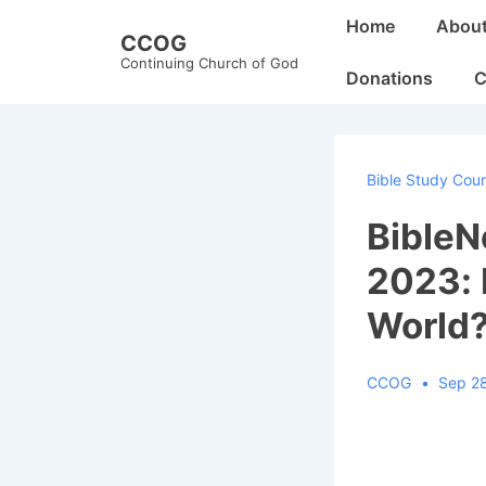
↓
Main
Home
Abou
CCOG
Skip
Navigation
Continuing Church of God
to
Donations
C
Main
Content
Bible Study Cou
Bible
2023: 
World
CCOG
Sep 2