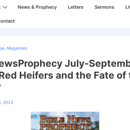
t
News & Prophecy
Letters
Sermons
Li
ontact
rse
,
Magazines
NewsProphecy July-Septem
Red Heifers and the Fate of 
?
8, 2023