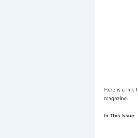
Here is a link 
magazine.
In This Issue: