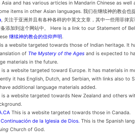
 Asia and has various articles in Mandarin Chinese as well 
us some items in other Asian languages. 我们在继续神的
a
, 关注于亚洲并且有各种各样的中英文文章，其中一些用菲律
这个网站中。 Here is a link to our Statement of Belie
ese
继续神的教会的信仰声明
.
is a website targeted towards those of Indian heritage. It ha
anslation of
The Mystery of the Ages
and is expected to h
ge materials in the future.
 is a website targeted toward Europe. It has materials in m
ntly it has English, Dutch, and Serbian, with links also to S
 have additional language materials added.
 is a website targeted towards New Zealand and others with
ckground.
.CA
This is a website targeted towards those in Canada.
ontinuación de la Iglesia de Dios.
This is the Spanish lan
uing
Church of God.