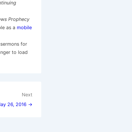
tinuing
ews Prophecy
ble as a
mobile
 sermons for
onger to load
Next
 May 26, 2016 →