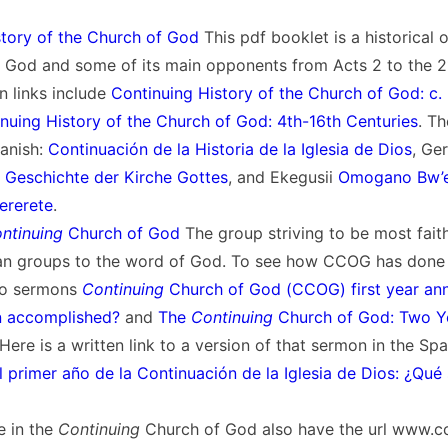
story of the Church of God
This pdf booklet is a historical 
 God and some of its main opponents from Acts 2 to the 21
n links include
Continuing History of the Church of God: c. 
nuing History of the Church of God: 4th-16th Centuries
. Th
panish:
Continuación de la Historia de la Iglesia de Dios
, Ge
e Geschichte der Kirche Gottes
, and Ekegusii
Omogano Bw’e
ererete
.
ntinuing
Church of God
The group striving to be most fait
tian groups to the word of God. To see how CCOG has done 
two sermons
Continuing
Church of God (CCOG) first year ann
n accomplished?
and
The
Continuing
Church of God: Two Y
 Here is a written link to a version of that sermon in the Sp
l primer año de la Continuación de la Iglesia de Dios: ¿Qué
 in the
Continuing
Church of God also have the url www.c