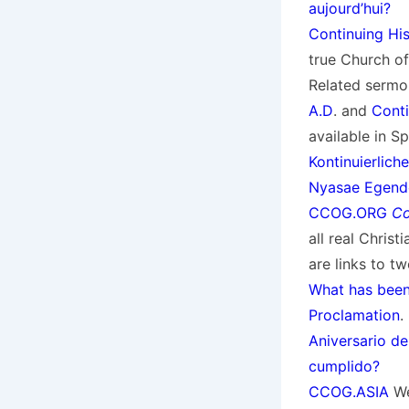
aujourd’hui?
Continuing Hi
true Church of
Related sermo
A.D
. and
Conti
available in S
Kontinuierlich
Nyasae Egend
CCOG.ORG
Co
all real Chris
are links to 
What has bee
Proclamation
.
Aniversario de
cumplido?
CCOG.ASIA
We