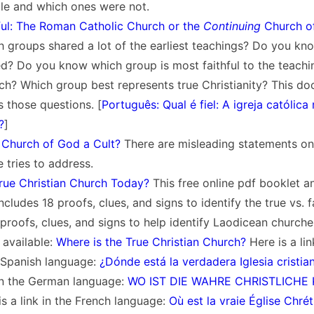
ble and which ones were not.
ful: The Roman Catholic Church or the
Continuing
Church o
 groups shared a lot of the earliest teachings? Do you kn
d? Do you know which group is most faithful to the teachi
ch? Which group best represents true Christianity? This d
s those questions. [
Português: Qual é fiel: A igreja católic
?
]
 Church of God a Cult?
There are misleading statements on 
le tries to address.
True Christian Church Today?
This free online pdf booklet a
cludes 18 proofs, clues, and signs to identify the true vs. f
 proofs, clues, and signs to help identify Laodicean churche
 available:
Where is the True Christian Church?
Here is a lin
e Spanish language:
¿Dónde está la verdadera Iglesia cristia
 in the German language:
WO IST DIE WAHRE CHRISTLICHE 
s a link in the French language:
Où est la vraie Église Chré