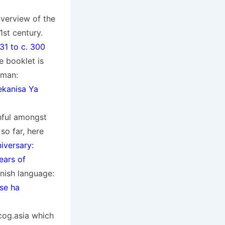
overview of the
st century.
31 to c. 300
e booklet is
rman:
kanisa Ya
hful amongst
so far, here
iversary:
ears of
anish language:
 se ha
cog.asia which