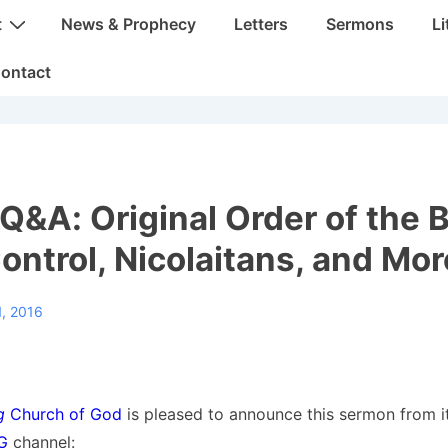
t
News & Prophecy
Letters
Sermons
Li
ontact
&A: Original Order of the B
Control, Nicolaitans, and Mor
, 2016
g
Church of God
is pleased to announce this sermon from i
OG
channel: