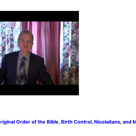
inal Order of the Bible, Birth Control, Nicolaitans, and 