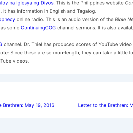
loy na Iglesya ng Diyos
. This is the Philippines website
Con
 It has information in English and Tagalog.
ophecy
online radio. This is an audio version of the
Bible N
l as some
ContinuingCOG
channel sermons. It is also availa
G
channel. Dr. Thiel has produced scores of YouTube video
Note: Since these are sermon-length, they can take a little l
uTube videos.
ion
e Brethren: May 19, 2016
Letter to the Brethren: