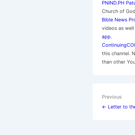
PNIND.PH Patu
Church of God.
Bible News Pr
videos as wel
app
.
ContinuingCO
this channel. 
than other Yo
Post
Previous
navigat
← Letter to th