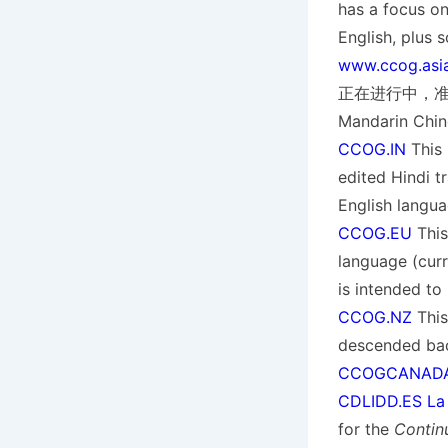
has a focus on
English, pl
www.ccog.asi
正在进行中，准备添加到
Mandarin Chin
CCOG.IN
This 
edited Hindi tr
English langua
CCOG.EU
This
language (curre
is intended to
CCOG.NZ
This
descended ba
CCOGCANADA
CDLIDD.ES La C
for the
Contin