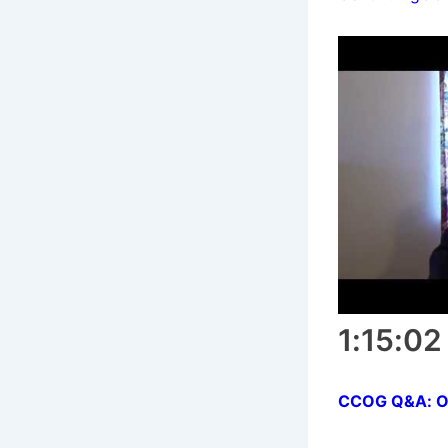
1:15:02
CCOG Q&A: Orig