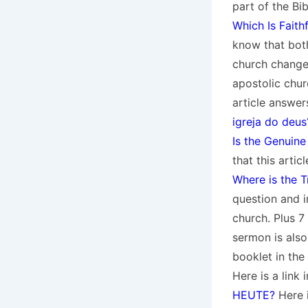
part of the Bi
Which Is Faith
know that both
church change
apostolic chur
article answer
igreja do deus
Is the Genuine
that this artic
Where is the 
question and in
church. Plus 7
sermon is also
booklet in th
Here is a link
HEUTE?
Here i