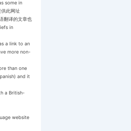
as some in
教会也提供此网址
宾语翻译的文章也
fs in
s a link to an
ave more non-
ore than one
panish) and it
 a British-
guage website