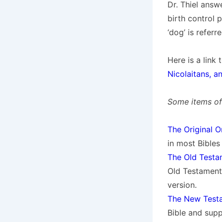
Dr. Thiel answe
birth control 
‘dog’ is refer
Here is a link
Nicolaitans, a
Some items of 
The Original O
in most Bibles 
The Old Test
Old Testament
version.
The New Testa
Bible and sup