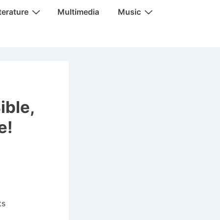
terature
Multimedia
Music
ible,
e!
ts