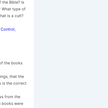
 the Bible? Is
d? What type of
at is a cult?
 Control,
of the books
ngs, that the
is the correct
ws from the
ch books were