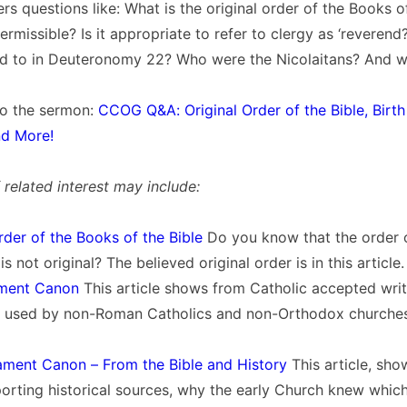
rs questions like: What is the original order of the Books of
permissible? Is it appropriate to refer to clergy as ‘reveren
red to in Deuteronomy 22? Who were the Nicolaitans? And wh
 to the sermon:
CCOG Q&A: Original Order of the Bible, Birth
nd More!
related interest may include:
rder of the Books of the Bible
Do you know that the order 
is not original? The believed original order is in this article.
ament Canon
This article shows from Catholic accepted writi
 used by non-Roman Catholics and non-Orthodox churches 
ment Canon – From the Bible and History
This article, sho
porting historical sources, why the early Church knew whi