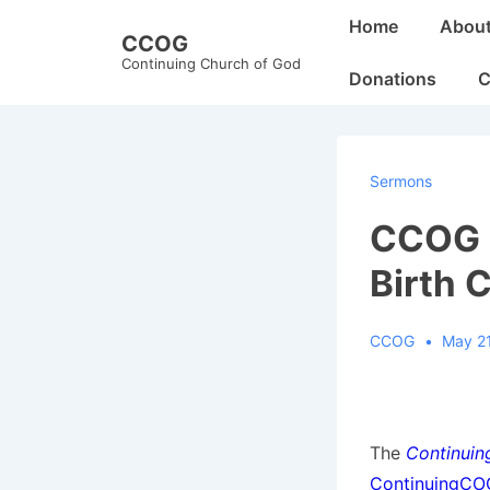
↓
Main
Home
Abou
CCOG
Skip
Navigation
Continuing Church of God
to
Donations
C
Main
Content
Sermons
CCOG Q
Birth 
CCOG
May 21
The
Continuin
ContinuingC