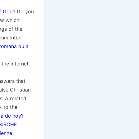
f God?
Do you
ow which
ngs of the
ocumented
a romana ou a
the internet
nswers that
alse Christian
s. A related
k to the
na de hoy?
KIRCHE
tienne