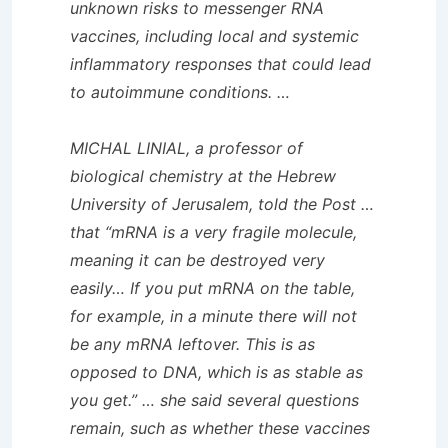
unknown risks to messenger RNA
vaccines, including local and systemic
inflammatory responses that could lead
to autoimmune conditions. …
MICHAL LINIAL, a professor of
biological chemistry at the Hebrew
University of Jerusalem, told the
Post
…
that “mRNA is a very fragile molecule,
meaning it can be destroyed very
easily… If you put mRNA on the table,
for example, in a minute there will not
be any mRNA leftover. This is as
opposed to DNA, which is as stable as
you get.” … she said several questions
remain, such as whether these vaccines