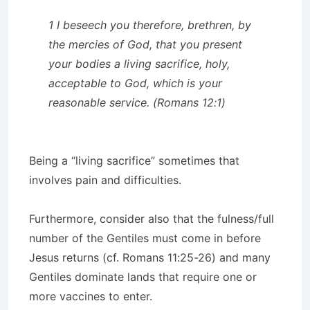
1 I beseech you therefore, brethren, by
the mercies of God, that you present
your bodies a living sacrifice, holy,
acceptable to God, which is your
reasonable service. (Romans 12:1)
Being a “living sacrifice” sometimes that
involves pain and difficulties.
Furthermore, consider also that the fulness/full
number of the Gentiles must come in before
Jesus returns (cf. Romans 11:25-26) and many
Gentiles dominate lands that require one or
more vaccines to enter.