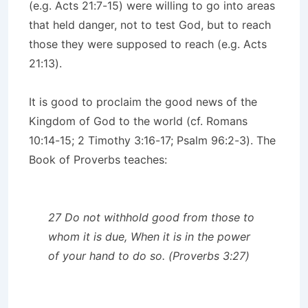
(e.g. Acts 21:7-15) were willing to go into areas
that held danger, not to test God, but to reach
those they were supposed to reach (e.g. Acts
21:13).
It is good to proclaim the good news of the
Kingdom of God to the world (cf. Romans
10:14-15; 2 Timothy 3:16-17; Psalm 96:2-3). The
Book of Proverbs teaches:
27 Do not withhold good from those to
whom it is due, When it is in the power
of your hand to do so. (Proverbs 3:27)