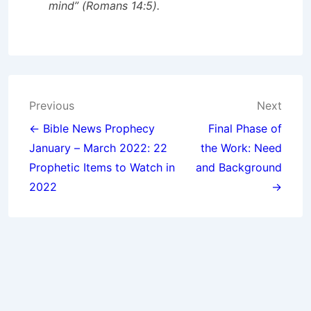
mind” (Romans 14:5).
Post
Previous
Next
navigation
← Bible News Prophecy
Final Phase of
January – March 2022: 22
the Work: Need
Prophetic Items to Watch in
and Background
2022
→