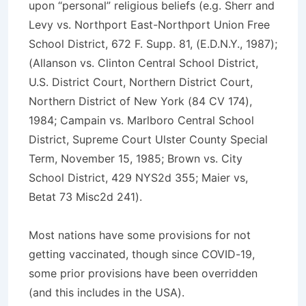
upon “personal” religious beliefs (e.g. Sherr and
Levy vs. Northport East-Northport Union Free
School District, 672 F. Supp. 81, (E.D.N.Y., 1987);
(Allanson vs. Clinton Central School District,
U.S. District Court, Northern District Court,
Northern District of New York (84 CV 174),
1984; Campain vs. Marlboro Central School
District, Supreme Court Ulster County Special
Term, November 15, 1985; Brown vs. City
School District, 429 NYS2d 355; Maier vs,
Betat 73 Misc2d 241).
Most nations have some provisions for not
getting vaccinated, though since COVID-19,
some prior provisions have been overridden
(and this includes in the USA).