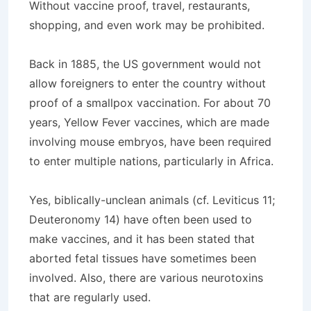
Without vaccine proof, travel, restaurants,
shopping, and even work may be prohibited.
Back in 1885, the US government would not
allow foreigners to enter the country without
proof of a smallpox vaccination. For about 70
years, Yellow Fever vaccines, which are made
involving mouse embryos, have been required
to enter multiple nations, particularly in Africa.
Yes, biblically-unclean animals (cf. Leviticus 11;
Deuteronomy 14) have often been used to
make vaccines, and it has been stated that
aborted fetal tissues have sometimes been
involved. Also, there are various neurotoxins
that are regularly used.