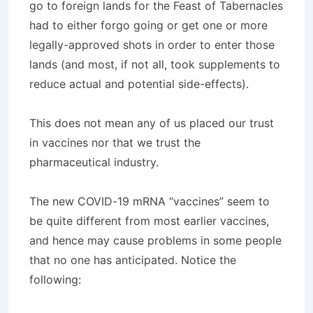
go to foreign lands for the Feast of Tabernacles
had to either forgo going or get one or more
legally-approved shots in order to enter those
lands (and most, if not all, took supplements to
reduce actual and potential side-effects).
This does not mean any of us placed our trust
in vaccines nor that we trust the
pharmaceutical industry.
The new COVID-19 mRNA “vaccines” seem to
be quite different from most earlier vaccines,
and hence may cause problems in some people
that no one has anticipated. Notice the
following: