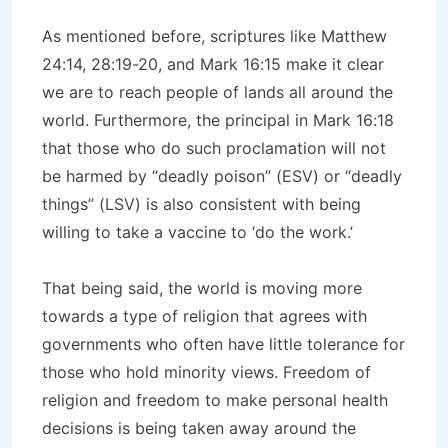
As mentioned before, scriptures like Matthew
24:14, 28:19-20, and Mark 16:15 make it clear
we are to reach people of lands all around the
world. Furthermore, the principal in Mark 16:18
that those who do such proclamation will not
be harmed by “deadly poison” (ESV) or “deadly
things” (LSV) is also consistent with being
willing to take a vaccine to ‘do the work.’
That being said, the world is moving more
towards a type of religion that agrees with
governments who often have little tolerance for
those who hold minority views. Freedom of
religion and freedom to make personal health
decisions is being taken away around the