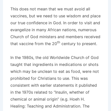
This does not mean that we must avoid all
vaccines, but we need to use wisdom and place
our true confidence in God. In order to visit and
evangelize in many African nations, numerous
Church of God ministers and members received
th
that vaccine from the 20
century to present.
In the 1980s, the old Worldwide Church of God
taught that ingredients in medications or shots
which may be unclean to eat as food, were not
prohibited for Christians to use. This was
consistent with earlier statements it published
in the 1970s related to “Insulin, whether of
chemical or animal origin” (e.g. Hoeh H.
Healing: Teaching and Administration. The