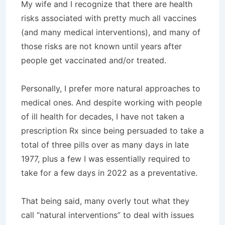
My wife and I recognize that there are health
risks associated with pretty much all vaccines
(and many medical interventions), and many of
those risks are not known until years after
people get vaccinated and/or treated.
Personally, I prefer more natural approaches to
medical ones. And despite working with people
of ill health for decades, I have not taken a
prescription Rx since being persuaded to take a
total of three pills over as many days in late
1977, plus a few I was essentially required to
take for a few days in 2022 as a preventative.
That being said, many overly tout what they
call “natural interventions” to deal with issues