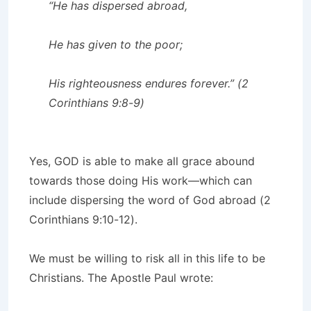
“He has dispersed abroad,
He has given to the poor;
His righteousness endures forever.” (2
Corinthians 9:8-9)
Yes, GOD is able to make all grace abound
towards those doing His work—which can
include dispersing the word of God abroad (2
Corinthians 9:10-12).
We must be willing to risk all in this life to be
Christians. The Apostle Paul wrote: