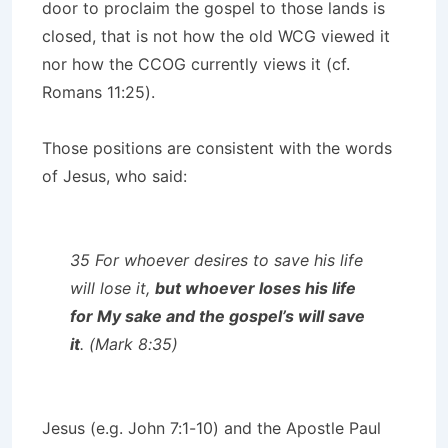
door to proclaim the gospel to those lands is
closed, that is not how the old WCG viewed it
nor how the CCOG currently views it (cf.
Romans 11:25).
Those positions are consistent with the words
of Jesus, who said:
35 For whoever desires to save his life
will lose it,
but whoever loses his life
for My sake and the gospel’s will save
it
. (Mark 8:35)
Jesus (e.g. John 7:1-10) and the Apostle Paul