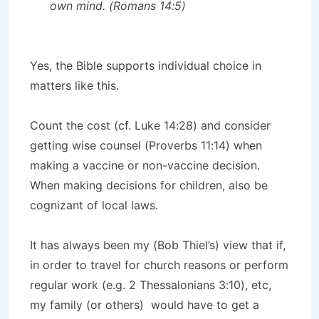
own mind. (Romans 14:5)
Yes, the Bible supports individual choice in
matters like this.
Count the cost (cf. Luke 14:28) and consider
getting wise counsel (Proverbs 11:14) when
making a vaccine or non-vaccine decision.
When making decisions for children, also be
cognizant of local laws.
It has always been my (Bob Thiel’s) view that if,
in order to travel for church reasons or perform
regular work (e.g. 2 Thessalonians 3:10), etc,
my family (or others) would have to get a