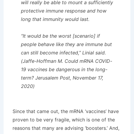
will really be able to mount a sufficiently
protective immune response and how
long that immunity would last.
“It would be the worst [scenario] if
people behave like they are immune but
can still become infected,” Linial said.
(Jaffe-Hoffman M. Could mRNA COVID-
19 vaccines be dangerous in the long-
term? Jerusalem Post, November 17,
2020)
Since that came out, the mRNA ‘vaccines’ have
proven to be very fragile, which is one of the
reasons that many are advising ‘boosters.’ And,