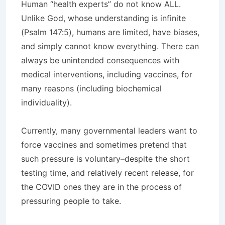
Human “health experts” do not know ALL.
Unlike God, whose understanding is infinite
(Psalm 147:5), humans are limited, have biases,
and simply cannot know everything. There can
always be unintended consequences with
medical interventions, including vaccines, for
many reasons (including biochemical
individuality).
Currently, many governmental leaders want to
force vaccines and sometimes pretend that
such pressure is voluntary–despite the short
testing time, and relatively recent release, for
the COVID ones they are in the process of
pressuring people to take.