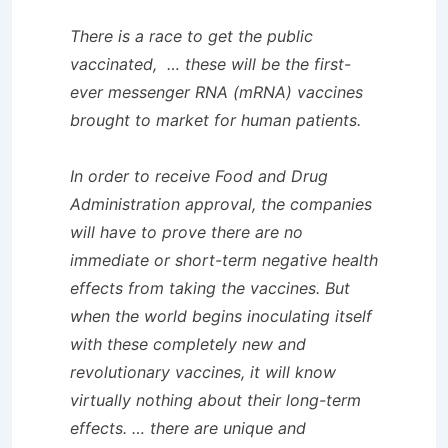
There is a race to get the public
vaccinated, … these will be the first-
ever messenger RNA (mRNA) vaccines
brought to market for human patients.
In order to receive Food and Drug
Administration approval, the companies
will have to prove there are no
immediate or short-term negative health
effects from taking the vaccines. But
when the world begins inoculating itself
with these completely new and
revolutionary vaccines, it will know
virtually nothing about their long-term
effects. … there are unique and