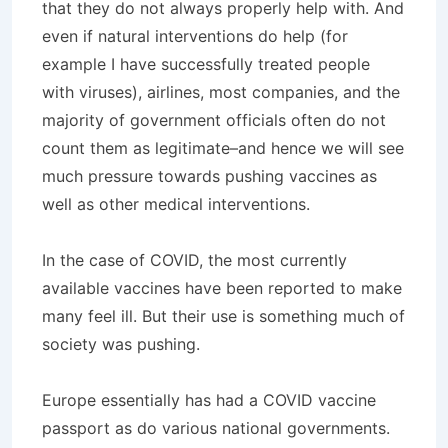
that they do not always properly help with. And
even if natural interventions do help (for
example I have successfully treated people
with viruses), airlines, most companies, and the
majority of government officials often do not
count them as legitimate–and hence we will see
much pressure towards pushing vaccines as
well as other medical interventions.
In the case of COVID, the most currently
available vaccines have been reported to make
many feel ill. But their use is something much of
society was pushing.
Europe essentially has had a COVID vaccine
passport as do various national governments.