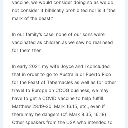
vaccine, we would consider doing so as we do
not consider it biblically prohibited nor is it “the
mark of the beast.”
In our family’s case, none of our sons were
vaccinated as children as we saw no real need
for them then.
In early 2021, my wife Joyce and I concluded
that in order to go to Australia or Puerto Rico
for the Feast of Tabernacles as well as for other
travel to Europe on CCOG business, we may
have to get a COVID vaccine to help fulfill
Matthew 28:19-20, Mark 16:15, etc., even if
there may be dangers (cf. Mark 8:35, 16:18).
Other speakers from the USA who intended to