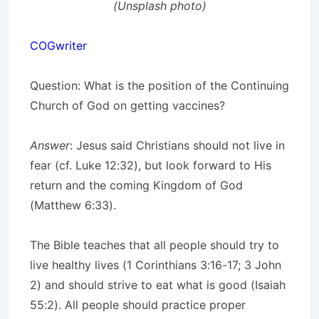
(Unsplash photo)
COGwriter
Question:
What is the position of the Continuing
Church of God on getting vaccines?
Answer
: Jesus said Christians should not live in
fear (cf. Luke 12:32), but look forward to His
return and the coming Kingdom of God
(Matthew 6:33).
The Bible teaches that all people should try to
live healthy lives (1 Corinthians 3:16-17; 3 John
2) and should strive to eat what is good (Isaiah
55:2). All people should practice proper