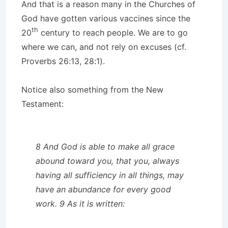
And that is a reason many in the Churches of
God have gotten various vaccines since the
th
20
century to reach people. We are to go
where we can, and not rely on excuses (cf.
Proverbs 26:13, 28:1).
Notice also something from the New
Testament:
8 And God is able to make all grace
abound toward you, that you, always
having all sufficiency in all things, may
have an abundance for every good
work. 9 As it is written: