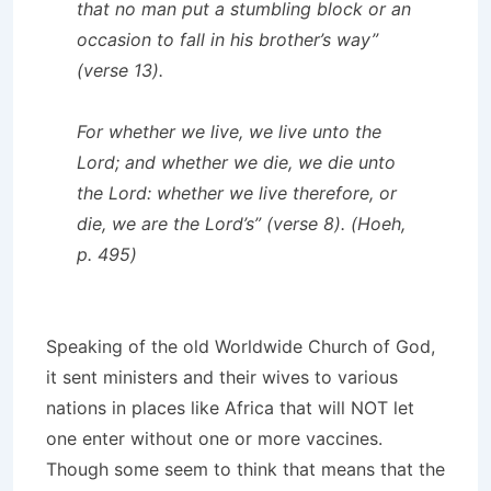
that no man put a stumbling block or an
occasion to fall in his brother’s way”
(verse 13).
For whether we live, we live unto the
Lord; and whether we die, we die unto
the Lord: whether we live therefore, or
die, we are the Lord’s” (verse 8). (Hoeh,
p. 495)
Speaking of the old Worldwide Church of God,
it sent ministers and their wives to various
nations in places like Africa that will NOT let
one enter without one or more vaccines.
Though some seem to think that means that the