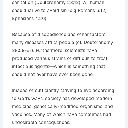
sanitation (Deuteronomy 23:12). All human
should strive to avoid sin (e.g Romans 6:12;
Ephesians 4:26).
Because of disobedience and other factors,
many diseases afflict people (cf. Deuteronomy
28:58-61). Furthermore, scientists have
produced various strains of difficult to treat
infectious agents—which is something that
should not ever have ever been done.
Instead of sufficiently striving to live according
to God’s ways, society has developed modern
medicine, genetically-modified organisms, and
vaccines. Many of which have sometimes had
undesirable consequences.