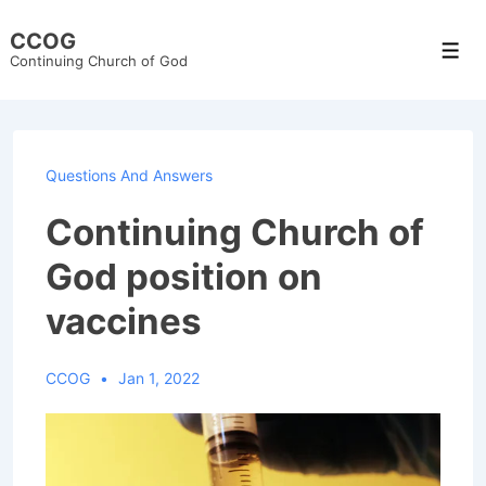
↓
CCOG
Skip
Men
Continuing Church of God
to
Main
Content
Questions And Answers
Continuing Church of
God position on
vaccines
CCOG
Jan 1, 2022