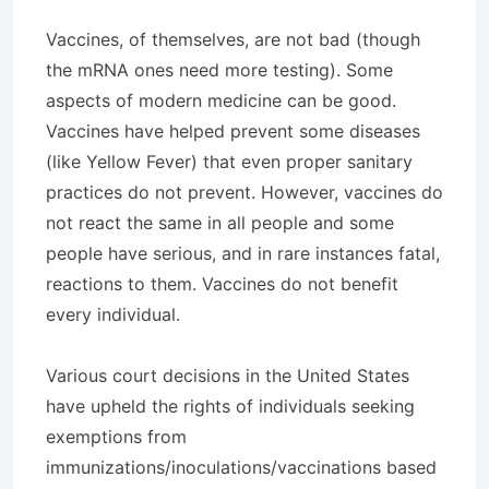
Vaccines, of themselves, are not bad (though
the mRNA ones need more testing). Some
aspects of modern medicine can be good.
Vaccines have helped prevent some diseases
(like Yellow Fever) that even proper sanitary
practices do not prevent. However, vaccines do
not react the same in all people and some
people have serious, and in rare instances fatal,
reactions to them. Vaccines do not benefit
every individual.
Various court decisions in the United States
have upheld the rights of individuals seeking
exemptions from
immunizations/inoculations/vaccinations based