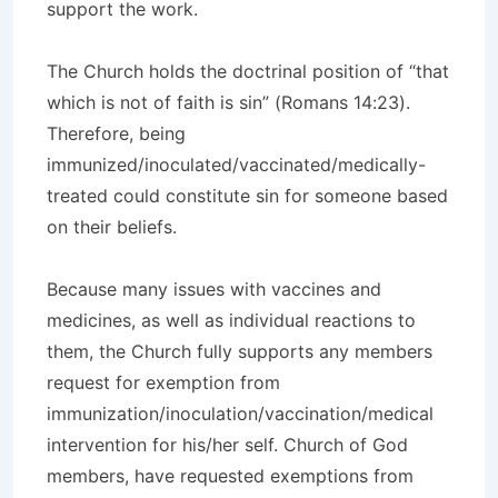
support the work.
The Church holds the doctrinal position of “that
which is not of faith is sin” (Romans 14:23).
Therefore, being
immunized/inoculated/vaccinated/medically-
treated could constitute sin for someone based
on their beliefs.
Because many issues with vaccines and
medicines, as well as individual reactions to
them, the Church fully supports any members
request for exemption from
immunization/inoculation/vaccination/medical
intervention for his/her self. Church of God
members, have requested exemptions from