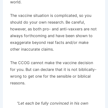
world.
The vaccine situation is complicated, so you
should do your own research. Be careful,
however, as both pro- and anti-vaxxers are not
always forthcoming and have been shown to
exaggerate beyond real facts and/or make
other inaccurate claims.
The CCOG cannot make the vaccine decision
for you. But can declare that it is not biblically-
wrong to get one for the sensible or biblical
reasons.
“Let each be fully convinced in his own