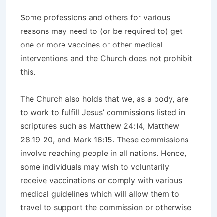
Some professions and others for various
reasons may need to (or be required to) get
one or more vaccines or other medical
interventions and the Church does not prohibit
this.
The Church also holds that we, as a body, are
to work to fulfill Jesus’ commissions listed in
scriptures such as Matthew 24:14, Matthew
28:19-20, and Mark 16:15. These commissions
involve reaching people in all nations. Hence,
some individuals may wish to voluntarily
receive vaccinations or comply with various
medical guidelines which will allow them to
travel to support the commission or otherwise