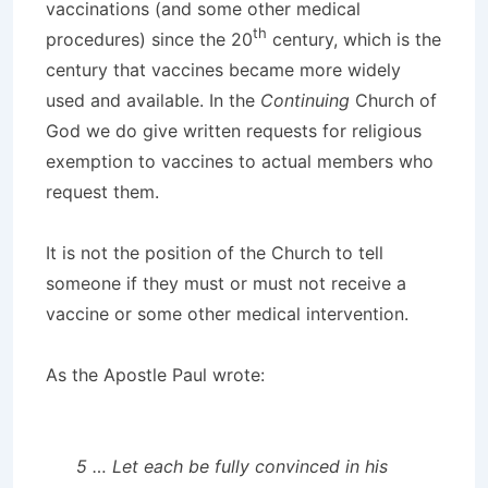
vaccinations (and some other medical
th
procedures) since the 20
century, which is the
century that vaccines became more widely
used and available. In the
Continuing
Church of
God we do give written requests for religious
exemption to vaccines to actual members who
request them.
It is not the position of the Church to tell
someone if they must or must not receive a
vaccine or some other medical intervention.
As the Apostle Paul wrote:
5 … Let each be fully convinced in his