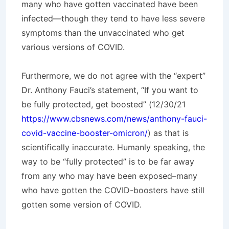
many who have gotten vaccinated have been
infected—though they tend to have less severe
symptoms than the unvaccinated who get
various versions of COVID.
Furthermore, we do not agree with the “expert”
Dr. Anthony Fauci’s statement, “If you want to
be fully protected, get boosted” (12/30/21
https://www.cbsnews.com/news/anthony-fauci-
covid-vaccine-booster-omicron/
) as that is
scientifically inaccurate. Humanly speaking, the
way to be “fully protected” is to be far away
from any who may have been exposed–many
who have gotten the COVID-boosters have still
gotten some version of COVID.