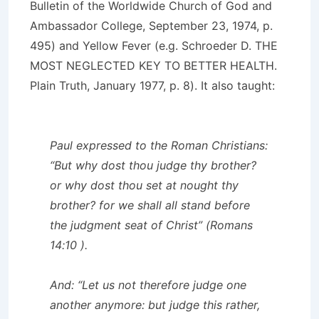
Bulletin of the Worldwide Church of God and
Ambassador College, September 23, 1974, p.
495) and Yellow Fever (e.g. Schroeder D. THE
MOST NEGLECTED KEY TO BETTER HEALTH.
Plain Truth, January 1977, p. 8). It also taught:
Paul expressed to the Roman Christians:
“But why dost thou judge thy brother?
or why dost thou set at nought thy
brother? for we shall all stand before
the judgment seat of Christ” (Romans
14:10 ).
And: “Let us not therefore judge one
another anymore: but judge this rather,