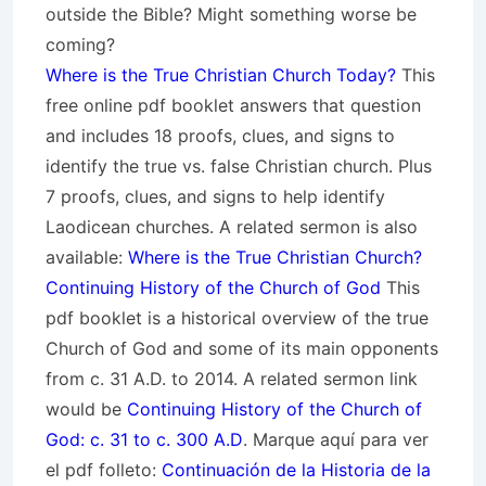
outside the Bible? Might something worse be
coming?
Where is the True Christian Church Today?
This
free online pdf booklet answers that question
and includes 18 proofs, clues, and signs to
identify the true vs. false Christian church. Plus
7 proofs, clues, and signs to help identify
Laodicean churches. A related sermon is also
available:
Where is the True Christian Church?
Continuing History of the Church of God
This
pdf booklet is a historical overview of the true
Church of God and some of its main opponents
from c. 31 A.D. to 2014. A related sermon link
would be
Continuing History of the Church of
God: c. 31 to c. 300 A.D
. Marque aquí para ver
el pdf folleto:
Continuación de la Historia de la