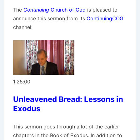
The
Continuing
Church of God
is pleased to
announce this sermon from its
ContinuingCOG
channel:
1:25:00
Unleavened Bread: Lessons in
Exodus
This sermon goes through a lot of the earlier
chapters in the Book of Exodus. In addition to