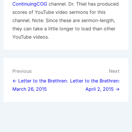
ContinuingCOG
channel. Dr. Thiel has produced
scores of YouTube video sermons for this
channel. Note: Since these are sermon-length,
they can take a little longer to load than other
YouTube videos.
Post
Previous
Next
navigation
← Letter to the Brethren:
Letter to the Brethren:
March 26, 2015
April 2, 2015 →