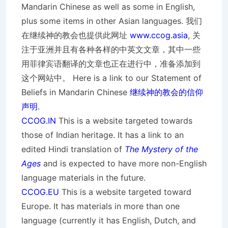
Mandarin Chinese as well as some in English,
plus some items in other Asian languages. 我们
在继续神的教会也提供此网址
www.ccog.asia
, 关
注于亚洲并且有各种各样的中英文文章，其中一些
用菲律宾语翻译的文章也正在进行中，准备添加到
这个网站中。 Here is a link to our Statement of
Beliefs in Mandarin Chinese
继续神的教会的信仰
声明
.
CCOG.IN
This is a website targeted towards
those of Indian heritage. It has a link to an
edited Hindi translation of
The Mystery of the
Ages
and is expected to have more non-English
language materials in the future.
CCOG.EU
This is a website targeted toward
Europe. It has materials in more than one
language (currently it has English, Dutch, and