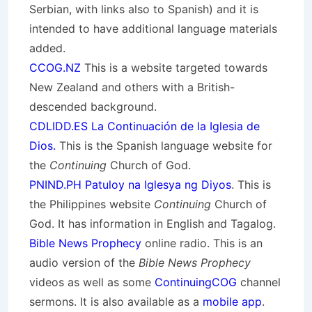
Serbian, with links also to Spanish) and it is
intended to have additional language materials
added.
CCOG.NZ
This is a website targeted towards
New Zealand and others with a British-
descended background.
CDLIDD.ES La Continuación de la Iglesia de
Dios.
This is the Spanish language website for
the
Continuing
Church of God.
PNIND.PH Patuloy na Iglesya ng Diyos
. This is
the Philippines website
Continuing
Church of
God. It has information in English and Tagalog.
Bible News Prophecy
online radio. This is an
audio version of the
Bible News Prophecy
videos as well as some
ContinuingCOG
channel
sermons. It is also available as a
mobile app
.