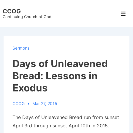
↓
CCOG
Skip
Men
Continuing Church of God
to
Main
Content
Sermons
Days of Unleavened
Bread: Lessons in
Exodus
CCOG
Mar 27, 2015
The Days of Unleavened Bread run from sunset
April 3rd through sunset April 10th in 2015.