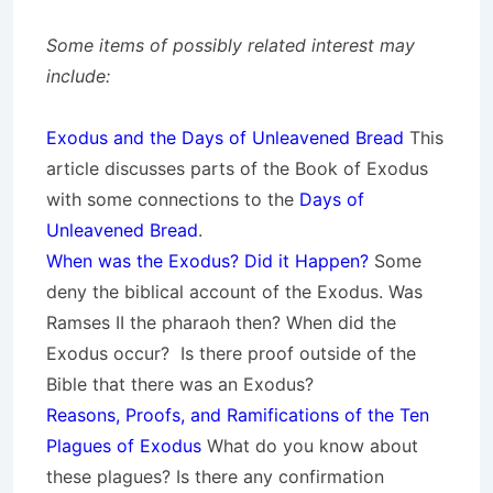
Some items of possibly related interest may
include:
Exodus and the Days of Unleavened Bread
This
article discusses parts of the Book of Exodus
with some connections to the
Days of
Unleavened Bread
.
When was the Exodus? Did it Happen?
Some
deny the biblical account of the Exodus. Was
Ramses II the pharaoh then? When did the
Exodus occur? Is there proof outside of the
Bible that there was an Exodus?
Reasons, Proofs, and Ramifications of the Ten
Plagues of Exodus
What do you know about
these plagues? Is there any confirmation