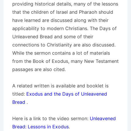
providing historical details, many of the lessons
that the children of Israel and Pharaoh should
have learned are discussed along with their
applicability to modern Christians. The Days of
Unleavened Bread and some of their
connections to Christianity are also discussed.
While the sermon contains a lot of materials
from the Book of Exodus, many New Testament
passages are also cited.
A related written is available and booklet is
titled:
Exodus and the Days of Unleavened
Bread
.
Here is a link to the video sermon:
Unleavened
Bread: Lessons in Exodus
.