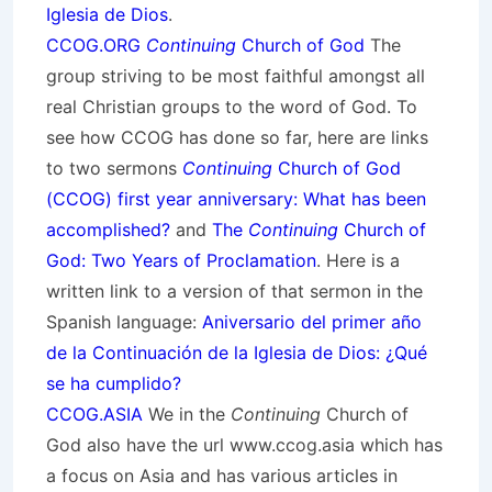
Iglesia de Dios
.
CCOG.ORG
Continuing
Church of God
The
group striving to be most faithful amongst all
real Christian groups to the word of God. To
see how CCOG has done so far, here are links
to two sermons
Continuing
Church of God
(CCOG) first year anniversary: What has been
accomplished?
and
The
Continuing
Church of
God: Two Years of Proclamation
. Here is a
written link to a version of that sermon in the
Spanish language:
Aniversario del primer año
de la Continuación de la Iglesia de Dios: ¿Qué
se ha cumplido?
CCOG.ASIA
We in the
Continuing
Church of
God also have the url www.ccog.asia which has
a focus on Asia and has various articles in