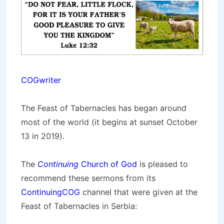
COGwriter
The Feast of Tabernacles has began around
most of the world (it begins at sunset October
13 in 2019).
The
Continuing
Church of God
is pleased to
recommend these sermons from its
ContinuingCOG
channel that were given at the
Feast of Tabernacles in Serbia: