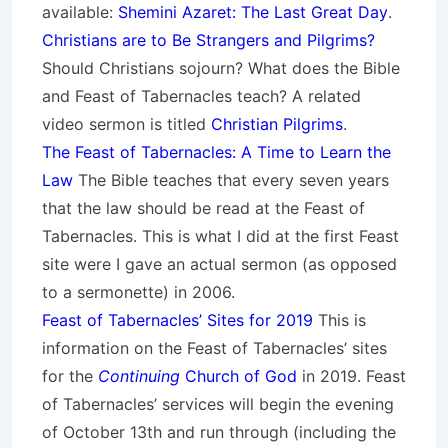
available:
Shemini Azaret: The Last Great Day
.
Christians are to Be Strangers and Pilgrims?
Should Christians sojourn? What does the Bible
and Feast of Tabernacles teach? A related
video sermon is titled
Christian Pilgrims
.
The Feast of Tabernacles: A Time to Learn the
Law
The Bible teaches that every seven years
that the law should be read at the Feast of
Tabernacles. This is what I did at the first Feast
site were I gave an actual sermon (as opposed
to a sermonette) in 2006.
Feast of Tabernacles’ Sites for 2019
This is
information on the Feast of Tabernacles’ sites
for the
Continuing
Church of God
in 2019. Feast
of Tabernacles’ services will begin the evening
of October 13th and run through (including the