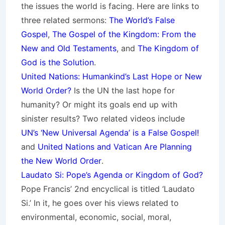
the issues the world is facing. Here are links to
three related sermons:
The World’s False
Gospel
,
The Gospel of the Kingdom: From the
New and Old Testaments
, and
The Kingdom of
God is the Solution
.
United Nations: Humankind’s Last Hope or New
World Order?
Is the UN the last hope for
humanity? Or might its goals end up with
sinister results? Two related videos include
UN’s ‘New Universal Agenda’ is a False Gospel!
and
United Nations and Vatican Are Planning
the New World Order
.
Laudato Si: Pope’s Agenda or Kingdom of God?
Pope Francis’ 2nd encyclical is titled ‘Laudato
Si.’ In it, he goes over his views related to
environmental, economic, social, moral,