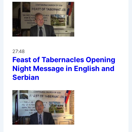
27:48
Feast of Tabernacles Opening
Night Message in English and
Serbian