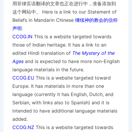
用菲律宾语翻译的文章也正在进行中，准备添加到
这个网站中。 Here is a link to our Statement of
Beliefs in Mandarin Chinese
继续神的教会的信仰
声明
.
CCOG.IN
This is a website targeted towards
those of Indian heritage. It has a link to an
edited Hindi translation of
The Mystery of the
Ages
and is expected to have more non-English
language materials in the future.
CCOG.EU
This is a website targeted toward
Europe. It has materials in more than one
language (currently it has English, Dutch, and
Serbian, with links also to Spanish) and it is
intended to have additional language materials
added.
CCOG.NZ
This is a website targeted towards