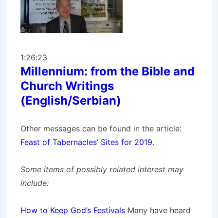
1:26:23
Millennium: from the Bible and
Church Writings
(English/Serbian)
Other messages can be found in the article:
Feast of Tabernacles’ Sites for 2019
.
Some items of possibly related interest may
include:
How to Keep God’s Festivals
Many have heard