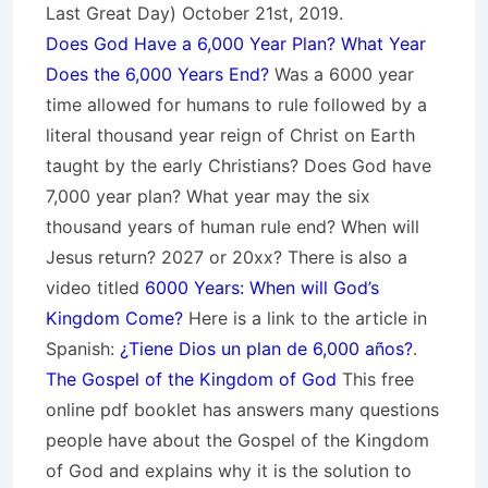
Last Great Day) October 21st, 2019.
Does God Have a 6,000 Year Plan? What Year
Does the 6,000 Years End?
Was a 6000 year
time allowed for humans to rule followed by a
literal thousand year reign of Christ on Earth
taught by the early Christians? Does God have
7,000 year plan? What year may the six
thousand years of human rule end? When will
Jesus return? 2027 or 20xx? There is also a
video titled
6000 Years: When will God’s
Kingdom Come?
Here is a link to the article in
Spanish:
¿Tiene Dios un plan de 6,000 años?
.
The Gospel of the Kingdom of God
This free
online pdf booklet has answers many questions
people have about the Gospel of the Kingdom
of God and explains why it is the solution to