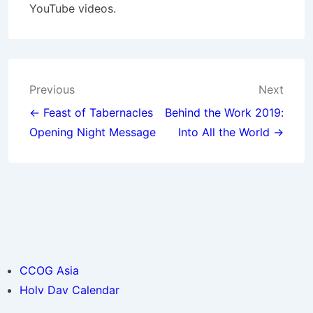
YouTube videos.
Post
Previous
Next
navigation
← Feast of Tabernacles
Behind the Work 2019:
Opening Night Message
Into All the World →
CCOG Asia
Holy Day Calendar
© 2026
CCOG