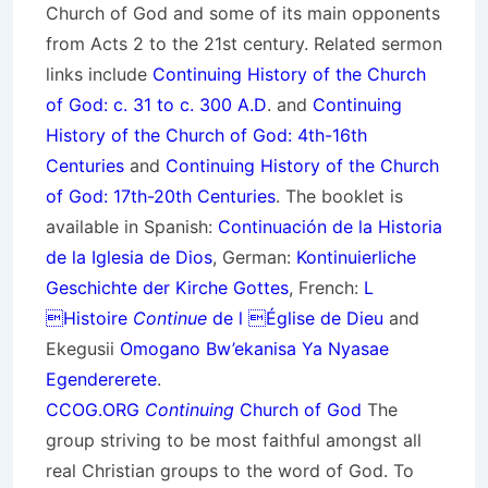
Church of God and some of its main opponents
from Acts 2 to the 21st century. Related sermon
links include
Continuing History of the Church
of God: c. 31 to c. 300 A.D
. and
Continuing
History of the Church of God: 4th-16th
Centuries
and
Continuing History of the Church
of God: 17th-20th Centuries
. The booklet is
available in Spanish:
Continuación de la Historia
de la Iglesia de Dios
, German:
Kontinuierliche
Geschichte der Kirche Gottes
, French:
L
Histoire
Continue
de l Église de Dieu
and
Ekegusii
Omogano Bw’ekanisa Ya Nyasae
Egendererete
.
CCOG.ORG
Continuing
Church of God
The
group striving to be most faithful amongst all
real Christian groups to the word of God. To