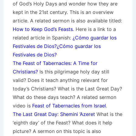
of God’s Holy Days and wonder how they are
kept in the 21st century. This is an overview
article. A related sermon is also available titled:
How to Keep God’s Feasts
. Here is a link to a
related article in Spanish:
¿Cómo guardar los
Festivales de Dios?¿Cómo guardar los
Festivales de Dios?
The Feast of Tabernacles: A Time for
Christians?
Is this pilgrimage holy day still
valid? Does it teach anything relevant for
today’s Christians? What is the Last Great Day?
What do these days teach? A related sermon
video is
Feast of Tabernacles from Israel
.
The Last Great Day: Shemini ‘Azeret
What is the
‘eighth day’ of the Feast? What does it help
picture? A sermon on this topic is also