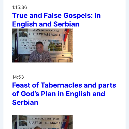
1:15:36
True and False Gospels: In
English and Serbian
14:53
Feast of Tabernacles and parts
of God’s Plan in English and
Serbian