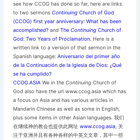
see how CCOG has done so far, here are links
to two sermons
Continuing
Church of God
(CCOG) first year anniversary: What has been
accomplished?
and
The
Continuing
Church of
God: Two Years of Proclamation
. Here is a
written link to a version of that sermon in the
Spanish language:
Aniversario del primer año
de la Continuación de la Iglesia de Dios: ¿Qué
se ha cumplido?
CCOG.ASIA
We in the
Continuing
Church of
God also have the url www.ccog.asia which has
a focus on Asia and has various articles in
Mandarin Chinese as well as some in English,
plus some items in other Asian languages. 我们
在继续神的教会也提供此网址
www.ccog.asia
, 关
注于亚洲并且有各种各样的中英文文章，其中一些