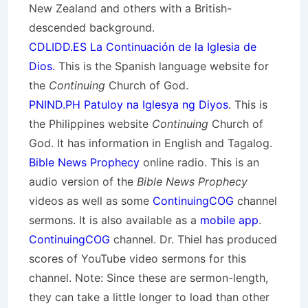
New Zealand and others with a British-
descended background.
CDLIDD.ES La Continuación de la Iglesia de
Dios.
This is the Spanish language website for
the
Continuing
Church of God.
PNIND.PH Patuloy na Iglesya ng Diyos
. This is
the Philippines website
Continuing
Church of
God. It has information in English and Tagalog.
Bible News Prophecy
online radio. This is an
audio version of the
Bible News Prophecy
videos as well as some
ContinuingCOG
channel
sermons. It is also available as a
mobile app
.
ContinuingCOG
channel. Dr. Thiel has produced
scores of YouTube video sermons for this
channel. Note: Since these are sermon-length,
they can take a little longer to load than other