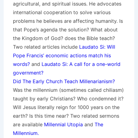
agricultural, and spiritual issues. He advocates
international cooperation to solve various
problems he believes are affecting humanity. Is
that Pope’s agenda the solution? What about
the Kingdom of God? does the Bible teach?
Two related articles include
Laudato Si: Will
Pope Francis’ economic actions match his
words?
and
Laudato Si: A call for a one-world
government?
Did The Early Church Teach Millenarianism?
Was the millennium (sometimes called chiliasm)
taught by early Christians? Who condemned it?
Will Jesus literally reign for 1000 years on the
earth? Is this time near? Two related sermons
are available
Millennial Utopia
and
The
Millennium.