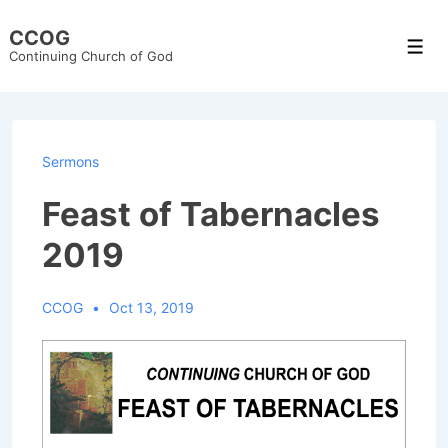
↓
CCOG
Skip
Men
Continuing Church of God
to
Main
Content
Sermons
Feast of Tabernacles
2019
CCOG
Oct 13, 2019