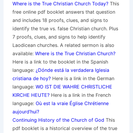
Where is the True Christian Church Today?
This
free online pdf booklet answers that question
and includes 18 proofs, clues, and signs to
identify the true vs. false Christian church. Plus
7 proofs, clues, and signs to help identify
Laodicean churches. A related sermon is also
available:
Where is the True Christian Church?
Here is a link to the booklet in the Spanish
language:
¿Dónde está la verdadera Iglesia
cristiana de hoy?
Here is a link in the German
language:
WO IST DIE WAHRE CHRISTLICHE
KIRCHE HEUTE?
Here is a link in the French
language:
Où est la vraie Église Chrétienne
aujourd’hui?
Continuing History of the Church of God
This
pdf booklet is a historical overview of the true