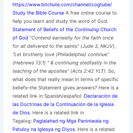
https://www.bitchute.com/channel/cogtube/
Study the Bible Course
A free online course to
help you learn and study the word of God.
Statement of Beliefs of the
Continuing
Church
of God
“
Contend earnestly for the faith once
for all delivered to the saints” (Jude 3, NKJV),
“Let brotherly love (Philadelphia) continue”
(Hebrews 13:1) ” & continuing stedfastly in the
teaching of the apostles” (Acts 2:42 YLT).
So,
what does that really mean in terms of specific
beliefs–the Statement gives answers? Here is a
related link in Spanish/
español
:
Declaración de
las Doctrinas de la Continuación de la Iglesia
de Dios
. Here is a related link in
Tagalog:
Paglalahad ng Mga Paniniwala ng
Patuloy na Iglesya ng Diyos
. Here is a related