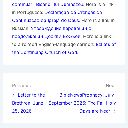
continuării Bisericii lui Dumnezeu
. Here is a link
in Portuguese:
Declaração de Crenças da
Continuação da Igreja de Deus
. Here is a link in
Russian:
Утверждение верований о
продолжении Церкви Божьей
. Here is a link
to a related English-language sermon:
Beliefs of
the Continuing Church of God
.
Post
Previous
Next
navigation
← Letter to the
BibleNewsProphecy: July-
Brethren: June
September 2026: The Fall Holy
25, 2026
Days are Near →