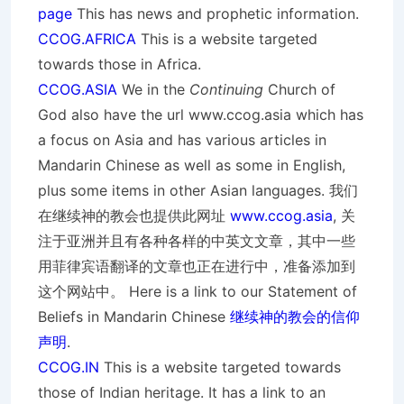
page
This has news and prophetic information.
CCOG.AFRICA
This is a website targeted
towards those in Africa.
CCOG.ASIA
We in the
Continuing
Church of
God also have the url www.ccog.asia which has
a focus on Asia and has various articles in
Mandarin Chinese as well as some in English,
plus some items in other Asian languages. 我们
在继续神的教会也提供此网址
www.ccog.asia
, 关
注于亚洲并且有各种各样的中英文文章，其中一些
用菲律宾语翻译的文章也正在进行中，准备添加到
这个网站中。 Here is a link to our Statement of
Beliefs in Mandarin Chinese
继续神的教会的信仰
声明
.
CCOG.IN
This is a website targeted towards
those of Indian heritage. It has a link to an