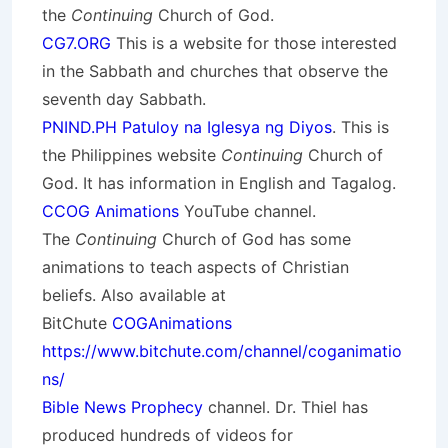
the
Continuing
Church of God.
CG7.ORG
This is a website for those interested
in the Sabbath and churches that observe the
seventh day Sabbath.
PNIND.PH Patuloy na Iglesya ng Diyos
. This is
the Philippines website
Continuing
Church of
God. It has information in English and Tagalog.
CCOG Animations
YouTube channel.
The
Continuing
Church of God has some
animations to teach aspects of Christian
beliefs. Also available at
BitChute
COGAnimations
https://www.bitchute.com/channel/coganimatio
ns/
Bible News Prophecy
channel. Dr. Thiel has
produced hundreds of videos for