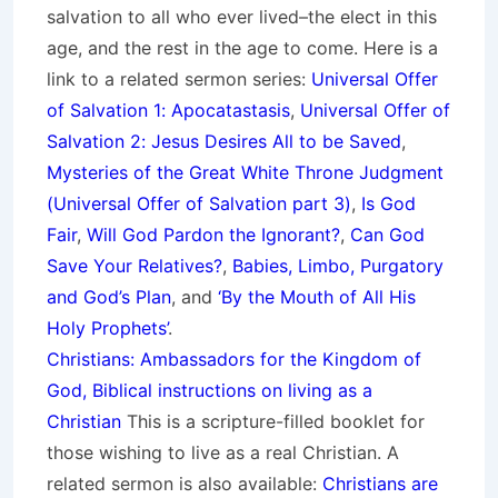
salvation to all who ever lived–the elect in this
age, and the rest in the age to come. Here is a
link to a related sermon series:
Universal Offer
of Salvation 1: Apocatastasis
,
Universal Offer of
Salvation 2: Jesus Desires All to be Saved
,
Mysteries of the Great White Throne Judgment
(
Universal Offer of Salvation part 3)
,
Is God
Fair
,
Will God Pardon the Ignorant?
,
Can God
Save Your Relatives?
,
Babies, Limbo, Purgatory
and God’s Plan
, and
‘By the Mouth of All His
Holy Prop
hets’
.
Christians: Ambassadors for the Kingdom of
God, Biblical instructions on living as a
Christian
This is a scripture-filled booklet for
those wishing to live as a real Christian. A
related sermon is also available:
Christians are