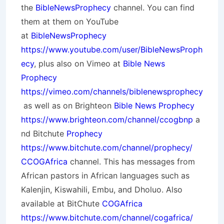
the
BibleNewsProphecy
channel. You can find
them at them on YouTube
at
BibleNewsProphecy
https://www.youtube.com/user/BibleNewsProph
ecy
, plus also on Vimeo at
Bible News
Prophecy
https://vimeo.com/channels/biblenewsprophecy
as well as on Brighteon
Bible News Prophecy
https://www.brighteon.com/channel/ccogbnp
a
nd Bitchute
Prophecy
https://www.bitchute.com/channel/prophecy/
CCOGAfrica
channel. This has messages from
African pastors in African languages such as
Kalenjin, Kiswahili, Embu, and Dholuo. Also
available at BitChute
COGAfrica
https://www.bitchute.com/channel/cogafrica/