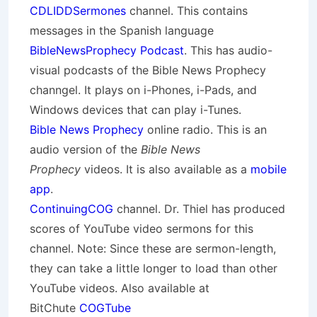
CDLIDDSermones
channel. This contains
messages in the Spanish language
BibleNewsProphecy Podcast
. This has audio-
visual podcasts of the Bible News Prophecy
channgel. It plays on i-Phones, i-Pads, and
Windows devices that can play i-Tunes.
Bible News Prophecy
online radio. This is an
audio version of the
Bible News
Prophecy
videos. It is also available as a
mobile
app
.
ContinuingCOG
channel. Dr. Thiel has produced
scores of YouTube video sermons for this
channel. Note: Since these are sermon-length,
they can take a little longer to load than other
YouTube videos. Also available at
BitChute
COGTube