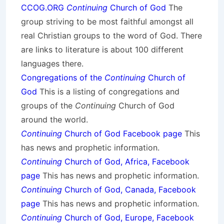
CCOG.ORG
Continuing
Church of God
The
group striving to be most faithful amongst all
real Christian groups to the word of God. There
are links to literature is about 100 different
languages there.
Congregations of the
Continuing
Church of
God
This is a listing of congregations and
groups of the
Continuing
Church of God
around the world.
Continuing
Church of God Facebook page
This
has news and prophetic information.
Continuing
Church of God, Africa, Facebook
page
This has news and prophetic information.
Continuing
Church of God, Canada, Facebook
page
This has news and prophetic information.
Continuing
Church of God, Europe, Facebook