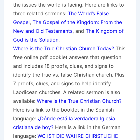
the issues the world is facing. Here are links to
three related sermons:
The World’s False
Gospel
,
The Gospel of the Kingdom: From the
New and Old Testaments
, and
The Kingdom of
God is the Solution
.
Where is the True Christian Church Today?
This
free online pdf booklet answers that question
and includes 18 proofs, clues, and signs to
identify the true vs. false Christian church. Plus
7 proofs, clues, and signs to help identify
Laodicean churches. A related sermon is also
available:
Where is the True Christian Church?
Here is a link to the booklet in the Spanish
language:
¿Dónde está la verdadera Iglesia
cristiana de hoy?
Here is a link in the German
language:
WO IST DIE WAHRE CHRISTLICHE