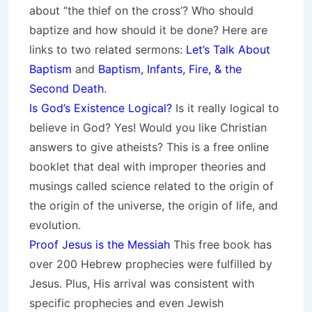
about “the thief on the cross’? Who should
baptize and how should it be done? Here are
links to two related sermons:
Let’s Talk About
Baptism
and
Baptism, Infants, Fire, & the
Second Death
.
Is God’s Existence Logical?
Is it really logical to
believe in God? Yes! Would you like Christian
answers to give atheists? This is a free online
booklet that deal with improper theories and
musings called science related to the origin of
the origin of the universe, the origin of life, and
evolution.
Proof Jesus is the Messiah
This free book has
over 200 Hebrew prophecies were fulfilled by
Jesus. Plus, His arrival was consistent with
specific prophecies and even Jewish