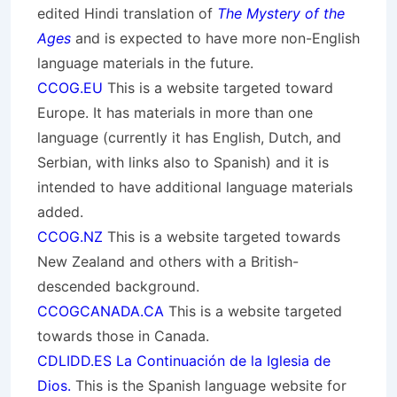
edited Hindi translation of
The Mystery of the
Ages
and is expected to have more non-English
language materials in the future.
CCOG.EU
This is a website targeted toward
Europe. It has materials in more than one
language (currently it has English, Dutch, and
Serbian, with links also to Spanish) and it is
intended to have additional language materials
added.
CCOG.NZ
This is a website targeted towards
New Zealand and others with a British-
descended background.
CCOGCANADA.CA
This is a website targeted
towards those in Canada.
CDLIDD.ES La Continuación de la Iglesia de
Dios.
This is the Spanish language website for