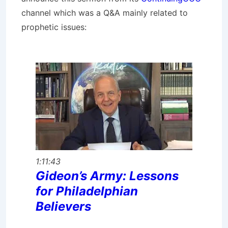
channel which was a Q&A mainly related to
prophetic issues:
1:11:43
Gideon’s Army: Lessons
for Philadelphian
Believers