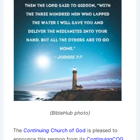
(BibleHub photo)
The
Continuing
Church of God
is pleased to
announce this sermon from its
ContinuingCOG