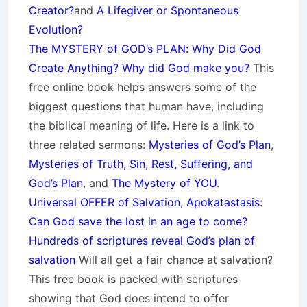
Creator?
and
A Lifegiver or Spontaneous
Evolution?
The MYSTERY of GOD’s PLAN: Why Did God
Create Anything? Why did God make you?
This
free online book helps answers some of the
biggest questions that human have, including
the biblical meaning of life. Here is a link to
three related sermons:
Mysteries of God’s Plan
,
Mysteries of Truth, Sin, Rest, Suffering, and
God’s Plan
, and
The Mystery of YOU
.
Universal OFFER of Salvation, Apokatastasis:
Can God save the lost in an age to come?
Hundreds of scriptures reveal God’s plan of
salvation
Will all get a fair chance at salvation?
This free book is packed with scriptures
showing that God does intend to offer