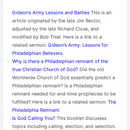
Gideon’s Army Lessons and Battles
This is an
article originated by the late Jim Rector,
adjusted by the late Richard Close, and
modified by Bob Thiel. Here is a link to a
related sermon:
Gideon’s Army: Lessons for
Philadelphian Believers
.
Why is there a Philadelphian remnant of the
true Christian Church of God?
Did the old
Worldwide Church of God essentially predict a
Philadelphian remnant? Is a Philadelphian
remnant needed for end-time prophecies to be
fulfilled? Here is a link to a related sermon:
The
Philadelphia Remnant
.
Is God Calling You?
This booklet discusses
topics including calling, election, and selection.