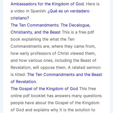
Ambassadors for the Kingdom of God
. Here is
a video in Spanish:
¿Qué es un verdadero
cristiano?
The Ten Commandments: The Decalogue,
Christianity, and the Beast
This is a free pdf
book explaining the what the Ten
Commandments are, where they came from,
how early professors of Christ viewed them,
and how various ones, including the Beast of
Revelation, will oppose them. A related sermon
is titled:
The Ten Commandments and the Beast
of Revelation
.
The Gospel of the Kingdom of God
This free
online pdf booklet has answers many questions
people have about the Gospel of the Kingdom
of God and explains why it is the solution to