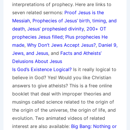
interpretations of prophecy. Here are links to
seven related sermons:
Proof Jesus is the
Messiah
,
Prophecies of Jesus’ birth, timing, and
death
,
Jesus’ prophesied divinity
,
200+ OT
prophecies Jesus filled; Plus prophecies He
made
,
Why Don’t Jews Accept Jesus?
,
Daniel 9,
Jews, and Jesus
, and
Facts and Atheists’
Delusions About Jesus
Is God’s Existence Logical?
Is it really logical to
believe in God? Yes! Would you like Christian
answers to give atheists? This is a free online
booklet that deal with improper theories and
musings called science related to the origin of
the origin of the universe, the origin of life, and
evolution. Two animated videos of related
interest are also available:
Big Bang: Nothing or