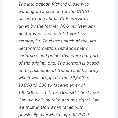
The late deacon Richard Close was
working on a sermon for the CCOG
based to one about ‘Gideon’s Army’
given by the former WCG minister Jim
Rector who died in 2006. For this
sermon, Dr. Thiel uses much of the Jim
Rector information, but adds many
scriptures and points that were not part
of the original one. The sermon is based
on the accounts of Gideon and his army,
which was dropped from 32,000 to
10,000 to 300 to face an army of
100,000 or so. Does God sift Christians?
Can we walk by faith and not sight? Can
we trust in God when faced with
physically overwhelming odds? Did