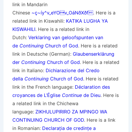
link in Mandarin
Chinese
~ç~íy^v„eYOv„OáNðXðf
. Here is a
related link in Kiswahili:
KATIKA LUGHA YA
KISWAHILI
. Here is a related link in
Dutch:
Verklaring van geloofspunten van
de
Continuing
Church of God
. Here is a related
link in Deutsche (German):
Glaubenserklärung
der
Continuing
Church of God
. Here is a related
link in Italiano:
Dichiarazione del Credo
della
Continuing
Church of God
. Here is related
link in the French language:
Déclaration des
croyances de L’Église
Continue
de Dieu
. Here is
a related link in the Chichewa
language:
ZIKHULUPIRIRO ZA MPINGO WA
CONTINUING CHURCH OF GOD
. Here is a link
in Romanian:
Declarația de credințe a