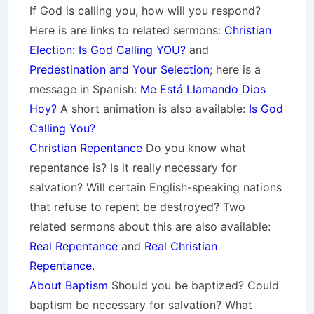
If God is calling you, how will you respond?
Here is are links to related sermons:
Christian
Election: Is God Calling YOU?
and
Predestination and Your Selection
; here is a
message in Spanish:
Me Está Llamando Dios
Hoy?
A short animation is also available:
Is God
Calling You?
Christian Repentance
Do you know what
repentance is? Is it really necessary for
salvation? Will certain English-speaking nations
that refuse to repent be destroyed? Two
related sermons about this are also available:
Real Repentance
and
Real Christian
Repentance
.
About Baptism
Should you be baptized? Could
baptism be necessary for salvation? What