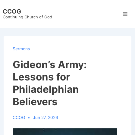
↓
CCOG
Skip
Men
Continuing Church of God
to
Main
Content
Sermons
Gideon’s Army:
Lessons for
Philadelphian
Believers
CCOG
Jun 27, 2026