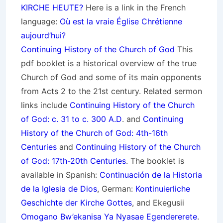
KIRCHE HEUTE?
Here is a link in the French
language:
Où est la vraie Église Chrétienne
aujourd’hui?
Continuing History of the Church of God
This
pdf booklet is a historical overview of the true
Church of God and some of its main opponents
from Acts 2 to the 21st century. Related sermon
links include
Continuing History of the Church
of God: c. 31 to c. 300 A.D
. and
Continuing
History of the Church of God: 4th-16th
Centuries
and
Continuing History of the Church
of God: 17th-20th Centuries
. The booklet is
available in Spanish:
Continuación de la Historia
de la Iglesia de Dios
, German:
Kontinuierliche
Geschichte der Kirche Gottes
, and Ekegusii
Omogano Bw’ekanisa Ya Nyasae Egendererete
.