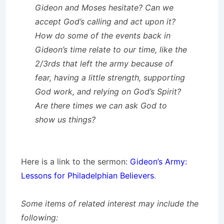
Gideon and Moses hesitate? Can we
accept God’s calling and act upon it?
How do some of the events back in
Gideon’s time relate to our time, like the
2/3rds that left the army because of
fear, having a little strength, supporting
God work, and relying on God’s Spirit?
Are there times we can ask God to
show us things?
Here is a link to the sermon:
Gideon’s Army:
Lessons for Philadelphian Believers
.
Some items of related interest may include the
following: