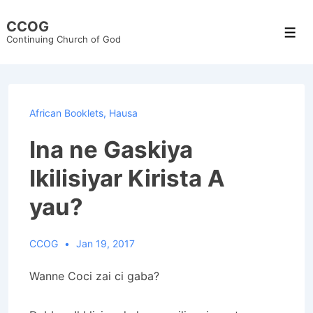
↓
CCOG
Skip
Men
Continuing Church of God
to
Main
Content
African Booklets
,
Hausa
Ina ne Gaskiya
Ikilisiyar Kirista A
yau?
CCOG
Jan 19, 2017
Wanne Coci zai ci gaba?