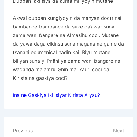
Dubban Ikklisiya da kuma miliyoyin mutane
Akwai dubban kungiyoyin da manyan doctrinal
bambance-bambance da suke da’awar suna
zama wani ɓangare na Almasihu coci. Mutane
da yawa daga cikinsu suna magana ne game da
tsanani ecumenical hadin kai. Biyu mutane
biliyan suna yi ĩmãni ya zama wani ɓangare na
waɗanda majami’u. Shin mai kauri coci da
Kirista na gaskiya coci?
Ina ne Gaskiya Ikilisiyar Kirista A yau?
Post
Previous
Next