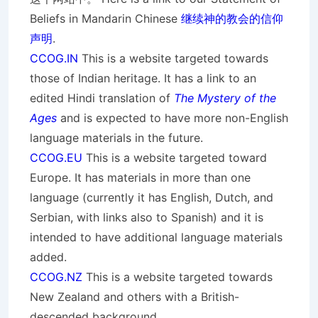
Beliefs in Mandarin Chinese
继续神的教会的信仰
声明
.
CCOG.IN
This is a website targeted towards
those of Indian heritage. It has a link to an
edited Hindi translation of
The Mystery of the
Ages
and is expected to have more non-English
language materials in the future.
CCOG.EU
This is a website targeted toward
Europe. It has materials in more than one
language (currently it has English, Dutch, and
Serbian, with links also to Spanish) and it is
intended to have additional language materials
added.
CCOG.NZ
This is a website targeted towards
New Zealand and others with a British-
descended background.