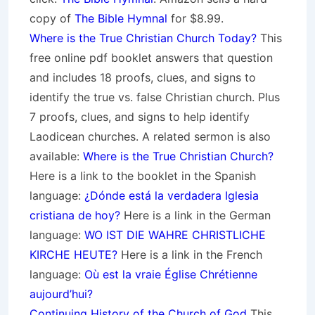
copy of
The Bible Hymnal
for $8.99.
Where is the True Christian Church Today?
This
free online pdf booklet answers that question
and includes 18 proofs, clues, and signs to
identify the true vs. false Christian church. Plus
7 proofs, clues, and signs to help identify
Laodicean churches. A related sermon is also
available:
Where is the True Christian Church?
Here is a link to the booklet in the Spanish
language:
¿Dónde está la verdadera Iglesia
cristiana de hoy?
Here is a link in the German
language:
WO IST DIE WAHRE CHRISTLICHE
KIRCHE HEUTE?
Here is a link in the French
language:
Où est la vraie Église Chrétienne
aujourd’hui?
Continuing History of the Church of God
This