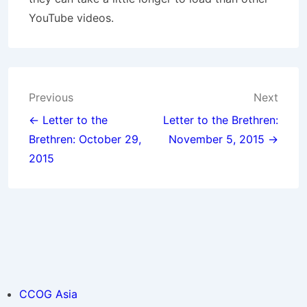
YouTube videos.
Post
Previous
Next
navigation
← Letter to the
Letter to the Brethren:
Brethren: October 29,
November 5, 2015 →
2015
CCOG Asia