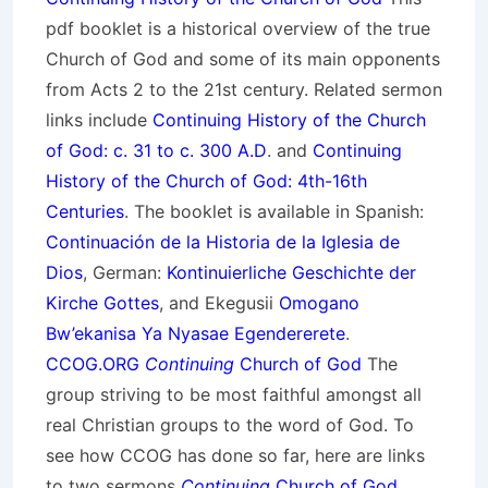
pdf booklet is a historical overview of the true
Church of God and some of its main opponents
from Acts 2 to the 21st century. Related sermon
links include
Continuing History of the Church
of God: c. 31 to c. 300 A.D
. and
Continuing
History of the Church of God: 4th-16th
Centuries
. The booklet is available in Spanish:
Continuación de la Historia de la Iglesia de
Dios
, German:
Kontinuierliche Geschichte der
Kirche Gottes
, and Ekegusii
Omogano
Bw’ekanisa Ya Nyasae Egendererete
.
CCOG.ORG
Continuing
Church of God
The
group striving to be most faithful amongst all
real Christian groups to the word of God. To
see how CCOG has done so far, here are links
to two sermons
Continuing
Church of God