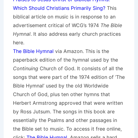
Which Should Christians Primarily Sing?
This
biblical article on music is in response to an
advertisement critical of WCG’s 1974
The Bible
Hymnal
. It also address early church practices
here.
The Bible Hymnal
via Amazon. This is the
paperback edition of the hymnal used by the
Continuing
Church of God. It consists of all the
songs that were part of the 1974 edition of ‘The
Bible Hymnal’ used by the old Worldwide
Church of God, plus ten other hymns that
Herbert Armstrong approved that were written
by Ross Jutsum. The songs in this book are
essentially the Psalms and other passages in
the Bible set to music. To access it free online,
click:
The Bible Hymnal
. Amazon sells a hard