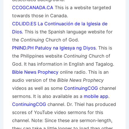
CCOGCANADA.CA
This is a website targeted
towards those in Canada.
CDLIDD.ES La Continuación de la Iglesia de
Dios.
This is the Spanish language website for
the
Continuing
Church of God.
PNIND.PH Patuloy na Iglesya ng Diyos
. This is
the Philippines website
Continuing
Church of
God. It has information in English and Tagalog.
Bible News Prophecy
online radio. This is an
audio version of the
Bible News Prophecy
videos as well as some
ContinuingCOG
channel
sermons. It is also available as a
mobile app
.
ContinuingCOG
channel. Dr. Thiel has produced
scores of YouTube video sermons for this
channel. Note: Since these are sermon-length,
they can take a little longer to load than other