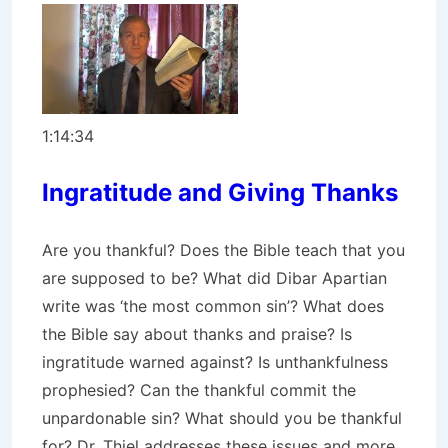
1:14:34
Ingratitude and Giving Thanks
Are you thankful? Does the Bible teach that you
are supposed to be? What did Dibar Apartian
write was ‘the most common sin’? What does
the Bible say about thanks and praise? Is
ingratitude warned against? Is unthankfulness
prophesied? Can the thankful commit the
unpardonable sin? What should you be thankful
for? Dr. Thiel addresses these issues and more.