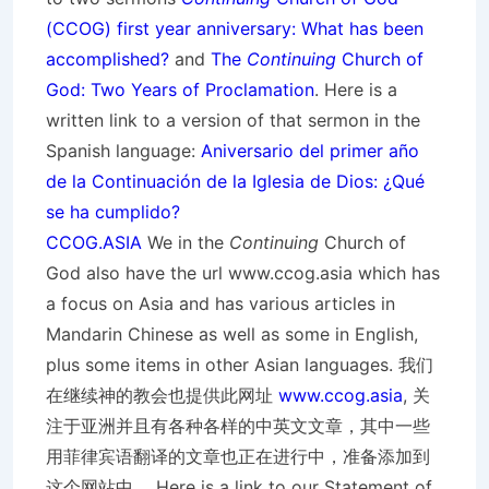
(CCOG) first year anniversary: What has been
accomplished?
and
The
Continuing
Church of
God: Two Years of Proclamation
. Here is a
written link to a version of that sermon in the
Spanish language:
Aniversario del primer año
de la Continuación de la Iglesia de Dios: ¿Qué
se ha cumplido?
CCOG.ASIA
We in the
Continuing
Church of
God also have the url www.ccog.asia which has
a focus on Asia and has various articles in
Mandarin Chinese as well as some in English,
plus some items in other Asian languages. 我们
在继续神的教会也提供此网址
www.ccog.asia
, 关
注于亚洲并且有各种各样的中英文文章，其中一些
用菲律宾语翻译的文章也正在进行中，准备添加到
这个网站中。 Here is a link to our Statement of