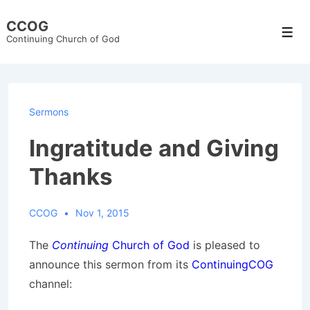
↓
CCOG
Skip
Men
Continuing Church of God
to
Main
Content
Sermons
Ingratitude and Giving
Thanks
CCOG
Nov 1, 2015
The
Continuing
Church of God
is pleased to
announce this sermon from its
ContinuingCOG
channel: