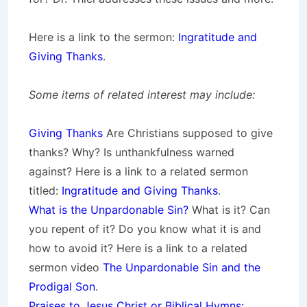
Here is a link to the sermon:
Ingratitude and
Giving Thanks
.
Some items of related interest may include:
Giving Thanks
Are Christians supposed to give
thanks? Why? Is unthankfulness warned
against? Here is a link to a related sermon
titled:
Ingratitude and Giving Thanks
.
What is the Unpardonable Sin?
What is it? Can
you repent of it? Do you know what it is and
how to avoid it? Here is a link to a related
sermon video
The Unpardonable Sin and the
Prodigal Son
.
Praises to Jesus Christ or Biblical Hymns: