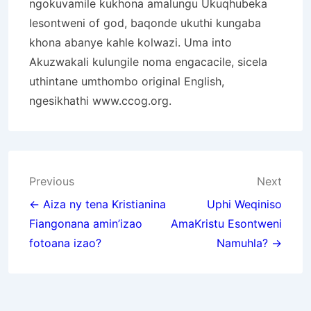
ngokuvamile kukhona amalungu Ukuqhubeka
Iesontweni of god, baqonde ukuthi kungaba
khona abanye kahle kolwazi. Uma into
Akuzwakali kulungile noma engacacile, sicela
uthintane umthombo original English,
ngesikhathi
www.ccog.org
.
Post
Previous
Next
navigation
← Aiza ny tena Kristianina
Uphi Weqiniso
Fiangonana amin’izao
AmaKristu Esontweni
fotoana izao?
Namuhla? →