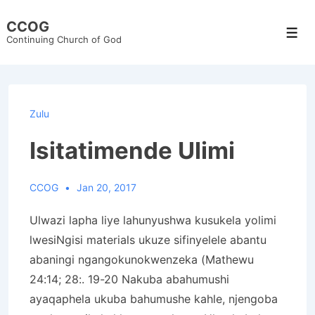
↓
CCOG
Skip
Men
Continuing Church of God
to
Main
Content
Zulu
Isitatimende Ulimi
CCOG
Jan 20, 2017
Ulwazi lapha liye lahunyushwa kusukela yolimi
lwesiNgisi materials ukuze sifinyelele abantu
abaningi ngangokunokwenzeka (Mathewu
24:14; 28:. 19-20 Nakuba abahumushi
ayaqaphela ukuba bahumushe kahle, njengoba