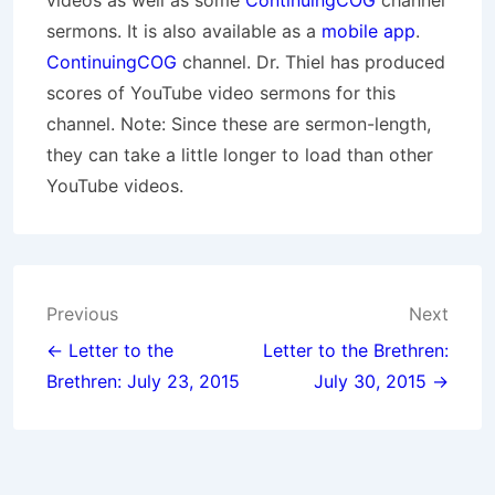
videos as well as some
ContinuingCOG
channel
sermons. It is also available as a
mobile app
.
ContinuingCOG
channel. Dr. Thiel has produced
scores of YouTube video sermons for this
channel. Note: Since these are sermon-length,
they can take a little longer to load than other
YouTube videos.
Post
Previous
Next
navigation
← Letter to the
Letter to the Brethren:
Brethren: July 23, 2015
July 30, 2015 →