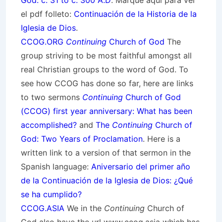
God: c. 31 to c. 300 A.D
. Marque aquí para ver
el pdf folleto:
Continuación de la Historia de la
Iglesia de Dios
.
CCOG.ORG
Continuing
Church of God
The
group striving to be most faithful amongst all
real Christian groups to the word of God. To
see how CCOG has done so far, here are links
to two sermons
Continuing
Church of God
(CCOG) first year anniversary: What has been
accomplished?
and
The
Continuing
Church of
God: Two Years of Proclamation
. Here is a
written link to a version of that sermon in the
Spanish language:
Aniversario del primer año
de la Continuación de la Iglesia de Dios: ¿Qué
se ha cumplido?
CCOG.ASIA
We in the
Continuing
Church of