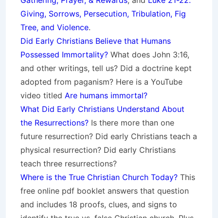
Gathering, Prayer, & Rewards
, and
Luke 21-22:
Giving, Sorrows, Persecution, Tribulation, Fig
Tree, and Violence
.
Did Early Christians Believe that Humans
Possessed Immortality?
What does John 3:16,
and other writings, tell us? Did a doctrine kept
adopted from paganism? Here is a YouTube
video titled
Are humans immortal?
What Did Early Christians Understand About
the Resurrections?
Is there more than one
future resurrection? Did early Christians teach a
physical resurrection? Did early Christians
teach three resurrections?
Where is the True Christian Church Today?
This
free online pdf booklet answers that question
and includes 18 proofs, clues, and signs to