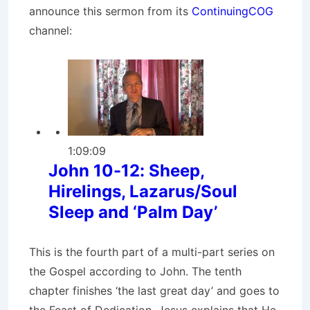
announce this sermon from its
ContinuingCOG
channel:
1:09:09
John 10-12: Sheep,
Hirelings, Lazarus/Soul
Sleep and ‘Palm Day’
This is the fourth part of a multi-part series on
the Gospel according to John. The tenth
chapter finishes ‘the last great day’ and goes to