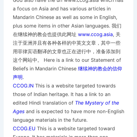
God also have the url www.ccog.asia which has
a focus on Asia and has various articles in
Mandarin Chinese as well as some in English,
plus some items in other Asian languages. 我们
在继续神的教会也提供此网址
www.ccog.asia
, 关
注于亚洲并且有各种各样的中英文文章，其中一些
用菲律宾语翻译的文章也正在进行中，准备添加到
这个网站中。 Here is a link to our Statement of
Beliefs in Mandarin Chinese
继续神的教会的信仰
声明
.
CCOG.IN
This is a website targeted towards
those of Indian heritage. It has a link to an
edited Hindi translation of
The Mystery of the
Ages
and is expected to have more non-English
language materials in the future.
CCOG.EU
This is a website targeted toward