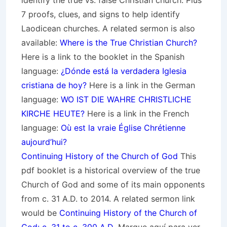
identify the true vs. false Christian church. Plus
7 proofs, clues, and signs to help identify
Laodicean churches. A related sermon is also
available:
Where is the True Christian Church?
Here is a link to the booklet in the Spanish
language:
¿Dónde está la verdadera Iglesia
cristiana de hoy?
Here is a link in the German
language:
WO IST DIE WAHRE CHRISTLICHE
KIRCHE HEUTE?
Here is a link in the French
language:
Où est la vraie Église Chrétienne
aujourd’hui?
Continuing History of the Church of God
This
pdf booklet is a historical overview of the true
Church of God and some of its main opponents
from c. 31 A.D. to 2014. A related sermon link
would be
Continuing History of the Church of