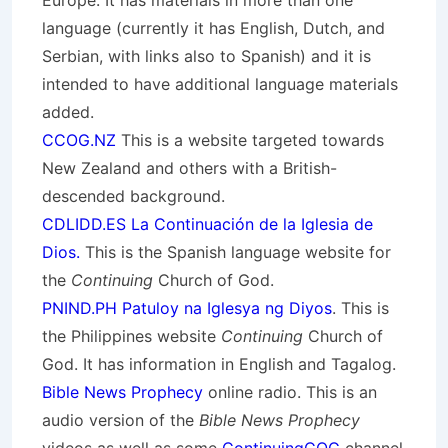
Europe. It has materials in more than one
language (currently it has English, Dutch, and
Serbian, with links also to Spanish) and it is
intended to have additional language materials
added.
CCOG.NZ
This is a website targeted towards
New Zealand and others with a British-
descended background.
CDLIDD.ES La Continuación de la Iglesia de
Dios.
This is the Spanish language website for
the
Continuing
Church of God.
PNIND.PH Patuloy na Iglesya ng Diyos
. This is
the Philippines website
Continuing
Church of
God. It has information in English and Tagalog.
Bible News Prophecy
online radio. This is an
audio version of the
Bible News Prophecy