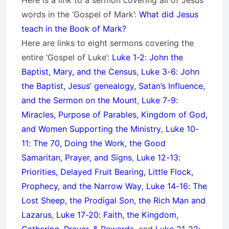
Here is a link to a sermon covering all of Jesus’
words in the ‘Gospel of Mark’:
What did Jesus
teach in the Book of Mark?
Here are links to eight sermons covering the
entire ‘Gospel of Luke’:
Luke 1-2: John the
Baptist, Mary, and the Census
,
Luke 3-6: John
the Baptist, Jesus’ genealogy, Satan’s Influence,
and the Sermon on the Mount
,
Luke 7-9:
Miracles, Purpose of Parables, Kingdom of God,
and Women Supporting the Ministry
,
Luke 10-
11: The 70, Doing the Work, the Good
Samaritan, Prayer, and Signs
,
Luke 12-13:
Priorities, Delayed Fruit Bearing, Little Flock,
Prophecy, and the Narrow Way
,
Luke 14-16: The
Lost Sheep, the Prodigal Son, the Rich Man and
Lazarus
,
Luke 17-20: Faith, the Kingdom,