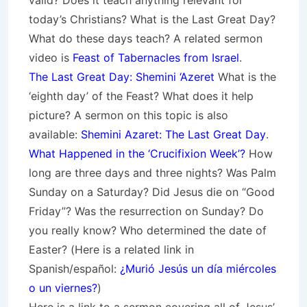
valid? Does it teach anything relevant for
today’s Christians? What is the Last Great Day?
What do these days teach? A related sermon
video is
Feast of Tabernacles from Israel
.
The Last Great Day: Shemini ‘Azeret
What is the
‘eighth day’ of the Feast? What does it help
picture? A sermon on this topic is also
available:
Shemini Azaret: The Last Great Day
.
What Happened in the ‘Crucifixion Week’?
How
long are three days and three nights? Was Palm
Sunday on a Saturday? Did Jesus die on “Good
Friday”? Was the resurrection on Sunday? Do
you really know? Who determined the date of
Easter? (Here is a related link in
Spanish/español:
¿Murió Jesús un día miércoles
o un viernes?
)