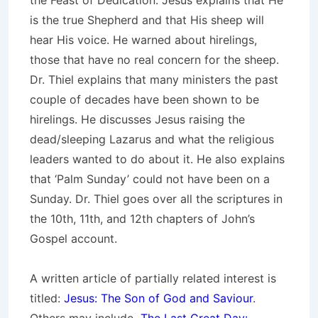
the Feast of Dedication. Jesus explains that He
is the true Shepherd and that His sheep will
hear His voice. He warned about hirelings,
those that have no real concern for the sheep.
Dr. Thiel explains that many ministers the past
couple of decades have been shown to be
hirelings. He discusses Jesus raising the
dead/sleeping Lazarus and what the religious
leaders wanted to do about it. He also explains
that ‘Palm Sunday’ could not have been on a
Sunday. Dr. Thiel goes over all the scriptures in
the 10th, 11th, and 12th chapters of John’s
Gospel account.
A written article of partially related interest is
titled:
Jesus: The Son of God and Saviour
.