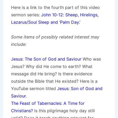
Here is a link to the fourth part of this video
sermon series:
John 10-12: Sheep, Hirelings,
Lazarus/Soul Sleep and ‘Palm Day.’
Some items of possibly related interest may
include:
Jesus: The Son of God and Saviour
Who was
Jesus? Why did He come to earth? What
message did He bring? Is there evidence
outside the Bible that He existed? Here is a
YouTube sermon titled
Jesus: Son of God and
Saviour
.
The Feast of Tabernacles: A Time for
Christians?
Is this pilgrimage holy day still