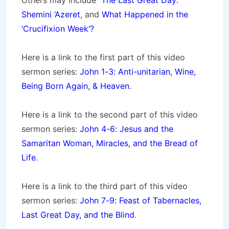
Others may include
The Last Great Day:
Shemini ‘Azeret
, and
What Happened in the
‘Crucifixion Week’?
Here is a link to the first part of this video
sermon series:
John 1-3: Anti-unitarian, Wine,
Being Born Again, & Heaven
.
Here is a link to the second part of this video
sermon series:
John 4-6: Jesus and the
Samaritan Woman, Miracles, and the Bread of
Life
.
Here is a link to the third part of this video
sermon series:
John 7-9: Feast of Tabernacles,
Last Great Day, and the Blind
.