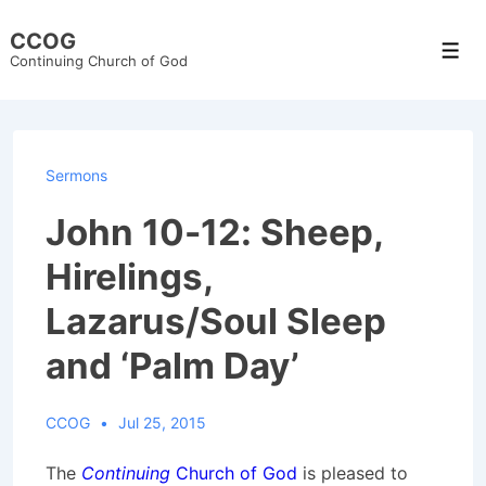
↓
CCOG
Skip
Men
Continuing Church of God
to
Main
Content
Sermons
John 10-12: Sheep,
Hirelings,
Lazarus/Soul Sleep
and ‘Palm Day’
CCOG
Jul 25, 2015
The
Continuing
Church of God
is pleased to