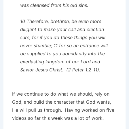
was cleansed from his old sins.
10 Therefore, brethren, be even more
diligent to make your call and election
sure, for if you do these things you will
never stumble; 11 for so an entrance will
be supplied to you abundantly into the
everlasting kingdom of our Lord and
Savior Jesus Christ. (2 Peter 1:2-11).
If we continue to do what we should, rely on
God, and build the character that God wants,
He will pull us through. Having worked on five
videos so far this week was a lot of work.