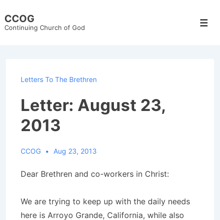
↓
CCOG
Skip
Men
Continuing Church of God
to
Main
Content
Letters To The Brethren
Letter: August 23,
2013
CCOG
Aug 23, 2013
Dear Brethren and co-workers in Christ:
We are trying to keep up with the daily needs
here is Arroyo Grande, California, while also