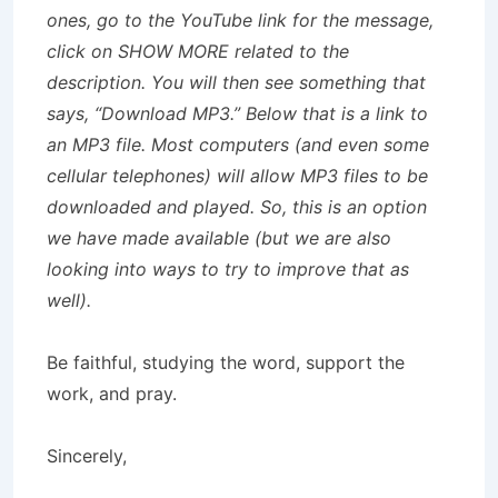
ones, go to the YouTube link for the message,
click on SHOW MORE related to the
description. You will then see something that
says, “Download MP3.” Below that is a link to
an MP3 file. Most computers (and even some
cellular telephones) will allow MP3 files to be
downloaded and played. So, this is an option
we have made available (but we are also
looking into ways to try to improve that as
well).
Be faithful, studying the word, support the
work, and pray.
Sincerely,