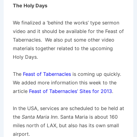
The Holy Days
We finalized a ‘behind the works’ type sermon
video and it should be available for the Feast of
Tabernacles. We also put some other video
materials together related to the upcoming
Holy Days.
The
Feast of Tabernacles
is coming up quickly.
We added more information this week to the
article
Feast of Tabernacles’ Sites for 2013
.
In the USA, services are scheduled to be held at
the
Santa Maria Inn
. Santa Maria is about 160
miles north of LAX, but also has its own small
airport.