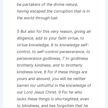
be partakers of the divine nature,
having escaped the corruption that is in
the world through lust.
5 But also for this very reason, giving all
diligence, add to your faith virtue, to
virtue knowledge, 6 to knowledge self-
control, to self-control perseverance, to
perseverance godliness, 7 to godliness
brotherly kindness, and to brotherly
kindness love. 8 For if these things are
yours and abound, you will be neither
barren nor unfruitful in the knowledge of
our Lord Jesus Christ. 9 For he who
lacks these things is shortsighted, even
to blindness, and has forgotten that he