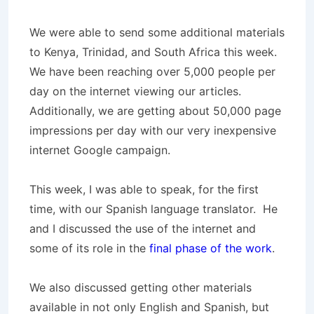
We were able to send some additional materials
to Kenya, Trinidad, and South Africa this week.
We have been reaching over 5,000 people per
day on the internet viewing our articles.
Additionally, we are getting about 50,000 page
impressions per day with our very inexpensive
internet Google campaign.
This week, I was able to speak, for the first
time, with our Spanish language translator. He
and I discussed the use of the internet and
some of its role in the
final phase of the work
.
We also discussed getting other materials
available in not only English and Spanish, but