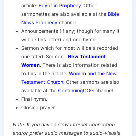
article:
Egypt in Prophecy
. Other
sermonettes are also available at the
Bible
News Prophecy
channel.
Announcements (if any; though for many it
will be this letter) and one hymn.
Sermon which for most will be a recorded
one titled: Sermon:
New Testament
Women
. There is also information related
to this in the article:
Women and the New
Testament Church
. Other sermons are also
available at the
ContinuingCOG
channel.
Final hymn.
Closing prayer.
Note: If you have a slow internet connection
and/or prefer audio messages to audio-visuals