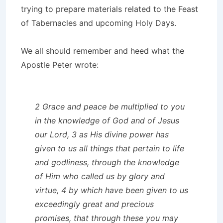
trying to prepare materials related to the Feast
of Tabernacles and upcoming Holy Days.
We all should remember and heed what the
Apostle Peter wrote:
2 Grace and peace be multiplied to you
in the knowledge of God and of Jesus
our Lord, 3 as His divine power has
given to us all things that pertain to life
and godliness, through the knowledge
of Him who called us by glory and
virtue, 4 by which have been given to us
exceedingly great and precious
promises, that through these you may