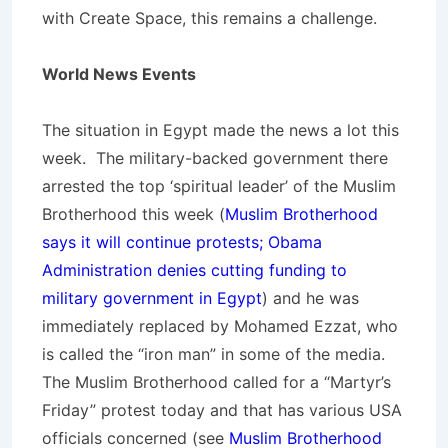
with Create Space, this remains a challenge.
World News Events
The situation in Egypt made the news a lot this
week. The military-backed government there
arrested the top ‘spiritual leader’ of the Muslim
Brotherhood this week (
Muslim Brotherhood
says it will continue protests; Obama
Administration denies cutting funding to
military government in Egypt
) and he was
immediately replaced by Mohamed Ezzat, who
is called the “iron man” in some of the media.
The Muslim Brotherhood called for a “Martyr’s
Friday” protest today and that has various USA
officials concerned (see
Muslim Brotherhood