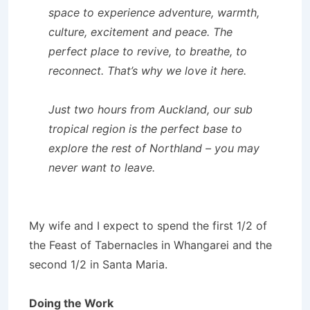
space to experience adventure, warmth,
culture, excitement and peace. The
perfect place to revive, to breathe, to
reconnect. That’s why we love it here.
Just two hours from Auckland, our sub
tropical region is the perfect base to
explore the rest of Northland – you may
never want to leave.
My wife and I expect to spend the first 1/2 of
the Feast of Tabernacles in Whangarei and the
second 1/2 in Santa Maria.
Doing the Work