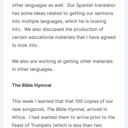
other languages as well. Our Spanish translator
has some ideas related to getting our sermons
into multiple languages, which he is looking
into. We also discussed the production of
certain educational materials that I have agreed
to look into.
We also are working at getting other materials
in other languages.
The Bible Hymnal
This week I learned that that 100 copies of our
new songbook,
The Bible Hymnal
, arrived in
Africa. I had wanted them to arrive prior to the
Feast of Trumpets (which is less than two