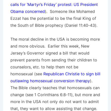
calls for ‘Martyr’s Friday’ protest: US President
Obama concerned
). Someone like Mohamed
Ezzat has the potential to be the final King of
the South of Bible prophecy (Daniel 11:40-43).
The moral decline in the USA is becoming more
and more obvious. Earlier this week, New
Jersey’s Governor signed a bill that would
prevent parents from sending their children to
counselors, etc. to help them not be
homosexual (see
Republican Christie to sign bill
outlawing homosexual conversion therapy
).
The Bible clearly teaches that homosexuals can
change (see 1 Corinthians 6:8-11), but more and
more in the USA not only do not want to admit
that, they want to allow assisting that change.