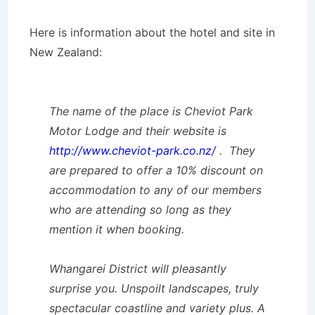
Here is information about the hotel and site in
New Zealand:
The name of the place is Cheviot Park
Motor Lodge and their website is
http://www.cheviot-park.co.nz/
. They
are prepared to offer a 10% discount on
accommodation to any of our members
who are attending so long as they
mention it when booking.
Whangarei District will pleasantly
surprise you. Unspoilt landscapes, truly
spectacular coastline and variety plus. A