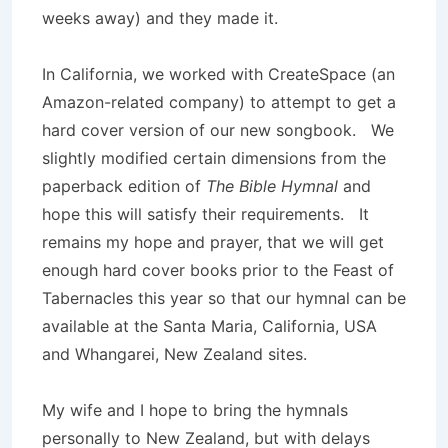
weeks away) and they made it.
In California, we worked with CreateSpace (an
Amazon-related company) to attempt to get a
hard cover version of our new songbook. We
slightly modified certain dimensions from the
paperback edition of
The Bible Hymnal
and
hope this will satisfy their requirements. It
remains my hope and prayer, that we will get
enough hard cover books prior to the Feast of
Tabernacles this year so that our hymnal can be
available at the Santa Maria, California, USA
and Whangarei, New Zealand sites.
My wife and I hope to bring the hymnals
personally to New Zealand, but with delays