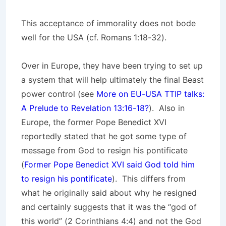
This acceptance of immorality does not bode
well for the USA (cf. Romans 1:18-32).
Over in Europe, they have been trying to set up
a system that will help ultimately the final Beast
power control (see
More on EU-USA TTIP talks:
A Prelude to Revelation 13:16-18?
). Also in
Europe, the former Pope Benedict XVI
reportedly stated that he got some type of
message from God to resign his pontificate
(
Former Pope Benedict XVI said God told him
to resign his pontificate
). This differs from
what he originally said about why he resigned
and certainly suggests that it was the “god of
this world” (2 Corinthians 4:4) and not the God