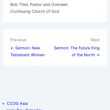
Bob Thiel, Pastor and Overseer
Continuing
Church of God
Post
Previous
Next
navigation
← Sermon: New
Sermon: The Future King
Testament Women
of the North →
CCOG Asia