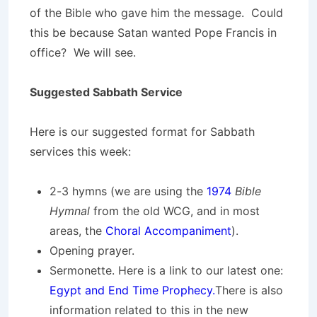
of the Bible who gave him the message. Could
this be because Satan wanted Pope Francis in
office? We will see.
Suggested Sabbath Service
Here is our suggested format for Sabbath
services this week:
2-3 hymns (we are using the
1974
Bible
Hymnal
from the old WCG, and in most
areas, the
Choral Accompaniment
).
Opening prayer.
Sermonette. Here is a link to our latest one:
Egypt and End Time Prophecy.
There is also
information related to this in the new