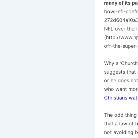
many of its pa
bowl-nfl-conf
272d604a10a3_
NFL over their
(http://www.n
off-the-super-
Why a ‘Church 
suggests that 
or he does not
who want more
Christians wat
The odd thing 
that a law of 
not avoiding b