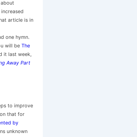
 about
 increased
t article is in
and one hymn.
u will be
The
it last week,
ing Away Part
eps to improve
on that for
ented by
sons unknown