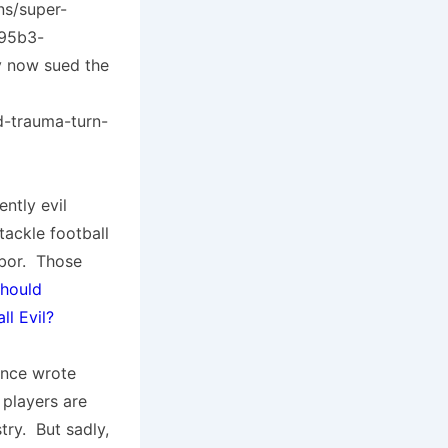
ns/super-
-95b3-
y now sued the
d-trauma-turn-
ntly evil
tackle football
hbor. Those
hould
ll Evil?
 once wrote
 players are
try. But sadly,