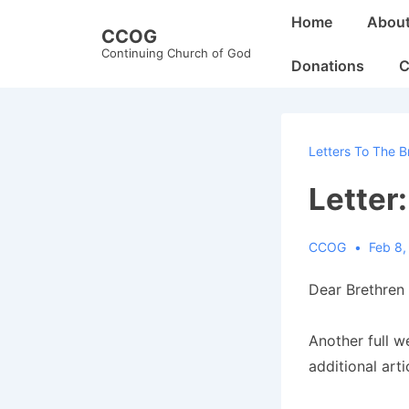
↓
Main
Home
Abou
CCOG
Skip
Navigation
Continuing Church of God
to
Donations
C
Main
Content
Letters To The B
Letter
CCOG
Feb 8,
Dear Brethren 
Another full 
additional art