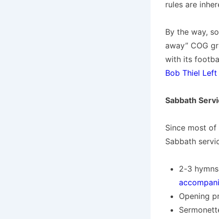
rules are inhe
By the way, so
away” COG grou
with its footb
Bob Thiel Left
Sabbath Servi
Since most of 
Sabbath servic
2-3 hymns
accompan
Opening pr
Sermonette