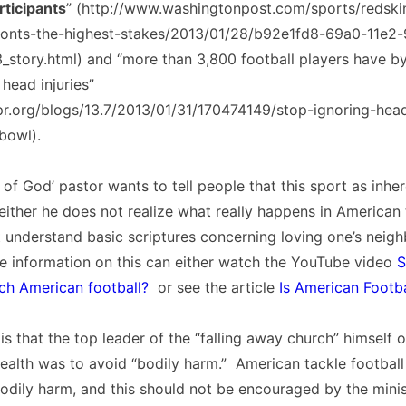
rticipants
” (http://www.washingtonpost.com/sports/redski
ronts-the-highest-stakes/2013/01/28/b92e1fd8-69a0-11e2
story.html) and “more than 3,800 football players have b
 head injuries”
pr.org/blogs/13.7/2013/01/31/170474149/stop-ignoring-hea
bowl).
of God’ pastor wants to tell people that this sport as inhere
either he does not realize what really happens in American 
 understand basic scriptures concerning loving one’s neig
 information on this can either watch the YouTube video
S
ch American football?
or see the article
Is American Footba
is that the top leader of the “falling away church” himself
health was to avoid “bodily harm.” American tackle football
odily harm, and this should not be encouraged by the minis