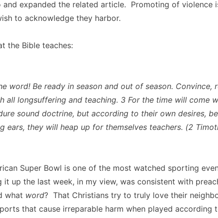
and expanded the related article. Promoting of violence is
ish to acknowledge they harbor.
at the Bible teaches:
he word! Be ready in season and out of season. Convince, 
th all longsuffering and teaching. 3 For the time will come 
ndure sound doctrine, but according to their own desires, b
ng ears, they will heap up for themselves teachers. (2 Timot
ican Super Bowl is one of the most watched sporting event
g it up the last week, in my view, was consistent with prea
nd what
word
? That Christians try to truly love their neighb
ports that cause irreparable harm when played according t