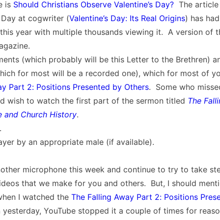
e is
Should Christians Observe Valentine’s Day?
The article
 Day at cogwriter (
Valentine’s Day: Its Real Origins
) has had
this year with multiple thousands viewing it. A version of tha
agazine.
nts (which probably will be this Letter to the Brethren) 
ich for most will be a recorded one), which for most of yo
ay Part 2: Positions Presented by Others
. Some who missed 
d wish to watch the first part of the sermon titled
The Fall
le and Church History
.
.
yer by an appropriate male (if available).
other microphone this week and continue to try to take st
deos that we make for you and others. But, I should menti
when I watched the
The Falling Away Part 2: Positions Pres
 yesterday, YouTube stopped it a couple of times for rea