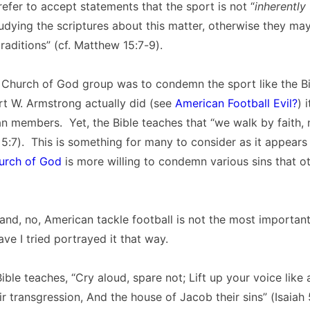
fer to accept statements that the sport is not “
inherently
dying the scriptures about this matter, otherwise they ma
raditions” (cf. Matthew 15:7-9).
a Church of God group was to condemn the sport like the B
rt W. Armstrong actually did (see
American Football Evil?
) 
n members. Yet, the Bible teaches that “we walk by faith, 
 5:7). This is something for many to consider as it appears 
rch of God
is more willing to condemn various sins that o
and, no, American tackle football is not the most important
ave I tried portrayed it that way.
ible teaches, “Cry aloud, spare not; Lift up your voice like 
r transgression, And the house of Jacob their sins” (Isaiah 5