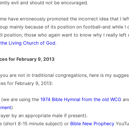
rently evil and should not be encouraged.
me have erroneously promoted the incorrect idea that I left 
p mainly because of its position on football–and while I 
all position, those who again want to know why I really left
 the Living Church of God
.
ces for February 9, 2013
you are not in traditional congregations, here is my sugges
es for February 9, 2013:
 (we are using the
1974 Bible Hymnal from the old WCG
an
iment
)
ayer by an appropriate male if present).
 (short 8-15 minute subject) or
Bible New Prophecy
YouTu