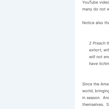
YouTube video 
many do not w
Notice also th
2 Preach t
exhort, wi
will not e
have itchi
Since the Amer
world, bringin
in season. A
themselves. S