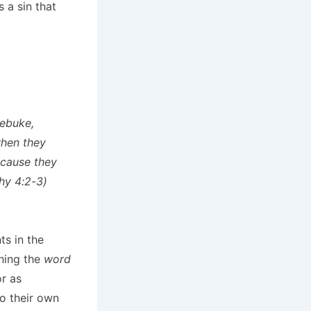
 a sin that
rebuke,
when they
ecause they
hy 4:2-3)
s in the
ching the
word
or as
o their own