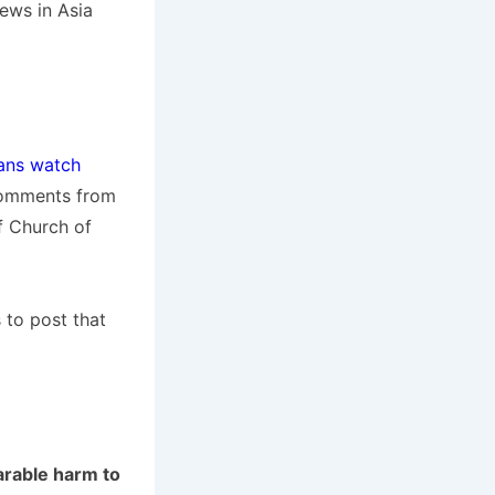
ews in Asia
ians watch
 comments from
f Church of
 to post that
arable harm to