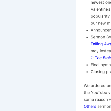
newest on
Valentine’s
popularity 
our new m
Announceme
Sermon (wh
Falling Aw
may instea
1: The Bib
Final hymn
Closing pra
We ordered an
the YouTube vi
some reason 
Others
sermon