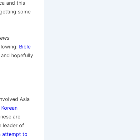
ca and this
getting some
News
llowing:
Bible
 and hopefully
involved Asia
 Korean
inese are
e leader of
n attempt to