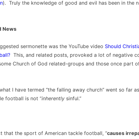
on
). Truly the knowledge of good and evil has been in the n
d News
uggested sermonette was the YouTube video
Should Christ
ball?
This, and related posts, provoked a lot of negative
 some Church of God related-groups and those once part o
what I have termed “the falling away church” went so far as
e football is not “
inherently
sinful.”
act that the sport of American tackle football, “
causes irrep