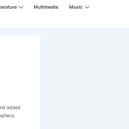
terature
Multimedia
Music
and added
rophecy.