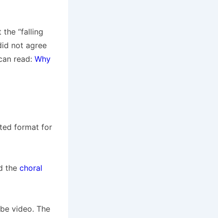
the “falling
did not agree
 can read:
Why
ted format for
d the
choral
be video. The