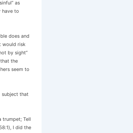
sinful” as
y have to
ible does and
it would risk
not by sight”
that the
thers seem to
 subject that
a trumpet; Tell
8:1), I did the