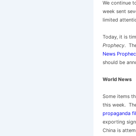
We continue to
week sent sev
limited attenti
Today, it is t
Prophecy
. Th
News Prophecy
should be ann
World News
Some items tha
this week. Th
propaganda fi
exporting signi
China is attem