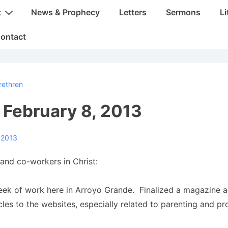
t
News & Prophecy
Letters
Sermons
Li
ontact
rethren
: February 8, 2013
 2013
and co-workers in Christ:
week of work here in Arroyo Grande. Finalized a magazine 
icles to the websites, especially related to parenting and p