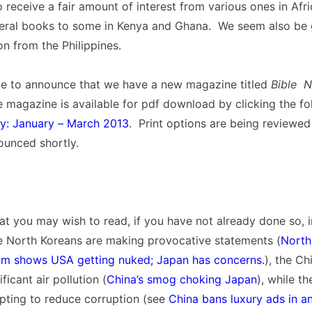
 receive a fair amount of interest from various ones in Afri
eral books to some in Kenya and Ghana. We seem also be 
on from the Philippines.
ime to announce that we have a new magazine titled
Bible 
e magazine is available for pdf download by clicking the fo
: January – March 2013
. Print options are being reviewed
ounced shortly.
t you may wish to read, if you have not already done so, 
e North Koreans are making provocative statements (
North
lm shows USA getting nuked; Japan has concerns.
), the Ch
ficant air pollution (
China’s smog choking Japan
), while th
pting to reduce corruption (see
China bans luxury ads in a