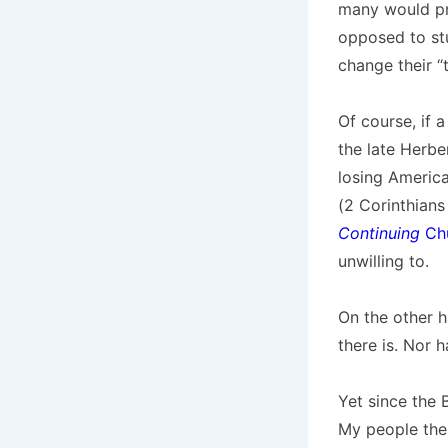
many would pre
opposed to stu
change their “t
Of course, if 
the late Herbe
losing America
(2 Corinthians
Continuing
Chu
unwilling to.
On the other h
there is. Nor h
Yet since the B
My people thei