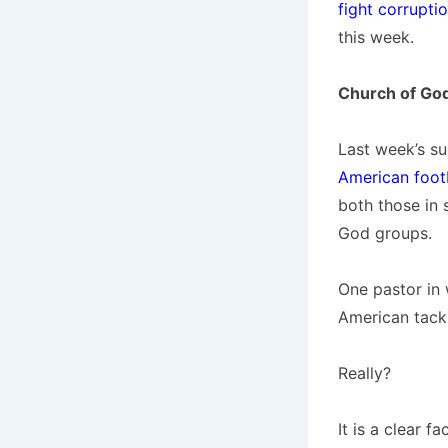
fight corrupti
this week.
Church of Go
Last week’s s
American foot
both those in
God groups.
One pastor in 
American tackl
Really?
It is a clear f