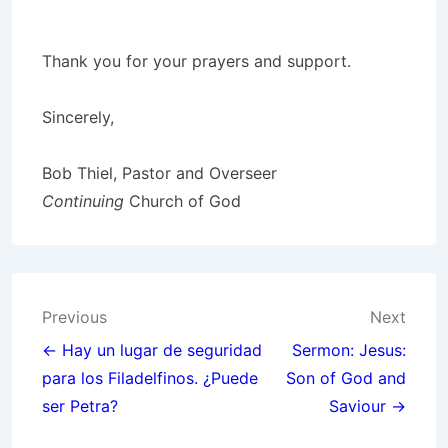
Thank you for your prayers and support.
Sincerely,
Bob Thiel, Pastor and Overseer
Continuing
Church of God
Post
Previous
Next
navigation
← Hay un lugar de seguridad
Sermon: Jesus:
para los Filadelfinos. ¿Puede
Son of God and
ser Petra?
Saviour →