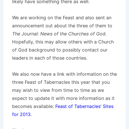
likely have something there as well.
We are working on the Feast and also sent an
announcement out about the three of them to
The Journal: News of the Churches of God.
Hopefully, this may allow others with a Church
of God background to possibly contact our
leaders in each of those countries.
We also now have a link with information on the
three Feast of Tabernacles this year that you
may wish to view from time to time as we
expect to update it with more information as it
becomes available:
Feast of Tabernacles’ Sites
for 2013
.