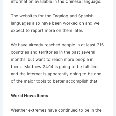
information available in the Chinese language.
The websites for the Tagalog and Spanish
languages also have been worked on and we
expect to report more on them later.
We have already reached people in at least 215
countries and territories in the past several
months, but want to reach more people in
them. Matthew 24:14 is going to be fulfilled,
and the internet is apparently going to be one
of the major tools to better accomplish that.
World News Items
Weather extremes have continued to be in the