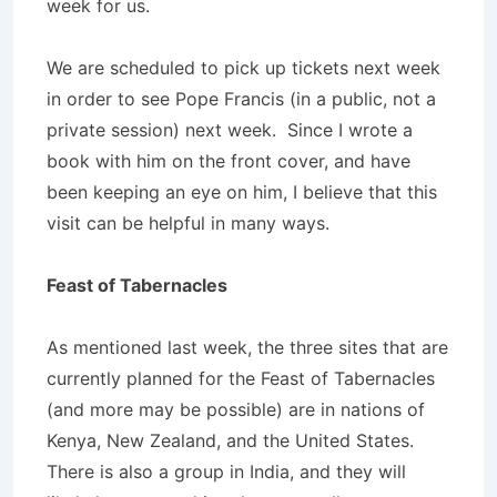
week for us.
We are scheduled to pick up tickets next week
in order to see Pope Francis (in a public, not a
private session) next week. Since I wrote a
book with him on the front cover, and have
been keeping an eye on him, I believe that this
visit can be helpful in many ways.
Feast of Tabernacles
As mentioned last week, the three sites that are
currently planned for the Feast of Tabernacles
(and more may be possible) are in nations of
Kenya, New Zealand, and the United States.
There is also a group in India, and they will