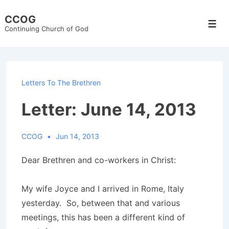
↓
CCOG
Skip
Men
Continuing Church of God
to
Main
Content
Letters To The Brethren
Letter: June 14, 2013
CCOG
Jun 14, 2013
Dear Brethren and co-workers in Christ:
My wife Joyce and I arrived in Rome, Italy
yesterday. So, between that and various
meetings, this has been a different kind of