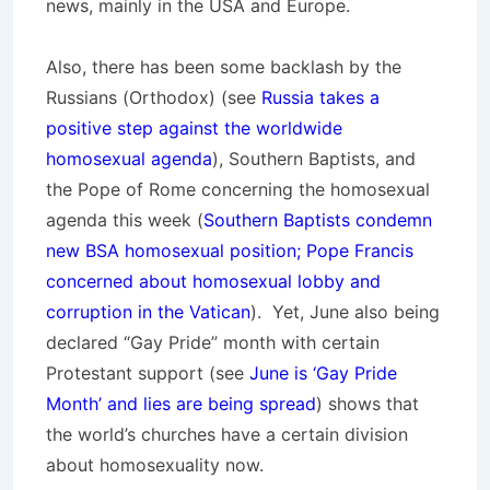
news, mainly in the USA and Europe.
Also, there has been some backlash by the
Russians (Orthodox) (see
Russia takes a
positive step against the worldwide
homosexual agenda
), Southern Baptists, and
the Pope of Rome concerning the homosexual
agenda this week (
Southern Baptists condemn
new BSA homosexual position; Pope Francis
concerned about homosexual lobby and
corruption in the Vatican
). Yet, June also being
declared “Gay Pride” month with certain
Protestant support (see
June is ‘Gay Pride
Month’ and lies are being spread
) shows that
the world’s churches have a certain division
about homosexuality now.