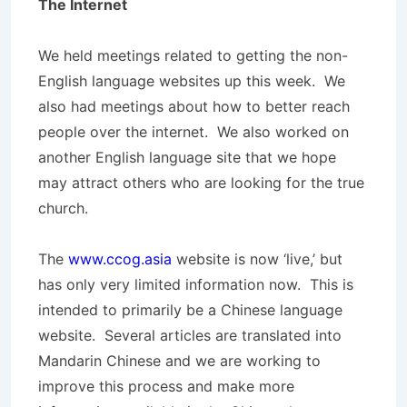
The Internet
We held meetings related to getting the non-
English language websites up this week. We
also had meetings about how to better reach
people over the internet. We also worked on
another English language site that we hope
may attract others who are looking for the true
church.
The
www.ccog.asia
website is now ‘live,’ but
has only very limited information now. This is
intended to primarily be a Chinese language
website. Several articles are translated into
Mandarin Chinese and we are working to
improve this process and make more