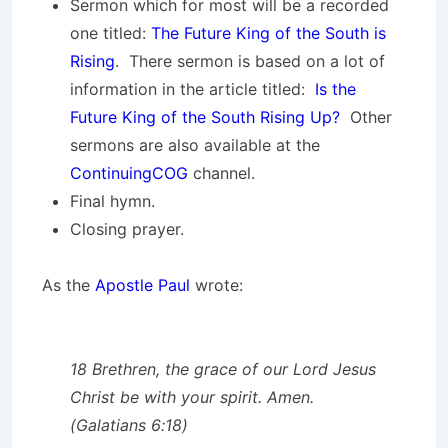
Sermon which for most will be a recorded
one titled:
The Future King of the South is
Rising
. There sermon is based on a lot of
information in the article titled:
Is the
Future King of the South Rising Up?
Other
sermons are also available at the
ContinuingCOG
channel.
Final hymn.
Closing prayer.
As the
Apostle Paul
wrote:
18 Brethren, the grace of our Lord Jesus
Christ be with your spirit. Amen.
(Galatians 6:18)