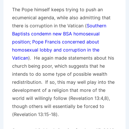
The Pope himself keeps trying to push an
ecumenical agenda, while also admitting that
there is corruption in the Vatican (
Southern
Baptists condemn new BSA homosexual
position; Pope Francis concerned about
homosexual lobby and corruption in the
Vatican
). He again made statements about his
church being poor, which suggests that he
intends to do some type of possible wealth
redistribution. If so, this may well play into the
development of a religion that more of the
world will willingly follow (Revelation 13:4,8),
though others will essentially be forced to
(Revelation 13:15-18).