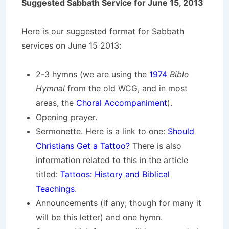
Suggested Sabbath Service for June 15, 2013
Here is our suggested format for Sabbath
services on June 15 2013:
2-3 hymns (we are using the
1974
Bible
Hymnal
from the old WCG, and in most
areas, the
Choral Accompaniment
).
Opening prayer.
Sermonette. Here is a link to one:
Should
Christians Get a Tattoo?
There is also
information related to this in the article
titled:
Tattoos: History and Biblical
Teachings
.
Announcements (if any; though for many it
will be this letter) and one hymn.