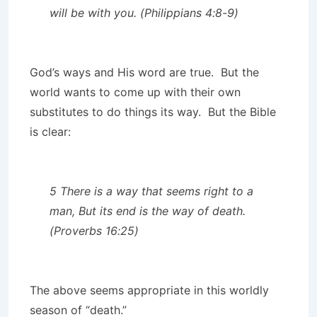
will be with you. (Philippians 4:8-9)
God’s ways and His word are true. But the
world wants to come up with their own
substitutes to do things its way. But the Bible
is clear:
5 There is a way that seems right to a
man, But its end is the way of death.
(Proverbs 16:25)
The above seems appropriate in this worldly
season of “death.”