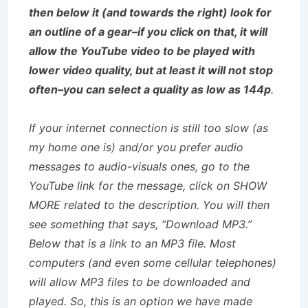
then below it (and towards the right) look for
an outline of a gear–if you click on that, it will
allow the YouTube video to be played with
lower video quality, but at least it will not stop
often–you can select a quality as low as 144p
.
If your internet connection is still too slow (as
my home one is) and/or you prefer audio
messages to audio-visuals ones, go to the
YouTube link for the message, click on SHOW
MORE related to the description. You will then
see something that says, “Download MP3.”
Below that is a link to an MP3 file. Most
computers (and even some cellular telephones)
will allow MP3 files to be downloaded and
played. So, this is an option we have made