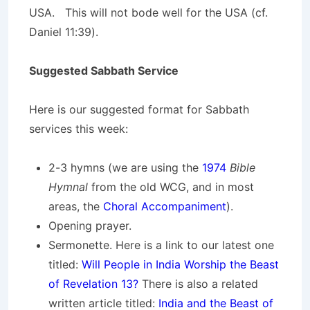
USA. This will not bode well for the USA (cf.
Daniel 11:39).
Suggested Sabbath Service
Here is our suggested format for Sabbath
services this week:
2-3 hymns (we are using the
1974
Bible
Hymnal
from the old WCG, and in most
areas, the
Choral Accompaniment
).
Opening prayer.
Sermonette. Here is a link to our latest one
titled:
Will People in India Worship the Beast
of Revelation 13?
There is also a related
written article titled:
India and the Beast of