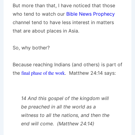
But more than that, I have noticed that those
who tend to watch our
Bible News Prophecy
channel tend to have less interest in matters
that are about places in Asia.
So, why bother?
Because reaching Indians (and others) is part of
final phase of the work
the
. Matthew 24:14 says:
14 And this gospel of the kingdom will
be preached in all the world as a
witness to all the nations, and then the
end will come. (Matthew 24:14)