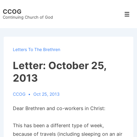
↓
CCOG
Skip
Men
Continuing Church of God
to
Main
Content
Letters To The Brethren
Letter: October 25,
2013
CCOG
Oct 25, 2013
Dear Brethren and co-workers in Christ:
This has been a different type of week,
because of travels (including sleeping on an air