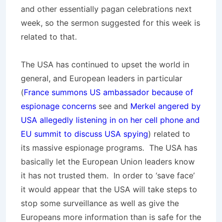
and other essentially pagan celebrations next
week, so the sermon suggested for this week is
related to that.
The USA has continued to upset the world in
general, and European leaders in particular
(
France summons US ambassador because of
espionage concerns
see and
Merkel angered by
USA allegedly listening in on her cell phone and
EU summit to discuss USA spying
) related to
its massive espionage programs. The USA has
basically let the European Union leaders know
it has not trusted them. In order to ‘save face’
it would appear that the USA will take steps to
stop some surveillance as well as give the
Europeans more information than is safe for the