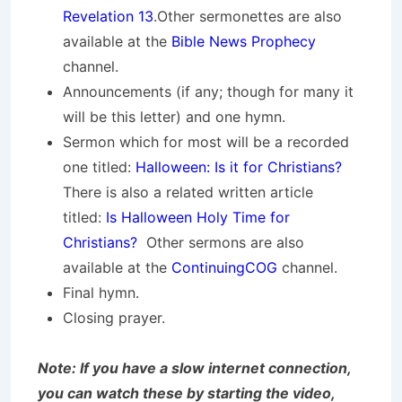
Revelation 13
.Other sermonettes are also
available at the
Bible News Prophecy
channel.
Announcements (if any; though for many it
will be this letter) and one hymn.
Sermon which for most will be a recorded
one titled:
Halloween: Is it for Christians?
There is also a related written article
titled:
Is Halloween Holy Time for
Christians?
Other sermons are also
available at the
ContinuingCOG
channel.
Final hymn.
Closing prayer.
Note: If you have a slow internet connection,
you can watch these by starting the video,