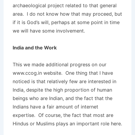
archaeological project related to that general
area. I do not know how that may proceed, but
if it is God’s will, perhaps at some point in time
we will have some involvement.
India and the Work
This we made additional progress on our
www.ccog.in website. One thing that I have
noticed is that relatively few are interested in
India, despite the high proportion of human
beings who are Indian, and the fact that the
Indians have a fair amount of internet
expertise. Of course, the fact that most are
Hindus or Muslims plays an important role here.