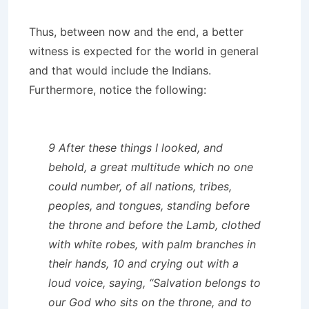
Thus, between now and the end, a better
witness is expected for the world in general
and that would include the Indians.
Furthermore, notice the following:
9 After these things I looked, and
behold, a great multitude which no one
could number, of all nations, tribes,
peoples, and tongues, standing before
the throne and before the Lamb, clothed
with white robes, with palm branches in
their hands, 10 and crying out with a
loud voice, saying, “Salvation belongs to
our God who sits on the throne, and to