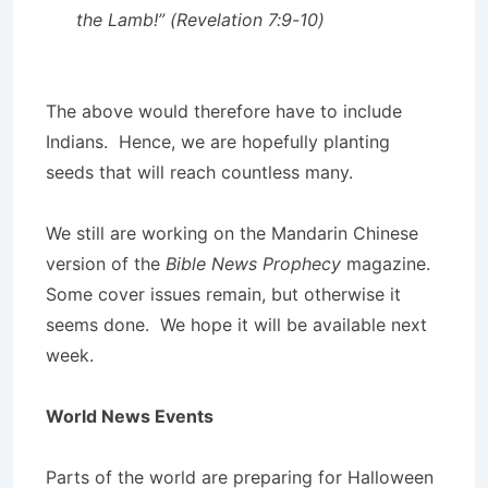
the Lamb!” (Revelation 7:9-10)
The above would therefore have to include
Indians. Hence, we are hopefully planting
seeds that will reach countless many.
We still are working on the Mandarin Chinese
version of the
Bible News Prophecy
magazine.
Some cover issues remain, but otherwise it
seems done. We hope it will be available next
week.
World News Events
Parts of the world are preparing for Halloween