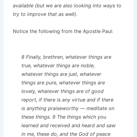
available (but we are also looking into ways to
try to improve that as well).
Notice the following from the Apostle Paul:
8 Finally, brethren, whatever things are
true, whatever things are noble,
whatever things are just, whatever
things are pure, whatever things are
lovely, whatever things are of good
report, if there is any virtue and if there
is anything praiseworthy — meditate on
these things. 9 The things which you
learned and received and heard and saw
in me, these do, and the God of peace