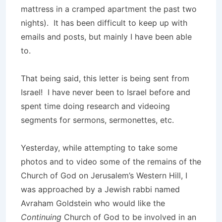
mattress in a cramped apartment the past two
nights). It has been difficult to keep up with
emails and posts, but mainly I have been able
to.
That being said, this letter is being sent from
Israel! I have never been to Israel before and
spent time doing research and videoing
segments for sermons, sermonettes, etc.
Yesterday, while attempting to take some
photos and to video some of the remains of the
Church of God on Jerusalem’s Western Hill, I
was approached by a Jewish rabbi named
Avraham Goldstein who would like the
Continuing
Church of God to be involved in an