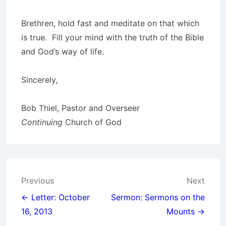
Brethren, hold fast and meditate on that which
is true. Fill your mind with the truth of the Bible
and God’s way of life.
Sincerely,
Bob Thiel, Pastor and Overseer
Continuing
Church of God
Post
Previous
Next
navigation
← Letter: October
Sermon: Sermons on the
16, 2013
Mounts →