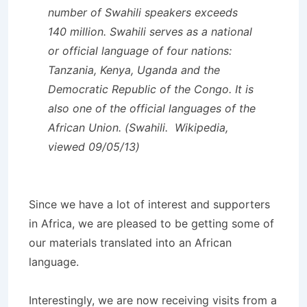
number of Swahili speakers exceeds
140 million. Swahili serves as a national
or official language of four nations:
Tanzania, Kenya, Uganda and the
Democratic Republic of the Congo. It is
also one of the official languages of the
African Union. (Swahili. Wikipedia,
viewed 09/05/13)
Since we have a lot of interest and supporters
in Africa, we are pleased to be getting some of
our materials translated into an African
language.
Interestingly, we are now receiving visits from a