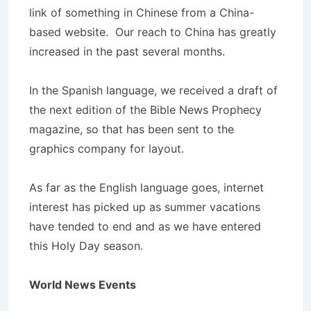
link of something in Chinese from a China-
based website. Our reach to China has greatly
increased in the past several months.
In the Spanish language, we received a draft of
the next edition of the Bible News Prophecy
magazine, so that has been sent to the
graphics company for layout.
As far as the English language goes, internet
interest has picked up as summer vacations
have tended to end and as we have entered
this Holy Day season.
World News Events