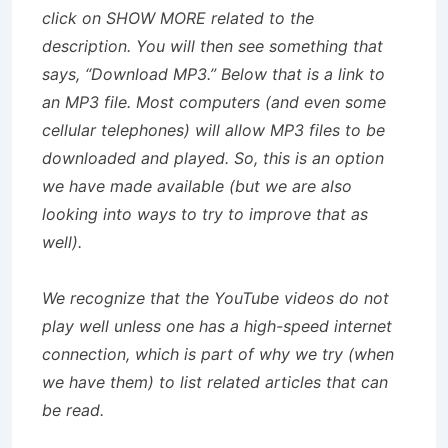
click on SHOW MORE related to the
description. You will then see something that
says, “Download MP3.” Below that is a link to
an MP3 file. Most computers (and even some
cellular telephones) will allow MP3 files to be
downloaded and played. So, this is an option
we have made available (but we are also
looking into ways to try to improve that as
well).
We recognize that the YouTube videos do not
play well unless one has a high-speed internet
connection, which is part of why we try (when
we have them) to list related articles that can
be read.