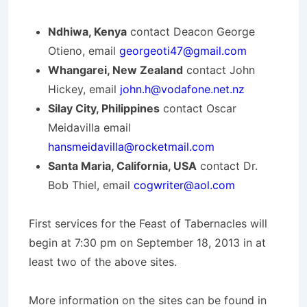
Ndhiwa, Kenya
contact Deacon George
Otieno, email
georgeoti47@gmail.com
Whangarei, New Zealand
contact John
Hickey, email
john.h@vodafone.net.nz
Silay City, Philippines
contact Oscar
Meidavilla email
hansmeidavilla@rocketmail.com
Santa Maria, California, USA
contact Dr.
Bob Thiel, email
cogwriter@aol.com
First services for the Feast of Tabernacles will
begin at 7:30 pm on September 18, 2013 in at
least two of the above sites.
More information on the sites can be found in