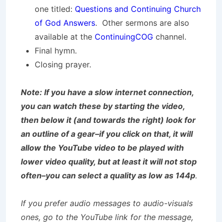
one titled:
Questions and Continuing Church
of God Answers
. Other sermons are also
available at the
ContinuingCOG
channel.
Final hymn.
Closing prayer.
Note: If you have a slow internet connection,
you can watch these by starting the video,
then below it (and towards the right) look for
an outline of a gear–if you click on that, it will
allow the YouTube video to be played with
lower video quality, but at least it will not stop
often–you can select a quality as low as 144p
.
If you prefer audio messages to audio-visuals
ones, go to the YouTube link for the message,