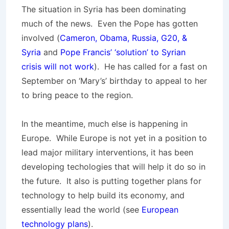
The situation in Syria has been dominating
much of the news. Even the Pope has gotten
involved (
Cameron, Obama, Russia, G20, &
Syria
and
Pope Francis’ ‘solution’ to Syrian
crisis will not work
). He has called for a fast on
September on ‘Mary’s’ birthday to appeal to her
to bring peace to the region.
In the meantime, much else is happening in
Europe. While Europe is not yet in a position to
lead major military interventions, it has been
developing techologies that will help it do so in
the future. It also is putting together plans for
technology to help build its economy, and
essentially lead the world (see
European
technology plans
).