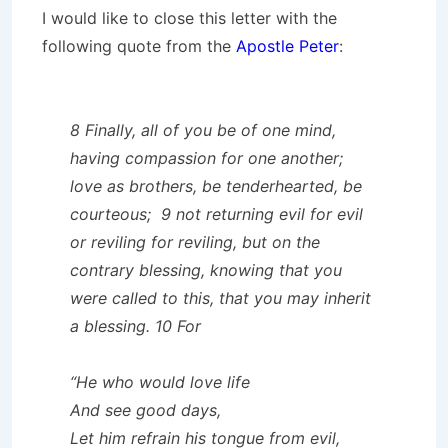
I would like to close this letter with the
following quote from the
Apostle Peter
:
8 Finally, all of you be of one mind,
having compassion for one another;
love as brothers, be tenderhearted, be
courteous; 9 not returning evil for evil
or reviling for reviling, but on the
contrary blessing, knowing that you
were called to this, that you may inherit
a blessing. 10 For
“He who would love life
And see good days,
Let him refrain his tongue from evil,