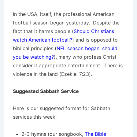
In the USA, itself, the professional American
football season began yesterday. Despite the
fact that it harms people (
Should Christians
watch American football?
) and is opposed to
biblical principles (
NFL season began, should
you be watching?
), many who profess Christ
consider it appropriate entertainment. There is
violence in the land (Ezekiel 7:23).
Suggested Sabbath Service
Here is our suggested format for Sabbath
services this week:
2-3 hymns (our songbook,
The Bible