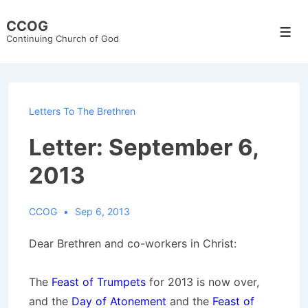
↓
CCOG
Skip
Men
Continuing Church of God
to
Main
Content
Letters To The Brethren
Letter: September 6,
2013
CCOG
Sep 6, 2013
Dear Brethren and co-workers in Christ:
The
Feast of Trumpets
for 2013 is now over,
and the
Day of Atonement
and the
Feast of