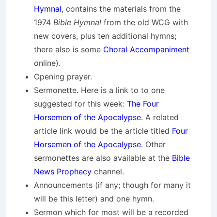
Hymnal
, contains the materials from the
1974
Bible Hymnal
from the old WCG with
new covers, plus ten additional hymns;
there also is some
Choral Accompaniment
online).
Opening prayer.
Sermonette. Here is a link to to one
suggested for this week:
The Four
Horsemen of the Apocalypse
. A related
article link would be the article titled
Four
Horsemen of the Apocalypse
. Other
sermonettes are also available at the
Bible
News Prophecy
channel.
Announcements (if any; though for many it
will be this letter) and one hymn.
Sermon which for most will be a recorded