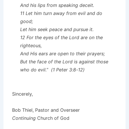
And his lips from speaking deceit.
11 Let him turn away from evil and do
good;
Let him seek peace and pursue it.
12 For the eyes of the Lord are on the
righteous,
And His ears are open to their prayers;
But the face of the Lord is against those
who do evil.” (1 Peter 3:8-12)
Sincerely,
Bob Thiel, Pastor and Overseer
Continuing
Church of God