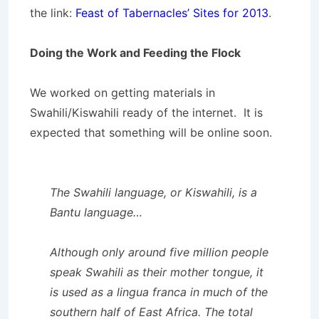
the link:
Feast of Tabernacles’ Sites for 2013
.
Doing the Work and Feeding the Flock
We worked on getting materials in
Swahili/Kiswahili ready of the internet. It is
expected that something will be online soon.
The
Swahili language
, or
Kiswahili
, is a
Bantu language…
Although only around five million people
speak Swahili as their mother tongue, it
is used as a lingua franca in much of the
southern half of East Africa. The total