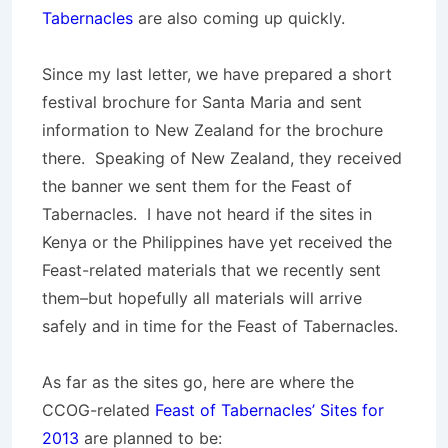
Tabernacles
are also coming up quickly.
Since my last letter, we have prepared a short
festival brochure for Santa Maria and sent
information to New Zealand for the brochure
there. Speaking of New Zealand, they received
the banner we sent them for the Feast of
Tabernacles. I have not heard if the sites in
Kenya or the Philippines have yet received the
Feast-related materials that we recently sent
them–but hopefully all materials will arrive
safely and in time for the Feast of Tabernacles.
As far as the sites go, here are where the
CCOG-related
Feast of Tabernacles’ Sites for
2013
are planned to be: