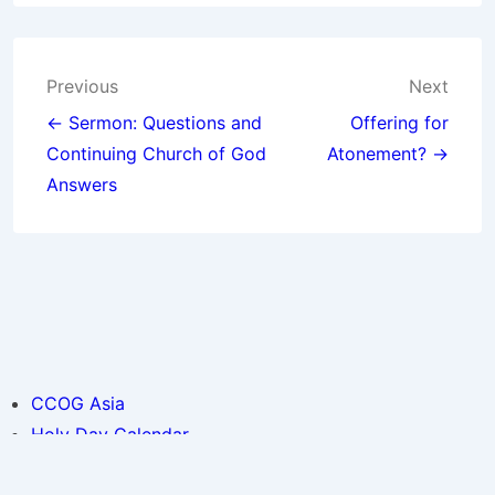
Post
Previous
Next
navigation
← Sermon: Questions and
Offering for
Continuing Church of God
Atonement? →
Answers
CCOG Asia
Holy Day Calendar
© 2026
CCOG