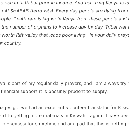
re rich in faith but poor in income. Another thing Kenya is 
m ALSHABAB (terrorists). Every day people are dying from
eople. Death rate is higher in Kenya from these people and
s the number of orphans to increase day by day. Tribal war i
North Rift valley that leads poor living. In your daily pray
ur country.
ya is part of my regular daily prayers, and I am always tryi
inancial support it is possibly prudent to supply.
uages go, we had an excellent volunteer translator for Kiswa
rd to getting more materials in Kiswahili again. I have bee
 in Ekegussi for sometime and am glad that this is getting 