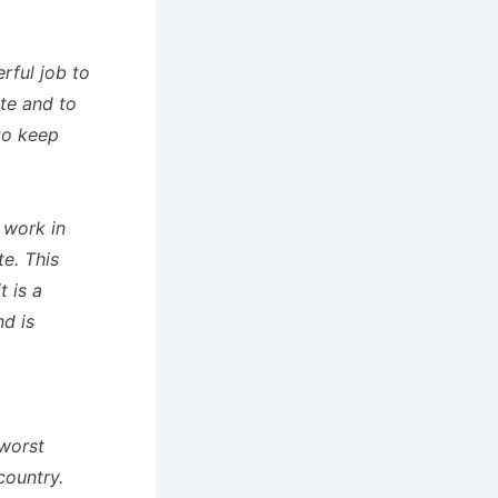
rful job to
ate and to
to keep
 work in
e. This
t is a
nd is
 worst
country.