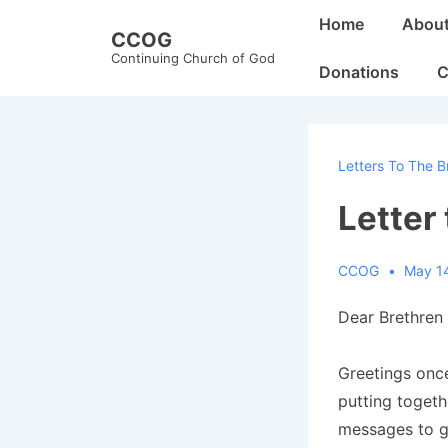
↓
Main
Home
Abou
CCOG
Skip
Navigation
Continuing Church of God
to
Donations
C
Main
Content
Letters To The B
Letter
CCOG
May 1
Dear Brethren 
Greetings once
putting togeth
messages to gi