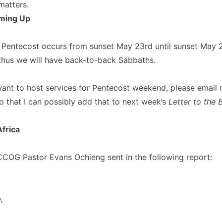
matters.
ming Up
 Pentecost occurs from sunset May 23rd until sunset May 2
thus we will have back-to-back Sabbaths.
want to host services for Pentecost weekend, please email 
o that I can possibly add that to next week’s
Letter to the 
frica
COG Pastor Evans Ochieng sent in the following report:
,