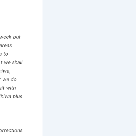
 week but
 areas
a to
t we shall
hiwa,
ar we do
it with
dhiwa plus
orrections