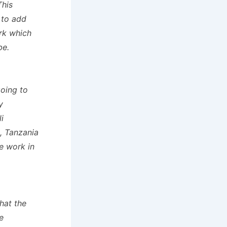
This
 to add
ork which
be.
going to
y
i
, Tanzania
he work in
hat the
e