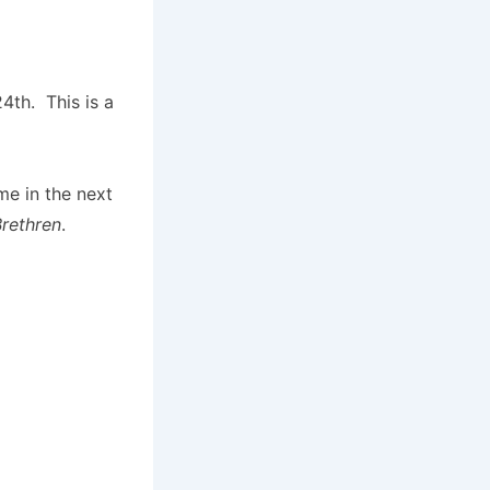
4th. This is a
me in the next
Brethren
.