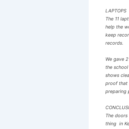
LAPTOPS
The 11 lap
help the wo
keep recor
records.
We gave 2 
the school
shows clea
proof that
preparing 
CONCLUS
The doors 
thing in K