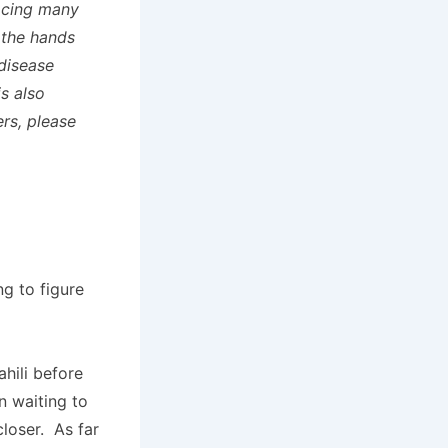
facing many
 the hands
 disease
s also
ers, please
ng to figure
hili before
n waiting to
closer. As far