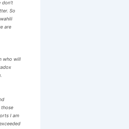
e don’t
tter. So
wahili
e are
n who will
Bradox
.
nd
 those
orts I am
 exceeded