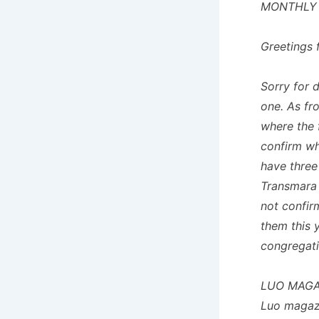
MONTHLY
Greetings 
Sorry for 
one. As fr
where the 
confirm whe
have three
Transmara 
not confir
them this 
congregati
LUO MAGA
Luo magazi