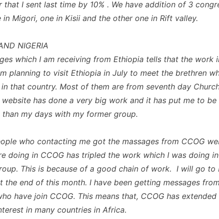
 that I sent last time by 10% . We have addition of 3 congr
in Migori, one in Kisii and the other one in Rift valley.
AND NIGERIA
es which I am receiving from Ethiopia tells that the work i
 am planning to visit Ethiopia in July to meet the brethren 
in that country. Most of them are from seventh day Churc
ebsite has done a very big work and it has put me to b
 than my days with my former group.
eople who contacting me got the massages from CCOG web
e doing in CCOG has tripled the work which I was doing in
roup. This is because of a good chain of work. I will go to
 the end of this month. I have been getting messages from
who have join CCOG. This means that, CCOG has extended
terest in many countries in Africa.