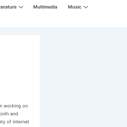
terature
Multimedia
Music
en working on
month and
ty of internet