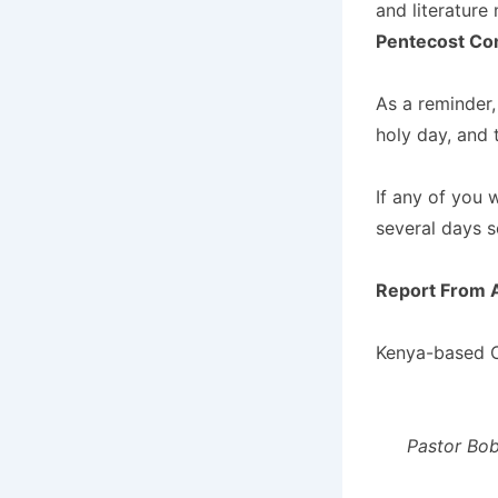
and literature 
Pentecost Co
As a reminder,
holy day, and 
If any of you 
several days s
Report From A
Kenya-based C
Pastor Bob