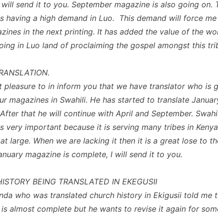
I will send it to you. September magazine is also going on. 
s having a high demand in Luo. This demand will force me
ines in the next printing. It has added the value of the w
ing in Luo land of proclaiming the gospel amongst this tri
TRANSLATION.
at pleasure to in inform you that we have translator who is 
our magazines in Swahili. He has started to translate Januar
After that he will continue with April and September. Swahil
s very important because it is serving many tribes in Kenya
at large. When we are lacking it then it is a great lose to t
January magazine is complete, I will send it to you.
ISTORY BEING TRANSLATED IN EKEGUSII
nda who was translated church history in Ekigusii told me t
n is almost complete but he wants to revise it again for som