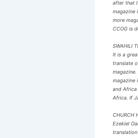
after that 
magazine i
more magaz
CCOG is do
SWAHILI 
It is a gre
translate 
magazine. 
magazine i
and Africa 
Africa. If 
CHURCH H
Ezekiel Oa
translatio