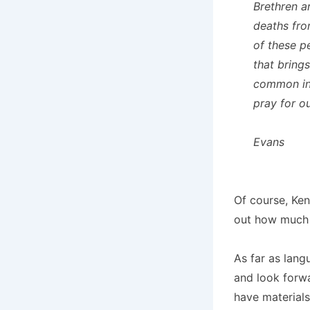
Brethren a
deaths fro
of these p
that bring
common in 
pray for o
Evans
Of course, Ken
out how much f
As far as lang
and look forwa
have materials