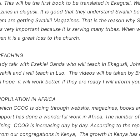
. This will be the first book to be translated in Ekegusii. W
ines in ekigusii. It is good that they understand Swahili be
em are getting Swahili Magazines. That is the reason why S
s very important because it is serving many tribes. When w
then it is a great loss to the church.
REACHING
eady talk with Ezekiel Oanda who will teach in Ekegusii, Joh
wahili and I will teach in Luo. The videos will be taken by 
hope it will work better. If they are ready I will inform you
OPULATION IN AFRICA
which CCOG is doing through website, magazines, books a
support has done a wonderful work in Africa. The number of
ining CCOG is increasing day by day. According to the rep
from our congregations in Kenya, The growth in Kenya has