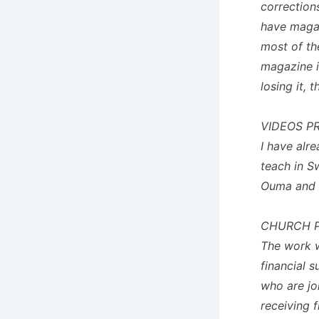
corrections
have magaz
most of th
magazine i
losing it, 
VIDEOS P
I have alr
teach in S
Ouma and I 
CHURCH P
The work 
financial 
who are jo
receiving 