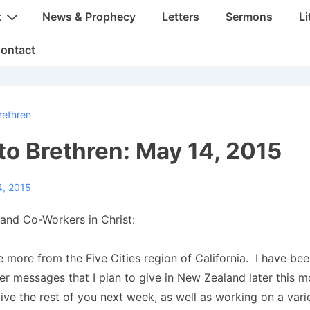
t
News & Prophecy
Letters
Sermons
Li
ontact
rethren
 to Brethren: May 14, 2015
4, 2015
and Co-Workers in Christ:
 more from the Five Cities region of California. I have be
er messages that I plan to give in New Zealand later this 
ve the rest of you next week, as well as working on a varie