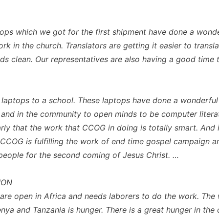
tops which we got for the first shipment have done a wonde
rk in the church. Translators are getting it easier to transl
ds clean. Our representatives are also having a good time 
laptops to a school. These laptops have done a wonderful
 and in the community to open minds to be computer literat
rly that the work that CCOG in doing is totally smart. And i
 CCOG is fulfilling the work of end time gospel campaign a
people for the second coming of Jesus Christ. …
ION
are open in Africa and needs laborers to do the work. The
enya and Tanzania is hunger. There is a great hunger in the 