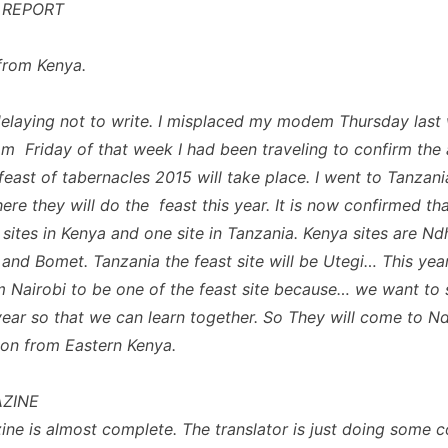
 REPORT
from Kenya.
delaying not to write. I misplaced my modem Thursday last
om Friday of that week I had been traveling to confirm the
feast of tabernacles 2015 will take place. I went to Tanzani
re they will do the feast this year. It is now confirmed tha
 sites in Kenya and one site in Tanzania. Kenya sites are Nd
and Bomet. Tanzania the feast site will be Utegi… This ye
m Nairobi to be one of the feast site because… we want to s
year so that we can learn together. So They will come to N
on from Eastern Kenya.
ZINE
ne is almost complete. The translator is just doing some c