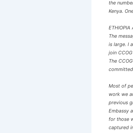
the number
Kenya. One 
ETHIOPIA 
The messag
is large. I
join CCOG 
The CCOG w
committed
Most of p
work we ar
previous g
Embassy at
for those 
captured in