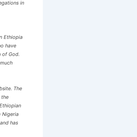
egations in
n Ethiopia
who have
h of God.
e much
site. The
 the
 Ethiopian
 Nigeria
 and has