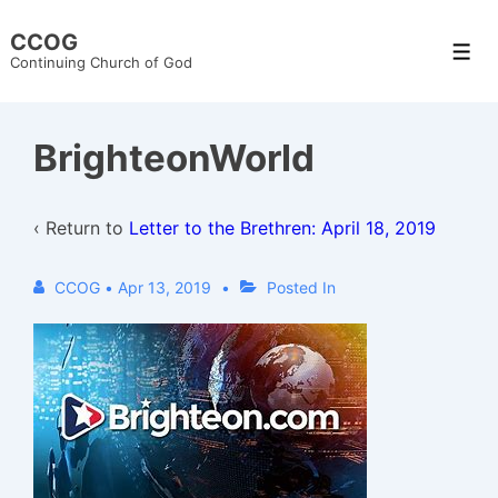
↓
CCOG
Skip
Men
Continuing Church of God
to
Main
Content
BrighteonWorld
‹ Return to
Letter to the Brethren: April 18, 2019
CCOG
•
Apr 13, 2019
Posted In