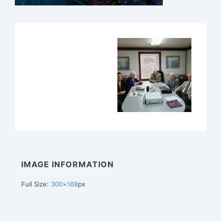
IMAGE INFORMATION
Full Size:
300×168
px