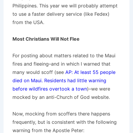
Philippines. This year we will probably attempt
to use a faster delivery service (like Fedex)
from the USA.
Most Christians Will Not Flee
For posting about matters related to the Maui
fires and fleeing–and in which I warned that
many would scoff (see
AP: At least 55 people
died on Maui. Residents had little warning
before wildfires overtook a town
)–we were
mocked by an anti-Church of God website.
Now, mocking from scoffers there happens
frequently, but is consistent with the following
warning from the Apostle Peter: