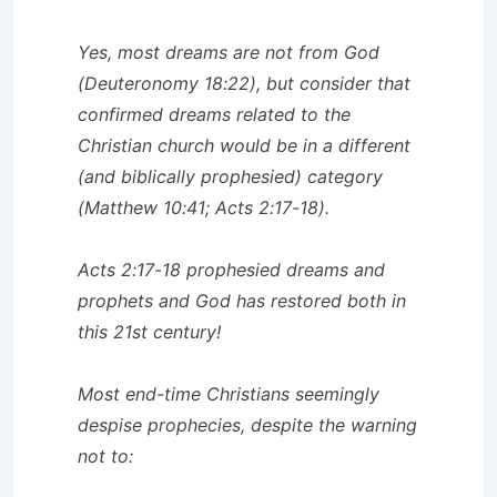
Yes, most dreams are not from God
(Deuteronomy 18:22), but consider that
confirmed dreams related to the
Christian church would be in a different
(and biblically prophesied) category
(Matthew 10:41; Acts 2:17-18).
Acts 2:17-18 prophesied dreams and
prophets and God has restored both in
this 21st century!
Most end-time Christians seemingly
despise prophecies, despite the warning
not to: