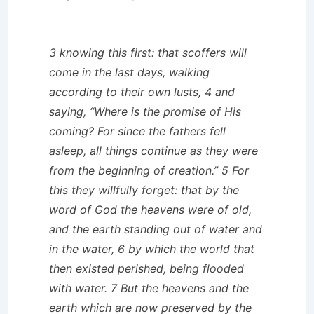
3 knowing this first: that scoffers will
come in the last days, walking
according to their own lusts, 4 and
saying, “Where is the promise of His
coming? For since the fathers fell
asleep, all things continue as they were
from the beginning of creation.” 5 For
this they willfully forget: that by the
word of God the heavens were of old,
and the earth standing out of water and
in the water, 6 by which the world that
then existed perished, being flooded
with water. 7 But the heavens and the
earth which are now preserved by the