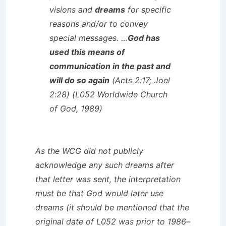
visions and
dreams
for specific
reasons and/or to convey
special messages. …
God has
used this means of
communication in the past and
will do so again
(Acts 2:17; Joel
2:28) (L052 Worldwide Church
of God, 1989)
As the WCG did not publicly
acknowledge any such dreams after
that letter was sent, the interpretation
must be that God would later use
dreams (it should be mentioned that the
original date of L052 was prior to 1986–