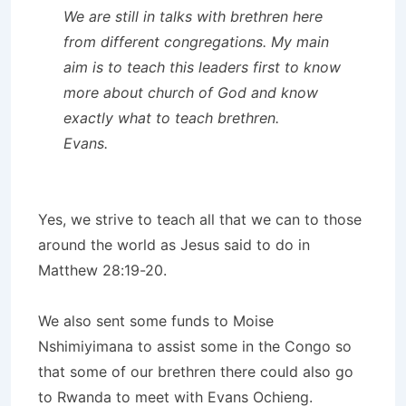
We are still in talks with brethren here
from different congregations. My main
aim is to teach this leaders first to know
more about church of God and know
exactly what to teach brethren.
Evans.
Yes, we strive to teach all that we can to those
around the world as Jesus said to do in
Matthew 28:19-20.
We also sent some funds to Moise
Nshimiyimana to assist some in the Congo so
that some of our brethren there could also go
to Rwanda to meet with Evans Ochieng.