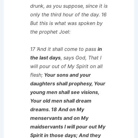
drunk, as you suppose, since it is
only the third hour of the day. 16
But this is what was spoken by
the prophet Joel:
17 ‘And it shall come to pass
in
the last days
, says God, That I
will pour out of My Spirit on all
flesh;
Your sons and your
daughters shall prophesy, Your
young men shall see visions,
Your old men shall dream
dreams. 18 And on My
menservants and on My
maidservants I will pour out My
Spirit in those days; And they