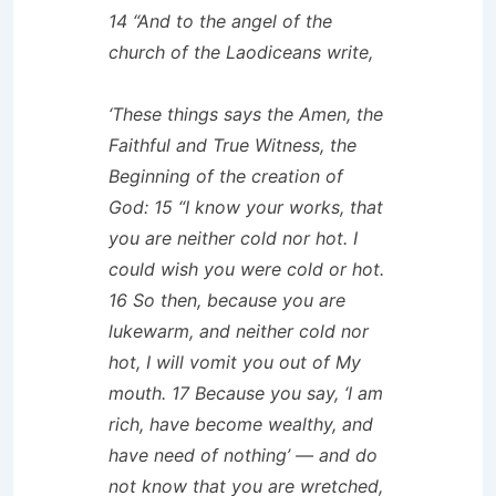
14 “And to the angel of the
church of the Laodiceans write,
‘These things says the Amen, the
Faithful and True Witness, the
Beginning of the creation of
God: 15 “I know your works, that
you are neither cold nor hot. I
could wish you were cold or hot.
16 So then, because you are
lukewarm, and neither cold nor
hot, I will vomit you out of My
mouth. 17 Because you say, ‘I am
rich, have become wealthy, and
have need of nothing’ — and do
not know that you are wretched,