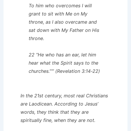
To him who overcomes I will
grant to sit with Me on My
throne, as I also overcame and
sat down with My Father on His
throne.
22 “He who has an ear, let him
hear what the Spirit says to the
churches.”‘” (Revelation 3:14-22)
In the 21st century, most real Christians
are Laodicean. According to Jesus’
words, they think that they are
spiritually fine, when they are not.