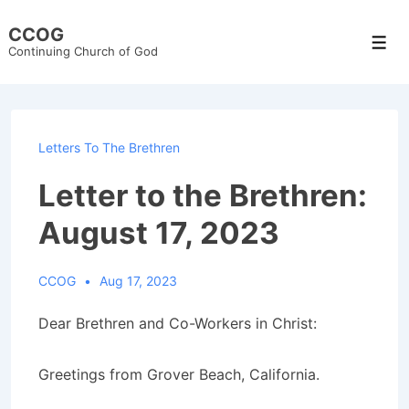
↓
CCOG
Skip
Men
Continuing Church of God
to
Main
Content
Letters To The Brethren
Letter to the Brethren:
August 17, 2023
CCOG
Aug 17, 2023
Dear Brethren and Co-Workers in Christ:
Greetings from Grover Beach, California.