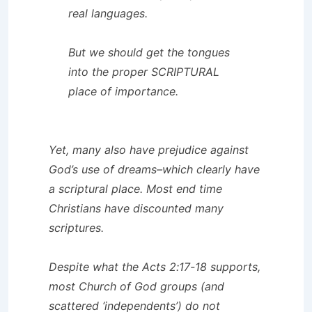
real languages.
But we should get the tongues
into the proper SCRIPTURAL
place of importance.
Yet, many also have prejudice against
God’s use of dreams–which clearly have
a scriptural place. Most end time
Christians have discounted many
scriptures.
Despite what the Acts 2:17-18 supports,
most Church of God groups (and
scattered ‘independents’) do not