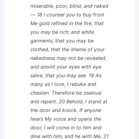
miserable, poor, blind, and naked
— 18 I counsel you to buy from
Me gold refined in the fire, that
you may be rich; and white
garments, that you may be
clothed, that the shame of your
nakedness may not be revealed;
and anoint your eyes with eye
salve, that you may see. 19 As
many as I love, I rebuke and
chasten. Therefore be zealous
and repent. 20 Behold, I stand at
the door and knock. If anyone
hears My voice and opens the
door, I will come in to him and
dine with him, and he with Me. 21