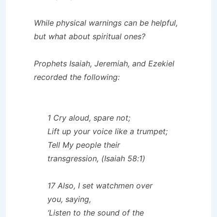
While physical warnings can be helpful,
but what about spiritual ones?
Prophets Isaiah, Jeremiah, and Ezekiel
recorded the following:
1 Cry aloud, spare not;
Lift up your voice like a trumpet;
Tell My people their
transgression, (Isaiah 58:1)
17 Also, I set watchmen over
you, saying,
‘Listen to the sound of the