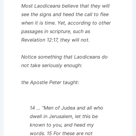
Most Laodiceans believe that they will
see the signs and heed the call to flee
when it is time. Yet, according to other
passages in scripture, such as
Revelation 12:17, they will not.
Notice something that Laodiceans do
not take seriously enough:
the Apostle Peter taught:
14 … “Men of Judea and all who
dwell in Jerusalem, let this be
known to you, and heed my
words. 15 For these are not