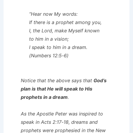
“Hear now My words:
If there is a prophet among you,
I, the Lord, make Myself known
to him in a vision;
I speak to him in a dream.
(Numbers 12:5-6)
Notice that the above says that
God’s
plan is that He will speak to His
prophets in a dream
.
As the Apostle Peter was inspired to
speak in Acts 2:17-18, dreams and
prophets were prophesied in the New