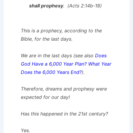
shall prophesy
. (Acts 2:14b-18)
This is a prophecy, according to the
Bible, for the last days.
We are in the last days (see also
Does
God Have a 6,000 Year Plan? What Year
Does the 6,000 Years End?
).
Therefore, dreams and prophesy were
expected for our day!
Has this happened in the 21st century?
Yes.