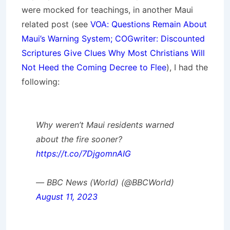
were mocked for teachings, in another Maui
related post (see
VOA: Questions Remain About
Maui’s Warning System; COGwriter: Discounted
Scriptures Give Clues Why Most Christians Will
Not Heed the Coming Decree to Flee
), I had the
following:
Why weren’t Maui residents warned
about the fire sooner?
https://t.co/7DjgomnAIG
— BBC News (World) (@BBCWorld)
August 11, 2023