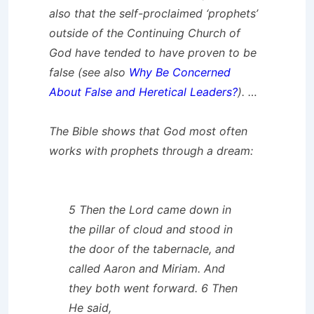
also that the self-proclaimed ‘prophets’
outside of the
Continuing
Church of
God have tended to have proven to be
false (see also
Why Be Concerned
About False and Heretical Leaders?
). …
The Bible shows that God most often
works with prophets through a dream:
5 Then the Lord came down in
the pillar of cloud and stood in
the door of the tabernacle, and
called Aaron and Miriam. And
they both went forward. 6 Then
He said,