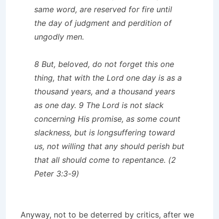
same word, are reserved for fire until
the day of judgment and perdition of
ungodly men.
8 But, beloved, do not forget this one
thing, that with the Lord one day is as a
thousand years, and a thousand years
as one day. 9 The Lord is not slack
concerning His promise, as some count
slackness, but is longsuffering toward
us, not willing that any should perish but
that all should come to repentance. (2
Peter 3:3-9)
Anyway, not to be deterred by critics, after we