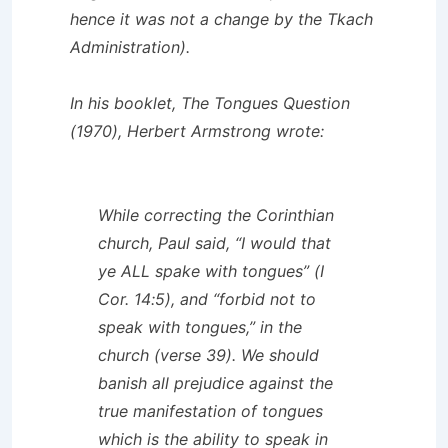
hence it was not a change by the Tkach
Administration).
In his booklet,
The Tongues Question
(1970), Herbert Armstrong wrote:
While correcting the Corinthian
church, Paul said, “I would that
ye ALL spake with tongues” (I
Cor. 14:5), and “forbid not to
speak with tongues,” in the
church (verse 39). We should
banish all prejudice against the
true manifestation of tongues
which is the ability to speak in