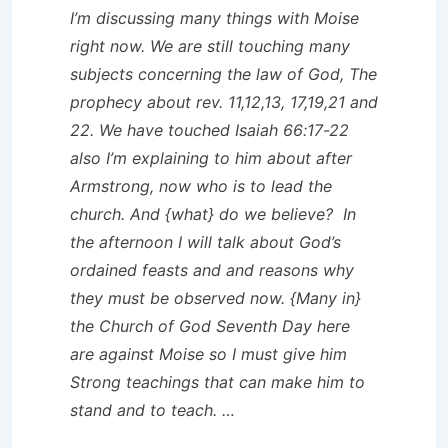
I’m discussing many things with Moise
right now. We are still touching many
subjects concerning the law of God, The
prophecy about rev. 11,12,13, 17,19,21 and
22. We have touched Isaiah 66:17-22
also I’m explaining to him about after
Armstrong, now who is to lead the
church. And {what} do we believe? In
the afternoon I will talk about God’s
ordained feasts and and reasons why
they must be observed now. {Many in}
the Church of God Seventh Day here
are against Moise so I must give him
Strong teachings that can make him to
stand and to teach. …