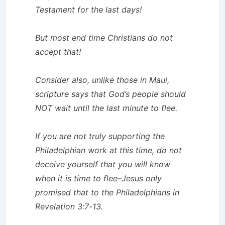
Testament for the last days!
But most end time Christians do not
accept that!
Consider also, unlike those in Maui,
scripture says that God’s people should
NOT wait until the last minute to flee.
If you are not truly supporting the
Philadelphian work at this time, do not
deceive yourself that you will know
when it is time to flee–Jesus only
promised that to the Philadelphians in
Revelation 3:7-13.