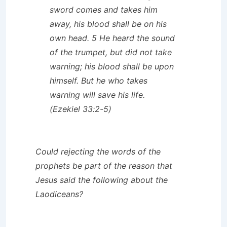
sword comes and takes him
away, his blood shall be on his
own head. 5 He heard the sound
of the trumpet, but did not take
warning; his blood shall be upon
himself. But he who takes
warning will save his life.
(Ezekiel 33:2-5)
Could rejecting the words of the
prophets be part of the reason that
Jesus said the following about the
Laodiceans?