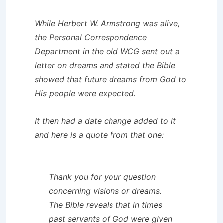
While Herbert W. Armstrong was alive,
the
Personal Correspondence
Department
in the old WCG sent out a
letter on dreams and stated the Bible
showed that future dreams from God to
His people were expected.
It then had a date change added to it
and here is a quote from that one:
Thank you for your question
concerning visions or dreams.
The Bible reveals that in times
past servants of God were given