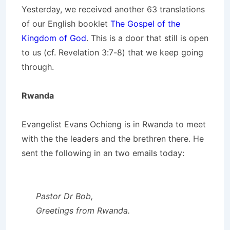
Yesterday, we received another 63 translations
of our English booklet
The Gospel of the
Kingdom of God
. This is a door that still is open
to us (cf. Revelation 3:7-8) that we keep going
through.
Rwanda
Evangelist Evans Ochieng is in Rwanda to meet
with the the leaders and the brethren there. He
sent the following in an two emails today:
Pastor Dr Bob,
Greetings from Rwanda.