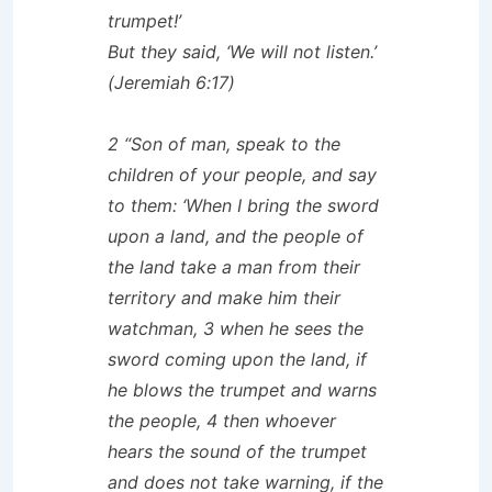
trumpet!’
But they said, ‘We will not listen.’
(Jeremiah 6:17)
2 “Son of man, speak to the
children of your people, and say
to them: ‘When I bring the sword
upon a land, and the people of
the land take a man from their
territory and make him their
watchman, 3 when he sees the
sword coming upon the land, if
he blows the trumpet and warns
the people, 4 then whoever
hears the sound of the trumpet
and does not take warning, if the