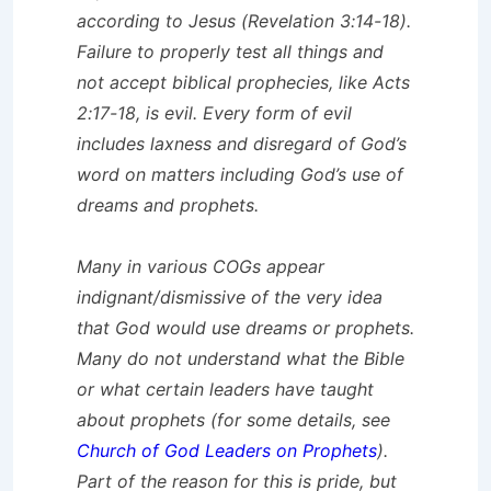
according to Jesus (Revelation 3:14-18).
Failure to properly test all things and
not accept biblical prophecies, like Acts
2:17-18, is evil. Every form of evil
includes laxness and disregard of God’s
word on matters including God’s use of
dreams and prophets.
Many in various COGs appear
indignant/dismissive of the very idea
that God would use dreams or prophets.
Many do not understand what the Bible
or what certain leaders have taught
about prophets (for some details, see
Church of God Leaders on Prophets
).
Part of the reason for this is pride, but