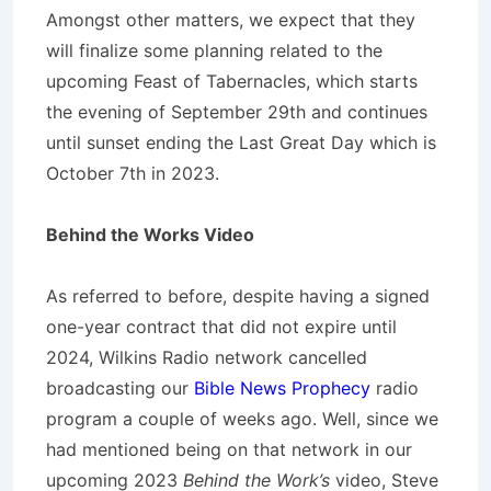
Amongst other matters, we expect that they
will finalize some planning related to the
upcoming Feast of Tabernacles, which starts
the evening of September 29th and continues
until sunset ending the Last Great Day which is
October 7th in 2023.
Behind the Works Video
As referred to before, despite having a signed
one-year contract that did not expire until
2024, Wilkins Radio network cancelled
broadcasting our
Bible News Prophecy
radio
program a couple of weeks ago. Well, since we
had mentioned being on that network in our
upcoming 2023
Behind the Work’s
video, Steve