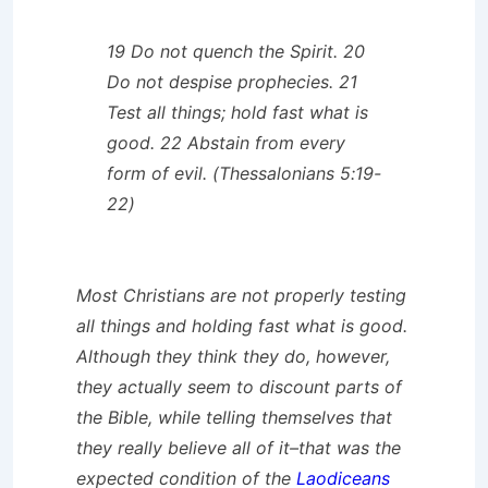
19 Do not quench the Spirit. 20
Do not despise prophecies. 21
Test all things; hold fast what is
good. 22 Abstain from every
form of evil. (Thessalonians 5:19-
22)
Most Christians are not properly testing
all things and holding fast what is good.
Although they think they do, however,
they actually seem to discount parts of
the Bible, while telling themselves that
they really believe all of it–that was the
expected condition of the
Laodiceans