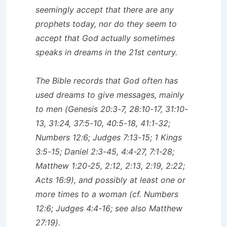
seemingly accept that there are any
prophets today, nor do they seem to
accept that God actually sometimes
speaks in dreams in the 21st century.
The Bible records that God often has
used dreams to give messages, mainly
to men (Genesis 20:3-7, 28:10-17, 31:10-
13, 31:24, 37:5-10, 40:5-18, 41:1-32;
Numbers 12:6; Judges 7:13-15; 1 Kings
3:5-15; Daniel 2:3-45, 4:4-27, 7:1-28;
Matthew 1:20-25, 2:12, 2:13, 2:19, 2:22;
Acts 16:9), and possibly at least one or
more times to a woman (cf. Numbers
12:6; Judges 4:4-16; see also Matthew
27:19).