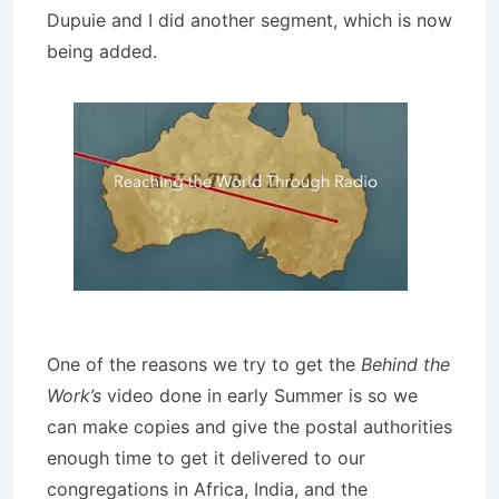
Dupuie and I did another segment, which is now
being added.
One of the reasons we try to get the
Behind the
Work’s
video done in early Summer is so we
can make copies and give the postal authorities
enough time to get it delivered to our
congregations in Africa, India, and the