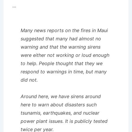
…
Many news reports on the fires in Maui
suggested that many had almost no
warning and that the warning sirens
were either not working or loud enough
to help. People thought that they we
respond to warnings in time, but many
did not.
Around here, we have sirens around
here to warn about disasters such
tsunamis, earthquakes, and nuclear
power plant issues. It is publicly tested
twice per year.