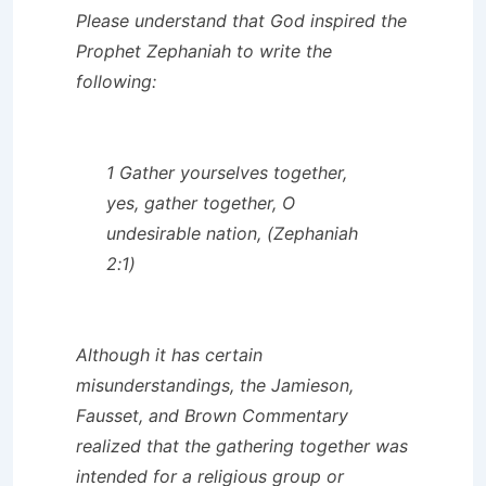
Please understand that God inspired the
Prophet Zephaniah to write the
following:
1 Gather yourselves together,
yes, gather together, O
undesirable nation, (Zephaniah
2:1)
Although it has certain
misunderstandings, the
Jamieson,
Fausset, and Brown Commentary
realized that the gathering together was
intended for a religious group or