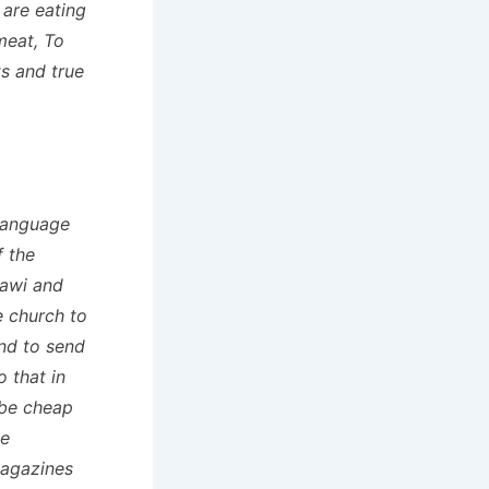
 are eating
meat, To
s and true
language
f the
lawi and
 church to
and to send
 that in
 be cheap
me
magazines