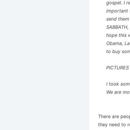
gospel. I 
important 
send the
SABBATH,
hope this 
Obama, Las
to buy so
PICTURES
I took som
We are mo
There are peop
they need to 