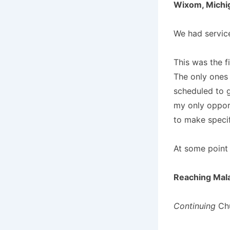
Wixom, Michig
We had service
This was the f
The only ones
scheduled to g
my only opport
to make specif
At some point 
Reaching Mal
Continuing
Chu