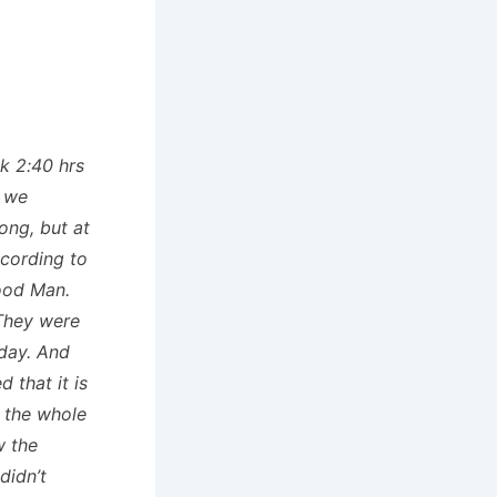
ok 2:40 hrs
. we
ong, but at
ccording to
ood Man.
They were
nday. And
 that it is
 the whole
w the
didn’t