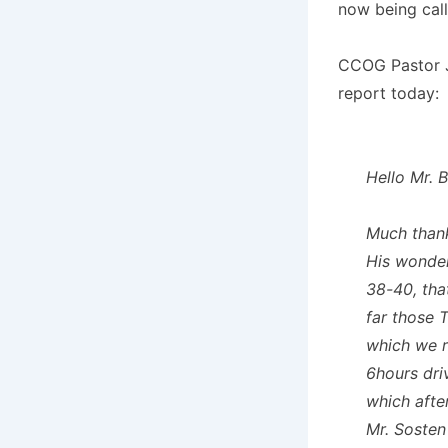
now being call
CCOG Pastor J
report today:
Hello Mr. 
Much thank
His wonderf
38-40, tha
far those T
which we r
6hours dri
which afte
Mr. Sosten