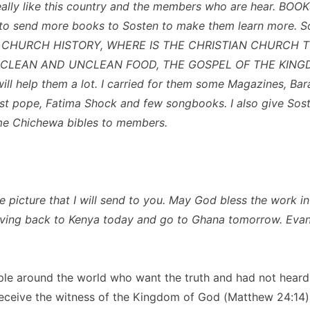
really like this country and the members who are hear. BOOKS
to send more books to Sosten to make them learn more. So
m CHURCH HISTORY, WHERE IS THE CHRISTIAN CHURCH T
 CLEAN AND UNCLEAN FOOD, THE GOSPEL OF THE KINGDO
will help them a lot. I carried for them some Magazines, Ba
t pope, Fatima Shock and few songbooks. I also give Sos
me Chichewa bibles to members.
e picture that I will send to you. May God bless the work i
ving back to Kenya today and go to Ghana tomorrow. Evan
le around the world who want the truth and had not heard i
receive the witness of the Kingdom of God (Matthew 24:14