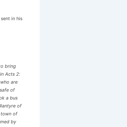
ent in his
to bring
in Acts 2:
e who are
safe of
ok a bus
Blantyre of
 town of
comed by