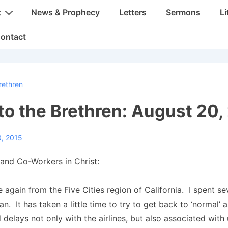
t
News & Prophecy
Letters
Sermons
Li
ontact
rethren
 to the Brethren: August 20,
0, 2015
and Co-Workers in Christ:
 again from the Five Cities region of California. I spent se
n. It has taken a little time to try to get back to ‘normal’ 
d delays not only with the airlines, but also associated with