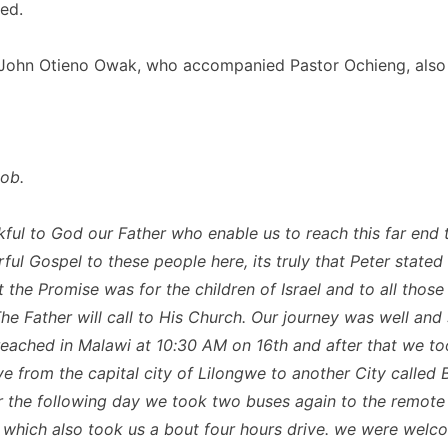
ed.
ohn Otieno Owak, who accompanied Pastor Ochieng, also s
Bob.
ful to God our Father who enable us to reach this far end 
ul Gospel to these people here, its truly that Peter stated 
t the Promise was for the children of Israel and to all thos
he Father will call to His Church. Our journey was well and 
eached in Malawi at 10:30 AM on 16th and after that we to
ve from the capital city of Lilongwe to another City called 
r the following day we took two buses again to the remote
 which also took us a bout four hours drive. we were wel