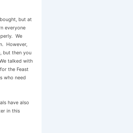
bought, but at
rn everyone
operly. We
een. However,
e, but then you
 We talked with
for the Feast
ies who need
als have also
r in this