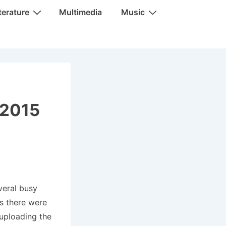
terature
Multimedia
Music
 2015
veral busy
as there were
 uploading the