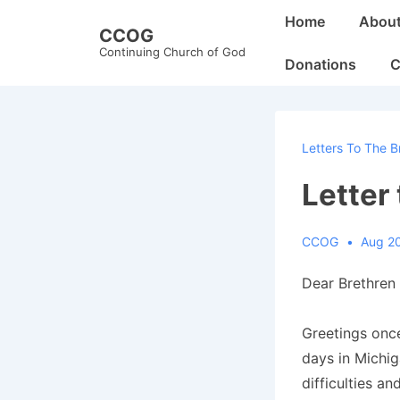
↓
Main
Home
Abou
CCOG
Skip
Navigation
Continuing Church of God
to
Donations
C
Main
Content
Letters To The B
Letter
CCOG
Aug 2
Dear Brethren 
Greetings once
days in Michiga
difficulties an