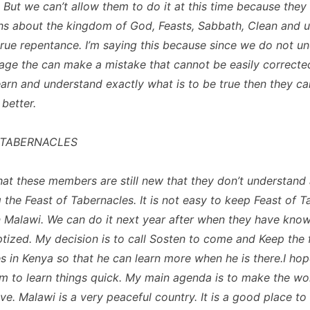
y. But we can’t allow them to do it at this time because the
uths about the kingdom of God, Feasts, Sabbath, Clean and 
rue repentance. I’m saying this because since we do not u
uage the can make a mistake that cannot be easily corrected
earn and understand exactly what is to be true then they ca
 better.
 TABERNACLES
that these members are still new that they don’t understand
 the Feast of Tabernacles. It is not easy to keep Feast of 
in Malawi. We can do it next year after when they have know
tized. My decision is to call Sosten to come and Keep the 
s in Kenya so that he can learn more when he is there.I hop
him to learn things quick. My main agenda is to make the wo
e. Malawi is a very peaceful country. It is a good place to