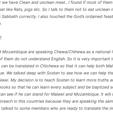
at we have Clean and unclean meat.. I found if most of them
t like Rats, pigs etc. So I talk to them not to eat unclean 
 Sabbath correctly. I also touched the God’s ordained feast
.
E
d Mozambique are speaking Chewa/Chihewa as a national 
f them do not understand English. So it is very important i
can be translated in Chichewa so that it can help both Ma
. We talked deep with Sosten to see how we can help the
lawi. My decision is to teach Sosten to learn more truths 
ooks so that he can learn every subject and be baptized so
can see if he can stand for Malawi and Mozambique. It will
 preach in this countries because they are speaking the sa
I talked to some members who are ready to translate the 