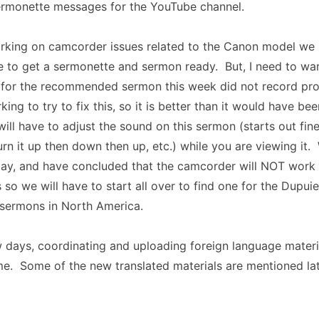
rmonette messages for the YouTube channel.
orking on camcorder issues related to the Canon model we 
e to get a sermonette and sermon ready. But, I need to wa
o for the recommended sermon this week did not record pr
ing to try to fix this, so it is better than it would have b
ill have to adjust the sound on this sermon (starts out fin
rn it up then down then up, etc.) while you are viewing it.
ay, and have concluded that the camcorder will NOT work 
 so we will have to start all over to find one for the Dupu
 sermons in North America.
w days, coordinating and uploading foreign language materi
me. Some of the new translated materials are mentioned late