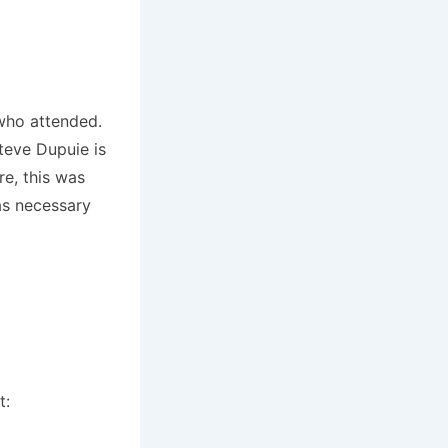
 who attended.
teve Dupuie is
e, this was
as necessary
t: