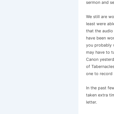
sermon and se
We still are w
least were abl
that the audi
have been work
you probably w
may have to tu
Canon yesterd
of Tabernacles
one to record
In the past fe
taken extra ti
letter.