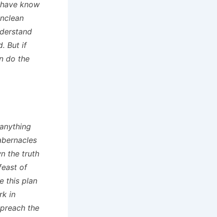
y have know
unclean
nderstand
. But if
n do the
 anything
Tabernacles
n the truth
feast of
e this plan
rk in
 preach the