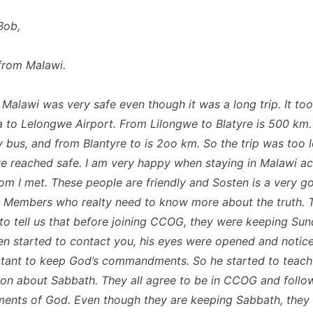
Bob,
from Malawi.
o Malawi was very safe even though it was a long trip. It to
 to Lelongwe Airport. From Lilongwe to Blatyre is 500 km
y bus, and from Blantyre to is 2oo km. So the trip was too l
we reached safe. I am very happy when staying in Malawi a
m I met. These people are friendly and Sosten is a very g
 Members who realty need to know more about the truth. 
to tell us that before joining CCOG, they were keeping Su
en started to contact you, his eyes were opened and noticed
tant to keep God’s commandments. So he started to teach
on about Sabbath. They all agree to be in CCOG and follo
ts of God. Even though they are keeping Sabbath, they 