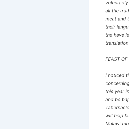
voluntaril
all the tr
meat and t
their lang
the have l
translation
FEAST OF
I noticed 
concerning
this year 
and be bap
Tabernacle
will help 
Malawi mov