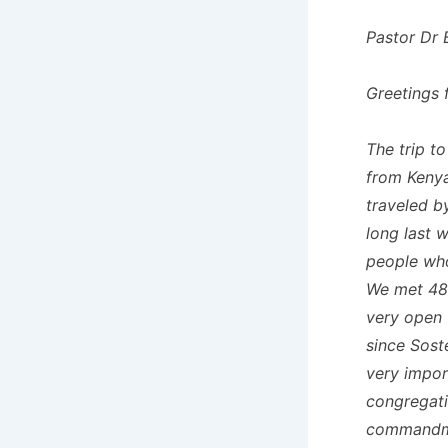
Pastor Dr 
Greetings 
The trip t
from Kenya
traveled b
long last 
people who
We met 48
very open 
since Sost
very impor
congregati
commandmen