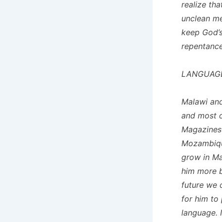
realize th
unclean mea
keep God’s
repentance
LANGUAG
Malawi an
and most o
Magazines 
Mozambique
grow in Ma
him more b
future we 
for him to
language. 