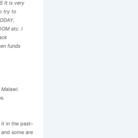
 It is very
 try to
ODAY,
M etc. I
rack
ten funds
n Malawi.
s.
t in the past–
) and some are