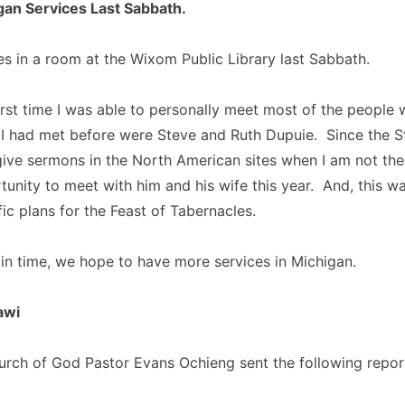
an Services Last Sabbath.
s in a room at the Wixom Public Library last Sabbath.
irst time I was able to personally meet most of the people
 I had met before were Steve and Ruth Dupuie. Since the S
ive sermons in the North American sites when I am not ther
unity to meet with him and his wife this year. And, this w
ic plans for the Feast of Tabernacles.
in time, we hope to have more services in Michigan.
awi
rch of God Pastor Evans Ochieng sent the following repor