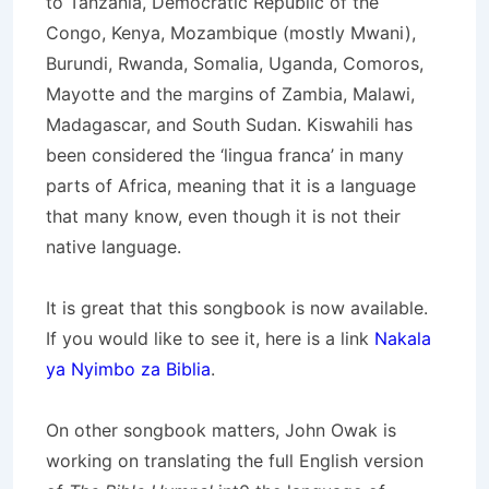
to Tanzania, Democratic Republic of the
Congo, Kenya, Mozambique (mostly Mwani),
Burundi, Rwanda, Somalia, Uganda, Comoros,
Mayotte and the margins of Zambia, Malawi,
Madagascar, and South Sudan. Kiswahili has
been considered the ‘lingua franca’ in many
parts of Africa, meaning that it is a language
that many know, even though it is not their
native language.
It is great that this songbook is now available.
If you would like to see it, here is a link
Nakala
ya Nyimbo za Biblia
.
On other songbook matters, John Owak is
working on translating the full English version