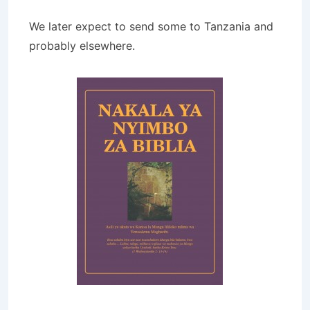
We later expect to send some to Tanzania and
probably elsewhere.