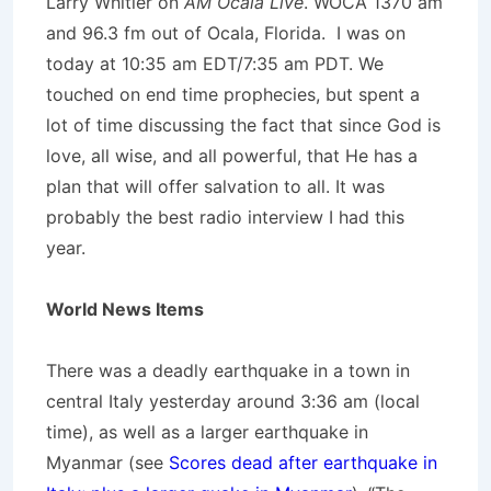
Larry Whitler on
AM Ocala Live
. WOCA 1370 am
and 96.3 fm out of Ocala, Florida. I was on
today at 10:35 am EDT/7:35 am PDT. We
touched on end time prophecies, but spent a
lot of time discussing the fact that since God is
love, all wise, and all powerful, that He has a
plan that will offer salvation to all. It was
probably the best radio interview I had this
year.
World News Items
There was a deadly earthquake in a town in
central Italy yesterday around 3:36 am (local
time), as well as a larger earthquake in
Myanmar (see
Scores dead after earthquake in