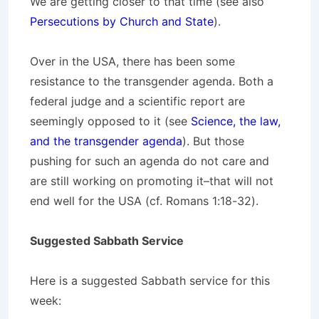
We are getting closer to that time (see also
Persecutions by Church and State
).
Over in the USA, there has been some
resistance to the transgender agenda. Both a
federal judge and a scientific report are
seemingly opposed to it (see
Science, the law,
and the transgender agenda
). But those
pushing for such an agenda do not care and
are still working on promoting it–that will not
end well for the USA (cf. Romans 1:18-32).
Suggested Sabbath Service
Here is a suggested Sabbath service for this
week: