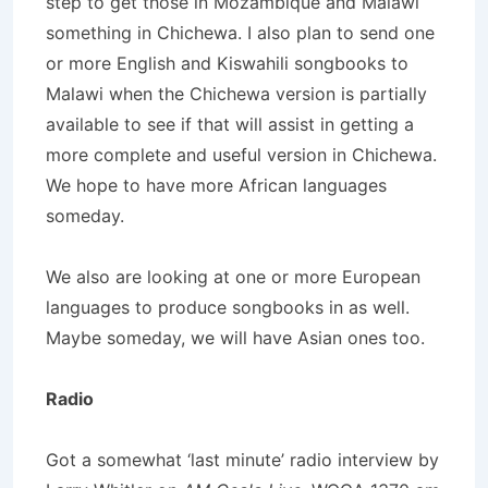
step to get those in Mozambique and Malawi
something in Chichewa. I also plan to send one
or more English and Kiswahili songbooks to
Malawi when the Chichewa version is partially
available to see if that will assist in getting a
more complete and useful version in Chichewa.
We hope to have more African languages
someday.
We also are looking at one or more European
languages to produce songbooks in as well.
Maybe someday, we will have Asian ones too.
Radio
Got a somewhat ‘last minute’ radio interview by