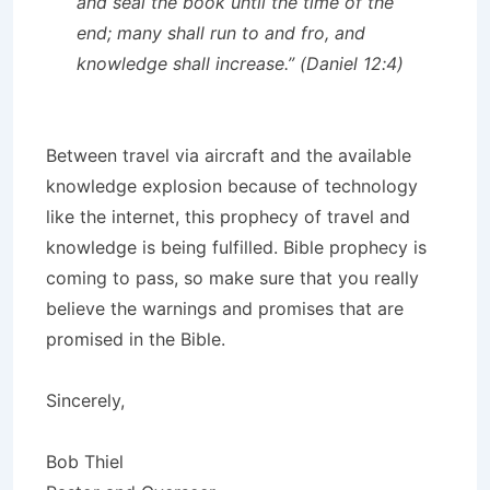
and seal the book until the time of the
end; many shall run to and fro, and
knowledge shall increase.” (Daniel 12:4)
Between travel via aircraft and the available
knowledge explosion because of technology
like the internet, this prophecy of travel and
knowledge is being fulfilled. Bible prophecy is
coming to pass, so make sure that you really
believe the warnings and promises that are
promised in the Bible.
Sincerely,
Bob Thiel