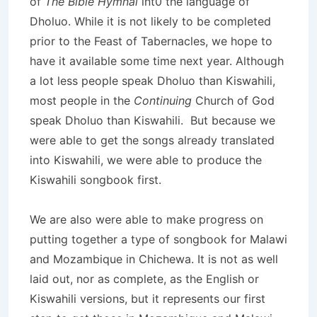
of
The Bible Hymnal
int0 the language of
Dholuo. While it is not likely to be completed
prior to the Feast of Tabernacles, we hope to
have it available some time next year. Although
a lot less people speak Dholuo than Kiswahili,
most people in the
Continuing
Church of God
speak Dholuo than Kiswahili. But because we
were able to get the songs already translated
into Kiswahili, we were able to produce the
Kiswahili songbook first.
We are also were able to make progress on
putting together a type of songbook for Malawi
and Mozambique in Chichewa. It is not as well
laid out, nor as complete, as the English or
Kiswahili versions, but it represents our first