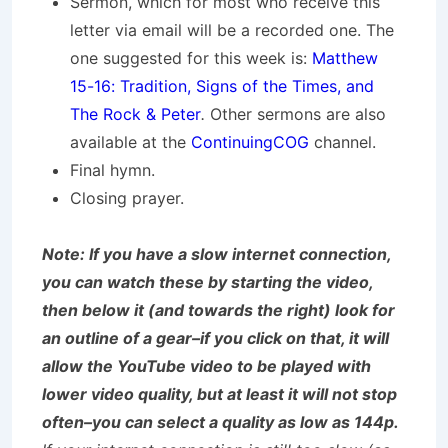
Sermon, which for most who receive this
letter via email will be a recorded one. The
one suggested for this week is:
Matthew
15-16: Tradition, Signs of the Times, and
The Rock & Peter
.
Other sermons are also
available at the
ContinuingCOG
channel.
Final hymn.
Closing prayer.
Note: If you have a slow internet connection,
you can watch these by starting the video,
then below it (and towards the right) look for
an outline of a gear–if you click on that, it will
allow the YouTube video to be played with
lower video quality, but at least it will not stop
often–you can select a quality as low as 144p.