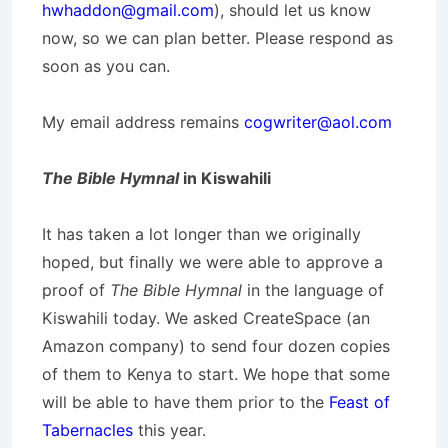
hwhaddon@gmail.com
), should let us know
now, so we can plan better. Please respond as
soon as you can.
My email address remains
cogwriter@aol.com
The Bible Hymnal
in Kiswahili
It has taken a lot longer than we originally
hoped, but finally we were able to approve a
proof of
The Bible Hymnal
in the language of
Kiswahili today. We asked CreateSpace (an
Amazon company) to send four dozen copies
of them to Kenya to start. We hope that some
will be able to have them prior to the
Feast of
Tabernacles
this year.