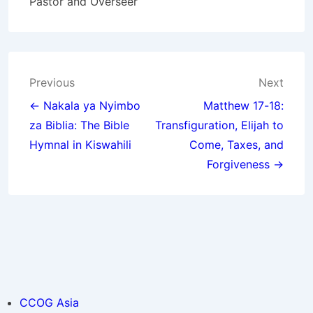
Pastor and Overseer
Post
Previous
Next
navigation
← Nakala ya Nyimbo
Matthew 17-18:
za Biblia: The Bible
Transfiguration, Elijah to
Hymnal in Kiswahili
Come, Taxes, and
Forgiveness →
CCOG Asia