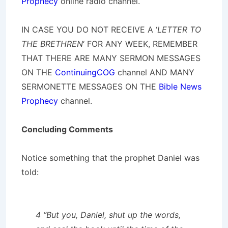
Prophecy
online radio channel.
IN CASE YOU DO NOT RECEIVE A ‘
LETTER TO
THE BRETHREN
‘ FOR ANY WEEK, REMEMBER
THAT THERE ARE MANY SERMON MESSAGES
ON THE
ContinuingCOG
channel AND MANY
SERMONETTE MESSAGES ON THE
Bible News
Prophecy
channel.
Concluding Comments
Notice something that the prophet Daniel was
told:
4 “But you, Daniel, shut up the words,