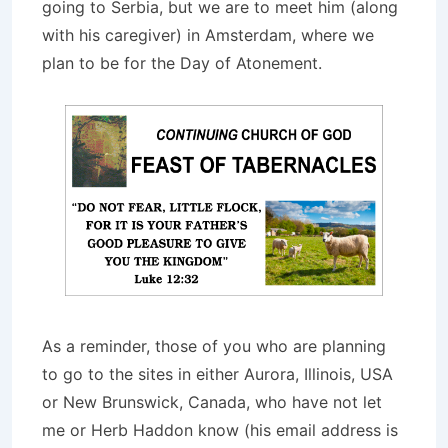
going to Serbia, but we are to meet him (along
with his caregiver) in Amsterdam, where we
plan to be for the Day of Atonement.
As a reminder, those of you who are planning
to go to the sites in either Aurora, Illinois, USA
or New Brunswick, Canada, who have not let
me or Herb Haddon know (his email address is