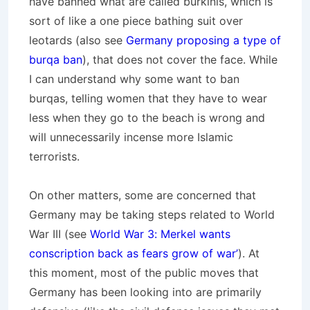
have banned what are called burkinis, which is
sort of like a one piece bathing suit over
leotards (also see
Germany proposing a type of
burqa ban
), that does not cover the face. While
I can understand why some want to ban
burqas, telling women that they have to wear
less when they go to the beach is wrong and
will unnecessarily incense more Islamic
terrorists.
On other matters, some are concerned that
Germany may be taking steps related to World
War III (see
World War 3: Merkel wants
conscription back as fears grow of war’
). At
this moment, most of the public moves that
Germany has been looking into are primarily