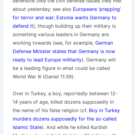
defensive (like the civil defense issues they met
about yesterday; see also
Europeans ‘prepping’
for terror and war; Estonia wants Germany to
defend it
), though building up their military is
something various leaders in Germany are
working towards (see, for example,
German
Defense Minister states that Germany is now
ready to lead Europe militarily
). Germany will
be a leading figure in what could be called
World War III (Daniel 11:39).
Over in Turkey, a boy, reportedly between 12-
14 years of age, killed dozens supposedly in
the name of his false religion (cf.
Boy in Turkey
murders dozens supposedly for the so-called
Islamic State
). And while he killed Kurdish