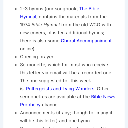
2-3 hymns (our songbook,
The Bible
Hymnal
, contains the materials from the
1974
Bible Hymnal
from the old WCG with
new covers, plus ten additional hymns;
there is also some
Choral Accompaniment
online).
Opening prayer.
Sermonette, which for most who receive
this letter via email will be a recorded one.
The one suggested for this week
is:
Poltergeists and Lying Wonders
. Other
sermonettes are available at the
Bible News
Prophecy
channel.
Announcements (if any; though for many it
will be this letter) and one hymn.