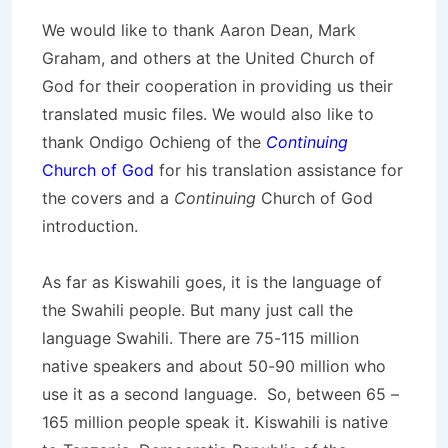
We would like to thank Aaron Dean, Mark
Graham, and others at the United Church of
God for their cooperation in providing us their
translated music files. We would also like to
thank Ondigo Ochieng of the
Continuing
Church of God
for his translation assistance for
the covers and a
Continuing
Church of God
introduction.
As far as Kiswahili goes, it is the language of
the Swahili people. But many just call the
language Swahili. There are 75-115 million
native speakers and about 50-90 million who
use it as a second language. So, between 65 –
165 million people speak it. Kiswahili is native