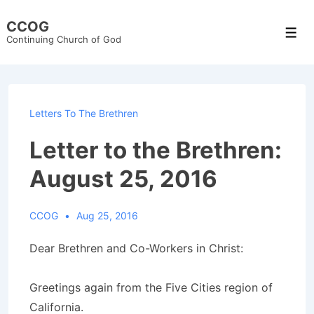
↓
CCOG
Skip
Men
Continuing Church of God
to
Main
Content
Letters To The Brethren
Letter to the Brethren:
August 25, 2016
CCOG
Aug 25, 2016
Dear Brethren and Co-Workers in Christ:
Greetings again from the Five Cities region of
California.