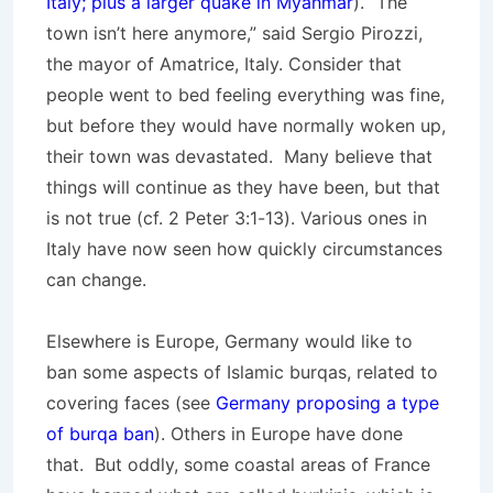
Italy; plus a larger quake in Myanmar
). “The
town isn’t here anymore,” said Sergio Pirozzi,
the mayor of Amatrice, Italy. Consider that
people went to bed feeling everything was fine,
but before they would have normally woken up,
their town was devastated. Many believe that
things will continue as they have been, but that
is not true (cf. 2 Peter 3:1-13). Various ones in
Italy have now seen how quickly circumstances
can change.
Elsewhere is Europe, Germany would like to
ban some aspects of Islamic burqas, related to
covering faces (see
Germany proposing a type
of burqa ban
). Others in Europe have done
that. But oddly, some coastal areas of France