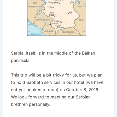
Serbia, itself, is in the middle of the Balkan
peninsula.
This trip will be a bit tricky for us, but we plan
to hold Sabbath services in our hotel (we have
not yet booked a room) on October 8, 2016.
We look forward to meeting our Serbian
brethren personally.