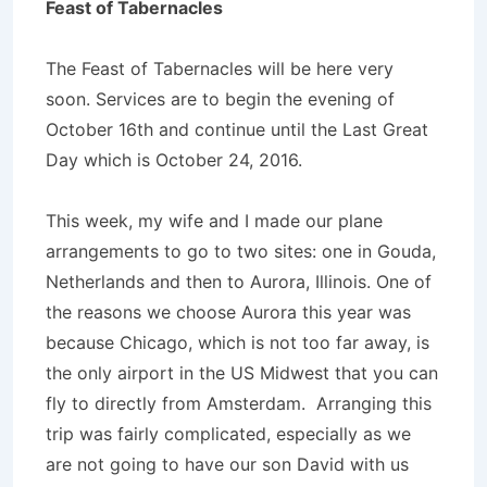
Feast of Tabernacles
The Feast of Tabernacles will be here very
soon. Services are to begin the evening of
October 16th and continue until the Last Great
Day which is October 24, 2016.
This week, my wife and I made our plane
arrangements to go to two sites: one in Gouda,
Netherlands and then to Aurora, Illinois. One of
the reasons we choose Aurora this year was
because Chicago, which is not too far away, is
the only airport in the US Midwest that you can
fly to directly from Amsterdam. Arranging this
trip was fairly complicated, especially as we
are not going to have our son David with us