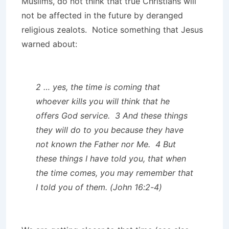
Muslims, do not think that true Christians will
not be affected in the future by deranged
religious zealots. Notice something that Jesus
warned about:
2 … yes, the time is coming that
whoever kills you will think that he
offers God service. 3 And these things
they will do to you because they have
not known the Father nor Me. 4 But
these things I have told you, that when
the time comes, you may remember that
I told you of them. (John 16:2-4)