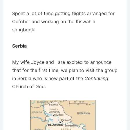
Spent a lot of time getting flights arranged for
October and working on the Kiswahili
songbook.
Serbia
My wife Joyce and I are excited to announce
that for the first time, we plan to visit the group
in Serbia who is now part of the
Continuing
Church of God.