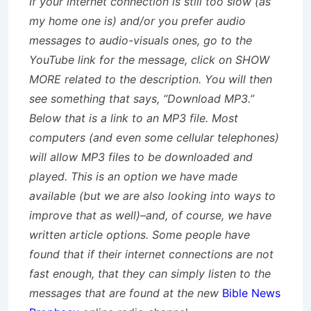
If your internet connection is still too slow (as
my home one is) and/or you prefer audio
messages to audio-visuals ones, go to the
YouTube link for the message, click on SHOW
MORE related to the description. You will then
see something that says, “Download MP3.”
Below that is a link to an MP3 file. Most
computers (and even some cellular telephones)
will allow MP3 files to be downloaded and
played. This is an option we have made
available (but we are also looking into ways to
improve that as well)–and, of course, we have
written article options. Some people have
found that if their internet connections are not
fast enough, that they can simply listen to the
messages that are found at the new
Bible News