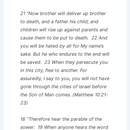
21 “Now brother will deliver up brother
to death, and a father his child; and
children will rise up against parents and
cause them to be put to death. 22 And
you will be hated by all for My name’s
sake. But he who endures to the end will
be saved. 23 When they persecute you
in this city, flee to another. For
assuredly, I say to you, you will not have
gone through the cities of Israel before
the Son of Man comes. (Matthew 10:21-
23)
18 “Therefore hear the parable of the
sower: 19 When anyone hears the word