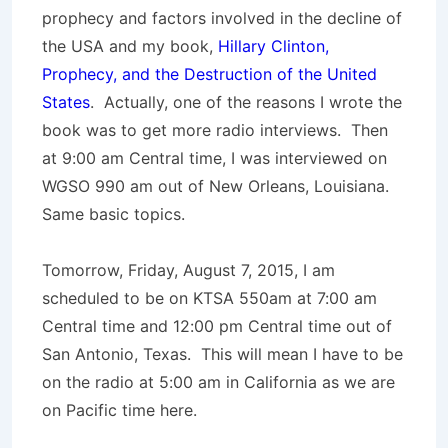
prophecy and factors involved in the decline of
the USA and my book,
Hillary Clinton,
Prophecy, and the Destruction of the United
States
. Actually, one of the reasons I wrote the
book was to get more radio interviews. Then
at 9:00 am Central time, I was interviewed on
WGSO 990 am out of New Orleans, Louisiana.
Same basic topics.
Tomorrow, Friday, August 7, 2015, I am
scheduled to be on KTSA 550am at 7:00 am
Central time and 12:00 pm Central time out of
San Antonio, Texas. This will mean I have to be
on the radio at 5:00 am in California as we are
on Pacific time here.