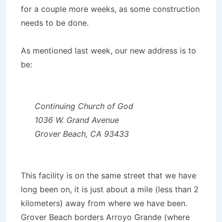
for a couple more weeks, as some construction
needs to be done.
As mentioned last week, our new address is to
be:
Continuing
Church of God
1036 W. Grand Avenue
Grover Beach, CA 93433
This facility is on the same street that we have
long been on, it is just about a mile (less than 2
kilometers) away from where we have been.
Grover Beach borders Arroyo Grande (where