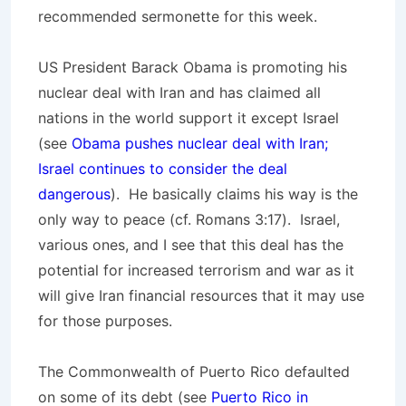
recommended sermonette for this week.
US President Barack Obama is promoting his
nuclear deal with Iran and has claimed all
nations in the world support it except Israel
(see
Obama pushes nuclear deal with Iran;
Israel continues to consider the deal
dangerous
). He basically claims his way is the
only way to peace (cf. Romans 3:17). Israel,
various ones, and I see that this deal has the
potential for increased terrorism and war as it
will give Iran financial resources that it may use
for those purposes.
The Commonwealth of Puerto Rico defaulted
on some of its debt (see
Puerto Rico in