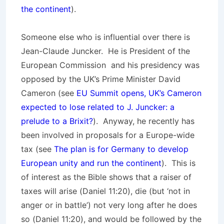
the continent
).
Someone else who is influential over there is
Jean-Claude Juncker. He is President of the
European Commission and his presidency was
opposed by the UK’s Prime Minister David
Cameron (see
EU Summit opens, UK’s Cameron
expected to lose related to J. Juncker: a
prelude to a Brixit?
). Anyway, he recently has
been involved in proposals for a Europe-wide
tax (see
The plan is for Germany to develop
European unity and run the continent
). This is
of interest as the Bible shows that a raiser of
taxes will arise (Daniel 11:20), die (but ‘not in
anger or in battle’) not very long after he does
so (Daniel 11:20), and would be followed by the