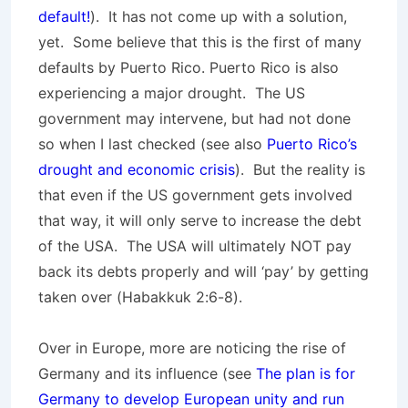
default!
). It has not come up with a solution,
yet. Some believe that this is the first of many
defaults by Puerto Rico. Puerto Rico is also
experiencing a major drought. The US
government may intervene, but had not done
so when I last checked (see also
Puerto Rico’s
drought and economic crisis
). But the reality is
that even if the US government gets involved
that way, it will only serve to increase the debt
of the USA. The USA will ultimately NOT pay
back its debts properly and will ‘pay’ by getting
taken over (Habakkuk 2:6-8).
Over in Europe, more are noticing the rise of
Germany and its influence (see
The plan is for
Germany to develop European unity and run