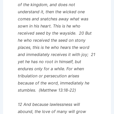
of the kingdom, and does not
understand it, then the wicked one
comes and snatches away what was
sown in his heart. This is he who
received seed by the wayside. 20 But
he who received the seed on stony
places, this is he who hears the word
and immediately receives it with joy; 21
yet he has no root in himself, but
endures only for a while. For when
tribulation or persecution arises
because of the word, immediately he
stumbles. (Matthew 13:18-22)
12 And because lawlessness will
abound, the love of many will grow