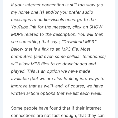
If your internet connection is still too slow (as
my home one is) and/or you prefer audio
messages to audio-visuals ones, go to the
YouTube link for the message, click on SHOW
MORE related to the description. You will then
see something that says, “Download MP3.”
Below that is a link to an MP3 file. Most
computers (and even some cellular telephones)
will allow MP3 files to be downloaded and
played. This is an option we have made
available (but we are also looking into ways to
improve that as well)–and, of course, we have
written article options that we list each week.
Some people have found that if their internet
connections are not fast enough, that they can