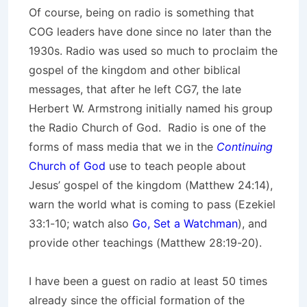
Of course, being on radio is something that
COG leaders have done since no later than the
1930s. Radio was used so much to proclaim the
gospel of the kingdom and other biblical
messages, that after he left CG7, the late
Herbert W. Armstrong initially named his group
the Radio Church of God. Radio is one of the
forms of mass media that we in the
Continuing
Church of God
use to teach people about
Jesus’ gospel of the kingdom (Matthew 24:14),
warn the world what is coming to pass (Ezekiel
33:1-10; watch also
Go, Set a Watchman
), and
provide other teachings (Matthew 28:19-20).
I have been a guest on radio at least 50 times
already since the official formation of the