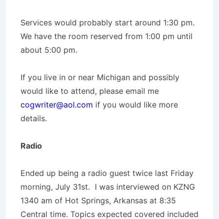
Services would probably start around 1:30 pm.
We have the room reserved from 1:00 pm until
about 5:00 pm.
If you live in or near Michigan and possibly
would like to attend, please email me
cogwriter@aol.com
if you would like more
details.
Radio
Ended up being a radio guest twice last Friday
morning, July 31st. I was interviewed on KZNG
1340 am of Hot Springs, Arkansas at 8:35
Central time. Topics expected covered included