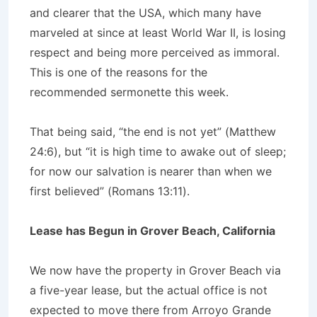
and clearer that the USA, which many have
marveled at since at least World War II, is losing
respect and being more perceived as immoral.
This is one of the reasons for the
recommended sermonette this week.
That being said, “the end is not yet” (Matthew
24:6), but “it is high time to awake out of sleep;
for now our salvation is nearer than when we
first believed” (Romans 13:11).
Lease has Begun in Grover Beach, California
We now have the property in Grover Beach via
a five-year lease, but the actual office is not
expected to move there from Arroyo Grande