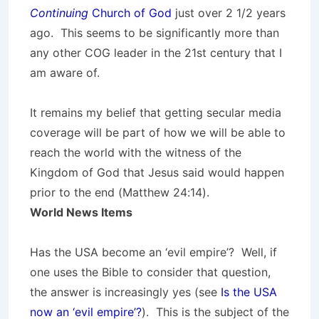
Continuing
Church of God
just over 2 1/2 years
ago. This seems to be significantly more than
any other COG leader in the 21st century that I
am aware of.
It remains my belief that getting secular media
coverage will be part of how we will be able to
reach the world with the witness of the
Kingdom of God that Jesus said would happen
prior to the end (Matthew 24:14).
World News Items
Has the USA become an ‘evil empire’? Well, if
one uses the Bible to consider that question,
the answer is increasingly yes (see
Is the USA
now an ‘evil empire’?
). This is the subject of the