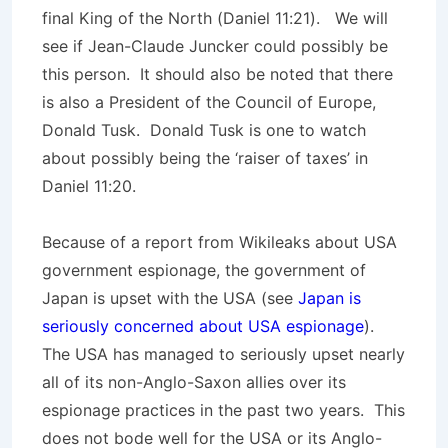
final King of the North (Daniel 11:21). We will
see if Jean-Claude Juncker could possibly be
this person. It should also be noted that there
is also a President of the Council of Europe,
Donald Tusk. Donald Tusk is one to watch
about possibly being the ‘raiser of taxes’ in
Daniel 11:20.
Because of a report from Wikileaks about USA
government espionage, the government of
Japan is upset with the USA (see
Japan is
seriously concerned about USA espionage
).
The USA has managed to seriously upset nearly
all of its non-Anglo-Saxon allies over its
espionage practices in the past two years. This
does not bode well for the USA or its Anglo-