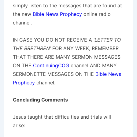
simply listen to the messages that are found at
the new
Bible News Prophecy
online radio
channel.
IN CASE YOU DO NOT RECEIVE A ‘
LETTER TO
THE BRETHREN
‘ FOR ANY WEEK, REMEMBER
THAT THERE ARE MANY SERMON MESSAGES
ON THE
ContinuingCOG
channel AND MANY
SERMONETTE MESSAGES ON THE
Bible News
Prophecy
channel.
Concluding Comments
Jesus taught that difficulties and trials will
arise: