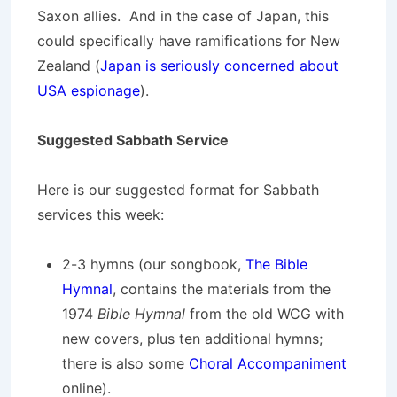
Saxon allies. And in the case of Japan, this
could specifically have ramifications for New
Zealand (
Japan is seriously concerned about
USA espionage
).
Suggested Sabbath Service
Here is our suggested format for Sabbath
services this week:
2-3 hymns (our songbook,
The Bible
Hymnal
, contains the materials from the
1974
Bible Hymnal
from the old WCG with
new covers, plus ten additional hymns;
there is also some
Choral Accompaniment
online).