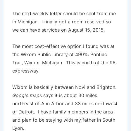
The next weekly letter should be sent from me
in Michigan. I finally got a room reserved so
we can have services on August 15, 2015.
The most cost-effective option I found was at
the Wixom Public Library at 49015 Pontiac
Trail, Wixom, Michigan. This is north of the 96
expressway.
Wixom is basically between Novi and Brighton.
Google maps
says it is about 30 miles
northeast of Ann Arbor and 33 miles northwest
of Detroit. I have family members in the area
and plan to be staying with my father in South
Lyon.