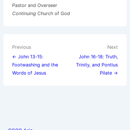
Pastor and Overseer
Continuing
Church of God
Post
Previous
Next
navigation
← John 13-15:
John 16-18: Truth,
Footwashing and the
Trinity, and Pontius
Words of Jesus
Pilate →