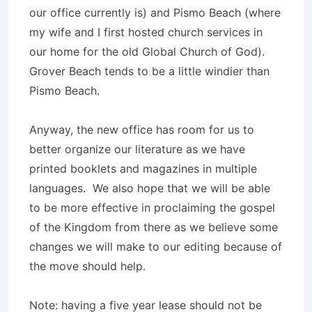
our office currently is) and Pismo Beach (where
my wife and I first hosted church services in
our home for the old Global Church of God).
Grover Beach tends to be a little windier than
Pismo Beach.
Anyway, the new office has room for us to
better organize our literature as we have
printed booklets and magazines in multiple
languages. We also hope that we will be able
to be more effective in proclaiming the gospel
of the Kingdom from there as we believe some
changes we will make to our editing because of
the move should help.
Note: having a five year lease should not be