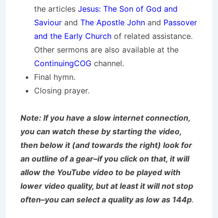
the articles
Jesus: The Son of God and
Saviour
and
The Apostle John
and
Passover
and the Early Church
of related assistance.
Other sermons are also available at the
ContinuingCOG
channel.
Final hymn.
Closing prayer.
Note: If you have a slow internet connection,
you can watch these by starting the video,
then below it (and towards the right) look for
an outline of a gear–if you click on that, it will
allow the YouTube video to be played with
lower video quality, but at least it will not stop
often–you can select a quality as low as 144p
.