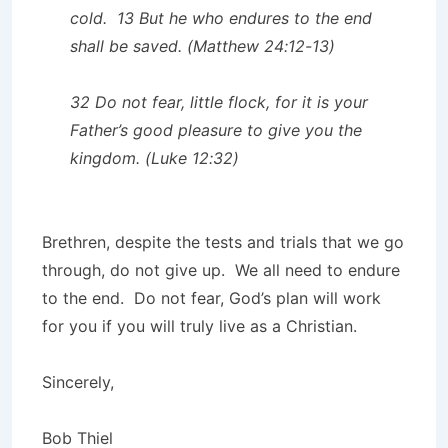
cold. 13 But he who endures to the end
shall be saved. (Matthew 24:12-13)
32 Do not fear, little flock, for it is your
Father’s good pleasure to give you the
kingdom. (Luke 12:32)
Brethren, despite the tests and trials that we go
through, do not give up. We all need to endure
to the end. Do not fear, God’s plan will work
for you if you will truly live as a Christian.
Sincerely,
Bob Thiel