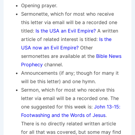
Opening prayer.
Sermonette, which for most who receive
this letter via email will be a recorded one
titled:
Is the USA an Evil Empire?
A written
article of related interest is titled:
Is the
USA now an Evil Empire?
Other
sermonettes are available at the
Bible News
Prophecy
channel.
Announcements (if any; though for many it
will be this letter) and one hymn.
Sermon, which for most who receive this
letter via email will be a recorded one. The
one suggested for this week is:
John 13-15:
Footwashing and the Words of Jesus
.
There is no directly related written article
for all that was covered, but some may find