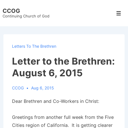
↓
CCOG
Skip
Men
Continuing Church of God
to
Main
Content
Letters To The Brethren
Letter to the Brethren:
August 6, 2015
CCOG
Aug 6, 2015
Dear Brethren and Co-Workers in Christ:
Greetings from another full week from the Five
Cities region of California. It is getting clearer