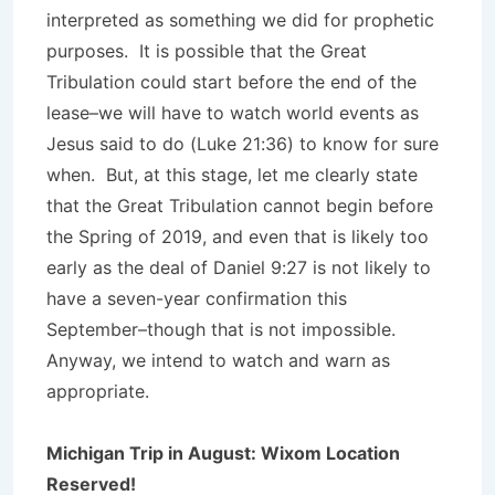
interpreted as something we did for prophetic
purposes. It is possible that the Great
Tribulation could start before the end of the
lease–we will have to watch world events as
Jesus said to do (Luke 21:36) to know for sure
when. But, at this stage, let me clearly state
that the Great Tribulation cannot begin before
the Spring of 2019, and even that is likely too
early as the deal of Daniel 9:27 is not likely to
have a seven-year confirmation this
September–though that is not impossible.
Anyway, we intend to watch and warn as
appropriate.
Michigan Trip in August: Wixom Location
Reserved!