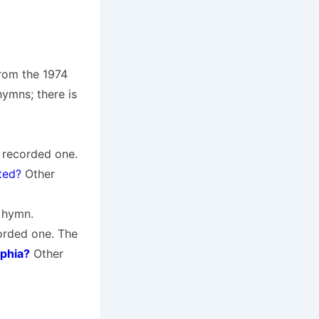
from the 1974
ymns; there is
a recorded one.
fted?
Other
e hymn.
corded one. The
lphia?
Other