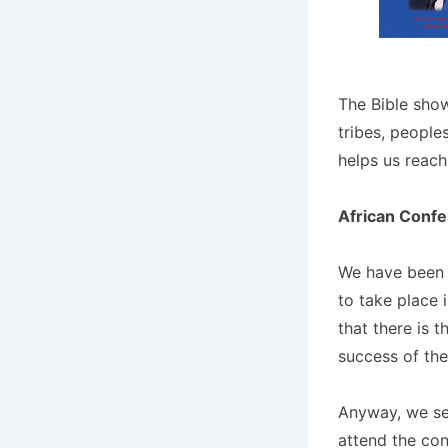
The Bible show
tribes, people
helps us reach
African Conf
We have been 
to take place 
that there is t
success of the
Anyway, we sen
attend the con