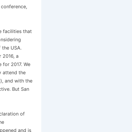
n conference,
facilities that
onsidering
f the USA.
r 2016, a
e for 2017. We
y attend the
), and with the
ctive. But San
claration of
he
ppened and is