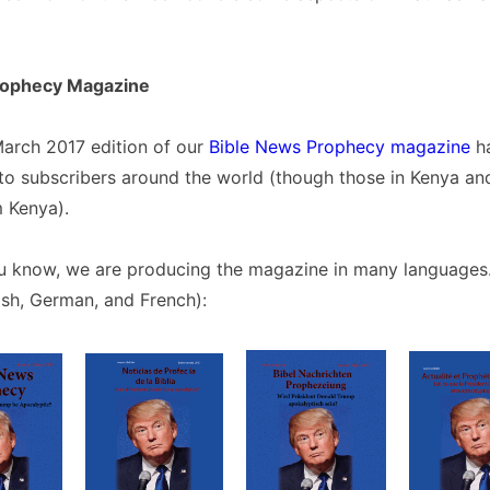
rophecy Magazine
arch 2017 edition of our
Bible News Prophecy magazine
ha
o subscribers around the world (though those in Kenya and
m Kenya).
u know, we are producing the magazine in many languages.
ish, German, and French):