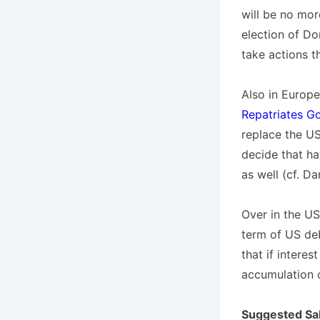
will be no mor
election of Do
take actions th
Also in Europ
Repatriates G
replace the US 
decide that ha
as well (cf. Da
Over in the US
term of US de
that if intere
accumulation o
Suggested Sa