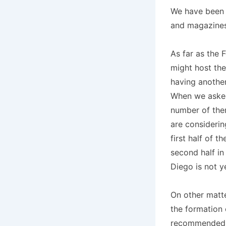
We have been w
and magazines
As far as the 
might host the
having another
When we asked 
number of them
are considerin
first half of 
second half in
Diego is not ye
On other matte
the formation
recommended s