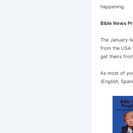
happening.
Bible News P
The January-M
from the USA t
get theirs fro
As most of yo
(English, Span