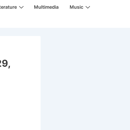
terature
Multimedia
Music
29,