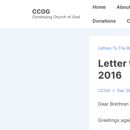
↓
Main
Home
Abou
CCOG
Skip
Navigation
Continuing Church of God
to
Donations
C
Main
Content
Letters To The B
Letter
2016
CCOG
Dec 2
Dear Brethren 
Greetings aga