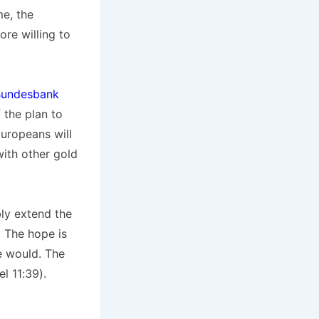
me, the
re willing to
Bundesbank
f the plan to
Europeans will
with other gold
ly extend the
. The hope is
se would. The
l 11:39).