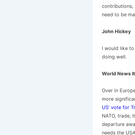
contributions,
need to be ma
John Hickey
I would like t
doing well.
World News I
Over in Europ
more signific
US’ vote for T
NATO, trade, t
departure awa
needs the USA,