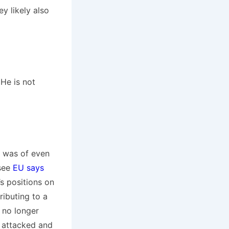
y likely also
 He is not
p was of even
(see
EU says
s positions on
ibuting to a
 no longer
e attacked and