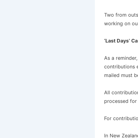
Two from outsi
working on our
‘Last Days’ C
As a reminder,
contributions 
mailed must be
All contributi
processed for
For contributi
In New Zealand