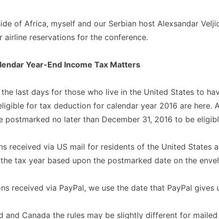
de of Africa, myself and our Serbian host Alexsandar Velji
 airline reservations for the conference.
alendar Year-End Income Tax Matters
 the last days for those who live in the United States to hav
eligible for tax deduction for calendar year 2016 are here. 
 postmarked no later than December 31, 2016 to be eligibl
ons received via US mail for residents of the United States a
 the tax year based upon the postmarked date on the enve
ons received via PayPal, we use the date that PayPal gives 
 and Canada the rules may be slightly different for mailed