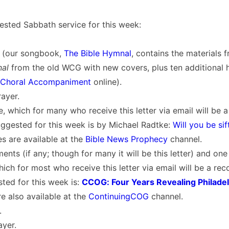
ested Sabbath service for this week:
 (our songbook,
The Bible Hymnal
, contains the materials 
nal
from the old WCG with new covers, plus ten additional h
Choral Accompaniment
online).
ayer.
, which for many who receive this letter via email will be 
ggested for this week is by Michael Radtke:
Will you be si
s are available at the
Bible News Prophecy
channel.
nts (if any; though for many it will be this letter) and on
ich for most who receive this letter via email will be a re
ted for this week is:
CCOG: Four Years Revealing Philade
e also available at the
ContinuingCOG
channel.
.
ayer.