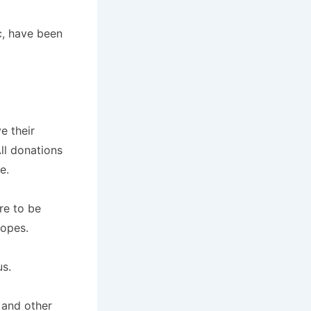
c, have been
e their
All donations
e.
re to be
lopes.
us.
 and other