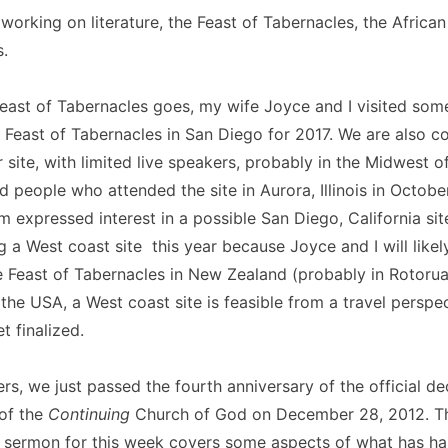
orking on literature, the Feast of Tabernacles, the Africa
.
Feast of Tabernacles goes, my wife Joyce and I visited some 
 Feast of Tabernacles in San Diego for 2017. We are also c
 site, with limited live speakers, probably in the Midwest o
people who attended the site in Aurora, Illinois in Octobe
 expressed interest in a possible San Diego, California sit
g a West coast site this year because Joyce and I will likel
the Feast of Tabernacles in New Zealand (probably in Rotorua
 the USA, a West coast site is feasible from a travel perspe
t finalized.
rs, we just passed the fourth anniversary of the official de
 of the
Continuing
Church of God on December 28, 2012. T
ermon for this week covers some aspects of what has ha