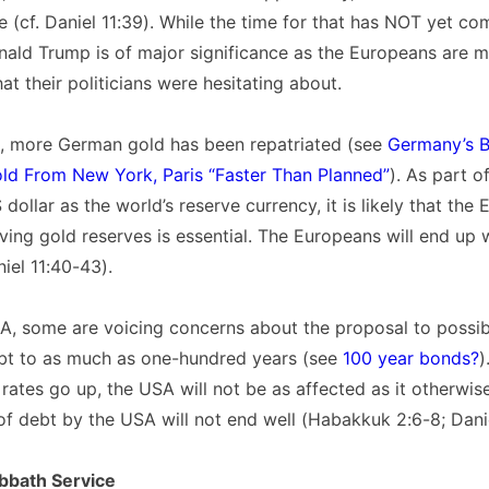
e (cf. Daniel 11:39). While the time for that has NOT yet co
nald Trump is of major significance as the Europeans are mo
at their politicians were hesitating about.
e, more German gold has been repatriated (see
Germany’s 
old From New York, Paris “Faster Than Planned”
). As part o
dollar as the world’s reserve currency, it is likely that the 
ving gold reserves is essential. The Europeans will end up 
niel 11:40-43).
A, some are voicing concerns about the proposal to possib
bt to as much as one-hundred years (see
100 year bonds?
)
st rates go up, the USA will not be as affected as it otherwi
f debt by the USA will not end well (Habakkuk 2:6-8; Danie
bbath Service