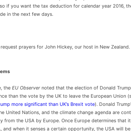
 so if you want the tax deduction for calendar year 2016, the
de in the next few days.
o request prayers for John Hickey, our host in New Zealand.
tems
e, the
EU Observer
noted that the election of Donald Trum
ance than the vote by the UK to leave the European Union 
rump more significant than UK’s Brexit vote
). Donald Trump’
he United Nations, and the climate change agenda are contr
y from the USA by Europe. Once Europe determines that it
 and when it senses a certain opportunity, the USA will b