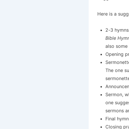
Here is a sugg
2-3 hymns
Bible Hym
also some
Opening pr
Sermonette
The one su
sermonette
Announceme
Sermon, wh
one sugges
sermons ar
Final hymn
Closing pr