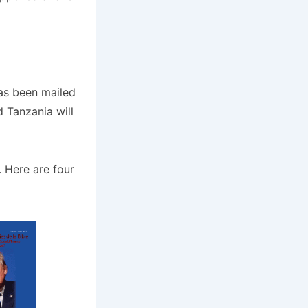
s been mailed
 Tanzania will
 Here are four