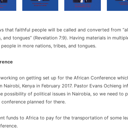
s that faithful people will be called and converted from “al
s, and tongues” (Revelation 7:9). Having materials in multip
 people in more nations, tribes, and tongues.
erence
working on getting set up for the African Conference whic
in Nairobi, Kenya in February 2017. Pastor Evans Ochieng 
he possibility of political issues in Nairobia, so we need to 
 conference planned for there.
t funds to Africa to pay for the transportation of some le
ference.