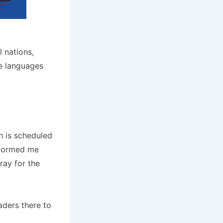
l nations,
le languages
h is scheduled
informed me
pray for the
aders there to