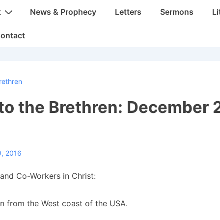
t
News & Prophecy
Letters
Sermons
Li
ontact
rethren
 to the Brethren: December 
9, 2016
and Co-Workers in Christ:
in from the West coast of the USA.