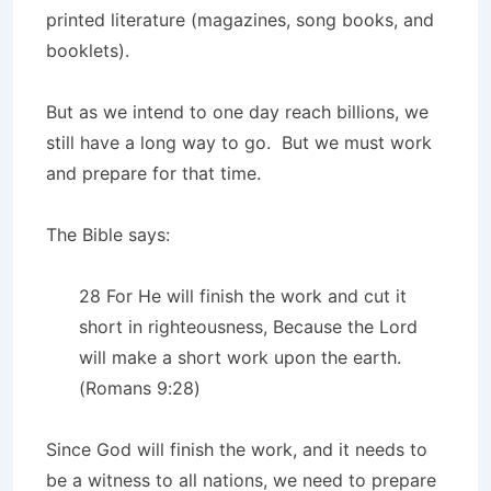
printed literature (magazines, song books, and
booklets).
But as we intend to one day reach billions, we
still have a long way to go. But we must work
and prepare for that time.
The Bible says:
28 For He will finish the work and cut it
short in righteousness, Because the Lord
will make a short work upon the earth.
(Romans 9:28)
Since God will finish the work, and it needs to
be a witness to all nations, we need to prepare