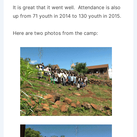
It is great that it went well. Attendance is also
up from 71 youth in 2014 to 130 youth in 2015.
Here are two photos from the camp: