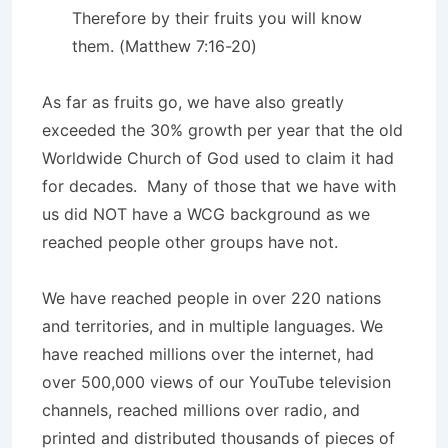
Therefore by their fruits you will know
them. (Matthew 7:16-20)
As far as fruits go, we have also greatly
exceeded the 30% growth per year that the old
Worldwide Church of God used to claim it had
for decades. Many of those that we have with
us did NOT have a WCG background as we
reached people other groups have not.
We have reached people in over 220 nations
and territories, and in multiple languages. We
have reached millions over the internet, had
over 500,000 views of our YouTube television
channels, reached millions over radio, and
printed and distributed thousands of pieces of