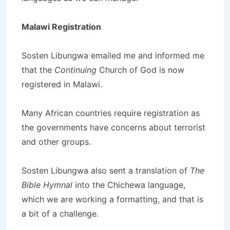
Malawi Registration
Sosten Libungwa emailed me and informed me
that the
Continuing
Church of God is now
registered in Malawi.
Many African countries require registration as
the governments have concerns about terrorist
and other groups.
Sosten Libungwa also sent a translation of
The
Bible Hymnal
into the Chichewa language,
which we are working a formatting, and that is
a bit of a challenge.