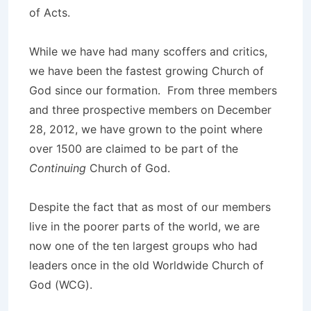
of Acts.
While we have had many scoffers and critics,
we have been the fastest growing Church of
God since our formation. From three members
and three prospective members on December
28, 2012, we have grown to the point where
over 1500 are claimed to be part of the
Continuing
Church of God.
Despite the fact that as most of our members
live in the poorer parts of the world, we are
now one of the ten largest groups who had
leaders once in the old Worldwide Church of
God (WCG).