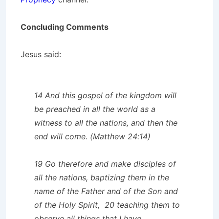
Concluding Comments
Jesus said:
14 And this gospel of the kingdom will
be preached in all the world as a
witness to all the nations, and then the
end will come. (Matthew 24:14)
19 Go therefore and make disciples of
all the nations, baptizing them in the
name of the Father and of the Son and
of the Holy Spirit, 20 teaching them to
observe all things that I have