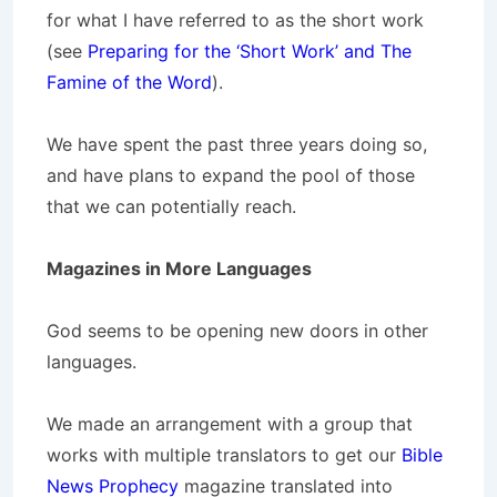
for what I have referred to as the short work
(see
Preparing for the ‘Short Work’ and The
Famine of the Word
).
We have spent the past three years doing so,
and have plans to expand the pool of those
that we can potentially reach.
Magazines in More Languages
God seems to be opening new doors in other
languages.
We made an arrangement with a group that
works with multiple translators to get our
Bible
News Prophecy
magazine translated into