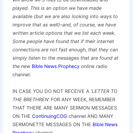
played. This is an option we have made
available (but we are also looking into ways to
improve that as well)–and, of course, we have
written article options that we list each week.
Some people have found that if their internet
connections are not fast enough, that they can
simply listen to the messages that are found at
the new
Bible News Prophecy
online radio
channel.
IN CASE YOU DO NOT RECEIVE A ‘
LETTER TO
THE BRETHREN
‘ FOR ANY WEEK, REMEMBER
THAT THERE ARE MANY SERMON MESSAGES
ON THE
ContinuingCOG
channel AND MANY
SERMONETTE MESSAGES ON THE
Bible News
Prophecy
channel.