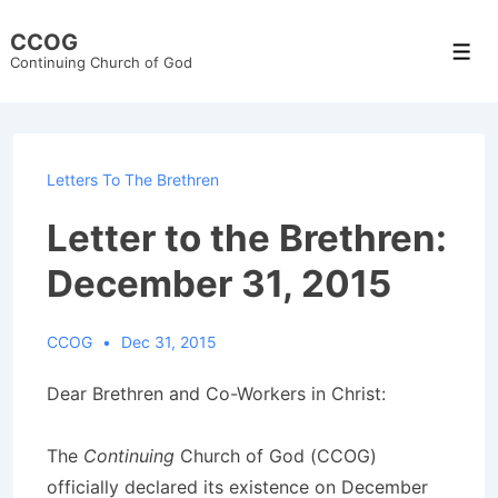
↓
CCOG
Skip
Men
Continuing Church of God
to
Main
Content
Letters To The Brethren
Letter to the Brethren:
December 31, 2015
CCOG
Dec 31, 2015
Dear Brethren and Co-Workers in Christ:
The
Continuing
Church of God (CCOG)
officially declared its existence on December