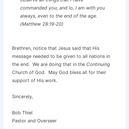
commanded you; and lo, I am with you
always, even to the end of the age.
(Matthew 28:19-20)
Brethren, notice that Jesus said that His
message needed to be given to all nations in
the end. We are doing that in the
Continuing
Church of God. May God bless all for their
support of His work.
Sincerely,
Bob Thiel
Pastor and Overseer