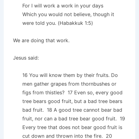
For I will work a work in your days
Which you would not believe, though it
were told you. (Habakkuk 1:5)
We are doing that work.
Jesus said:
16 You will know them by their fruits. Do
men gather grapes from thornbushes or
figs from thistles? 17 Even so, every good
tree bears good fruit, but a bad tree bears
bad fruit. 18 A good tree cannot bear bad
fruit, nor can a bad tree bear good fruit. 19
Every tree that does not bear good fruit is
cut down and thrown into the fire. 20