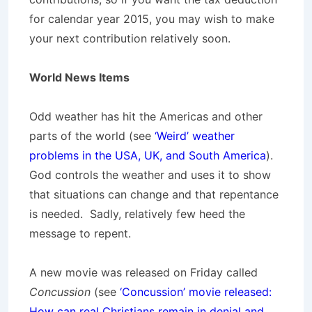
for calendar year 2015, you may wish to make
your next contribution relatively soon.
World News Items
Odd weather has hit the Americas and other
parts of the world (see
‘Weird’ weather
problems in the USA, UK, and South America
).
God controls the weather and uses it to show
that situations can change and that repentance
is needed. Sadly, relatively few heed the
message to repent.
A new movie was released on Friday called
Concussion
(see
‘Concussion’ movie released:
How can real Christians remain in denial and