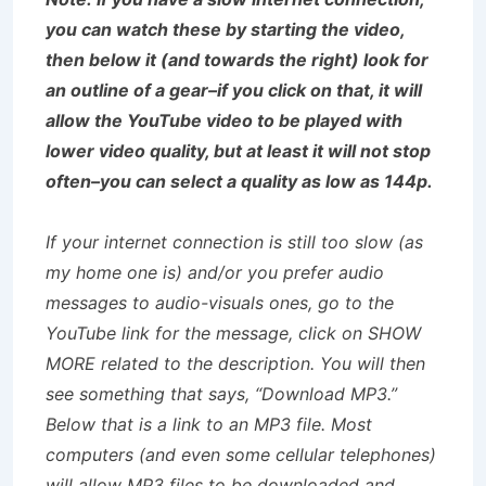
you can watch these by starting the video,
then below it (and towards the right) look for
an outline of a gear–if you click on that, it will
allow the YouTube video to be played with
lower video quality, but at least it will not stop
often–you can select a quality as low as 144p.
If your internet connection is still too slow (as
my home one is) and/or you prefer audio
messages to audio-visuals ones, go to the
YouTube link for the message, click on SHOW
MORE related to the description. You will then
see something that says, “Download MP3.”
Below that is a link to an MP3 file. Most
computers (and even some cellular telephones)
will allow MP3 files to be downloaded and