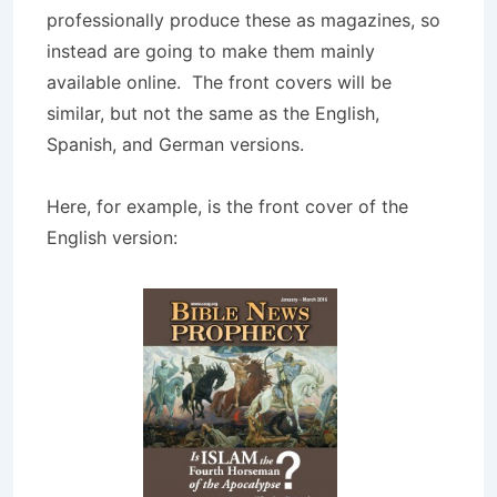
professionally produce these as magazines, so
instead are going to make them mainly
available online. The front covers will be
similar, but not the same as the English,
Spanish, and German versions.
Here, for example, is the front cover of the
English version: