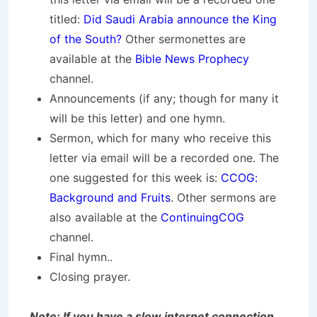
titled:
Did Saudi Arabia announce the King
of the South?
Other sermonettes are
available at the
Bible News Prophecy
channel.
Announcements (if any; though for many it
will be this letter) and one hymn.
Sermon, which for many who receive this
letter via email will be a recorded one. The
one suggested for this week is:
CCOG:
Background and Fruits
. Other sermons are
also available at the
ContinuingCOG
channel.
Final hymn..
Closing prayer.
Note: If you have a slow internet connection,