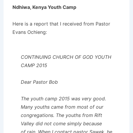
Ndhiwa, Kenya Youth Camp
Here is a report that I received from Pastor
Evans Ochieng:
CONTINUING CHURCH OF GOD YOUTH
CAMP 2015
Dear Pastor Bob
The youth camp 2015 was very good.
Many youths came from most of our
congregations. The youths from Rift
Valley did not come simply because
of rain. When I contact pastor Sawek, he