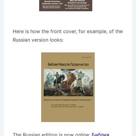
Here is how the front cover, for example, of the
Russian version looks:
The Russian edition is now online:
Библия