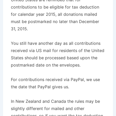
contributions to be eligible for tax deduction
for calendar year 2015, all donations mailed
must be postmarked no later than December
31, 2015.
You still have another day as all contributions
received via US mail for residents of the United
States should be processed based upon the
postmarked date on the envelopes.
For contributions received via PayPal, we use
the date that PayPal gives us.
In New Zealand and Canada the rules may be
slightly different for mailed and other
contributions, so if you want the tax deduction