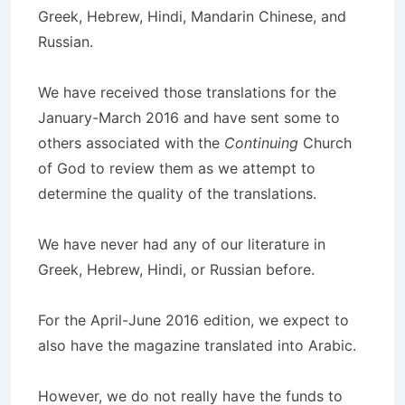
Greek, Hebrew, Hindi, Mandarin Chinese, and
Russian.
We have received those translations for the
January-March 2016 and have sent some to
others associated with the
Continuing
Church
of God to review them as we attempt to
determine the quality of the translations.
We have never had any of our literature in
Greek, Hebrew, Hindi, or Russian before.
For the April-June 2016 edition, we expect to
also have the magazine translated into Arabic.
However, we do not really have the funds to