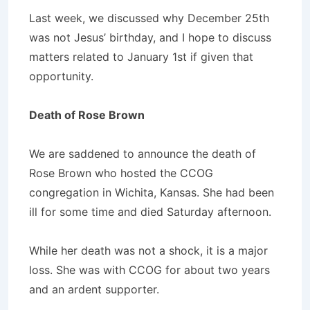
Last week, we discussed why December 25th
was not Jesus’ birthday, and I hope to discuss
matters related to January 1st if given that
opportunity.
Death of Rose Brown
We are saddened to announce the death of
Rose Brown who hosted the CCOG
congregation in Wichita, Kansas. She had been
ill for some time and died Saturday afternoon.
While her death was not a shock, it is a major
loss. She was with CCOG for about two years
and an ardent supporter.