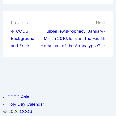
Post
Previous
Next
navigation
← CCOG:
BibleNewsProphecy, January-
Background
March 2016: Is Islam the Fourth
and Fruits
Horseman of the Apocalypse? →
CCOG Asia
Holy Day Calendar
© 2026
CCOG