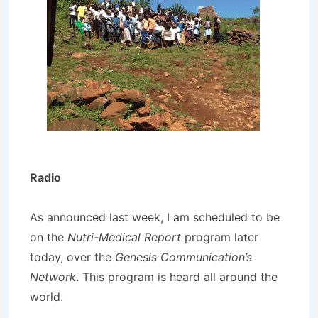
Radio
As announced last week, I am scheduled to be
on the
Nutri-Medical Report
program later
today, over the
Genesis Communication’s
Network
. This program is heard all around the
world.