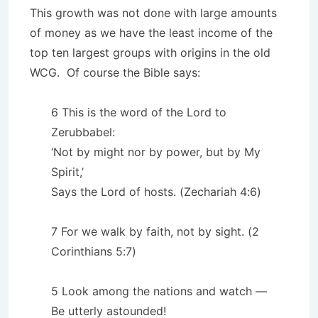
This growth was not done with large amounts
of money as we have the least income of the
top ten largest groups with origins in the old
WCG. Of course the Bible says:
6 This is the word of the Lord to
Zerubbabel:
‘Not by might nor by power, but by My
Spirit,’
Says the Lord of hosts. (Zechariah 4:6)
7 For we walk by faith, not by sight. (2
Corinthians 5:7)
5 Look among the nations and watch —
Be utterly astounded!