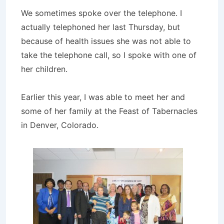
We sometimes spoke over the telephone. I
actually telephoned her last Thursday, but
because of health issues she was not able to
take the telephone call, so I spoke with one of
her children.
Earlier this year, I was able to meet her and
some of her family at the Feast of Tabernacles
in Denver, Colorado.