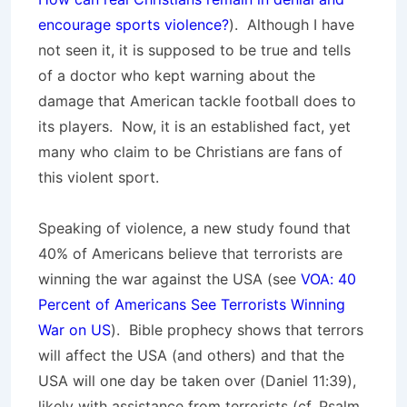
encourage sports violence?
). Although I have
not seen it, it is supposed to be true and tells
of a doctor who kept warning about the
damage that American tackle football does to
its players. Now, it is an established fact, yet
many who claim to be Christians are fans of
this violent sport.
Speaking of violence, a new study found that
40% of Americans believe that terrorists are
winning the war against the USA (see
VOA: 40
Percent of Americans See Terrorists Winning
War on US
). Bible prophecy shows that terrors
will affect the USA (and others) and that the
USA will one day be taken over (Daniel 11:39),
likely with assistance from terrorists (cf. Psalm