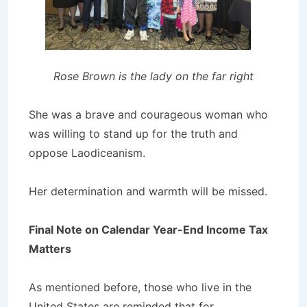
Rose Brown is the lady on the far right
She was a brave and courageous woman who
was willing to stand up for the truth and
oppose Laodiceanism.
Her determination and warmth will be missed.
Final Note on Calendar Year-End Income Tax
Matters
As mentioned before, those who live in the
United States are reminded that for