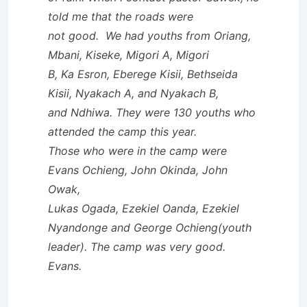
told me that the roads were
not good. We had youths from Oriang,
Mbani, Kiseke, Migori A, Migori
B, Ka Esron, Eberege Kisii, Bethseida
Kisii, Nyakach A, and Nyakach B,
and Ndhiwa. They were 130 youths who
attended the camp this year.
Those who were in the camp were
Evans Ochieng, John Okinda, John
Owak,
Lukas Ogada, Ezekiel Oanda, Ezekiel
Nyandonge and George Ochieng(youth
leader). The camp was very good.
Evans.