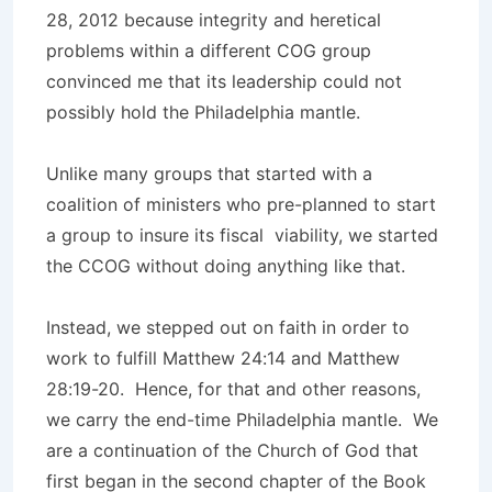
28, 2012 because integrity and heretical
problems within a different COG group
convinced me that its leadership could not
possibly hold the Philadelphia mantle.
Unlike many groups that started with a
coalition of ministers who pre-planned to start
a group to insure its fiscal viability, we started
the CCOG without doing anything like that.
Instead, we stepped out on faith in order to
work to fulfill Matthew 24:14 and Matthew
28:19-20. Hence, for that and other reasons,
we carry the end-time Philadelphia mantle. We
are a continuation of the Church of God that
first began in the second chapter of the Book