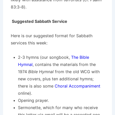
83:3-8).
Suggested Sabbath Service
Here is our suggested format for Sabbath
services this week:
2-3 hymns (our songbook,
The Bible
Hymnal
, contains the materials from the
1974
Bible Hymnal
from the old WCG with
new covers, plus ten additional hymns;
there is also some
Choral Accompaniment
online).
Opening prayer.
Sermonette, which for many who receive
this letter via email will be a recorded one