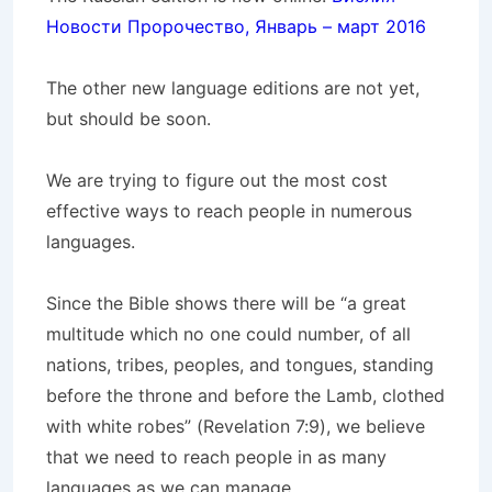
Новости Пророчество, Январь – март 2016
The other new language editions are not yet,
but should be soon.
We are trying to figure out the most cost
effective ways to reach people in numerous
languages.
Since the Bible shows there will be “a great
multitude which no one could number, of all
nations, tribes, peoples, and tongues, standing
before the throne and before the Lamb, clothed
with white robes” (Revelation 7:9), we believe
that we need to reach people in as many
languages as we can manage.