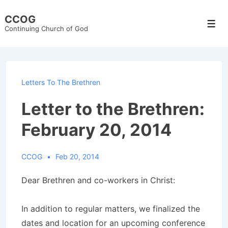
↓
CCOG
Skip
Men
Continuing Church of God
to
Main
Content
Letters To The Brethren
Letter to the Brethren:
February 20, 2014
CCOG
Feb 20, 2014
Dear Brethren and co-workers in Christ:
In addition to regular matters, we finalized the
dates and location for an upcoming conference