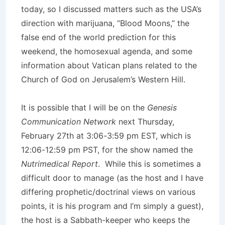
today, so I discussed matters such as the USA’s
direction with marijuana, “Blood Moons,” the
false end of the world prediction for this
weekend, the homosexual agenda, and some
information about Vatican plans related to the
Church of God on Jerusalem’s Western Hill.
It is possible that I will be on the
Genesis
Communication Network
next Thursday,
February 27th at 3:06-3:59 pm EST, which is
12:06-12:59 pm PST, for the show named the
Nutrimedical Report
. While this is sometimes a
difficult door to manage (as the host and I have
differing prophetic/doctrinal views on various
points, it is his program and I’m simply a guest),
the host is a Sabbath-keeper who keeps the