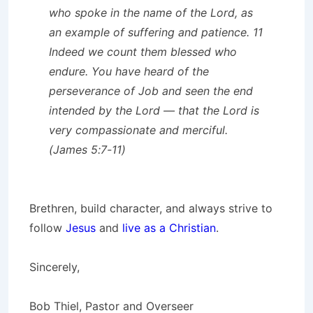
who spoke in the name of the Lord, as
an example of suffering and patience. 11
Indeed we count them blessed who
endure. You have heard of the
perseverance of Job and seen the end
intended by the Lord — that the Lord is
very compassionate and merciful.
(James 5:7-11)
Brethren, build character, and always strive to
follow
Jesus
and
live as a Christian
.
Sincerely,
Bob Thiel, Pastor and Overseer