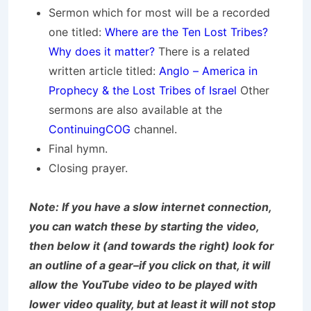
Sermon which for most will be a recorded
one titled:
Where are the Ten Lost Tribes?
Why does it matter?
There is a related
written article titled:
Anglo – America in
Prophecy & the Lost Tribes of Israel
Other
sermons are also available at the
ContinuingCOG
channel.
Final hymn.
Closing prayer.
Note: If you have a slow internet connection,
you can watch these by starting the video,
then below it (and towards the right) look for
an outline of a gear–if you click on that, it will
allow the YouTube video to be played with
lower video quality, but at least it will not stop