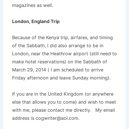
magazines as well.
London, England Trip
Because of the Kenya trip, airfares, and timing
of the Sabbath, I did also arrange to be in
London, near the Heathrow airport (still need to
make hotel reservations) on the Sabbath of
March 29, 2014 ( I am scheduled to arrive
Friday afternoon and leave Sunday morning).
If you are in the United Kingdom (or anywhere
else that allows you to come) and wish to meet
with me, please contact me directly. My email
address is cogwriter@aol.com.