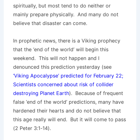
spiritually, but most tend to do neither or
mainly prepare physically. And many do not
believe that disaster can come.
In prophetic news, there is a Viking prophecy
that the ‘end of the world’ will begin this
weekend. This will not happen and I
denounced this prediction yesterday (see
‘Viking Apocalypse’ predicted for February 22;
Scientists concerned about risk of collider
destroying Planet Earth
). Because of frequent
false ‘end of the world’ predictions, many have
hardened their hearts and do not believe that
this age really will end. But it will come to pass
(2 Peter 3:1-14).