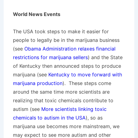
World News Events
The USA took steps to make it easier for
people to legally be in the marijuana business
(see
Obama Administration relaxes financial
restrictions for marijuana sellers
) and the State
of Kentucky then announced steps to produce
marijuana (see
Kentucky to move forward with
marijuana production
). These steps come
around the same time more scientists are
realizing that toxic chemicals contribute to
autism (see
More scientists linking toxic
chemicals to autism in the USA
), so as
marijuana use becomes more mainstream, we
may expect to see more autism and other