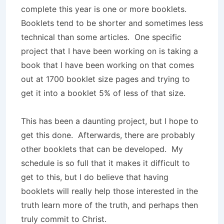
complete this year is one or more booklets.
Booklets tend to be shorter and sometimes less
technical than some articles. One specific
project that I have been working on is taking a
book that I have been working on that comes
out at 1700 booklet size pages and trying to
get it into a booklet 5% of less of that size.
This has been a daunting project, but I hope to
get this done. Afterwards, there are probably
other booklets that can be developed. My
schedule is so full that it makes it difficult to
get to this, but I do believe that having
booklets will really help those interested in the
truth learn more of the truth, and perhaps then
truly commit to Christ.