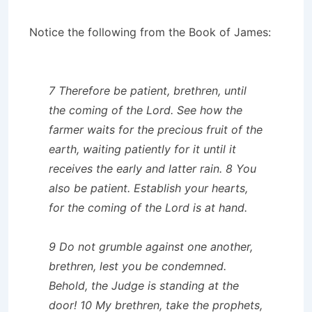
Notice the following from the Book of James:
7 Therefore be patient, brethren, until
the coming of the Lord. See how the
farmer waits for the precious fruit of the
earth, waiting patiently for it until it
receives the early and latter rain. 8 You
also be patient. Establish your hearts,
for the coming of the Lord is at hand.
9 Do not grumble against one another,
brethren, lest you be condemned.
Behold, the Judge is standing at the
door! 10 My brethren, take the prophets,