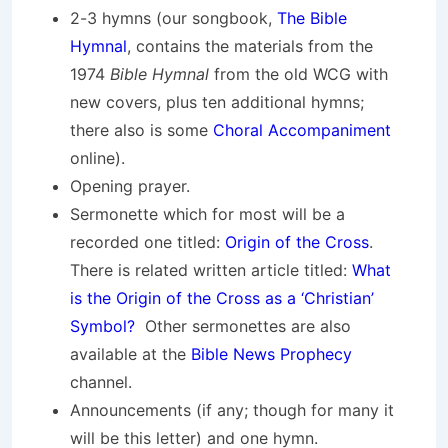
2-3 hymns (our songbook,
The Bible
Hymnal
, contains the materials from the
1974
Bible Hymnal
from the old WCG with
new covers, plus ten additional hymns;
there also is some
Choral Accompaniment
online).
Opening prayer.
Sermonette which for most will be a
recorded one titled:
Origin of the Cross
.
There is related written article titled:
What
is the Origin of the Cross as a ‘Christian’
Symbol?
Other sermonettes are also
available at the
Bible News Prophecy
channel.
Announcements (if any; though for many it
will be this letter) and one hymn.