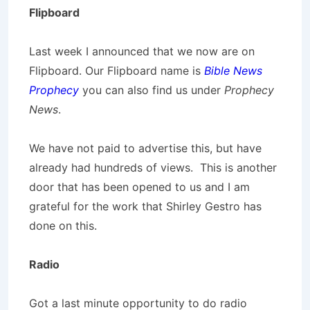
Flipboard
Last week I announced that we now are on
Flipboard. Our Flipboard name is
Bible News
Prophecy
you can also find us under
Prophecy
News
.
We have not paid to advertise this, but have
already had hundreds of views. This is another
door that has been opened to us and I am
grateful for the work that Shirley Gestro has
done on this.
Radio
Got a last minute opportunity to do radio