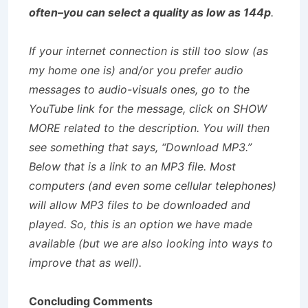
often–you can select a quality as low as 144p
.
If your internet connection is still too slow (as
my home one is) and/or you prefer audio
messages to audio-visuals ones, go to the
YouTube link for the message, click on SHOW
MORE related to the description. You will then
see something that says, “Download MP3.”
Below that is a link to an MP3 file. Most
computers (and even some cellular telephones)
will allow MP3 files to be downloaded and
played. So, this is an option we have made
available (but we are also looking into ways to
improve that as well).
Concluding Comments