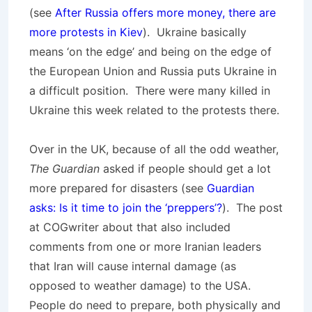
(see
After Russia offers more money, there are
more protests in Kiev
). Ukraine basically
means ‘on the edge’ and being on the edge of
the European Union and Russia puts Ukraine in
a difficult position. There were many killed in
Ukraine this week related to the protests there.
Over in the UK, because of all the odd weather,
The Guardian
asked if people should get a lot
more prepared for disasters (see
Guardian
asks: Is it time to join the ‘preppers’?
). The post
at COGwriter about that also included
comments from one or more Iranian leaders
that Iran will cause internal damage (as
opposed to weather damage) to the USA.
People do need to prepare, both physically and