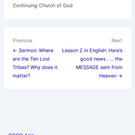
Continuing
Church of God
Post
Previous
Next
navigation
← Sermon: Where
Lesson 2 in English: Here’s
are the Ten Lost
good news . . . the
Tribes? Why does it
MESSAGE sent from
matter?
Heaven →