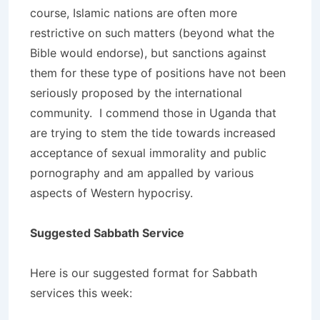
course, Islamic nations are often more
restrictive on such matters (beyond what the
Bible would endorse), but sanctions against
them for these type of positions have not been
seriously proposed by the international
community. I commend those in Uganda that
are trying to stem the tide towards increased
acceptance of sexual immorality and public
pornography and am appalled by various
aspects of Western hypocrisy.
Suggested Sabbath Service
Here is our suggested format for Sabbath
services this week: