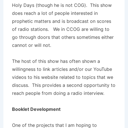
Holy Days (though he is not COG). This show
does reach a lot of people interested in
prophetic matters and is broadcast on scores
of radio stations. We in CCOG are willing to
go through doors that others sometimes either
cannot or will not.
The host of this show has often shown a
willingness to link articles and/or our YouTube
videos to his website related to topics that we
discuss. This provides a second opportunity to
reach people from doing a radio interview.
Booklet Development
One of the projects that I am hoping to