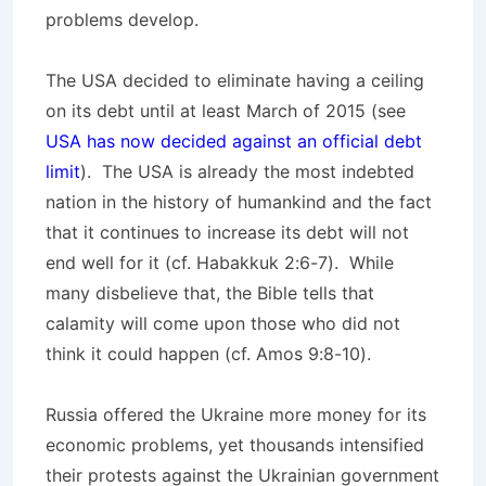
problems develop.
The USA decided to eliminate having a ceiling
on its debt until at least March of 2015 (see
USA has now decided against an official debt
limit
). The USA is already the most indebted
nation in the history of humankind and the fact
that it continues to increase its debt will not
end well for it (cf. Habakkuk 2:6-7). While
many disbelieve that, the Bible tells that
calamity will come upon those who did not
think it could happen (cf. Amos 9:8-10).
Russia offered the Ukraine more money for its
economic problems, yet thousands intensified
their protests against the Ukrainian government