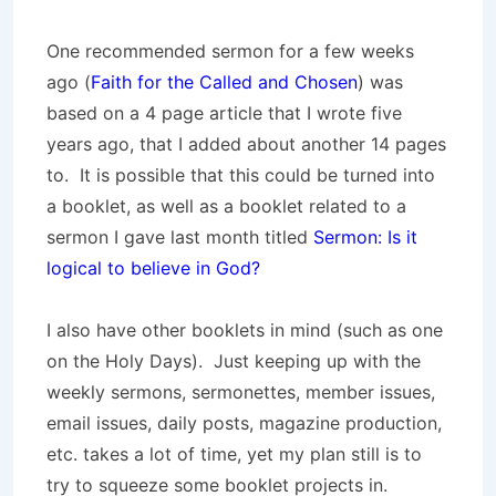
One recommended sermon for a few weeks
ago (
Faith for the Called and Chosen
) was
based on a 4 page article that I wrote five
years ago, that I added about another 14 pages
to. It is possible that this could be turned into
a booklet, as well as a booklet related to a
sermon I gave last month titled
Sermon: Is it
logical to believe in God?
I also have other booklets in mind (such as one
on the Holy Days). Just keeping up with the
weekly sermons, sermonettes, member issues,
email issues, daily posts, magazine production,
etc. takes a lot of time, yet my plan still is to
try to squeeze some booklet projects in.