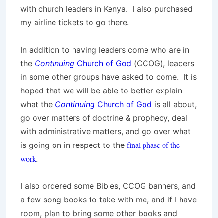
with church leaders in Kenya. I also purchased
my airline tickets to go there.
In addition to having leaders come who are in
the
Continuing
Church of God
(CCOG), leaders
in some other groups have asked to come. It is
hoped that we will be able to better explain
what the
Continuing
Church of God
is all about,
go over matters of doctrine & prophecy, deal
with administrative matters, and go over what
final phase of the
is going on in respect to the
work
.
I also ordered some Bibles, CCOG banners, and
a few song books to take with me, and if I have
room, plan to bring some other books and