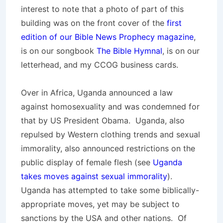
interest to note that a photo of part of this
building was on the front cover of the
first
edition of our Bible News Prophecy magazine
,
is on our songbook
The Bible Hymnal
, is on our
letterhead, and my CCOG business cards.
Over in Africa, Uganda announced a law
against homosexuality and was condemned for
that by US President Obama. Uganda, also
repulsed by Western clothing trends and sexual
immorality, also announced restrictions on the
public display of female flesh (see
Uganda
takes moves against sexual immorality
).
Uganda has attempted to take some biblically-
appropriate moves, yet may be subject to
sanctions by the USA and other nations. Of