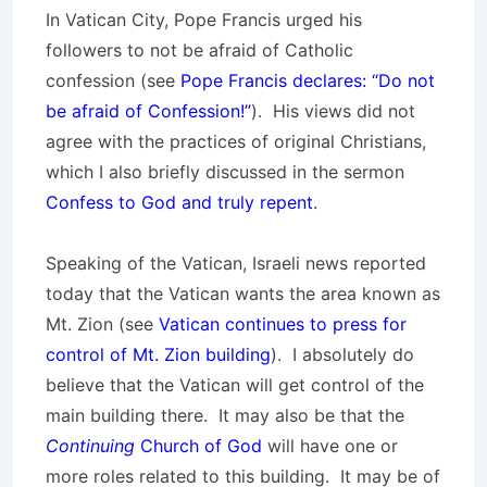
In Vatican City, Pope Francis urged his
followers to not be afraid of Catholic
confession (see
Pope Francis declares: “Do not
be afraid of Confession!”
). His views did not
agree with the practices of original Christians,
which I also briefly discussed in the sermon
Confess to God and truly repent
.
Speaking of the Vatican, Israeli news reported
today that the Vatican wants the area known as
Mt. Zion (see
Vatican continues to press for
control of Mt. Zion building
). I absolutely do
believe that the Vatican will get control of the
main building there. It may also be that the
Continuing
Church of God
will have one or
more roles related to this building. It may be of