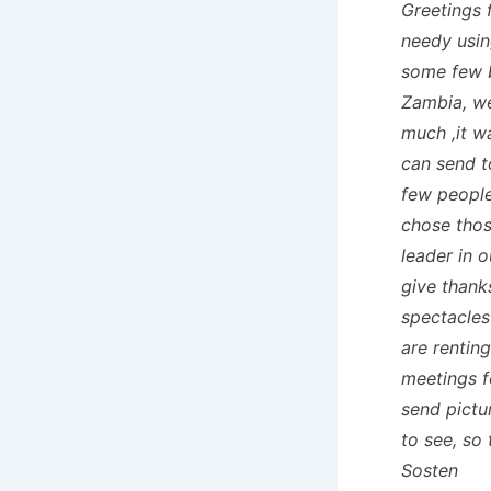
Greetings 
needy usin
some few b
Zambia, we
much ,it w
can send t
few people
chose those
leader in 
give thank
spectacles
are rentin
meetings f
send pictur
to see, so
Sosten