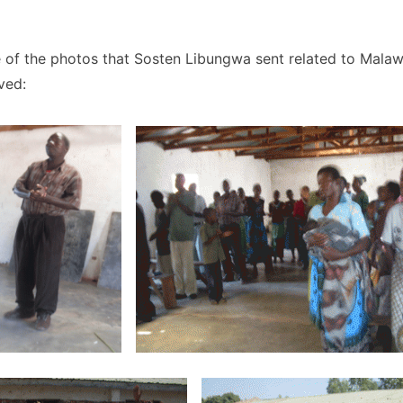
 of the photos that Sosten Libungwa sent related to Malaw
ved: