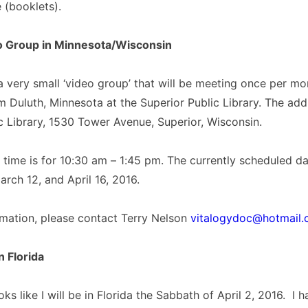
e (booklets).
o Group in Minnesota/Wisconsin
very small ‘video group’ that will be meeting once per mo
m Duluth, Minnesota at the Superior Public Library. The add
c Library, 1530 Tower Avenue, Superior, Wisconsin.
time is for 10:30 am – 1:45 pm. The currently scheduled da
arch 12, and April 16, 2016.
rmation, please contact Terry Nelson
vitalogydoc@hotmail
n Florida
ooks like I will be in Florida the Sabbath of April 2, 2016. I