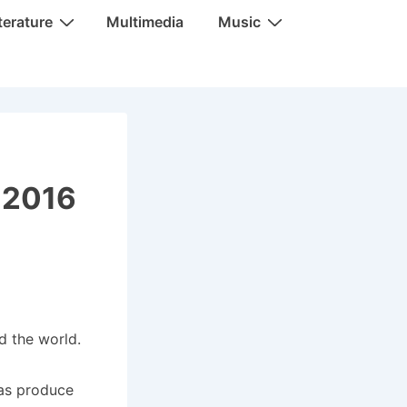
terature
Multimedia
Music
, 2016
d the world.
 as produce