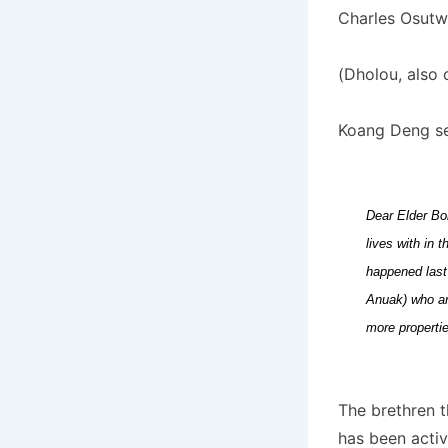
Charles Osutwa
(Dholou, also 
Koang Deng sen
Dear Elder Bo
lives with in 
happened last
Anuak) who are
more properti
The brethren t
has been activ