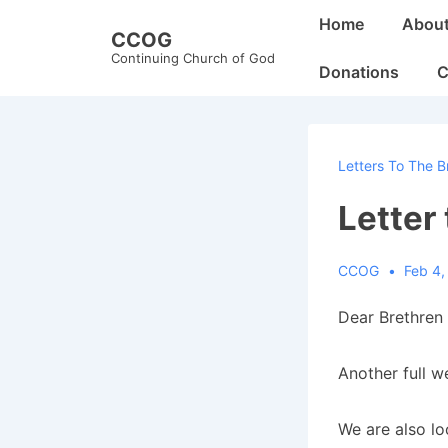
↓
Main
Home
Abou
CCOG
Skip
Navigation
Continuing Church of God
to
Donations
C
Main
Content
Letters To The B
Letter
CCOG
Feb 4,
Dear Brethren 
Another full w
We are also lo