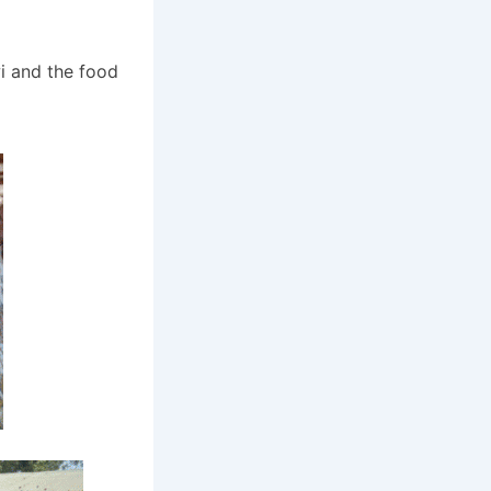
i and the food