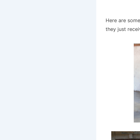
Here are some
they just recei