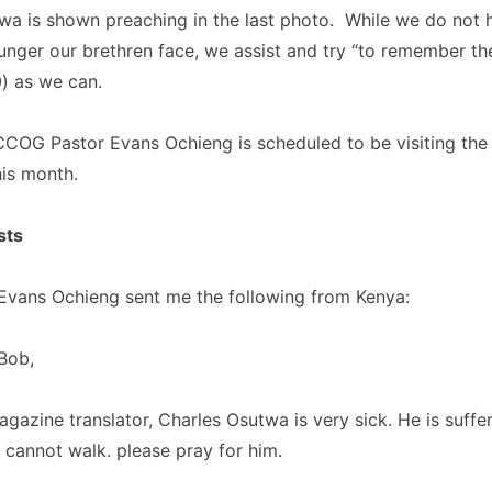
wa is shown preaching in the last photo. While we do not 
 hunger our brethren face, we assist and try “to remember th
0) as we can.
COG Pastor Evans Ochieng is scheduled to be visiting the 
his month.
sts
vans Ochieng sent me the following from Kenya:
Bob,
gazine translator, Charles Osutwa is very sick. He is suffe
 cannot walk. please pray for him.