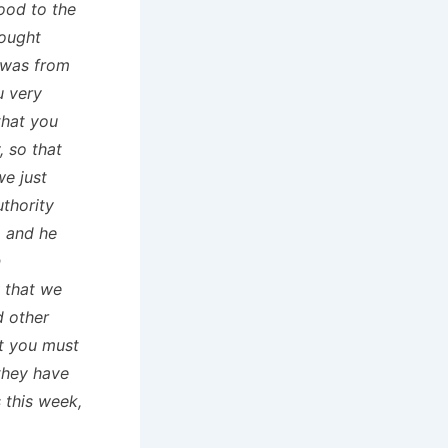
ood to the
bought
 was from
u very
that you
 so that
we just
uthority
m and he
n
 that we
d other
t you must
 they have
 this week,