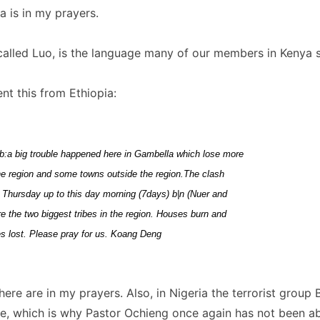
 is in my prayers.
called Luo, is the language many of our members in Kenya 
t this from Ethiopia:
b:a big trouble happened here in Gambella which lose more
the region and some towns outside the region.The clash
 Thursday up to this day morning (7days) b|n (Nuer and
 the two biggest tribes in the region. Houses burn and
es lost. Please pray for us. Koang Deng
here are in my prayers. Also, in Nigeria the terrorist grou
e, which is why Pastor Ochieng once again has not been abl