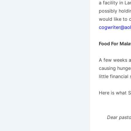
a facility in 
possibly holdin
would like to 
cogwriter@ao
Food For Mal
A few weeks a
causing hunge
little financial
Here is what S
Dear pasto