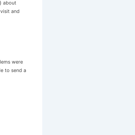
h) about
visit and
blems were
e to send a