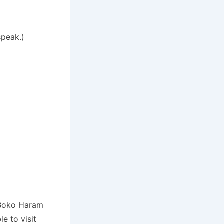
speak.)
p Boko Haram
e to visit