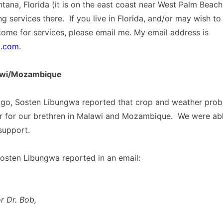
Lantana, Florida (it is on the east coast near West Palm Beac
g services there. If you live in Florida, and/or may wish to 
come for services, please email me. My email address is
l.com
.
awi/Mozambique
go, Sosten Libungwa reported that crop and weather pro
r for our brethren in Malawi and Mozambique. We were abl
 support.
osten Libungwa reported in an email:
r Dr. Bob,