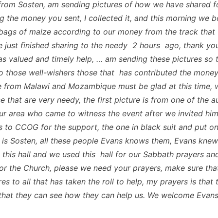
from Sosten, am sending pictures of how we have shared f
g the money you sent, I collected it, and this morning we 
ags of maize according to our money from the track that
 just finished sharing to the needy 2 hours ago, thank yo
as valued and timely help, … am sending these pictures so 
o those well-wishers those that has contributed the money,
 from Malawi and Mozambique must be glad at this time, 
 that are very needy, the first picture is from one of the a
our area who came to witness the event after we invited hi
s to CCOG for the support, the one in black suit and put o
 is Sosten, all these people Evans knows them, Evans knew
g this hall and we used this hall for our Sabbath prayers an
or the Church, please we need your prayers, make sure tha
es to all that has taken the roll to help, my prayers is that
 that they can see how they can help us. We welcome Evans