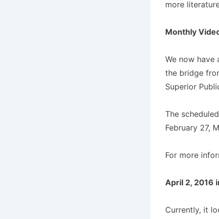
more literatur
Monthly Vide
We now have a 
the bridge fro
Superior Publi
The scheduled 
February 27, M
For more info
April 2, 2016 i
Currently, it l