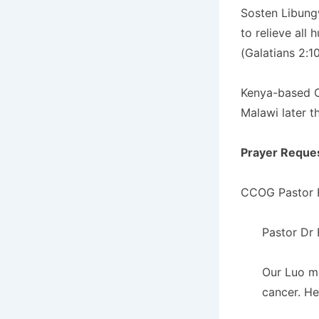
Sosten Libung
to relieve all
(Galatians 2:1
Kenya-based C
Malawi later t
Prayer Reque
CCOG Pastor E
Pastor Dr 
Our Luo ma
cancer. He