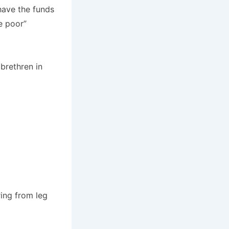
have the funds
e poor”
brethren in
ring from leg