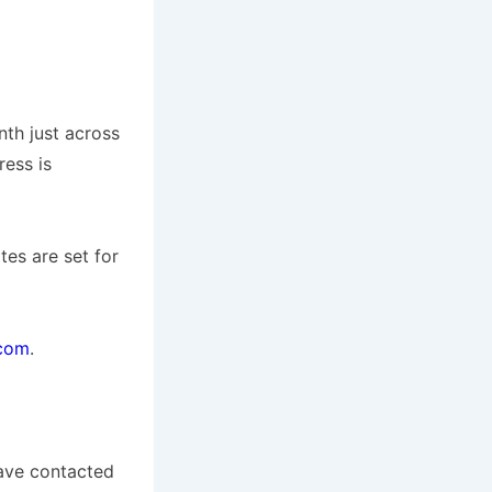
nth just across
ress is
tes are set for
.com
.
 have contacted