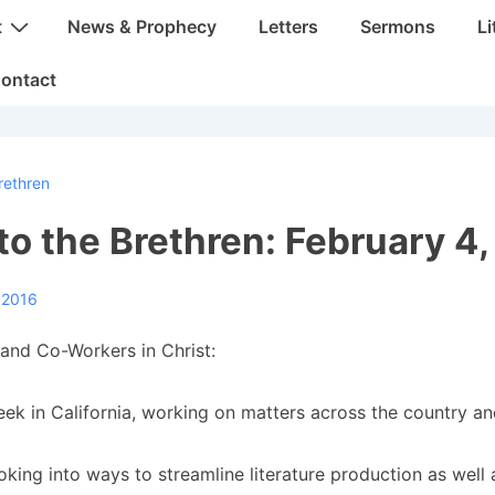
t
News & Prophecy
Letters
Sermons
Li
ontact
rethren
 to the Brethren: February 4
 2016
and Co-Workers in Christ:
eek in California, working on matters across the country an
oking into ways to streamline literature production as well