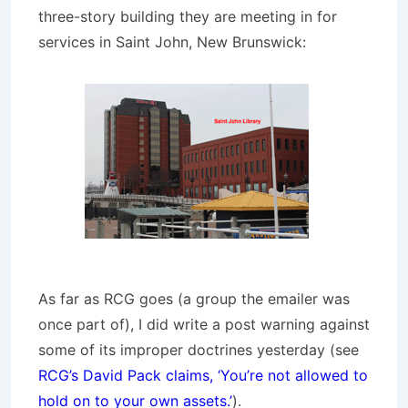
three-story building they are meeting in for
services in Saint John, New Brunswick:
As far as RCG goes (a group the emailer was
once part of), I did write a post warning against
some of its improper doctrines yesterday (see
RCG’s David Pack claims, ‘You’re not allowed to
hold on to your own assets.’
).