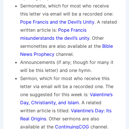
Sermonette, which for most who receive
this letter via email will be a recorded one:
Pope Francis and the Devil’s Unity
. A related
written article is:
Pope Francis
misunderstands the devil’s unity
. Other
sermonettes are also available at the
Bible
News Prophecy
channel.
Announcements (if any; though for many it
will be this letter) and one hymn.
Sermon, which for most who receive this
letter via email will be a recorded one. The
one suggested for this week is:
Valentine’s
Day, Christianity, and Islam
. A related
written article is titled:
Valentine’s Day: Its
Real Origins
. Other sermons are also
available at the
ContinuingCOG
channel.