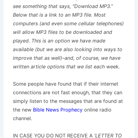
see something that says, “Download MP3.”
Below that is a link to an MP3 file. Most
computers (and even some cellular telephones)
will allow MP3 files to be downloaded and
played. This is an option we have made
available (but we are also looking into ways to
improve that as well)–and, of course, we have
written article options that we list each week.
Some people have found that if their internet
connections are not fast enough, that they can
simply listen to the messages that are found at
the new
Bible News Prophecy
online radio
channel.
IN CASE YOU DO NOT RECEIVE A ‘
LETTER TO