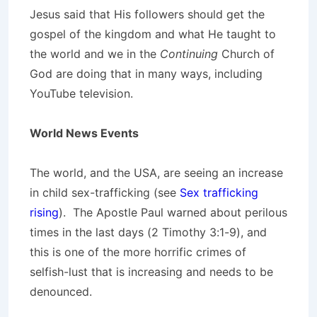
Jesus said that His followers should get the
gospel of the kingdom and what He taught to
the world and we in the
Continuing
Church of
God are doing that in many ways, including
YouTube television.
World News Events
The world, and the USA, are seeing an increase
in child sex-trafficking (see
Sex trafficking
rising
). The Apostle Paul warned about perilous
times in the last days (2 Timothy 3:1-9), and
this is one of the more horrific crimes of
selfish-lust that is increasing and needs to be
denounced.