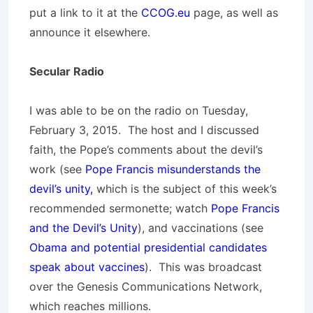
put a link to it at the
CCOG.eu
page, as well as
announce it elsewhere.
Secular Radio
I was able to be on the radio on Tuesday,
February 3, 2015. The host and I discussed
faith, the Pope’s comments about the devil’s
work (see
Pope Francis misunderstands the
devil’s unity,
which is the subject of this week’s
recommended sermonette; watch
Pope Francis
and the Devil’s Unity
), and vaccinations (see
Obama and potential presidential candidates
speak about vaccines
). This was broadcast
over the Genesis Communications Network,
which reaches millions.