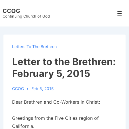
↓
CCOG
Skip
Men
Continuing Church of God
to
Main
Content
Letters To The Brethren
Letter to the Brethren:
February 5, 2015
CCOG
Feb 5, 2015
Dear Brethren and Co-Workers in Christ:
Greetings from the Five Cities region of
California.