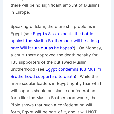
there will be no significant amount of Muslims
in Europe.
Speaking of Islam, there are still problems in
Egypt (see
Egypt’s Sissi expects the battle
against the Muslim Brotherhood will be a long
one: Will it turn out as he hopes?
). On Monday,
a court there approved the death penalty for
183 supporters of the outlawed Muslim
Brotherhood (see
Egypt condemns 183 Muslim
Brotherhood supporters to death
). While the
more secular leaders in Egypt rightly fear what
will happen should an Islamic confederation
form like the Muslim Brotherhood wants, the
Bible shows that such a confederation will
form, Egypt will be part of it, and it will NOT