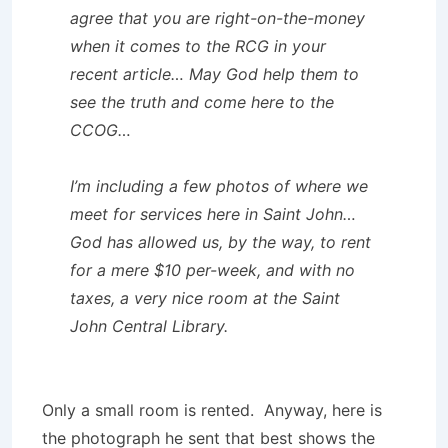
agree that you are right-on-the-money
when it comes to the RCG in your
recent article… May God help them to
see the truth and come here to the
CCOG…
I’m including a few photos of where we
meet for services here in Saint John…
God has allowed us, by the way, to rent
for a mere $10 per-week, and with no
taxes, a very nice room at the Saint
John Central Library.
Only a small room is rented. Anyway, here is
the photograph he sent that best shows the