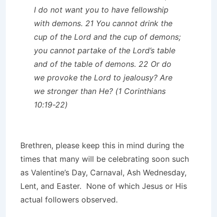
I do not want you to have fellowship
with demons. 21 You cannot drink the
cup of the Lord and the cup of demons;
you cannot partake of the Lord’s table
and of the table of demons. 22 Or do
we provoke the Lord to jealousy? Are
we stronger than He? (1 Corinthians
10:19-22)
Brethren, please keep this in mind during the
times that many will be celebrating soon such
as Valentine’s Day, Carnaval, Ash Wednesday,
Lent, and Easter. None of which Jesus or His
actual followers observed.