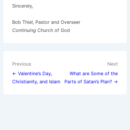
Sincerely,
Bob Thiel, Pastor and Overseer
Continuing
Church of God
Post
Previous
Next
navigation
← Valentine’s Day,
What are Some of the
Christianity, and Islam
Parts of Satan’s Plan? →