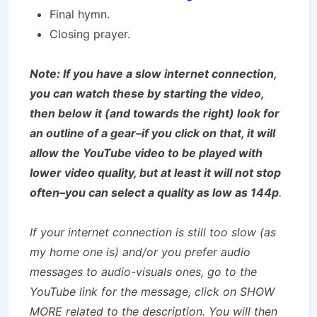
Final hymn.
Closing prayer.
Note: If you have a slow internet connection,
you can watch these by starting the video,
then below it (and towards the right) look for
an outline of a gear–if you click on that, it will
allow the YouTube video to be played with
lower video quality, but at least it will not stop
often–you can select a quality as low as 144p
.
If your internet connection is still too slow (as
my home one is) and/or you prefer audio
messages to audio-visuals ones, go to the
YouTube link for the message, click on SHOW
MORE related to the description. You will then