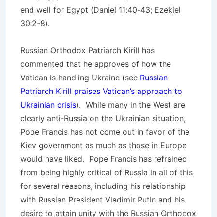
end well for Egypt (Daniel 11:40-43; Ezekiel
30:2-8).
Russian Orthodox Patriarch Kirill has
commented that he approves of how the
Vatican is handling Ukraine (see
Russian
Patriarch Kirill praises Vatican’s approach to
Ukrainian crisis
). While many in the West are
clearly anti-Russia on the Ukrainian situation,
Pope Francis has not come out in favor of the
Kiev government as much as those in Europe
would have liked. Pope Francis has refrained
from being highly critical of Russia in all of this
for several reasons, including his relationship
with Russian President Vladimir Putin and his
desire to attain unity with the Russian Orthodox