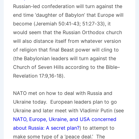
Russian-led confederation will turn against the
end time ‘daughter of Babylon’ that Europe will
become (Jeremiah 50:41-43; 51:27-33), it
would seem that the Russian Orthodox church
will also distance itself from whatever version
of religion that final Beast power will cling to
(the Babylonian leaders will turn against the
Church of Seven Hills according to the Bible–
Revelation 17:9,16-18).
NATO met on how to deal with Russia and
Ukraine today. European leaders plan to go
Ukraine and later meet with Vladimir Putin (see
NATO, Europe, Ukraine, and USA concerned
about Russia: A secret plan?
) to attempt to
make some type of a ‘peace deal.’ The