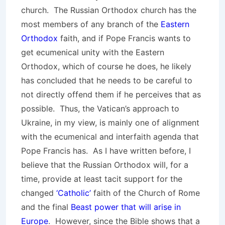
church. The Russian Orthodox church has the
most members of any branch of the
Eastern
Orthodox
faith, and if Pope Francis wants to
get ecumenical unity with the Eastern
Orthodox, which of course he does, he likely
has concluded that he needs to be careful to
not directly offend them if he perceives that as
possible. Thus, the Vatican’s approach to
Ukraine, in my view, is mainly one of alignment
with the ecumenical and interfaith agenda that
Pope Francis has. As I have written before, I
believe that the Russian Orthodox will, for a
time, provide at least tacit support for the
changed
‘Catholic’
faith of the Church of Rome
and the final
Beast power that will arise in
Europe
. However, since the Bible shows that a