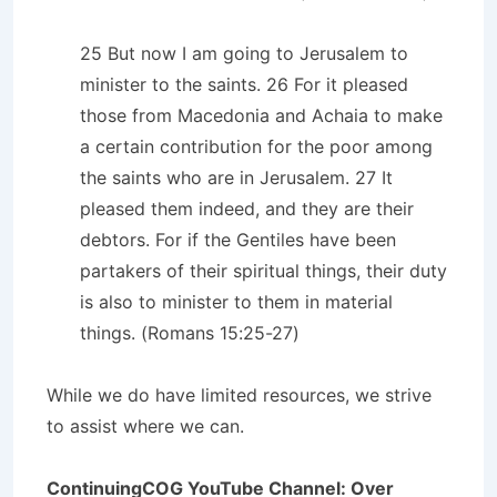
25 But now I am going to Jerusalem to
minister to the saints. 26 For it pleased
those from Macedonia and Achaia to make
a certain contribution for the poor among
the saints who are in Jerusalem. 27 It
pleased them indeed, and they are their
debtors. For if the Gentiles have been
partakers of their spiritual things, their duty
is also to minister to them in material
things. (Romans 15:25-27)
While we do have limited resources, we strive
to assist where we can.
ContinuingCOG YouTube Channel: Over