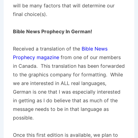
will be many factors that will determine our
final choice(s).
Bible News Prophecy In German!
Received a translation of the
Bible News
Prophecy magazine
from one of our members
in Canada. This translation has been forwarded
to the graphics company for formatting. While
we are interested in ALL real languages,
German is one that I was especially interested
in getting as I do believe that as much of the
message needs to be in that language as
possible.
Once this first edition is available, we plan to