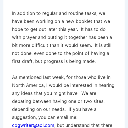
In addition to regular and routine tasks, we
have been working on a new booklet that we
hope to get out later this year. It has to do
with prayer and putting it together has been a
bit more difficult than it would seem. It is still
not done, even done to the point of having a
first draft, but progress is being made.
As mentioned last week, for those who live in
North America, I would be interested in hearing
any ideas that you might have. We are
debating between having one or two sites,
depending on our needs. If you have a
suggestion, you can email me:
cogwriter@aol.com
, but understand that there