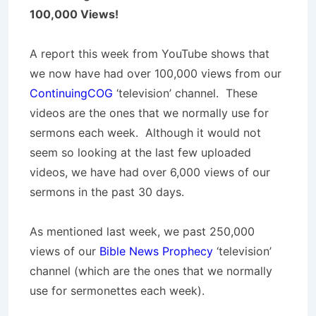
100,000 Views!
A report this week from YouTube shows that
we now have had over 100,000 views from our
ContinuingCOG
‘television’ channel. These
videos are the ones that we normally use for
sermons each week. Although it would not
seem so looking at the last few uploaded
videos, we have had over 6,000 views of our
sermons in the past 30 days.
As mentioned last week, we past 250,000
views of our
Bible News Prophecy
‘television’
channel (which are the ones that we normally
use for sermonettes each week).