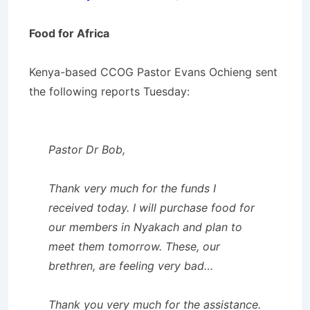
Food for Africa
Kenya-based CCOG Pastor Evans Ochieng sent
the following reports Tuesday:
Pastor Dr Bob,
Thank very much for the funds I
received today. I will purchase food for
our members in Nyakach and plan to
meet them tomorrow. These, our
brethren, are feeling very bad…
Thank you very much for the assistance.