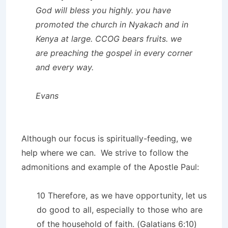
God will bless you highly. you have
promoted the church in Nyakach and in
Kenya at large. CCOG bears fruits. we
are preaching the gospel in every corner
and every way.
Evans
Although our focus is spiritually-feeding, we
help where we can. We strive to follow the
admonitions and example of the Apostle Paul:
10 Therefore, as we have opportunity, let us
do good to all, especially to those who are
of the household of faith. (Galatians 6:10)