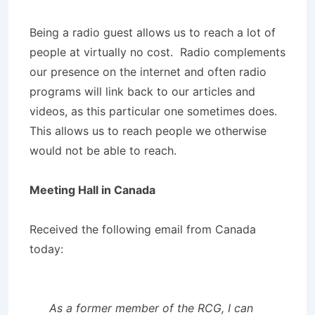
Being a radio guest allows us to reach a lot of
people at virtually no cost. Radio complements
our presence on the internet and often radio
programs will link back to our articles and
videos, as this particular one sometimes does.
This allows us to reach people we otherwise
would not be able to reach.
Meeting Hall in Canada
Received the following email from Canada
today:
As a former member of the RCG, I can