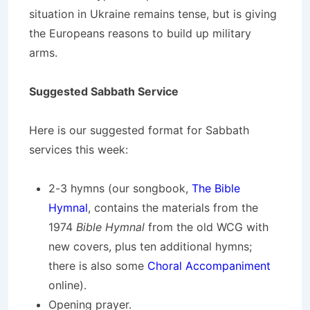
situation in Ukraine remains tense, but is giving
the Europeans reasons to build up military
arms.
Suggested Sabbath Service
Here is our suggested format for Sabbath
services this week:
2-3 hymns (our songbook,
The Bible
Hymnal
, contains the materials from the
1974
Bible Hymnal
from the old WCG with
new covers, plus ten additional hymns;
there is also some
Choral Accompaniment
online).
Opening prayer.