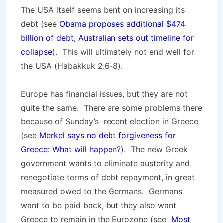
The USA itself seems bent on increasing its
debt (see
Obama proposes additional $474
billion of debt; Australian sets out timeline for
collapse
). This will ultimately not end well for
the USA (Habakkuk 2:6-8).
Europe has financial issues, but they are not
quite the same. There are some problems there
because of Sunday’s recent election in Greece
(see
Merkel says no debt forgiveness for
Greece: What will happen?
). The new Greek
government wants to eliminate austerity and
renegotiate terms of debt repayment, in great
measured owed to the Germans. Germans
want to be paid back, but they also want
Greece to remain in the Eurozone (see
Most