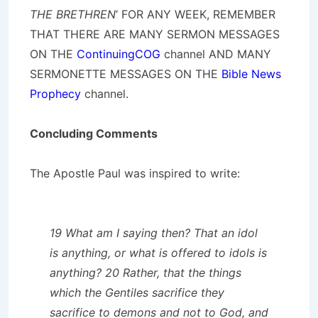
THE BRETHREN
‘ FOR ANY WEEK, REMEMBER
THAT THERE ARE MANY SERMON MESSAGES
ON THE
ContinuingCOG
channel AND MANY
SERMONETTE MESSAGES ON THE
Bible News
Prophecy
channel.
Concluding Comments
The Apostle Paul was inspired to write:
19 What am I saying then? That an idol
is anything, or what is offered to idols is
anything? 20 Rather, that the things
which the Gentiles sacrifice they
sacrifice to demons and not to God, and