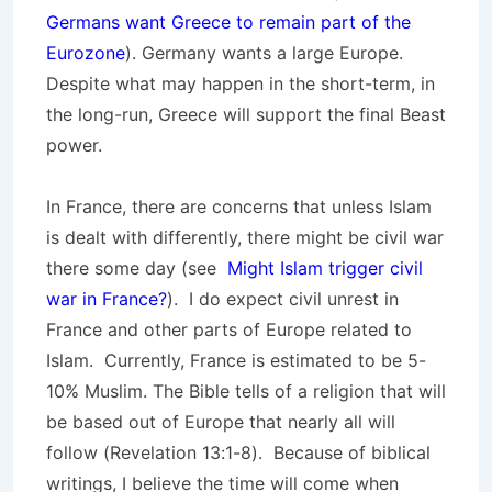
Germans want Greece to remain part of the
Eurozone
). Germany wants a large Europe.
Despite what may happen in the short-term, in
the long-run, Greece will support the final Beast
power.
In France, there are concerns that unless Islam
is dealt with differently, there might be civil war
there some day (see
Might Islam trigger civil
war in France?
). I do expect civil unrest in
France and other parts of Europe related to
Islam. Currently, France is estimated to be 5-
10% Muslim. The Bible tells of a religion that will
be based out of Europe that nearly all will
follow (Revelation 13:1-8). Because of biblical
writings, I believe the time will come when