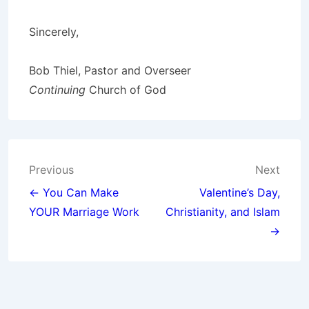
Sincerely,
Bob Thiel, Pastor and Overseer
Continuing
Church of God
Post
Previous
Next
navigation
← You Can Make
Valentine’s Day,
YOUR Marriage Work
Christianity, and Islam
→