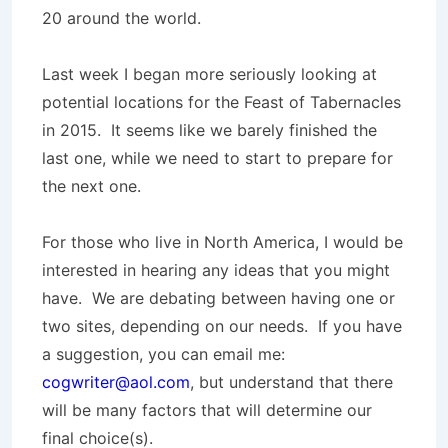
20 around the world.
Last week I began more seriously looking at
potential locations for the Feast of Tabernacles
in 2015. It seems like we barely finished the
last one, while we need to start to prepare for
the next one.
For those who live in North America, I would be
interested in hearing any ideas that you might
have. We are debating between having one or
two sites, depending on our needs. If you have
a suggestion, you can email me:
cogwriter@aol.com
, but understand that there
will be many factors that will determine our
final choice(s).