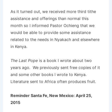
As it turned out, we received more third tithe
assistance and offerings than normal this
month so I informed Pastor Ochieng that we
would be able to provide some assistance
related to the needs in Nyakach and elsewhere
in Kenya.
The Last Pope
is a book I wrote about two
years ago. We previously sent free copies of it
and some other books I wrote to Kenya.
Literature sent to Africa often produces fruit.
Reminder Santa Fe, New Mexico: April 25,
2015