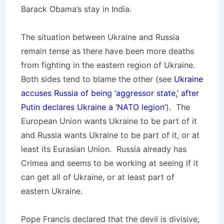
Barack Obama’s stay in India.
The situation between Ukraine and Russia
remain tense as there have been more deaths
from fighting in the eastern region of Ukraine.
Both sides tend to blame the other (see
Ukraine
accuses Russia of being ‘aggressor state,’ after
Putin declares Ukraine a ‘NATO legion’
). The
European Union wants Ukraine to be part of it
and Russia wants Ukraine to be part of it, or at
least its Eurasian Union. Russia already has
Crimea and seems to be working at seeing if it
can get all of Ukraine, or at least part of
eastern Ukraine.
Pope Francis declared that the devil is divisive,