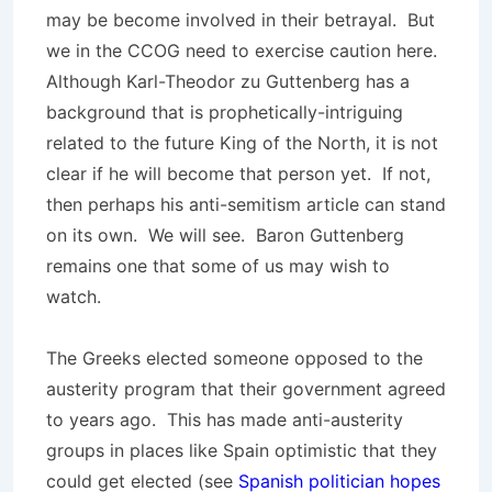
may be become involved in their betrayal. But
we in the CCOG need to exercise caution here.
Although Karl-Theodor zu Guttenberg has a
background that is prophetically-intriguing
related to the future King of the North, it is not
clear if he will become that person yet. If not,
then perhaps his anti-semitism article can stand
on its own. We will see. Baron Guttenberg
remains one that some of us may wish to
watch.
The Greeks elected someone opposed to the
austerity program that their government agreed
to years ago. This has made anti-austerity
groups in places like Spain optimistic that they
could get elected (see
Spanish politician hopes