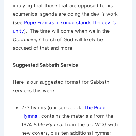
implying that those that are opposed to his
ecumenical agenda are doing the devil’s work
(see
Pope Francis misunderstands the devil’s
unity
). The time will come when we in the
Continuing
Church of God will likely be
accused of that and more.
Suggested Sabbath Service
Here is our suggested format for Sabbath
services this week:
2-3 hymns (our songbook,
The Bible
Hymnal
, contains the materials from the
1974
Bible Hymnal
from the old WCG with
new covers, plus ten additional hymns;