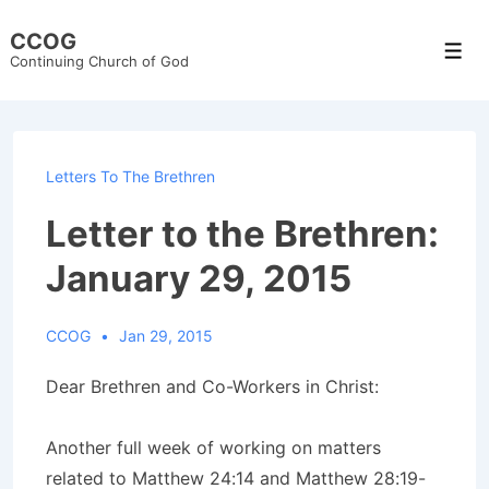
↓
CCOG
Skip
Men
Continuing Church of God
to
Main
Content
Letters To The Brethren
Letter to the Brethren:
January 29, 2015
CCOG
Jan 29, 2015
Dear Brethren and Co-Workers in Christ:
Another full week of working on matters
related to Matthew 24:14 and Matthew 28:19-