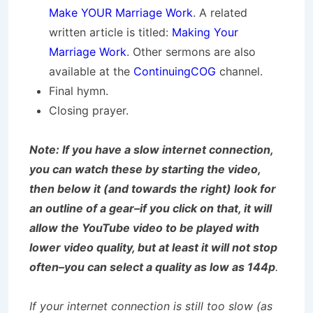
Make YOUR Marriage Work
. A related
written article is titled:
Making Your
Marriage Work
. Other sermons are also
available at the
ContinuingCOG
channel.
Final hymn.
Closing prayer.
Note: If you have a slow internet connection,
you can watch these by starting the video,
then below it (and towards the right) look for
an outline of a gear–if you click on that, it will
allow the YouTube video to be played with
lower video quality, but at least it will not stop
often–you can select a quality as low as 144p
.
If your internet connection is still too slow (as