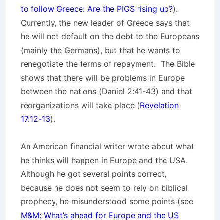
to follow Greece: Are the PIGS rising up?
).
Currently, the new leader of Greece says that
he will not default on the debt to the Europeans
(mainly the Germans), but that he wants to
renegotiate the terms of repayment. The Bible
shows that there will be problems in Europe
between the nations (Daniel 2:41-43) and that
reorganizations will take place (
Revelation
17:12-13
).
An American financial writer wrote about what
he thinks will happen in Europe and the USA.
Although he got several points correct,
because he does not seem to rely on biblical
prophecy, he misunderstood some points (see
M&M: What’s ahead for Europe and the US