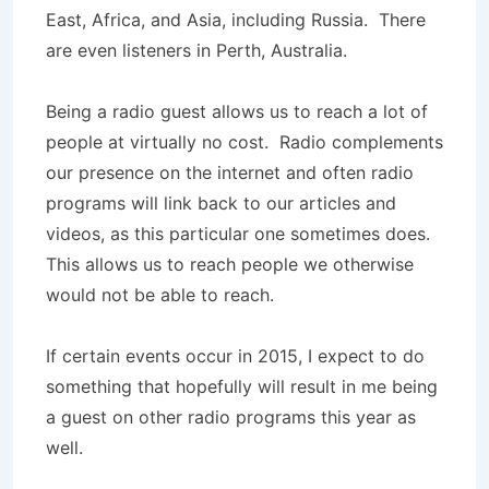
East, Africa, and Asia, including Russia. There
are even listeners in Perth, Australia.
Being a radio guest allows us to reach a lot of
people at virtually no cost. Radio complements
our presence on the internet and often radio
programs will link back to our articles and
videos, as this particular one sometimes does.
This allows us to reach people we otherwise
would not be able to reach.
If certain events occur in 2015, I expect to do
something that hopefully will result in me being
a guest on other radio programs this year as
well.