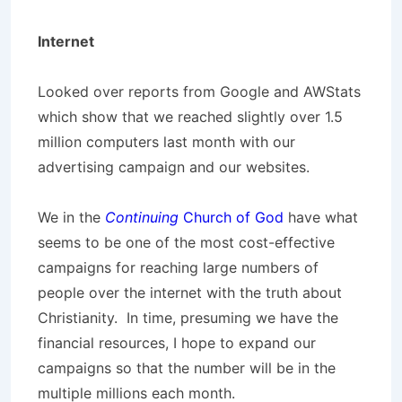
Internet
Looked over reports from Google and AWStats
which show that we reached slightly over 1.5
million computers last month with our
advertising campaign and our websites.
We in the
Continuing
Church of God
have what
seems to be one of the most cost-effective
campaigns for reaching large numbers of
people over the internet with the truth about
Christianity. In time, presuming we have the
financial resources, I hope to expand our
campaigns so that the number will be in the
multiple millions each month.