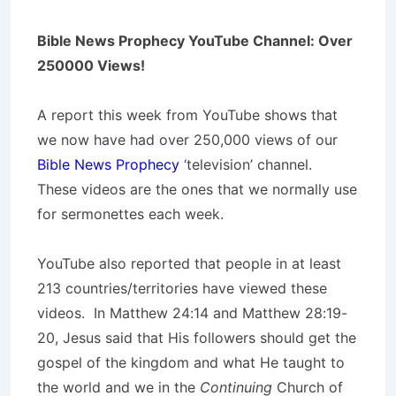
Bible News Prophecy YouTube Channel: Over
250000 Views!
A report this week from YouTube shows that
we now have had over 250,000 views of our
Bible News Prophecy
‘television’ channel.
These videos are the ones that we normally use
for sermonettes each week.
YouTube also reported that people in at least
213 countries/territories have viewed these
videos. In Matthew 24:14 and Matthew 28:19-
20, Jesus said that His followers should get the
gospel of the kingdom and what He taught to
the world and we in the
Continuing
Church of