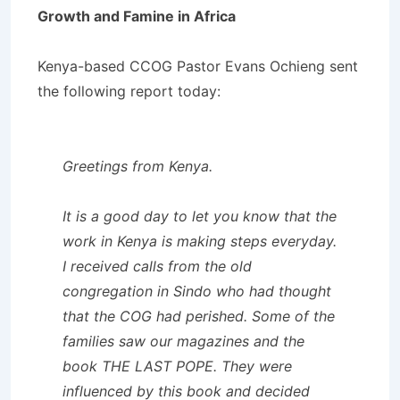
Growth and Famine in Africa
Kenya-based CCOG Pastor Evans Ochieng sent
the following report today:
Greetings from Kenya.
It is a good day to let you know that the
work in Kenya is making steps everyday.
I received calls from the old
congregation in Sindo who had thought
that the COG had perished. Some of the
families saw our magazines and the
book THE LAST POPE. They were
influenced by this book and decided