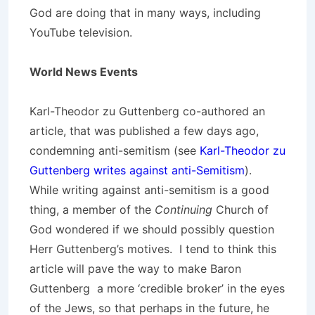
God are doing that in many ways, including
YouTube television.
World News Events
Karl-Theodor zu Guttenberg co-authored an
article, that was published a few days ago,
condemning anti-semitism (see
Karl-Theodor zu
Guttenberg writes against anti-Semitism
).
While writing against anti-semitism is a good
thing, a member of the
Continuing
Church of
God wondered if we should possibly question
Herr Guttenberg’s motives. I tend to think this
article will pave the way to make Baron
Guttenberg a more ‘credible broker’ in the eyes
of the Jews, so that perhaps in the future, he