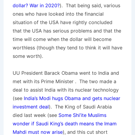
dollar? War in 2020?
). That being said, various
ones who have looked into the financial
situation of the USA have rightly concluded
that the USA has serious problems and that the
time will come when the dollar will become
worthless (though they tend to think it will have
some worth).
UU President Barack Obama went to India and
met with its Prime Minister . The two made a
deal to assist India with its nuclear technology
(see
India’s Modi hugs Obama and gets nuclear
investment deal
). The King of Saudi Arabia
died last week (see
Some Shi’ite Muslims
wonder if Saudi King’s death means the Imam
Mahdi must now arise
), and this cut short