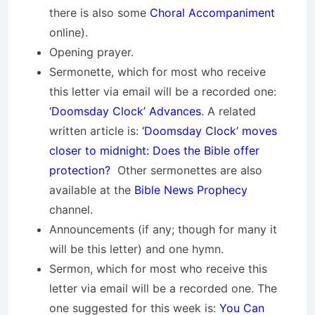
there is also some
Choral Accompaniment
online).
Opening prayer.
Sermonette, which for most who receive
this letter via email will be a recorded one:
‘Doomsday Clock’ Advances
. A related
written article is:
‘Doomsday Clock’ moves
closer to midnight: Does the Bible offer
protection?
Other sermonettes are also
available at the
Bible News Prophecy
channel.
Announcements (if any; though for many it
will be this letter) and one hymn.
Sermon, which for most who receive this
letter via email will be a recorded one. The
one suggested for this week is:
You Can