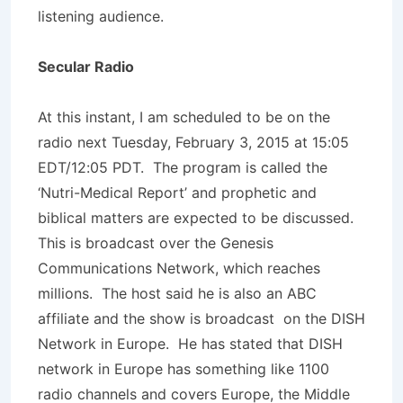
listening audience.
Secular Radio
At this instant, I am scheduled to be on the
radio next Tuesday, February 3, 2015 at 15:05
EDT/12:05 PDT. The program is called the
‘Nutri-Medical Report’ and prophetic and
biblical matters are expected to be discussed.
This is broadcast over the Genesis
Communications Network, which reaches
millions. The host said he is also an ABC
affiliate and the show is broadcast on the DISH
Network in Europe. He has stated that DISH
network in Europe has something like 1100
radio channels and covers Europe, the Middle