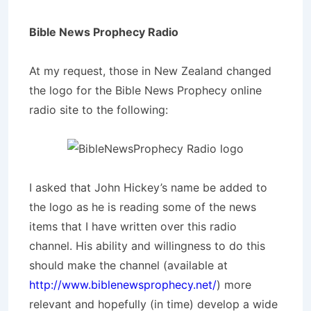
Bible News Prophecy Radio
At my request, those in New Zealand changed
the logo for the Bible News Prophecy online
radio site to the following:
I asked that John Hickey’s name be added to
the logo as he is reading some of the news
items that I have written over this radio
channel. His ability and willingness to do this
should make the channel (available at
http://www.biblenewsprophecy.net/
) more
relevant and hopefully (in time) develop a wide