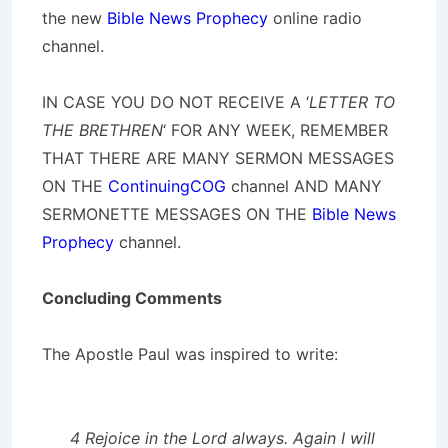
the new
Bible News Prophecy
online radio
channel.
IN CASE YOU DO NOT RECEIVE A ‘
LETTER TO
THE BRETHREN
‘ FOR ANY WEEK, REMEMBER
THAT THERE ARE MANY SERMON MESSAGES
ON THE
ContinuingCOG
channel AND MANY
SERMONETTE MESSAGES ON THE
Bible News
Prophecy
channel.
Concluding Comments
The Apostle Paul was inspired to write:
4 Rejoice in the Lord always. Again I will