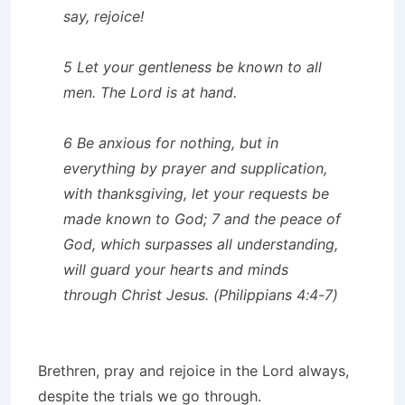
say, rejoice!
5 Let your gentleness be known to all
men. The Lord is at hand.
6 Be anxious for nothing, but in
everything by prayer and supplication,
with thanksgiving, let your requests be
made known to God; 7 and the peace of
God, which surpasses all understanding,
will guard your hearts and minds
through Christ Jesus. (Philippians 4:4-7)
Brethren, pray and rejoice in the Lord always,
despite the trials we go through.