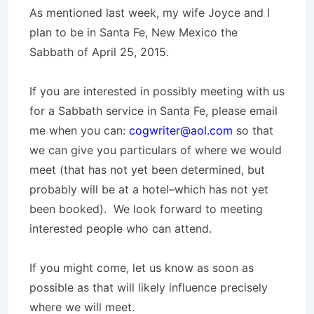
As mentioned last week, my wife Joyce and I
plan to be in Santa Fe, New Mexico the
Sabbath of April 25, 2015.
If you are interested in possibly meeting with us
for a Sabbath service in Santa Fe, please email
me when you can:
cogwriter@aol.com
so that
we can give you particulars of where we would
meet (that has not yet been determined, but
probably will be at a hotel–which has not yet
been booked). We look forward to meeting
interested people who can attend.
If you might come, let us know as soon as
possible as that will likely influence precisely
where we will meet.