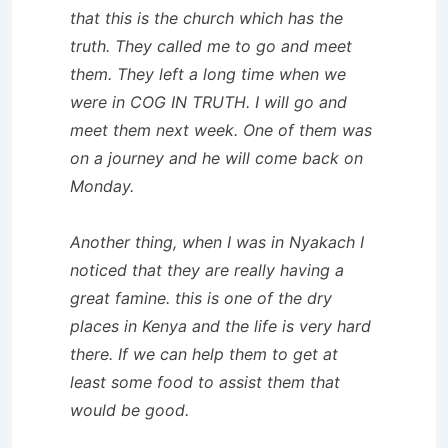
that this is the church which has the
truth. They called me to go and meet
them. They left a long time when we
were in COG IN TRUTH. I will go and
meet them next week. One of them was
on a journey and he will come back on
Monday.
Another thing, when I was in Nyakach I
noticed that they are really having a
great famine. this is one of the dry
places in Kenya and the life is very hard
there. If we can help them to get at
least some food to assist them that
would be good.