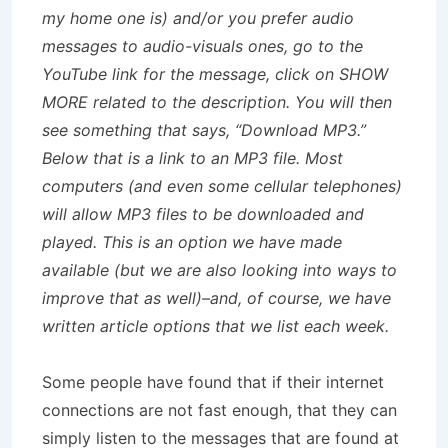
my home one is) and/or you prefer audio
messages to audio-visuals ones, go to the
YouTube link for the message, click on SHOW
MORE related to the description. You will then
see something that says, “Download MP3.”
Below that is a link to an MP3 file. Most
computers (and even some cellular telephones)
will allow MP3 files to be downloaded and
played. This is an option we have made
available (but we are also looking into ways to
improve that as well)–and, of course, we have
written article options that we list each week.
Some people have found that if their internet
connections are not fast enough, that they can
simply listen to the messages that are found at