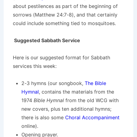
about pestilences as part of the beginning of
sorrows (Matthew 24:7-8), and that certainly
could include something tied to mosquitoes.
Suggested Sabbath Service
Here is our suggested format for Sabbath
services this week:
2-3 hymns (our songbook,
The Bible
Hymnal
, contains the materials from the
1974
Bible Hymnal
from the old WCG with
new covers, plus ten additional hymns;
there is also some
Choral Accompaniment
online).
Opening prayer.