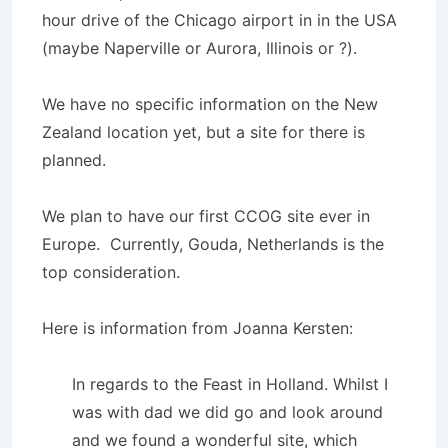
hour drive of the Chicago airport in in the USA
(maybe Naperville or Aurora, Illinois or ?).
We have no specific information on the New
Zealand location yet, but a site for there is
planned.
We plan to have our first CCOG site ever in
Europe. Currently, Gouda, Netherlands is the
top consideration.
Here is information from Joanna Kersten:
In regards to the Feast in Holland. Whilst I
was with dad we did go and look around
and we found a wonderful site, which