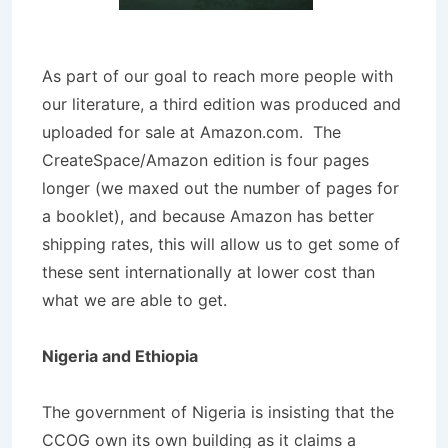
As part of our goal to reach more people with
our literature, a third edition was produced and
uploaded for sale at Amazon.com. The
CreateSpace/Amazon edition is four pages
longer (we maxed out the number of pages for
a booklet), and because Amazon has better
shipping rates, this will allow us to get some of
these sent internationally at lower cost than
what we are able to get.
Nigeria and Ethiopia
The government of Nigeria is insisting that the
CCOG own its own building as it claims a