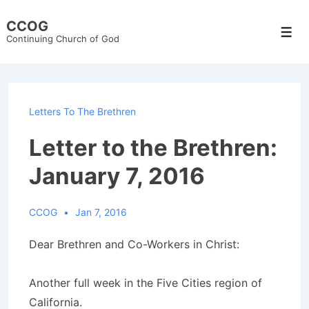
↓
CCOG
Skip
Men
Continuing Church of God
to
Main
Content
Letters To The Brethren
Letter to the Brethren:
January 7, 2016
CCOG
Jan 7, 2016
Dear Brethren and Co-Workers in Christ:
Another full week in the Five Cities region of
California.