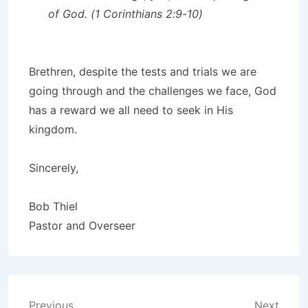
of God. (1 Corinthians 2:9-10)
Brethren, despite the tests and trials we are
going through and the challenges we face, God
has a reward we all need to seek in His
kingdom.
Sincerely,
Bob Thiel
Pastor and Overseer
Previous
Next