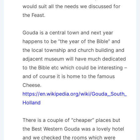
would suit all the needs we discussed for
the Feast.
Gouda is a central town and next year
happens to be “the year of the Bible” and
the local township and church building and
adjacent museum will have much dedicated
to the Bible etc which could be interesting –
and of course it is home to the famous
Cheese.
https://en.wikipedia.org/wiki/Gouda,_South_
Holland
There is a couple of “cheaper” places but
the Best Western Gouda was a lovely hotel
and we checked the rooms which were