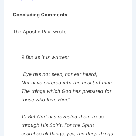
Concluding Comments
The Apostle Paul wrote:
9 But as it is written:
“Eye has not seen, nor ear heard,
Nor have entered into the heart of man
The things which God has prepared for
those who love Him.”
10 But God has revealed them to us
through His Spirit. For the Spirit
searches all things, yes, the deep things