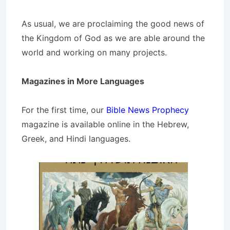
As usual, we are proclaiming the good news of
the Kingdom of God as we are able around the
world and working on many projects.
Magazines in More Languages
For the first time, our
Bible News Prophecy
magazine is available online in the Hebrew,
Greek, and Hindi languages.