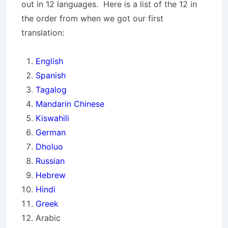
out in 12 languages. Here is a list of the 12 in
the order from when we got our first
translation:
English
Spanish
Tagalog
Mandarin Chinese
Kiswahili
German
Dholuo
Russian
Hebrew
Hindi
Greek
Arabic