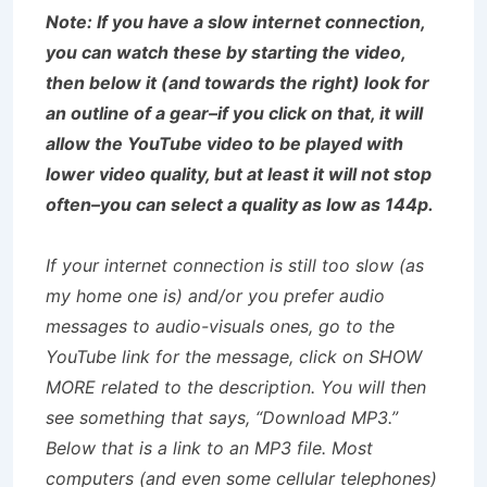
Note: If you have a slow internet connection,
you can watch these by starting the video,
then below it (and towards the right) look for
an outline of a gear–if you click on that, it will
allow the YouTube video to be played with
lower video quality, but at least it will not stop
often–you can select a quality as low as 144p.
If your internet connection is still too slow (as
my home one is) and/or you prefer audio
messages to audio-visuals ones, go to the
YouTube link for the message, click on SHOW
MORE related to the description. You will then
see something that says, “Download MP3.”
Below that is a link to an MP3 file. Most
computers (and even some cellular telephones)