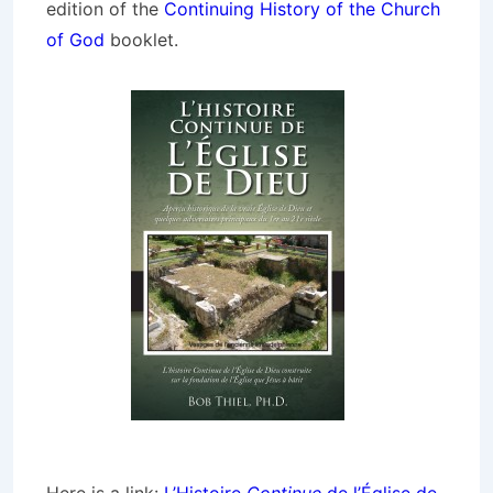
edition of the
Continuing History of the Church
of God
booklet.