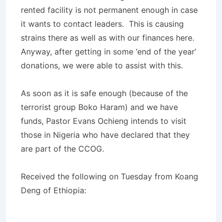
rented facility is not permanent enough in case
it wants to contact leaders. This is causing
strains there as well as with our finances here.
Anyway, after getting in some ‘end of the year’
donations, we were able to assist with this.
As soon as it is safe enough (because of the
terrorist group Boko Haram) and we have
funds, Pastor Evans Ochieng intends to visit
those in Nigeria who have declared that they
are part of the CCOG.
Received the following on Tuesday from Koang
Deng of Ethiopia: