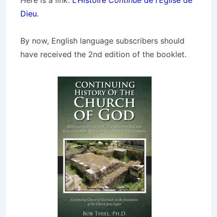
Here is a link:
L’Histoire
Continue
de l’Église de
Dieu
.
By now, English language subscribers should
have received the 2nd edition of the booklet.