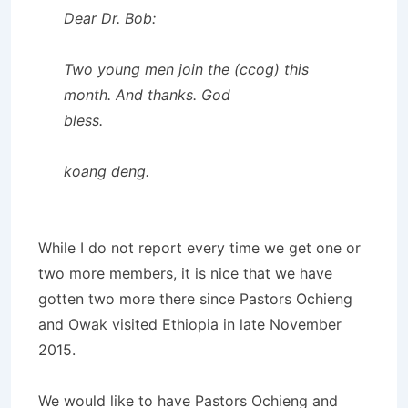
Dear Dr. Bob:
Two young men join the (ccog) this
month. And thanks. God
bless.
koang deng.
While I do not report every time we get one or
two more members, it is nice that we have
gotten two more there since Pastors Ochieng
and Owak visited Ethiopia in late November
2015.
We would like to have Pastors Ochieng and