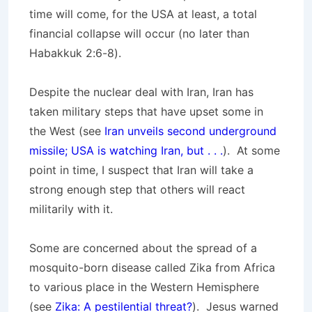
time will come, for the USA at least, a total
financial collapse will occur (no later than
Habakkuk 2:6-8).
Despite the nuclear deal with Iran, Iran has
taken military steps that have upset some in
the West (see
Iran unveils second underground
missile; USA is watching Iran, but . . .
). At some
point in time, I suspect that Iran will take a
strong enough step that others will react
militarily with it.
Some are concerned about the spread of a
mosquito-born disease called Zika from Africa
to various place in the Western Hemisphere
(see
Zika: A pestilential threat?
). Jesus warned