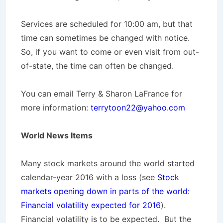
Services are scheduled for 10:00 am, but that
time can sometimes be changed with notice.
So, if you want to come or even visit from out-
of-state, the time can often be changed.
You can email Terry & Sharon LaFrance for
more information:
terrytoon22@yahoo.com
World News Items
Many stock markets around the world started
calendar-year 2016 with a loss (see
Stock
markets opening down in parts of the world:
Financial volatility expected for 2016
).
Financial volatility is to be expected. But the