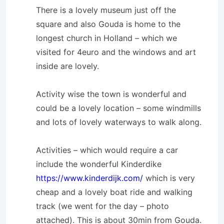
There is a lovely museum just off the
square and also Gouda is home to the
longest church in Holland – which we
visited for 4euro and the windows and art
inside are lovely.
Activity wise the town is wonderful and
could be a lovely location – some windmills
and lots of lovely waterways to walk along.
Activities – which would require a car
include the wonderful Kinderdike
https://www.kinderdijk.com/
which is very
cheap and a lovely boat ride and walking
track (we went for the day – photo
attached). This is about 30min from Gouda.