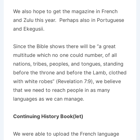
We also hope to get the magazine in French
and Zulu this year. Perhaps also in Portuguese
and Ekegusii.
Since the Bible shows there will be “a great
multitude which no one could number, of all
nations, tribes, peoples, and tongues, standing
before the throne and before the Lamb, clothed
with white robes” (Revelation 7:9), we believe
that we need to reach people in as many
languages as we can manage.
Continuing History Book(let)
We were able to upload the French language