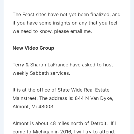
The Feast sites have not yet been finalized, and
if you have some insights on any that you feel
we need to know, please email me.
New Video Group
Terry & Sharon LaFrance have asked to host
weekly Sabbath services.
It is at the office of State Wide Real Estate
Mainstreet. The address is: 844 N Van Dyke,
Almont, Mi 48003.
Almont is about 48 miles north of Detroit. If I
come to Michigan in 2016, I will try to attend.