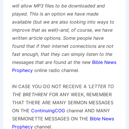
will allow MP3 files to be downloaded and
played. This is an option we have made
available (but we are also looking into ways to
improve that as well)–and, of course, we have
written article options. Some people have
found that if their internet connections are not
fast enough, that they can simply listen to the
messages that are found at the new
Bible News
Prophecy
online radio channel.
IN CASE YOU DO NOT RECEIVE A ‘
LETTER TO
THE BRETHREN
‘ FOR ANY WEEK, REMEMBER
THAT THERE ARE MANY SERMON MESSAGES
ON THE
ContinuingCOG
channel AND MANY
SERMONETTE MESSAGES ON THE
Bible News
Prophecy
channel.