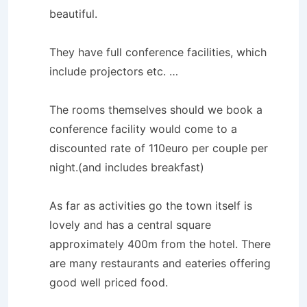
beautiful.
They have full conference facilities, which
include projectors etc. …
The rooms themselves should we book a
conference facility would come to a
discounted rate of 110euro per couple per
night.(and includes breakfast)
As far as activities go the town itself is
lovely and has a central square
approximately 400m from the hotel. There
are many restaurants and eateries offering
good well priced food.