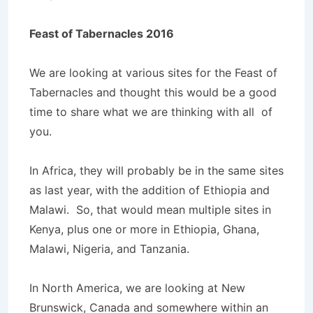
Feast of Tabernacles 2016
We are looking at various sites for the Feast of
Tabernacles and thought this would be a good
time to share what we are thinking with all of
you.
In Africa, they will probably be in the same sites
as last year, with the addition of Ethiopia and
Malawi. So, that would mean multiple sites in
Kenya, plus one or more in Ethiopia, Ghana,
Malawi, Nigeria, and Tanzania.
In North America, we are looking at New
Brunswick, Canada and somewhere within an