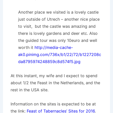
Another place we visited is a lovely castle
just outside of Utrech – another nice place
to visit, but the castle was amazing and
there is lovely gardens and deer etc. Also
the guided tour was only 10euro and well
worth it
http://media-cache-
ak0.pinimg.com/736x/b1/22/72/b1227208c
da8795974248859c8d574f5.jpg
At this instant, my wife and I expect to spend
about 1/2 the Feast in the Netherlands, and the
rest in the USA site.
Information on the sites is expected to be at
the link:
Feast of Tabernacles’ Sites for 2016
.