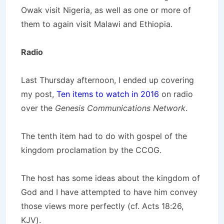
Owak visit Nigeria, as well as one or more of
them to again visit Malawi and Ethiopia.
Radio
Last Thursday afternoon, I ended up covering
my post,
Ten items to watch in 2016
on radio
over the
Genesis Communications Network
.
The tenth item had to do with gospel of the
kingdom proclamation by the CCOG.
The host has some ideas about the kingdom of
God and I have attempted to have him convey
those views more perfectly (cf. Acts 18:26,
KJV).