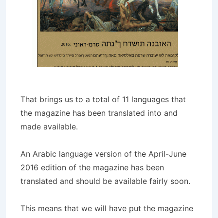
That brings us to a total of 11 languages that
the magazine has been translated into and
made available.
An Arabic language version of the April-June
2016 edition of the magazine has been
translated and should be available fairly soon.
This means that we will have put the magazine