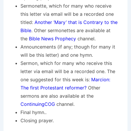
Sermonette, which for many who receive
this letter via email will be a recorded one
titled:
Another ‘Mary’ that is Contrary to the
Bible
. Other sermonettes are available at
the
Bible News Prophecy
channel.
Announcements (if any; though for many it
will be this letter) and one hymn.
Sermon, which for many who receive this
letter via email will be a recorded one. The
one suggested for this week is:
Marcion:
The first Protestant reformer?
Other
sermons are also available at the
ContinuingCOG
channel.
Final hymn..
Closing prayer.