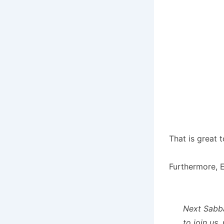
That is great t
Furthermore, E
Next Sabba
to join us.