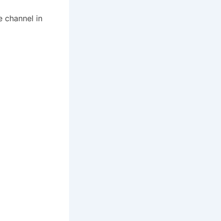
 channel in