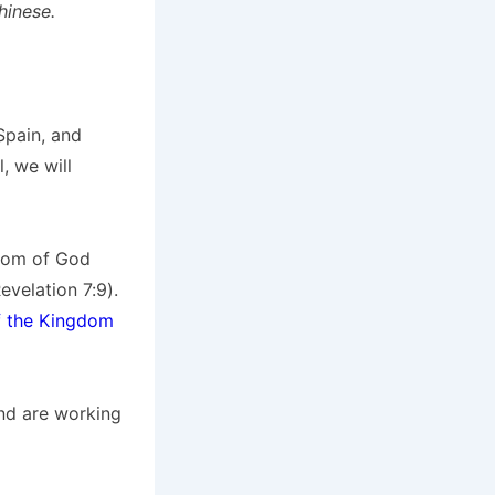
hinese.
Spain, and
, we will
gdom of God
velation 7:9).
f the Kingdom
and are working