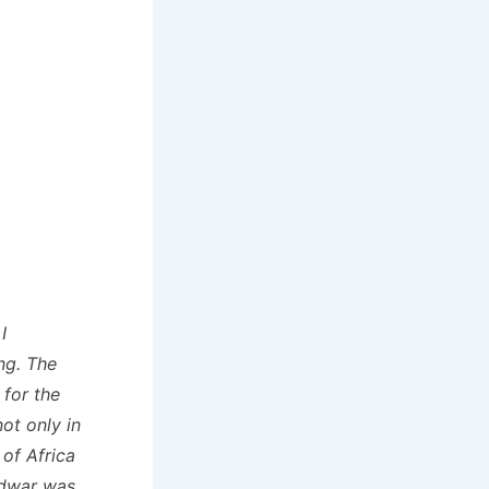
I
ng. The
 for the
ot only in
 of Africa
odwar was