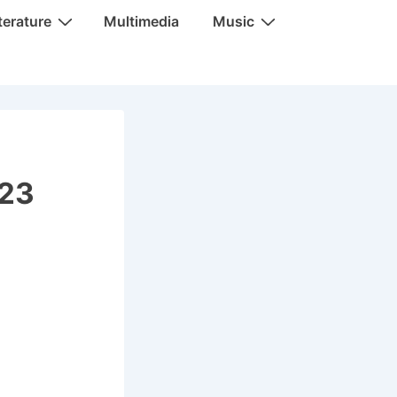
terature
Multimedia
Music
023