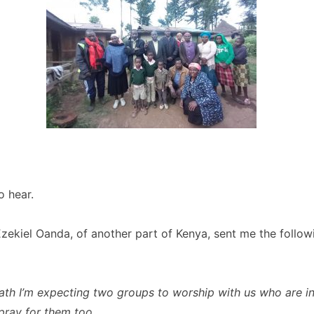
o hear.
zekiel Oanda, of another part of Kenya, sent me the follo
th I’m expecting two groups to worship with us who are i
 pray for them too.