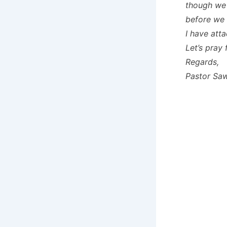
though we 
before we 
I have att
Let’s pray
Regards,
Pastor Sa