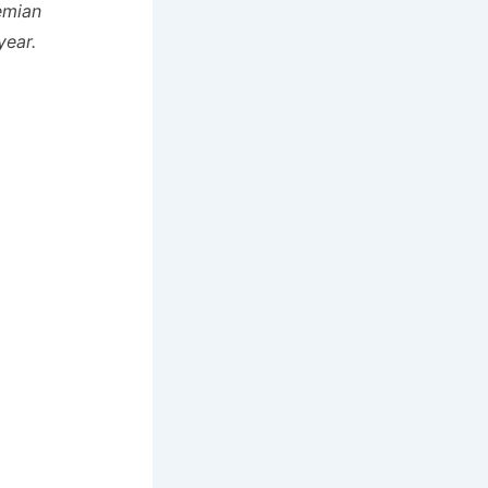
emian
year.