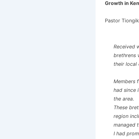
Growth in Ke
Pastor Tiongik
Received w
brethrens 
their local
Members fr
had since i
the area.
These bret
region inc
managed to
I had prom