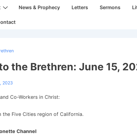
t
News & Prophecy
Letters
Sermons
Li
ontact
rethren
 to the Brethren: June 15, 2
, 2023
and Co-Workers in Christ:
 the Five Cities region of California.
onette Channel