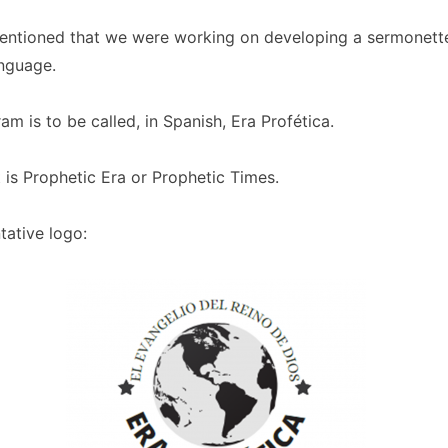
mentioned that we were working on developing a sermonette
anguage.
m is to be called, in Spanish, Era Profética.
t is Prophetic Era or Prophetic Times.
tative logo: