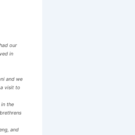
had our
ved in
ani and we
 visit to
in the
brethrens
ieng, and