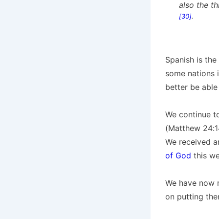
also the t
[30]
.
Spanish is the
some nations i
better be able
We continue t
(Matthew 24:14
We received an
of God
this we
We have now re
on putting the