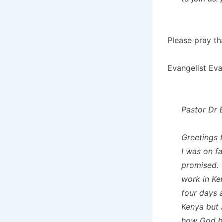
Please pray th
Evangelist Eva
Pastor Dr 
Greetings 
I was on f
promised. 
work in Ke
four days 
Kenya but 
how God ha