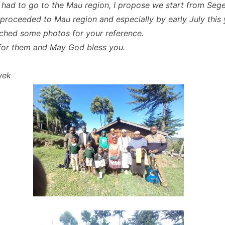
had to go to the Mau region, I propose we start from Seg
proceeded to Mau region and especially by early July this 
ached some photos for your reference.
 for them and May God bless you.
wek