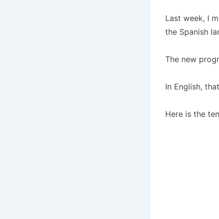
Last week, I 
the Spanish l
The new progra
In English, tha
Here is the ten