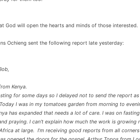
at God will open the hearts and minds of those interested.
ns Ochieng sent the following report late yesterday:
Bob,
from Kenya.
asting for some days so I delayed not to send the report as 
Today I was in my tomatoes garden from morning to eveni
nya has expanded that needs a lot of care. I was on fasting
and praying. I can’t explain how much the work is growing n
Africa at large. I’m receiving good reports from all corners
s opened the doors for the gospel. Arthur Topos from L