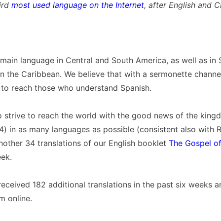
hird
most used language on the Internet
, after English and C
 main language in Central and South America, as well as in 
n the Caribbean. We believe that with a sermonette channel
 to reach those who understand Spanish.
o strive to reach the world with the good news of the kin
) in as many languages as possible (consistent also with Re
other 34 translations of our English booklet
The Gospel o
ek.
ceived 182 additional translations in the past six weeks 
m online.