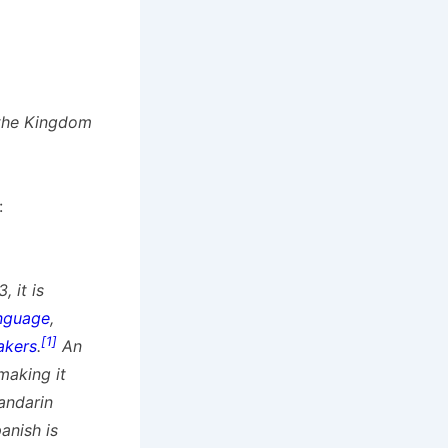
the Kingdom
:
 it is
anguage
,
[1]
akers
.
An
 making it
andarin
anish is