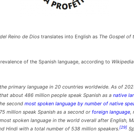
 del Reino de Dios
translates into English as
The Gospel of 
prevalence of the Spanish language, according to
Wikipedia
 the primary language in 20 countries worldwide. As of 2023,
that about 486 million people speak Spanish as a
native l
the second
most spoken language by number of native spe
 75 million speak Spanish as a second or
foreign language
,
 most spoken language in the world overall after English, M
[29]
nd Hindi with a total number of 538 million speakers.
Sp