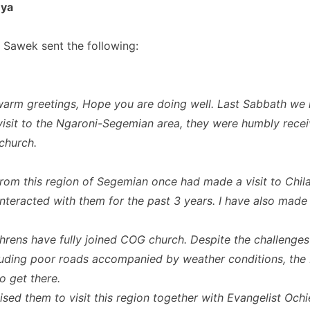
nya
 Sawek sent the following:
arm greetings, Hope you are doing well. Last Sabbath we 
visit to the Ngaroni-Segemian area, they were humbly recei
 church.
om this region of Segemian once had made a visit to Chil
nteracted with them for the past 3 years. I have also made a
hrens have fully joined COG church. Despite the challenges 
luding poor roads accompanied by weather conditions, the 
 get there.
ised them to visit this region together with Evangelist Och