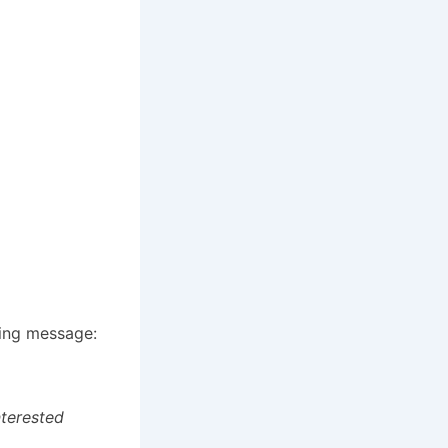
wing message:
nterested