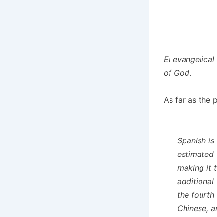
El evangelical
of God
.
As far as the 
Spanish is
estimated 
making it 
additional
the fourth
Chinese, a