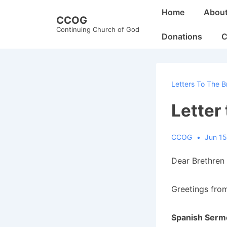
↓
Main
Home
Abou
CCOG
Skip
Navigation
Continuing Church of God
to
Donations
C
Main
Content
Letters To The B
Letter
CCOG
Jun 15
Dear Brethren 
Greetings from
Spanish Serm