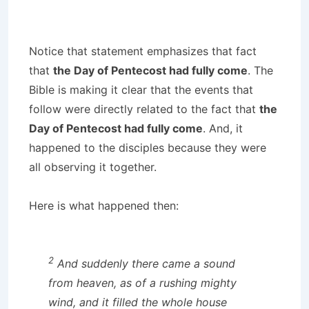
Notice that statement emphasizes that fact
that
the Day of Pentecost had fully come
. The
Bible is making it clear that the events that
follow were directly related to the fact that
the
Day of Pentecost had fully come
. And, it
happened to the disciples because they were
all observing it together.
Here is what happened then:
2
And suddenly there came a sound
from heaven, as of a rushing mighty
wind, and it filled the whole house