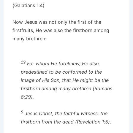
(Galatians 1:4)
Now Jesus was not only the first of the
firstfruits, He was also the firstborn among
many brethren:
29
For whom He foreknew, He also
predestined to be conformed to the
image of His Son, that He might be the
firstborn among many brethren (Romans
8:29).
5
Jesus Christ, the faithful witness, the
firstborn from the dead (Revelation 1:5).