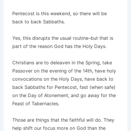
Pentecost is this weekend, so there will be
back to back Sabbaths.
Yes, this disrupts the usual routine–but that is
part of the reason God has the Holy Days.
Christians are to deleaven in the Spring, take
Passover on the evening of the 14th, have holy
convocations on the Holy Days, have back to
back Sabbaths for Pentecost, fast (when safe)
on the Day of Atonement, and go away for the
Feast of Tabernacles.
Those are things that the faithful will do. They
help shift our focus more on God than the