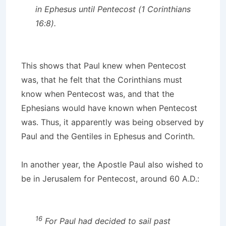
in Ephesus until Pentecost (1 Corinthians
16:8).
This shows that Paul knew when Pentecost
was, that he felt that the Corinthians must
know when Pentecost was, and that the
Ephesians would have known when Pentecost
was. Thus, it apparently was being observed by
Paul and the Gentiles in Ephesus and Corinth.
In another year, the Apostle Paul also wished to
be in Jerusalem for Pentecost, around 60 A.D.:
16
For Paul had decided to sail past