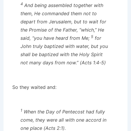
4
And being assembled together with
them, He commanded them not to
depart from Jerusalem, but to wait for
the Promise of the Father, “which,” He
5
said, “you have heard from Me;
for
John truly baptized with water, but you
shall be baptized with the Holy Spirit
not many days from now.” (Acts 1:4-5)
So they waited and:
1
When the Day of Pentecost had fully
come, they were all with one accord in
one place (Acts 2:1).