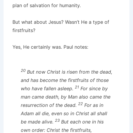
plan of salvation for humanity.
But what about Jesus? Wasn’t He a type of
firstfruits?
Yes, He certainly was. Paul notes:
20
But now Christ is risen from the dead,
and has become the firstfruits of those
21
who have fallen asleep.
For since by
man came death, by Man also came the
22
resurrection of the dead.
For as in
Adam all die, even so in Christ all shall
23
be made alive.
But each one in his
own order: Christ the firstfruits,