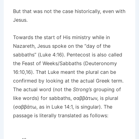
But that was not the case historically, even with
Jesus.
Towards the start of His ministry while in
Nazareth, Jesus spoke on the “day of the
sabbaths” (Luke 4:16). Pentecost is also called
the Feast of Weeks/Sabbaths (Deuteronomy
16:10,16). That Luke meant the plural can be
confirmed by looking at the actual Greek term.
The actual word (not the
Strong’s
grouping of
like words) for sabbaths, σαββάτων, is plural
(σαββάτω, as in Luke 14:1, is singular). The
passage is literally translated as follows: