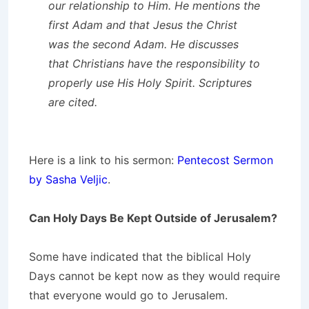
our relationship to Him. He mentions the
first Adam and that Jesus the Christ
was the second Adam. He discusses
that Christians have the responsibility to
properly use His Holy Spirit. Scriptures
are cited.
Here is a link to his sermon:
Pentecost Sermon
by Sasha Veljic
.
Can Holy Days Be Kept Outside of Jerusalem?
Some have indicated that the biblical Holy
Days cannot be kept now as they would require
that everyone would go to Jerusalem.