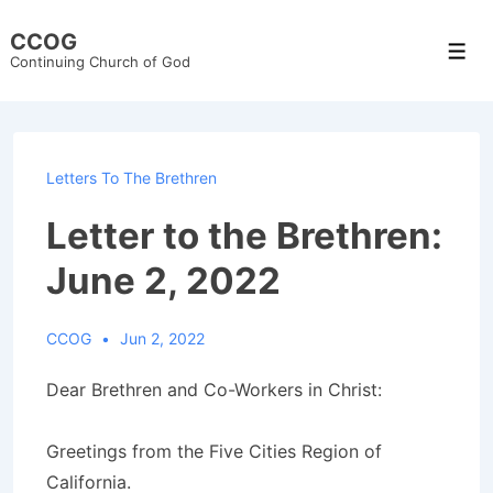
↓
CCOG
Skip
Men
Continuing Church of God
to
Main
Content
Letters To The Brethren
Letter to the Brethren:
June 2, 2022
CCOG
Jun 2, 2022
Dear Brethren and Co-Workers in Christ:
Greetings from the Five Cities Region of
California.