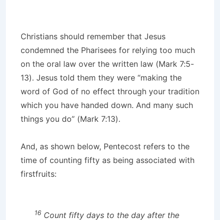
Christians should remember that Jesus
condemned the Pharisees for relying too much
on the oral law over the written law (Mark 7:5-
13). Jesus told them they were “making the
word of God of no effect through your tradition
which you have handed down. And many such
things you do” (Mark 7:13).
And, as shown below, Pentecost refers to the
time of counting fifty as being associated with
firstfruits:
16
Count fifty days to the day after the