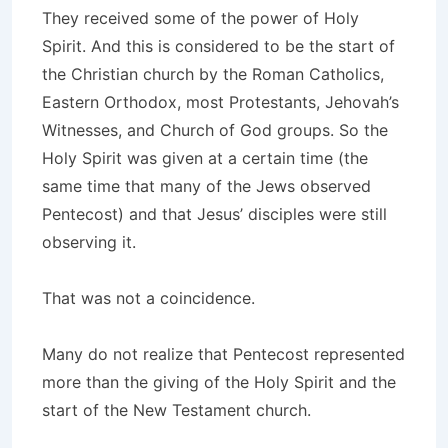
They received some of the power of Holy
Spirit. And this is considered to be the start of
the Christian church by the Roman Catholics,
Eastern Orthodox, most Protestants, Jehovah’s
Witnesses, and Church of God groups. So the
Holy Spirit was given at a certain time (the
same time that many of the Jews observed
Pentecost) and that Jesus’ disciples were still
observing it.
That was not a coincidence.
Many do not realize that Pentecost represented
more than the giving of the Holy Spirit and the
start of the New Testament church.