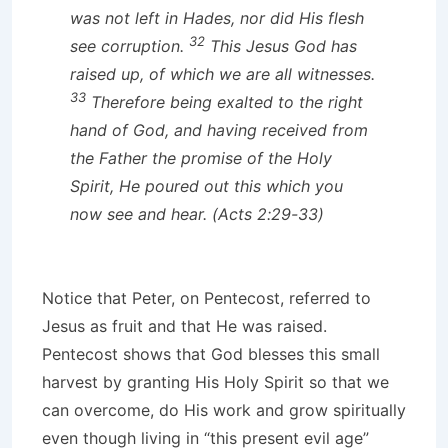
was not left in Hades, nor did His flesh
32
see corruption.
This Jesus God has
raised up, of which we are all witnesses.
33
Therefore being exalted to the right
hand of God, and having received from
the Father the promise of the Holy
Spirit, He poured out this which you
now see and hear. (Acts 2:29-33)
Notice that Peter, on Pentecost, referred to
Jesus as fruit and that He was raised.
Pentecost shows that God blesses this small
harvest by granting His Holy Spirit so that we
can overcome, do His work and grow spiritually
even though living in “this present evil age”