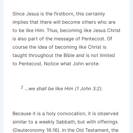
Since Jesus is the firstborn, this certainly
implies that there will become others who are
to be like Him. Thus, becoming like Jesus Christ
is also part of the message of Pentecost. Of
course the idea of becoming like Christ is
taught throughout the Bible and is not limited
to Pentecost. Notice what John wrote:
2
…we shall be like Him (1 John 3:2).
Because it is a holy convocation, it is observed
similar to a weekly Sabbath, but with offerings
(Deuteronomy 16:16). In the Old Testament, the