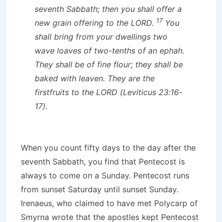
seventh Sabbath; then you shall offer a
17
new grain offering to the LORD.
You
shall bring from your dwellings two
wave loaves of two-tenths of an ephah.
They shall be of fine flour; they shall be
baked with leaven. They are the
firstfruits to the LORD (Leviticus 23:16-
17).
When you count fifty days to the day after the
seventh Sabbath, you find that Pentecost is
always to come on a Sunday. Pentecost runs
from sunset Saturday until sunset Sunday.
Irenaeus, who claimed to have met Polycarp of
Smyrna wrote that the apostles kept Pentecost