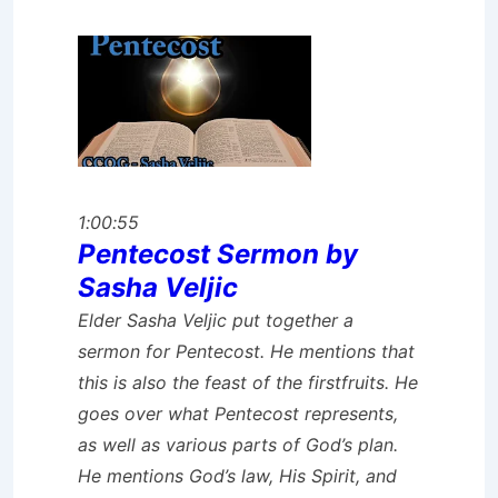
1:00:55
Pentecost Sermon by
Sasha Veljic
Elder Sasha Veljic put together a
sermon for Pentecost. He mentions that
this is also the feast of the firstfruits. He
goes over what Pentecost represents,
as well as various parts of God’s plan.
He mentions God’s law, His Spirit, and