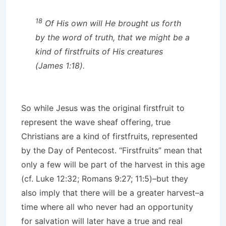
18
Of His own will He brought us forth
by the word of truth, that we might be a
kind of firstfruits of His creatures
(James 1:18).
So while Jesus was the original firstfruit to
represent the wave sheaf offering, true
Christians are a kind of firstfruits, represented
by the Day of Pentecost. “Firstfruits” mean that
only a few will be part of the harvest in this age
(cf. Luke 12:32; Romans 9:27; 11:5)–but they
also imply that there will be a greater harvest–a
time where all who never had an opportunity
for salvation will later have a true and real