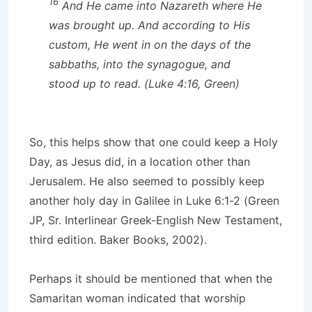
16
And He came into Nazareth where He
was brought up. And according to His
custom, He went in on the days of the
sabbaths, into the synagogue, and
stood up to read. (Luke 4:16, Green)
So, this helps show that one could keep a Holy
Day, as Jesus did, in a location other than
Jerusalem. He also seemed to possibly keep
another holy day in Galilee in Luke 6:1-2 (Green
JP, Sr. Interlinear Greek-English New Testament,
third edition. Baker Books, 2002).
Perhaps it should be mentioned that when the
Samaritan woman indicated that worship