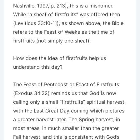
Nashville, 1997, p. 213), this is a misnomer.
While “a sheaf of firstfruits” was offered then
(Leviticus 23:10-11), as shown above, the Bible
refers to the Feast of Weeks as the time of
firstfruits (not simply one sheaf).
How does the idea of firstfruits help us
understand this day?
The Feast of Pentecost or Feast of Firstfruits
(Exodus 34:22) reminds us that God is now
calling only a small “firstfruits” spiritual harvest,
with the Last Great Day coming which pictures
a greater harvest later. The Spring harvest, in
most areas, in much smaller than the greater
Fall harvest, and this is consistent with God’s