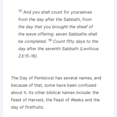
15
And you shall count for yourselves
from the day after the Sabbath, from
the day that you brought the sheaf of
the wave offering: seven Sabbaths shall
16
be completed.
Count fifty days to the
day after the seventh Sabbath (Leviticus
23:15-16).
The Day of Pentecost has several names, and
because of that, some have been confused
about it. Its other biblical names include: the
Feast of Harvest, the Feast of Weeks and the
day of firstfruits.