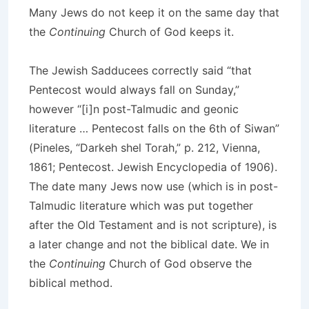
Many Jews do not keep it on the same day that
the
Continuing
Church of God keeps it.
The Jewish Sadducees correctly said “that
Pentecost would always fall on Sunday,”
however “[i]n post-Talmudic and geonic
literature … Pentecost falls on the 6th of Siwan”
(Pineles, “Darkeh shel Torah,” p. 212, Vienna,
1861; Pentecost. Jewish Encyclopedia of 1906).
The date many Jews now use (which is in post-
Talmudic literature which was put together
after the Old Testament and is not scripture), is
a later change and not the biblical date. We in
the
Continuing
Church of God observe the
biblical method.