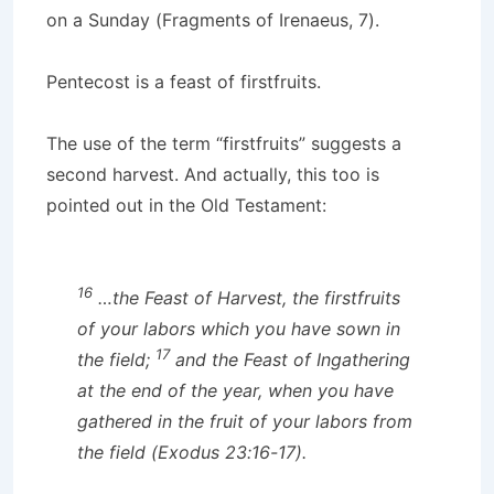
on a Sunday (Fragments of Irenaeus, 7).
Pentecost is a feast of firstfruits.
The use of the term “firstfruits” suggests a
second harvest. And actually, this too is
pointed out in the Old Testament:
16
…the Feast of Harvest, the firstfruits
of your labors which you have sown in
17
the field;
and the Feast of Ingathering
at the end of the year, when you have
gathered in the fruit of your labors from
the field (Exodus 23:16-17).