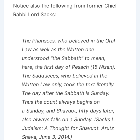
Notice also the following from former Chief
Rabbi Lord Sacks:
The Pharisees, who believed in the Oral
Law as well as the Written one
understood “the Sabbath” to mean,
here, the first day of Pesach (15 Nisan).
The Sadducees, who believed in the
Written Law only, took the text literally.
The day after the Sabbath is Sunday.
Thus the count always begins on
a Sunday, and Shavuot, fifty days later,
also always falls on a Sunday. (Sacks L.
Judaism: A Thought for Shavuot. Arutz
Sheva, June 3, 2014.)