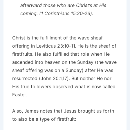
afterward those who are Christ’s at His
coming. (1 Corinthians 15:20-23).
Christ is the fulfillment of the wave sheaf
offering in Leviticus 23:10-11. He is the sheaf of
firstfruits. He also fulfilled that role when He
ascended into heaven on the Sunday (the wave
sheaf offering was on a Sunday) after He was
resurrected (John 20:1,17). But neither He nor
His true followers observed what is now called
Easter.
Also, James notes that Jesus brought us forth
to also be a type of firstfruit: