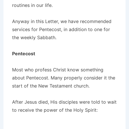
routines in our life.
Anyway in this Letter, we have recommended
services for Pentecost, in addition to one for
the weekly Sabbath.
Pentecost
Most who profess Christ know something
about Pentecost. Many properly consider it the
start of the New Testament church.
After Jesus died, His disciples were told to wait
to receive the power of the Holy Spirit: