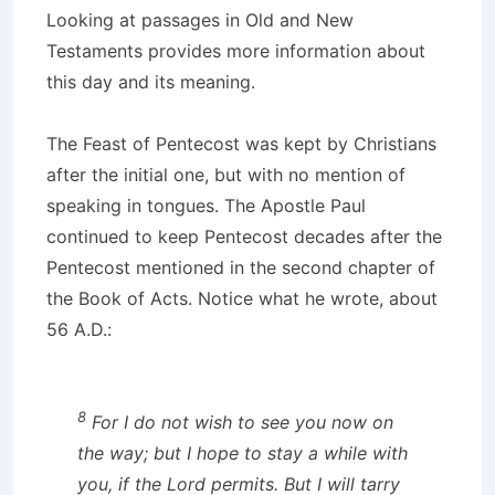
Looking at passages in Old and New
Testaments provides more information about
this day and its meaning.
The Feast of Pentecost was kept by Christians
after the initial one, but with no mention of
speaking in tongues. The Apostle Paul
continued to keep Pentecost decades after the
Pentecost mentioned in the second chapter of
the Book of Acts. Notice what he wrote, about
56 A.D.:
8
For I do not wish to see you now on
the way; but I hope to stay a while with
you, if the Lord permits. But I will tarry