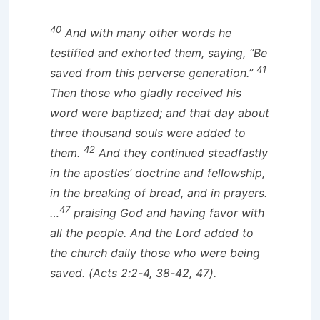
40
And with many other words he
testified and exhorted them, saying, “Be
41
saved from this perverse generation.”
Then those who gladly received his
word were baptized; and that day about
three thousand souls were added to
42
them.
And they continued steadfastly
in the apostles’ doctrine and fellowship,
in the breaking of bread, and in prayers.
47
…
praising God and having favor with
all the people. And the Lord added to
the church daily those who were being
saved. (Acts 2:2-4, 38-42, 47).