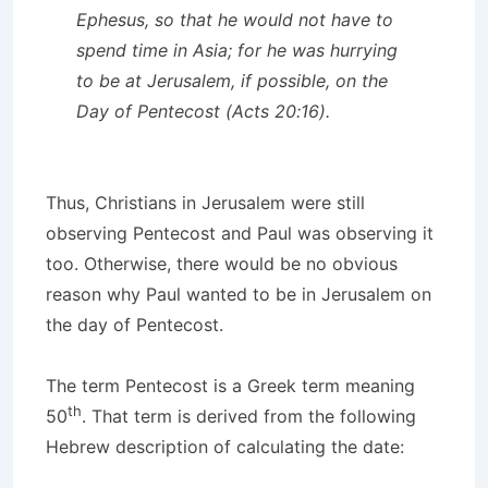
Ephesus, so that he would not have to
spend time in Asia; for he was hurrying
to be at Jerusalem, if possible, on the
Day of Pentecost (Acts 20:16).
Thus, Christians in Jerusalem were still
observing Pentecost and Paul was observing it
too. Otherwise, there would be no obvious
reason why Paul wanted to be in Jerusalem on
the day of Pentecost.
The term Pentecost is a Greek term meaning
th
50
. That term is derived from the following
Hebrew description of calculating the date: