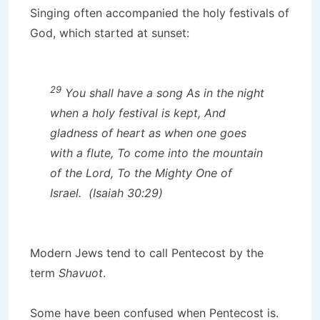
Singing often accompanied the holy festivals of
God, which started at sunset:
29
You shall have a song As in the night
when a holy festival is kept, And
gladness of heart as when one goes
with a flute, To come into the mountain
of the Lord, To the Mighty One of
Israel. (Isaiah 30:29)
Modern Jews tend to call Pentecost by the
term
Shavuot
.
Some have been confused when Pentecost is.