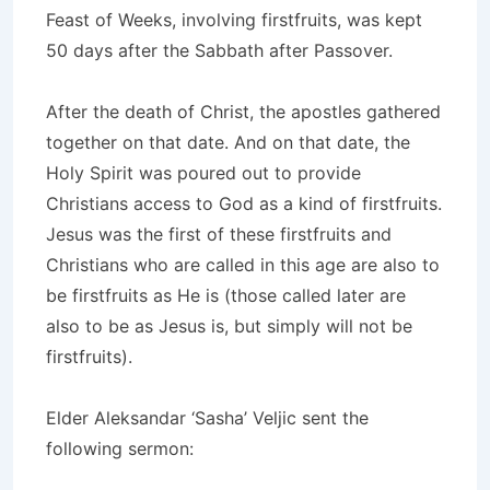
Feast of Weeks, involving firstfruits, was kept
50 days after the Sabbath after Passover.
After the death of Christ, the apostles gathered
together on that date. And on that date, the
Holy Spirit was poured out to provide
Christians access to God as a kind of firstfruits.
Jesus was the first of these firstfruits and
Christians who are called in this age are also to
be firstfruits as He is (those called later are
also to be as Jesus is, but simply will not be
firstfruits).
Elder Aleksandar ‘Sasha’ Veljic sent the
following sermon: