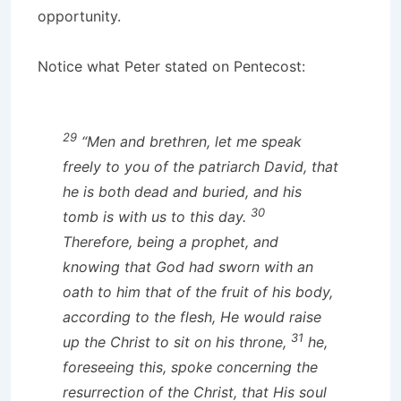
opportunity.
Notice what Peter stated on Pentecost:
29
“Men and brethren, let me speak
freely to you of the patriarch David, that
he is both dead and buried, and his
30
tomb is with us to this day.
Therefore, being a prophet, and
knowing that God had sworn with an
oath to him that of the fruit of his body,
according to the flesh, He would raise
31
up the Christ to sit on his throne,
he,
foreseeing this, spoke concerning the
resurrection of the Christ, that His soul