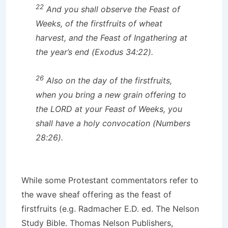
22
And you shall observe the Feast of
Weeks, of the firstfruits of wheat
harvest, and the Feast of Ingathering at
the year’s end (Exodus 34:22).
26
Also on the day of the firstfruits,
when you bring a new grain offering to
the LORD at your Feast of Weeks, you
shall have a holy convocation (Numbers
28:26).
While some Protestant commentators refer to
the wave sheaf offering as the feast of
firstfruits (e.g. Radmacher E.D. ed. The Nelson
Study Bible. Thomas Nelson Publishers,