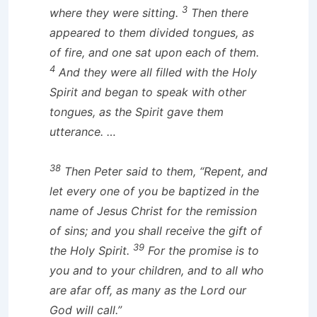
3
where they were sitting.
Then there
appeared to them divided tongues, as
of fire, and one sat upon each of them.
4
And they were all filled with the Holy
Spirit and began to speak with other
tongues, as the Spirit gave them
utterance. …
38
Then Peter said to them, “Repent, and
let every one of you be baptized in the
name of Jesus Christ for the remission
of sins; and you shall receive the gift of
39
the Holy Spirit.
For the promise is to
you and to your children, and to all who
are afar off, as many as the Lord our
God will call.”