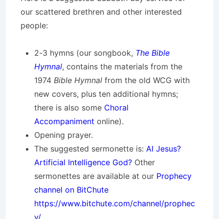
our scattered brethren and other interested
people:
2-3 hymns (our songbook,
The Bible
Hymnal
, contains the materials from the
1974
Bible Hymnal
from the old WCG with
new covers, plus ten additional hymns;
there is also some
Choral
Accompaniment
online).
Opening prayer.
The suggested sermonette is:
AI Jesus?
Artificial Intelligence God?
Other
sermonettes are available at our
Prophecy
channel on BitChute
https://www.bitchute.com/channel/prophec
y/