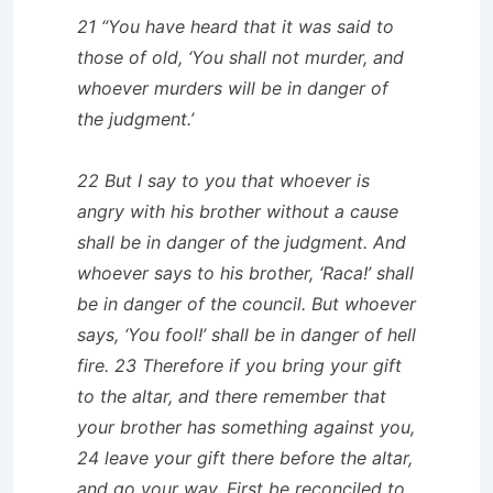
21 “You have heard that it was said to
those of old, ‘You shall not murder, and
whoever murders will be in danger of
the judgment.’
22 But I say to you that whoever is
angry with his brother without a cause
shall be in danger of the judgment. And
whoever says to his brother, ‘Raca!’ shall
be in danger of the council. But whoever
says, ‘You fool!’ shall be in danger of hell
fire. 23 Therefore if you bring your gift
to the altar, and there remember that
your brother has something against you,
24 leave your gift there before the altar,
and go your way. First be reconciled to