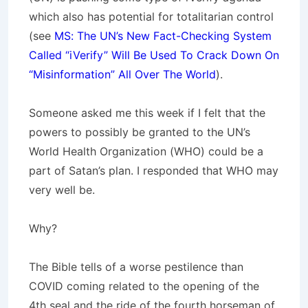
which also has potential for totalitarian control
(see
MS: The UN’s New Fact-Checking System
Called “iVerify” Will Be Used To Crack Down On
“Misinformation” All Over The World
).
Someone asked me this week if I felt that the
powers to possibly be granted to the UN’s
World Health Organization (WHO) could be a
part of Satan’s plan. I responded that WHO may
very well be.
Why?
The Bible tells of a worse pestilence than
COVID coming related to the opening of the
4th seal and the ride of the fourth horseman of