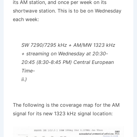
its AM station, and once per week on its
shortwave station. This is to be on Wednesday
each week:
SW 7290/7295 kHz + AM/MW 1323 kHz
+ streaming on Wednesday at 20:30-
20:45 (8:30-8:45 PM) Central European
Time-
ii.)
The following is the coverage map for the AM
signal for its new 1323 kHz signal location: