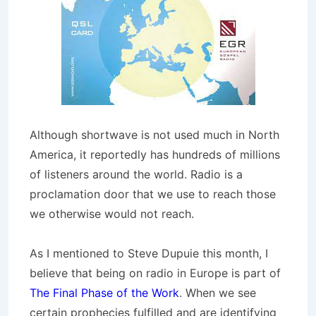
Although shortwave is not used much in North
America, it reportedly has hundreds of millions
of listeners around the world. Radio is a
proclamation door that we use to reach those
we otherwise would not reach.
As I mentioned to Steve Dupuie this month, I
believe that being on radio in Europe is part of
The Final Phase of the Work
. When we see
certain prophecies fulfilled and are identifying