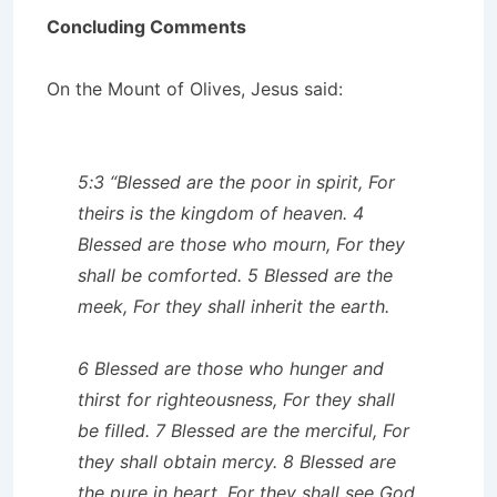
Concluding Comments
On the Mount of Olives, Jesus said:
5:3 “Blessed are the poor in spirit, For
theirs is the kingdom of heaven. 4
Blessed are those who mourn, For they
shall be comforted. 5 Blessed are the
meek, For they shall inherit the earth.
6 Blessed are those who hunger and
thirst for righteousness, For they shall
be filled. 7 Blessed are the merciful, For
they shall obtain mercy. 8 Blessed are
the pure in heart, For they shall see God.