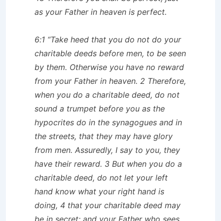
as your Father in heaven is perfect.
6:1 “Take heed that you do not do your
charitable deeds before men, to be seen
by them. Otherwise you have no reward
from your Father in heaven. 2 Therefore,
when you do a charitable deed, do not
sound a trumpet before you as the
hypocrites do in the synagogues and in
the streets, that they may have glory
from men. Assuredly, I say to you, they
have their reward. 3 But when you do a
charitable deed, do not let your left
hand know what your right hand is
doing, 4 that your charitable deed may
be in secret; and your Father who sees