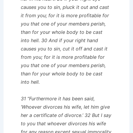
causes you to sin, pluck it out and cast
it from you; for it is more profitable for
you that one of your members perish,
than for your whole body to be cast
into hell. 30 And if your right hand
causes you to sin, cut it off and cast it
from you; for it is more profitable for
you that one of your members perish,
than for your whole body to be cast
into hell.
31 “Furthermore it has been said,
‘Whoever divorces his wife, let him give
her a certificate of divorce.’ 32 But I say
to you that whoever divorces his wife
for any reason except sexual immorality