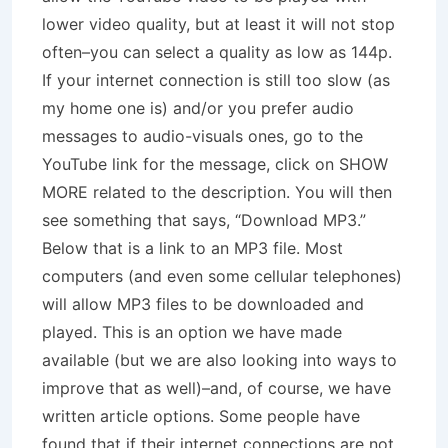
lower video quality, but at least it will not stop
often–you can select a quality as low as 144p.
If your internet connection is still too slow (as
my home one is) and/or you prefer audio
messages to audio-visuals ones, go to the
YouTube link for the message, click on SHOW
MORE related to the description. You will then
see something that says, “Download MP3.”
Below that is a link to an MP3 file. Most
computers (and even some cellular telephones)
will allow MP3 files to be downloaded and
played. This is an option we have made
available (but we are also looking into ways to
improve that as well)–and, of course, we have
written article options. Some people have
found that if their internet connections are not