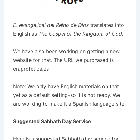
El evangelical del Reino de Dios
translates into
English as
The Gospel of the Kingdom of God
.
We have also been working on getting a new
website for that. The URL we purchased is
eraprofetica.es
Note: We only have English materials on that
yet as a default setting–so it is not ready. We
are working to make it a Spanish language site.
Suggested Sabbath Day Service
Here is a suggested Sabbath day service for