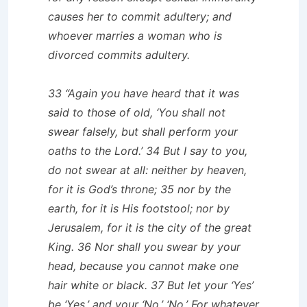
causes her to commit adultery; and
whoever marries a woman who is
divorced commits adultery.
33 “Again you have heard that it was
said to those of old, ‘You shall not
swear falsely, but shall perform your
oaths to the Lord.’ 34 But I say to you,
do not swear at all: neither by heaven,
for it is God’s throne; 35 nor by the
earth, for it is His footstool; nor by
Jerusalem, for it is the city of the great
King. 36 Nor shall you swear by your
head, because you cannot make one
hair white or black. 37 But let your ‘Yes’
be ‘Yes,’ and your ‘No,’ ‘No.’ For whatever