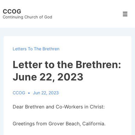
↓
CCOG
Skip
Men
Continuing Church of God
to
Main
Content
Letters To The Brethren
Letter to the Brethren:
June 22, 2023
CCOG
Jun 22, 2023
Dear Brethren and Co-Workers in Christ:
Greetings from Grover Beach, California.