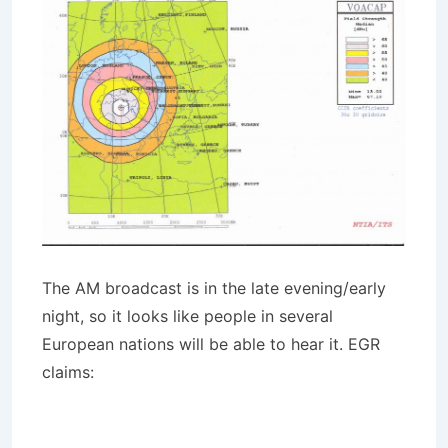
The AM broadcast is in the late evening/early
night, so it looks like people in several
European nations will be able to hear it. EGR
claims: