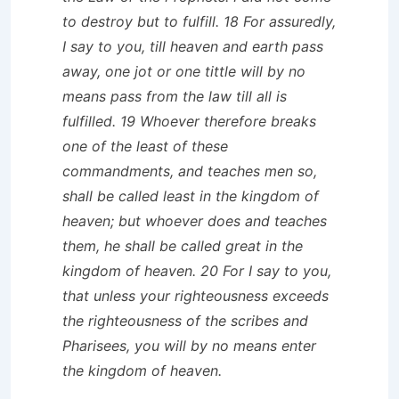
to destroy but to fulfill. 18 For assuredly,
I say to you, till heaven and earth pass
away, one jot or one tittle will by no
means pass from the law till all is
fulfilled. 19 Whoever therefore breaks
one of the least of these
commandments, and teaches men so,
shall be called least in the kingdom of
heaven; but whoever does and teaches
them, he shall be called great in the
kingdom of heaven. 20 For I say to you,
that unless your righteousness exceeds
the righteousness of the scribes and
Pharisees, you will by no means enter
the kingdom of heaven.