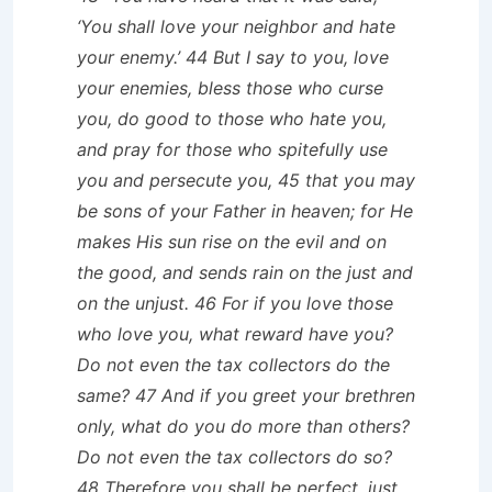
‘You shall love your neighbor and hate
your enemy.’ 44 But I say to you, love
your enemies, bless those who curse
you, do good to those who hate you,
and pray for those who spitefully use
you and persecute you, 45 that you may
be sons of your Father in heaven; for He
makes His sun rise on the evil and on
the good, and sends rain on the just and
on the unjust. 46 For if you love those
who love you, what reward have you?
Do not even the tax collectors do the
same? 47 And if you greet your brethren
only, what do you do more than others?
Do not even the tax collectors do so?
48 Therefore you shall be perfect, just