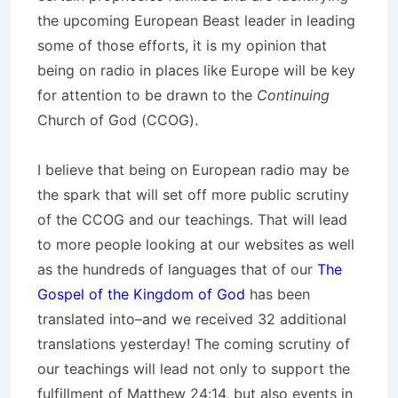
the upcoming European Beast leader in leading
some of those efforts, it is my opinion that
being on radio in places like Europe will be key
for attention to be drawn to the
Continuing
Church of God (CCOG).
I believe that being on European radio may be
the spark that will set off more public scrutiny
of the CCOG and our teachings. That will lead
to more people looking at our websites as well
as the hundreds of languages that of our
The
Gospel of the Kingdom of God
has been
translated into–and we received 32 additional
translations yesterday! The coming scrutiny of
our teachings will lead not only to support the
fulfillment of Matthew 24:14, but also events in