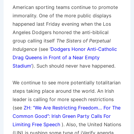
American sporting teams continue to promote
immorality. One of the more public displays
happened last Friday evening when the Los
Angeles Dodgers honored the anti-biblical
group calling itself
The Sisters of Perpetual
Indulgence
(see
‘Dodgers Honor Anti-Catholic
Drag Queens in Front of a Near Empty
Stadium’
). Such should never have happened.
We continue to see more potentially totalitarian
steps taking place around the world. An Irish
leader is calling for more speech restrictions
(see
ZH: “We Are Restricting Freedom… For The
Common Good”: Irish Green Party Calls For
Limiting Free Speech
). Also, the United Nations
(UN) is pushing some type of iVerify agenda