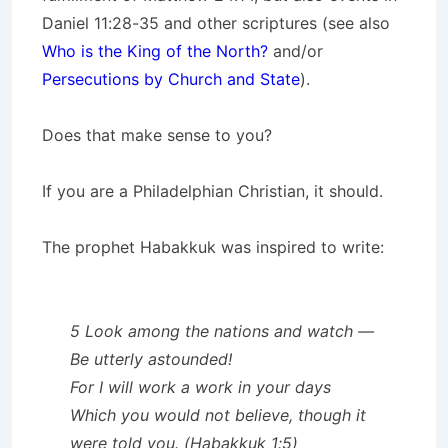
Daniel 11:28-35 and other scriptures (see also
Who is the King of the North?
and/or
Persecutions by Church and State
).
Does that make sense to you?
If you are a Philadelphian Christian, it should.
The prophet Habakkuk was inspired to write:
5 Look among the nations and watch —
Be utterly astounded!
For I will work a work in your days
Which you would not believe, though it
were told you. (Habakkuk 1:5)