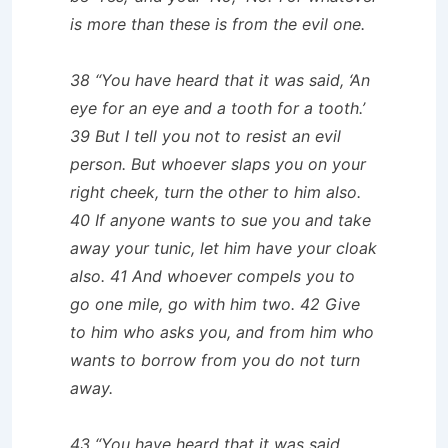
is more than these is from the evil one.
38 “You have heard that it was said, ‘An
eye for an eye and a tooth for a tooth.’
39 But I tell you not to resist an evil
person. But whoever slaps you on your
right cheek, turn the other to him also.
40 If anyone wants to sue you and take
away your tunic, let him have your cloak
also. 41 And whoever compels you to
go one mile, go with him two. 42 Give
to him who asks you, and from him who
wants to borrow from you do not turn
away.
43 “You have heard that it was said,