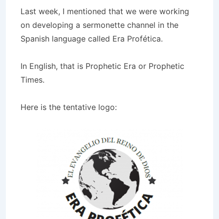
Last week, I mentioned that we were working
on developing a sermonette channel in the
Spanish language called Era Profética.
In English, that is Prophetic Era or Prophetic
Times.
Here is the tentative logo: