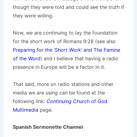
though they were told and could see the truth if
they were willing.
Now, we are continuing to lay the foundation
for the short work of Romans 9:28 (see also
Preparing for the ‘Short Work’ and The Famine
of the Word
) and I believe that having a radio
presence in Europe will be a factor in it.
That said, more on radio stations and other
media we are using can be found at the
following link:
Continuing
Church of God
Multimedia
page.
Spanish Sermonette Channel