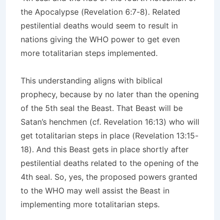
the Apocalypse (Revelation 6:7-8). Related
pestilential deaths would seem to result in
nations giving the WHO power to get even
more totalitarian steps implemented.
This understanding aligns with biblical
prophecy, because by no later than the opening
of the 5th seal the Beast. That Beast will be
Satan’s henchmen (cf. Revelation 16:13) who will
get totalitarian steps in place (Revelation 13:15-
18). And this Beast gets in place shortly after
pestilential deaths related to the opening of the
4th seal. So, yes, the proposed powers granted
to the WHO may well assist the Beast in
implementing more totalitarian steps.