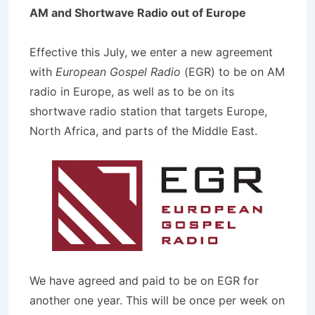
AM and Shortwave Radio out of Europe
Effective this July, we enter a new agreement
with
European Gospel Radio
(EGR) to be on AM
radio in Europe, as well as to be on its
shortwave radio station that targets Europe,
North Africa, and parts of the Middle East.
We have agreed and paid to be on EGR for
another one year. This will be once per week on