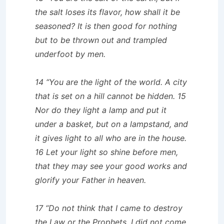
the salt loses its flavor, how shall it be
seasoned? It is then good for nothing
but to be thrown out and trampled
underfoot by men.
14 “You are the light of the world. A city
that is set on a hill cannot be hidden. 15
Nor do they light a lamp and put it
under a basket, but on a lampstand, and
it gives light to all who are in the house.
16 Let your light so shine before men,
that they may see your good works and
glorify your Father in heaven.
17 “Do not think that I came to destroy
the Law or the Prophets. I did not come