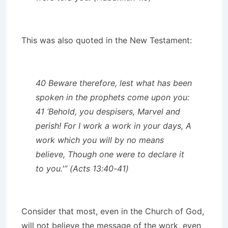
This was also quoted in the New Testament:
40 Beware therefore, lest what has been
spoken in the prophets come upon you:
41 ‘Behold, you despisers, Marvel and
perish! For I work a work in your days, A
work which you will by no means
believe, Though one were to declare it
to you.'” (Acts 13:40-41)
Consider that most, even in the Church of God,
will not believe the message of the work, even