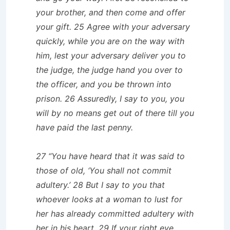
your brother, and then come and offer
your gift. 25 Agree with your adversary
quickly, while you are on the way with
him, lest your adversary deliver you to
the judge, the judge hand you over to
the officer, and you be thrown into
prison. 26 Assuredly, I say to you, you
will by no means get out of there till you
have paid the last penny.
27 “You have heard that it was said to
those of old, ‘You shall not commit
adultery.’ 28 But I say to you that
whoever looks at a woman to lust for
her has already committed adultery with
her in his heart. 29 If your right eye