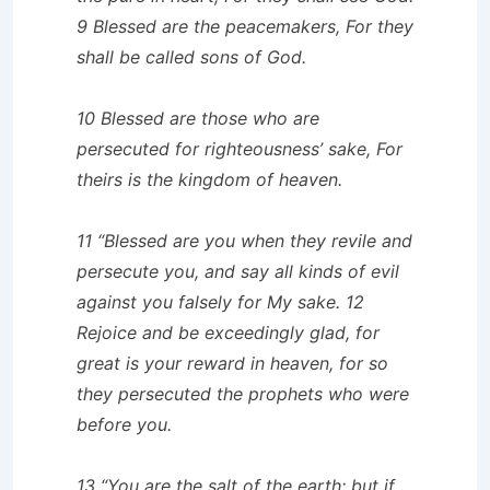
9 Blessed are the peacemakers, For they
shall be called sons of God.
10 Blessed are those who are
persecuted for righteousness’ sake, For
theirs is the kingdom of heaven.
11 “Blessed are you when they revile and
persecute you, and say all kinds of evil
against you falsely for My sake. 12
Rejoice and be exceedingly glad, for
great is your reward in heaven, for so
they persecuted the prophets who were
before you.
13 “You are the salt of the earth; but if