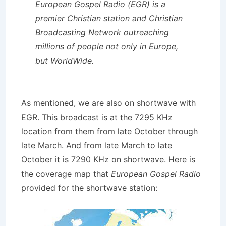
European Gospel Radio (EGR)
is a
premier Christian station and Christian
Broadcasting Network outreaching
millions of people
not only in Europe
,
but
WorldWide
.
As mentioned, we are also on shortwave with
EGR. This broadcast is at the 7295 KHz
location from them from late October through
late March. And from late March to late
October it is 7290 KHz on shortwave. Here is
the coverage map that
European Gospel Radio
provided for the shortwave station: