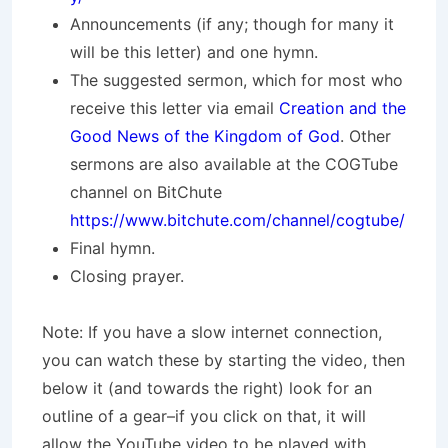
Announcements (if any; though for many it
will be this letter) and one hymn.
The suggested sermon, which for most who
receive this letter via email
Creation and the
Good News of the Kingdom of God
. Other
sermons are also available at the COGTube
channel on BitChute
https://www.bitchute.com/channel/cogtube/
Final hymn.
Closing prayer.
Note: If you have a slow internet connection,
you can watch these by starting the video, then
below it (and towards the right) look for an
outline of a gear–if you click on that, it will
allow the YouTube video to be played with