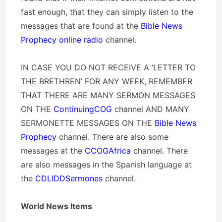
fast enough, that they can simply listen to the
messages that are found at the
Bible News
Prophecy online radio
channel.
IN CASE YOU DO NOT RECEIVE A ‘LETTER TO
THE BRETHREN’ FOR ANY WEEK, REMEMBER
THAT THERE ARE MANY SERMON MESSAGES
ON THE
ContinuingCOG
channel AND MANY
SERMONETTE MESSAGES ON THE
Bible News
Prophecy
channel. There are also some
messages at the
CCOGAfrica
channel. There
are also messages in the Spanish language at
the
CDLIDDSermones
channel.
World News Items