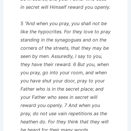
in secret will Himself reward you openly.
5 “And when you pray, you shall not be
like the hypocrites. For they love to pray
standing in the synagogues and on the
corners of the streets, that they may be
seen by men. Assuredly, I say to you,
they have their reward. 6 But you, when
you pray, go into your room, and when
you have shut your door, pray to your
Father who is in the secret place; and
your Father who sees in secret will
reward you openly. 7 And when you
pray, do not use vain repetitions as the
heathen do. For they think that they will
be heard for their many words.