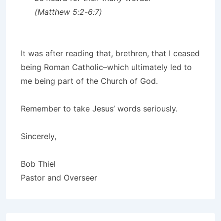
(Matthew 5:2-6:7)
It was after reading that, brethren, that I ceased
being Roman Catholic–which ultimately led to
me being part of the Church of God.
Remember to take Jesus’ words seriously.
Sincerely,
Bob Thiel
Pastor and Overseer